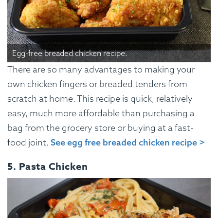
Egg-free breaded chicken recipe.
There are so many advantages to making your
own chicken fingers or breaded tenders from
scratch at home. This recipe is quick, relatively
easy, much more affordable than purchasing a
bag from the grocery store or buying at a fast-
food joint.
See egg free breaded chicken recipe >
5. Pasta Chicken