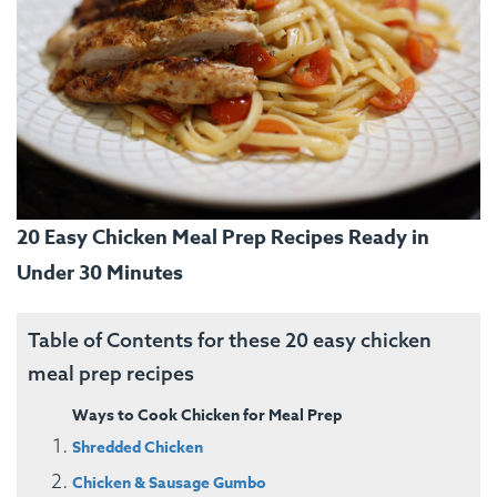
20 Easy Chicken Meal Prep Recipes Ready in
Under 30 Minutes
Table of Contents for these 20 easy chicken
meal prep recipes
Ways to Cook Chicken for Meal Prep
Shredded Chicken
Chicken & Sausage Gumbo