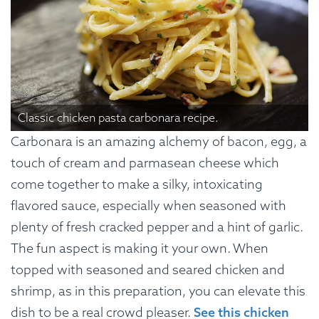
Classic chicken pasta carbonara recipe.
Carbonara is an amazing alchemy of bacon, egg, a
touch of cream and parmasean cheese which
come together to make a silky, intoxicating
flavored sauce, especially when seasoned with
plenty of fresh cracked pepper and a hint of garlic.
The fun aspect is making it your own. When
topped with seasoned and seared chicken and
shrimp, as in this preparation, you can elevate this
dish to be a real crowd pleaser.
See this chicken