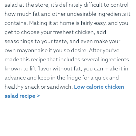
salad at the store, it’s definitely difficult to control
how much fat and other undesirable ingredients it
contains. Making it at home is fairly easy, and you
get to choose your freshest chicken, add
seasonings to your taste, and even make your
own mayonnaise if you so desire. After you’ve
made this recipe that includes several ingredients
known to lift flavor without fat, you can make it in
advance and keep in the fridge for a quick and
healthy snack or sandwich.
Low calorie chicken
salad recipe >