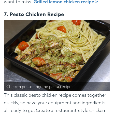
want to miss.
Grilled lemon chicken recipe >
7. Pesto Chicken Recipe
Chicken pesto linguine pasta recipe.
This classic pesto chicken recipe comes together
quickly, so have your equipment and ingredients
all ready to go. Create a restaurant-style chicken