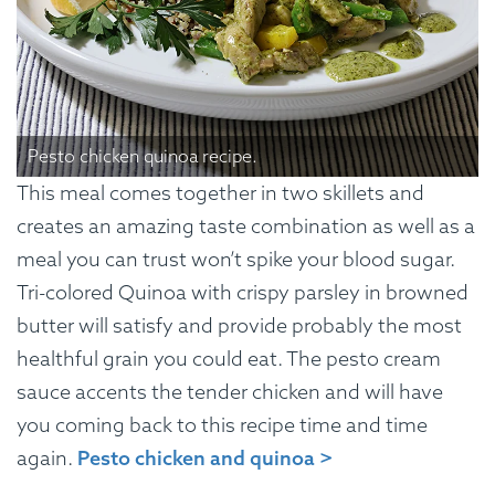
Pesto chicken quinoa recipe.
This meal comes together in two skillets and
creates an amazing taste combination as well as a
meal you can trust won’t spike your blood sugar.
Tri-colored Quinoa with crispy parsley in browned
butter will satisfy and provide probably the most
healthful grain you could eat. The pesto cream
sauce accents the tender chicken and will have
you coming back to this recipe time and time
again.
Pesto chicken and quinoa >