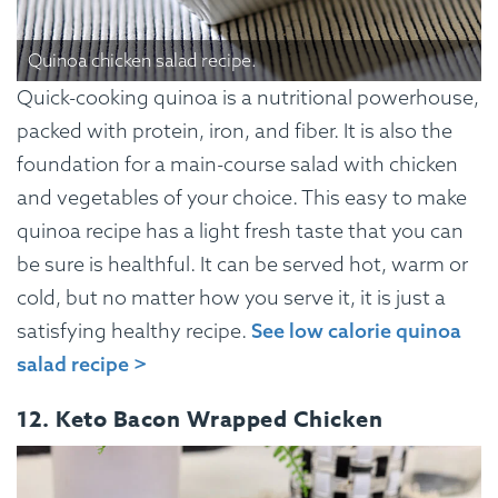
Quinoa chicken salad recipe.
Quick-cooking quinoa is a nutritional powerhouse,
packed with protein, iron, and fiber. It is also the
foundation for a main-course salad with chicken
and vegetables of your choice. This easy to make
quinoa recipe has a light fresh taste that you can
be sure is healthful. It can be served hot, warm or
cold, but no matter how you serve it, it is just a
satisfying healthy recipe.
See low calorie quinoa
salad recipe >
12. Keto Bacon Wrapped Chicken