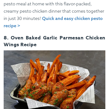
pesto meal at home with this flavor-packed,
creamy pesto chicken dinner that comes together
in just 30 minutes!
Quick and easy chicken pesto
recipe >
8. Oven Baked Garlic Parmesan Chicken
Wings Recipe