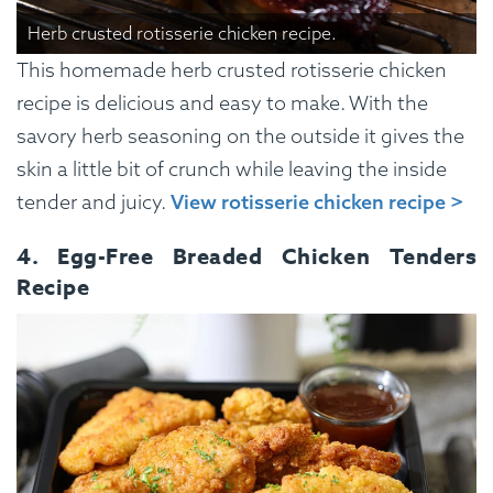
Herb crusted rotisserie chicken recipe.
This homemade herb crusted rotisserie chicken
recipe is delicious and easy to make. With the
savory herb seasoning on the outside it gives the
skin a little bit of crunch while leaving the inside
tender and juicy.
View rotisserie chicken recipe >
4. Egg-Free Breaded Chicken Tenders
Recipe