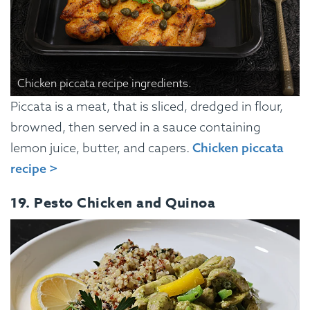
Chicken piccata recipe ingredients.
Piccata is a meat, that is sliced, dredged in flour,
browned, then served in a sauce containing
lemon juice, butter, and capers.
Chicken piccata
recipe >
19. Pesto Chicken and Quinoa