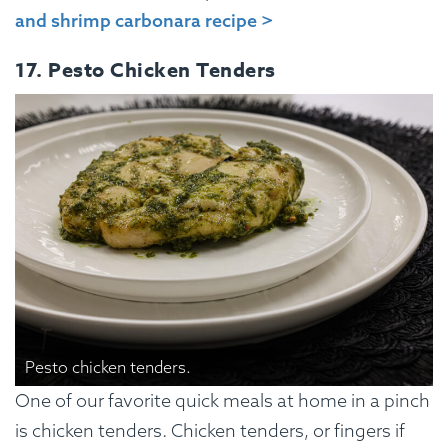
and shrimp carbonara recipe >
17. Pesto Chicken Tenders
Pesto chicken tenders.
One of our favorite quick meals at home in a pinch
is chicken tenders. Chicken tenders, or fingers if