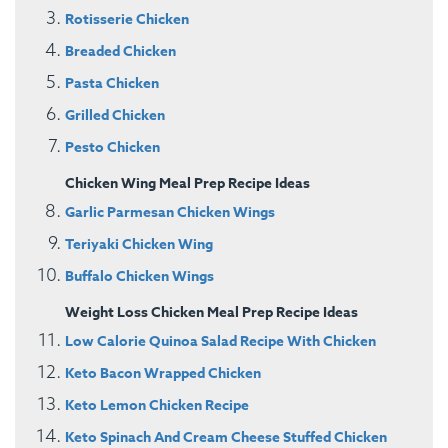
Rotisserie Chicken
Breaded Chicken
Pasta Chicken
Grilled Chicken
Pesto Chicken
Chicken Wing Meal Prep Recipe Ideas
Garlic Parmesan Chicken Wings
Teriyaki Chicken Wing
Buffalo Chicken Wings
Weight Loss Chicken Meal Prep Recipe Ideas
Low Calorie Quinoa Salad Recipe With Chicken
Keto Bacon Wrapped Chicken
Keto Lemon Chicken Recipe
Keto Spinach And Cream Cheese Stuffed Chicken