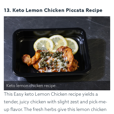
13. Keto Lemon Chicken Piccata Recipe
Keto lemon chicken recipe.
This Easy keto Lemon Chicken recipe yields a
tender, juicy chicken with slight zest and pick-me-
up flavor. The fresh herbs give this lemon chicken