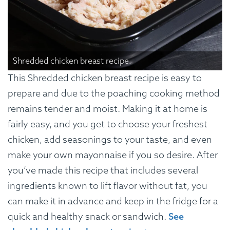
Shredded chicken breast recipe.
This Shredded chicken breast recipe is easy to
prepare and due to the poaching cooking method
remains tender and moist. Making it at home is
fairly easy, and you get to choose your freshest
chicken, add seasonings to your taste, and even
make your own mayonnaise if you so desire. After
you’ve made this recipe that includes several
ingredients known to lift flavor without fat, you
can make it in advance and keep in the fridge for a
quick and healthy snack or sandwich.
See