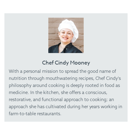
Chef Cindy Mooney
With a personal mission to spread the good name of
nutrition through mouthwatering recipes, Chef Cindy's
philosophy around cooking is deeply rooted in food as
medicine. In the kitchen, she offers a conscious,
restorative, and functional approach to cooking; an
approach she has cultivated during her years working in
farm-to-table restaurants.