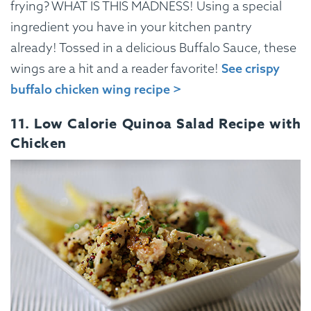
frying? WHAT IS THIS MADNESS! Using a special
ingredient you have in your kitchen pantry
already! Tossed in a delicious Buffalo Sauce, these
wings are a hit and a reader favorite!
See crispy
buffalo chicken wing recipe >
11. Low Calorie Quinoa Salad Recipe with
Chicken