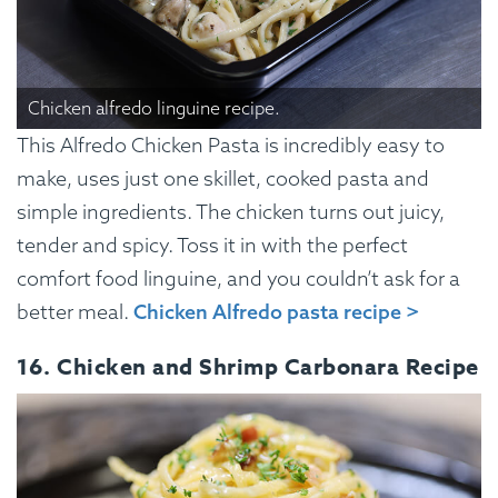
Chicken alfredo linguine recipe.
This Alfredo Chicken Pasta is incredibly easy to
make, uses just one skillet, cooked pasta and
simple ingredients. The chicken turns out juicy,
tender and spicy. Toss it in with the perfect
comfort food linguine, and you couldn’t ask for a
better meal.
Chicken Alfredo pasta recipe >
16. Chicken and Shrimp Carbonara Recipe