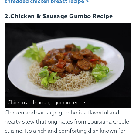
shredded chicken breast recipe >
2.Chicken & Sausage Gumbo Recipe
Chicken and sausage gumbo recipe.
Chicken and sausage gumbo is a flavorful and
hearty stew that originates from Louisiana Creole
cuisine. It’s a rich and comforting dish known for