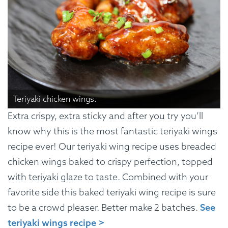
Teriyaki chicken wings.
Extra crispy, extra sticky and after you try you’ll
know why this is the most fantastic teriyaki wings
recipe ever! Our teriyaki wing recipe uses breaded
chicken wings baked to crispy perfection, topped
with teriyaki glaze to taste. Combined with your
favorite side this baked teriyaki wing recipe is sure
to be a crowd pleaser. Better make 2 batches.
See
teriyaki wings recipe >