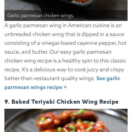
Garlic parmesan chicken wings.
A garlic parmesan wing in American cuisine is an
unbreaded chicken wing that is dipped in a sauce
consisting of a vinegar-based cayenne pepper, hot
sauce, and butter. Our easy garlic parmesan
chicken wing recipe is a healthy spin to this classic
recipe. It’s a delicious way to cook juicy and crispy
better-than-restaurant quality wings.
See garlic
parmesan wings recipe >
9. Baked Teriyaki Chicken Wing Recipe