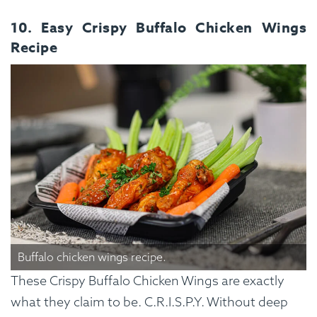
10. Easy Crispy Buffalo Chicken Wings
Recipe
Buffalo chicken wings recipe.
These Crispy Buffalo Chicken Wings are exactly
what they claim to be. C.R.I.S.P.Y. Without deep