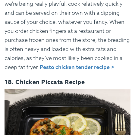
we’re being really playful, cook relatively quickly
and can be served on their own with a dipping
sauce of your choice, whatever you fancy. When
you order chicken fingers at a restaurant or
purchase frozen ones from the store, the breading
is often heavy and loaded with extra fats and
calories, as they’ve most likely been cooked in a
deep fat fryer.
Pesto chicken tender recipe >
18. Chicken Piccata Recipe