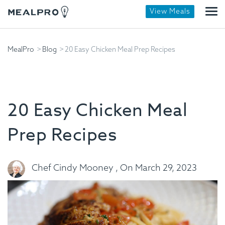
View Meals
MealPro
Blog
20 Easy Chicken Meal Prep Recipes
20 Easy Chicken Meal
Prep Recipes
Chef Cindy Mooney , On March 29, 2023