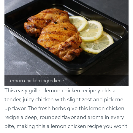
Lemon chicken ingredients.
This easy grilled lemon chicken recipe yields a
tender, juicy chicken with slight zest and pick-me-
up flavor. The fresh herbs give this lemon chicken
recipe a deep, rounded flavor and aroma in every
bite, making this a lemon chicken recipe you won’t