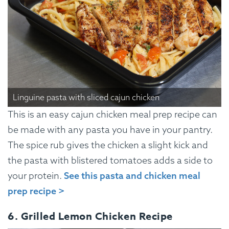
Linguine pasta with sliced cajun chicken
This is an easy cajun chicken meal prep recipe can
be made with any pasta you have in your pantry.
The spice rub gives the chicken a slight kick and
the pasta with blistered tomatoes adds a side to
your protein.
See this pasta and chicken meal
prep recipe >
6. Grilled Lemon Chicken Recipe