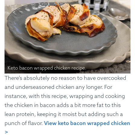
Keto bacon wrapped chicken recipe.
There’s absolutely no reason to have overcooked
and underseasoned chicken any longer. For
instance, with this recipe, wrapping and cooking
the chicken in bacon adds a bit more fat to this
lean protein, keeping it moist but adding such a
punch of flavor.
View keto bacon wrapped chicken
>