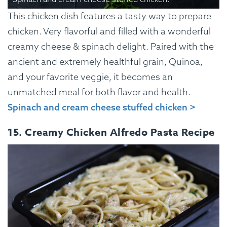
This chicken dish features a tasty way to prepare
chicken. Very flavorful and filled with a wonderful
creamy cheese & spinach delight. Paired with the
ancient and extremely healthful grain, Quinoa,
and your favorite veggie, it becomes an
unmatched meal for both flavor and health.
Spinach and cream cheese stuffed chicken >
15. Creamy Chicken Alfredo Pasta Recipe