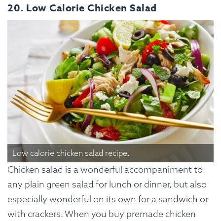
20. Low Calorie Chicken Salad
Low calorie chicken salad recipe.
Chicken salad is a wonderful accompaniment to
any plain green salad for lunch or dinner, but also
especially wonderful on its own for a sandwich or
with crackers. When you buy premade chicken