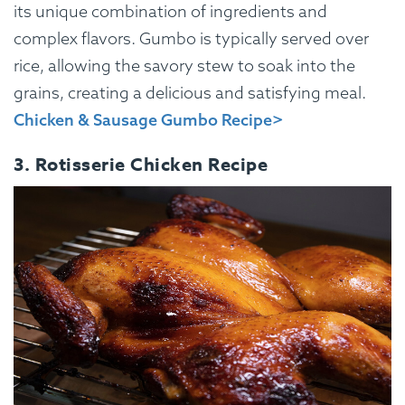
its unique combination of ingredients and
complex flavors. Gumbo is typically served over
rice, allowing the savory stew to soak into the
grains, creating a delicious and satisfying meal.
Chicken & Sausage Gumbo Recipe>
3. Rotisserie Chicken Recipe