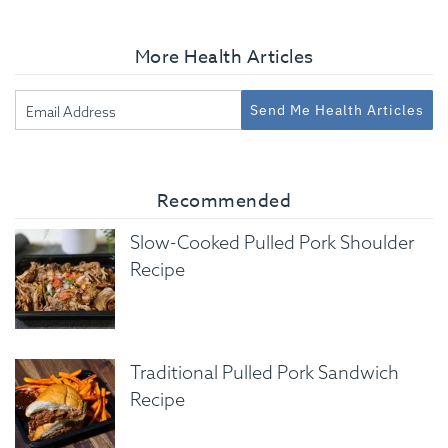
More Health Articles
Send Me Health Articles
Recommended
Slow-Cooked Pulled Pork Shoulder
Recipe
Traditional Pulled Pork Sandwich
Recipe