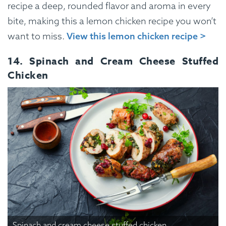
recipe a deep, rounded flavor and aroma in every
bite, making this a lemon chicken recipe you won’t
want to miss.
View this lemon chicken recipe >
14. Spinach and Cream Cheese Stuffed
Chicken
Spinach and cream cheese stuffed chicken.