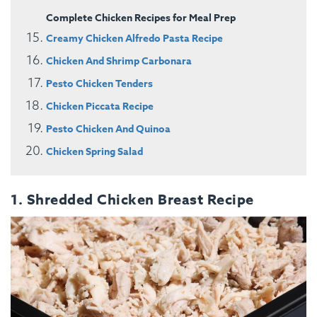
Complete Chicken Recipes for Meal Prep
Creamy Chicken Alfredo Pasta Recipe
Chicken And Shrimp Carbonara
Pesto Chicken Tenders
Chicken Piccata Recipe
Pesto Chicken And Quinoa
Chicken Spring Salad
1. Shredded Chicken Breast Recipe