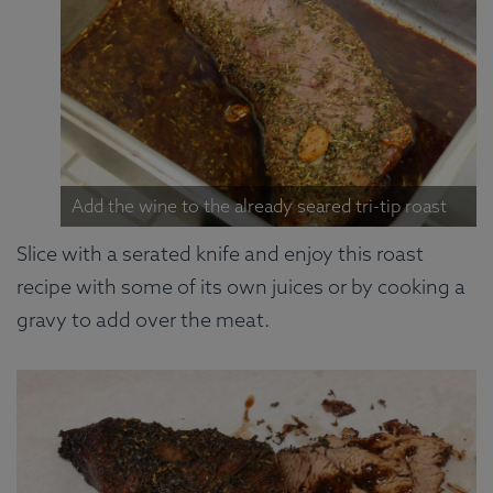
Add the wine to the already seared tri-tip roast
Slice with a serated knife and enjoy this roast
recipe with some of its own juices or by cooking a
gravy to add over the meat.