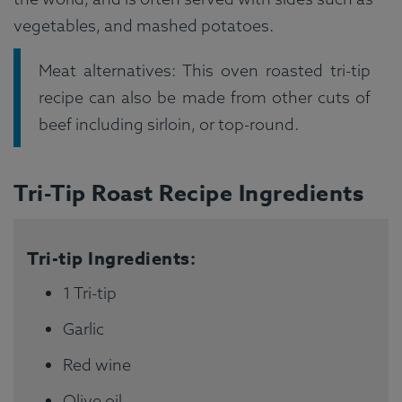
vegetables, and mashed potatoes.
Meat alternatives: This oven roasted tri-tip
recipe can also be made from other cuts of
beef including sirloin, or top-round.
Tri-Tip Roast Recipe Ingredients
Tri-tip Ingredients:
1 Tri-tip
Garlic
Red wine
Olive oil