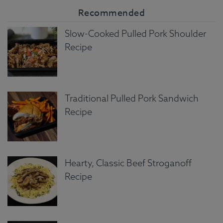
Recommended
Slow-Cooked Pulled Pork Shoulder
Recipe
Traditional Pulled Pork Sandwich
Recipe
Hearty, Classic Beef Stroganoff
Recipe