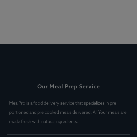
Our Meal Prep Service
MealPro is a food delivery service that specializes in pre
portioned and pre cooked meals delivered. All Your meals are
made fresh with natural ingredients.