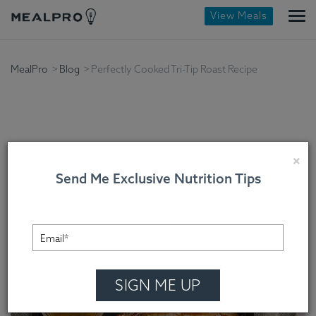
View Meals
MealPro
Blog
Perfectly Cooked Tri-Tip Roast Recipe
Perfectly Cooked Tri-Tip
×
Send Me Exclusive Nutrition Tips
Roast Recipe
Chef Cindy Mooney , On January 27, 2024
SIGN ME UP