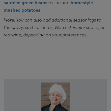
sautéed green beans
recipe and
homestyle
mashed potatoes
.
Note: You can also add additional seasonings to
the gravy, such as herbs, Worcestershire sauce, or
red wine, depending on your preferences.