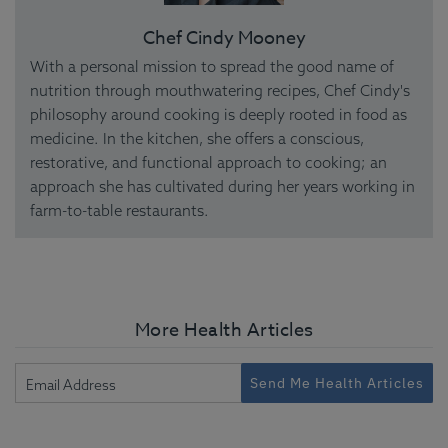
Chef Cindy Mooney
With a personal mission to spread the good name of
nutrition through mouthwatering recipes, Chef Cindy's
philosophy around cooking is deeply rooted in food as
medicine. In the kitchen, she offers a conscious,
restorative, and functional approach to cooking; an
approach she has cultivated during her years working in
farm-to-table restaurants.
More Health Articles
Send Me Health Articles