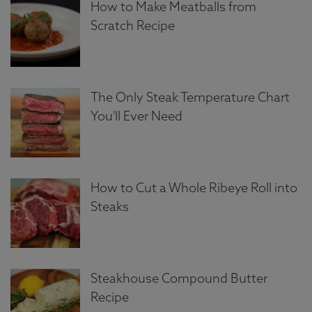
How to Make Meatballs from
Scratch Recipe
The Only Steak Temperature Chart
You'll Ever Need
How to Cut a Whole Ribeye Roll into
Steaks
Steakhouse Compound Butter
Recipe