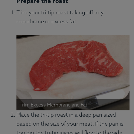
Prepare the roast
Trim your tri-tip roast taking off any
membrane or excess fat.
Trim Excess Membrane and Fat
Place the tri-tip roast in a deep pan sized
based on the size of your meat. If the pan is
too big the tri-tip juices will flow to the side