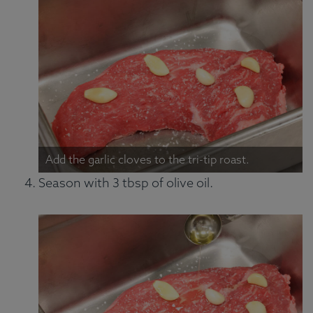
Add the garlic cloves to the tri-tip roast.
Season with 3 tbsp of olive oil.