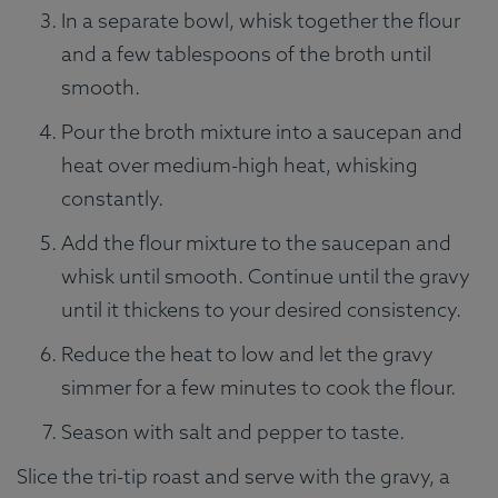
In a separate bowl, whisk together the flour
and a few tablespoons of the broth until
smooth.
Pour the broth mixture into a saucepan and
heat over medium-high heat, whisking
constantly.
Add the flour mixture to the saucepan and
whisk until smooth. Continue until the gravy
until it thickens to your desired consistency.
Reduce the heat to low and let the gravy
simmer for a few minutes to cook the flour.
Season with salt and pepper to taste.
Slice the tri-tip roast and serve with the gravy, a