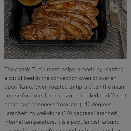
The classic Tri-tip roast recipe is made by roasting
a cut of beef in the convection oven or over an
open flame. Oven roasted tri-tip is often the main
course for a meal, and it can be cooked to different
degrees of doneness from rare (140 degrees
Farenheit) to well-done (170 degrees Farenheit)
internal temperature. It is a popular dish around
the world, and is often served with sides such as