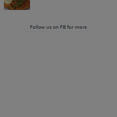
Follow us on FB for more