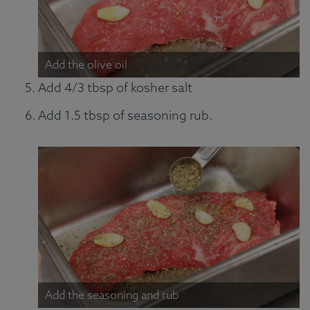
Add the olive oil
Add 4/3 tbsp of kosher salt
Add 1.5 tbsp of seasoning rub.
Add the seasoning and rub