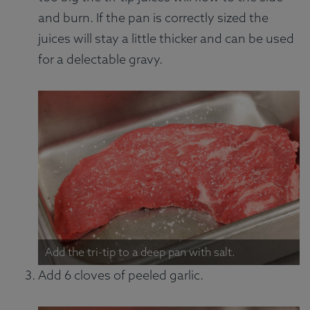
and burn. If the pan is correctly sized the
juices will stay a little thicker and can be used
for a delectable gravy.
Add the tri-tip to a deep pan with salt.
Add 6 cloves of peeled garlic.