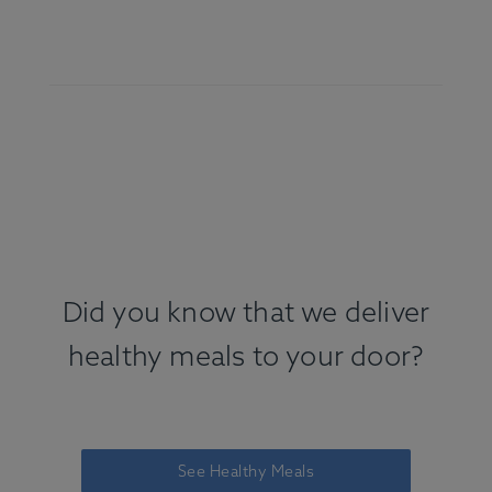
Did you know that we deliver
healthy meals to your door?
See Healthy Meals