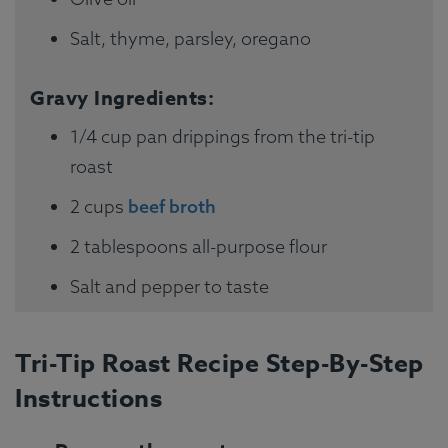
Salt, thyme, parsley, oregano
Gravy Ingredients:
1/4 cup pan drippings from the tri-tip
roast
2 cups
beef broth
2 tablespoons all-purpose flour
Salt and pepper to taste
Tri-Tip Roast Recipe Step-By-Step
Instructions