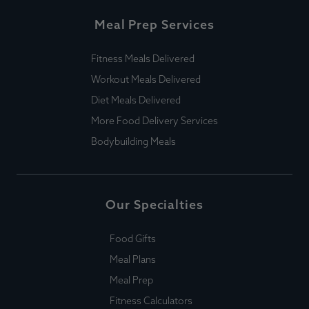
Meal Prep Services
Fitness Meals Delivered
Workout Meals Delivered
Diet Meals Delivered
More Food Delivery Services
Bodybuilding Meals
Our Specialties
Food Gifts
Meal Plans
Meal Prep
Fitness Calculators