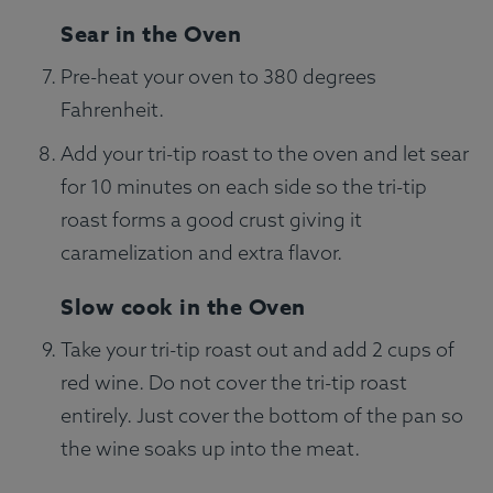
Sear in the Oven
Pre-heat your oven to 380 degrees
Fahrenheit.
Add your tri-tip roast to the oven and let sear
for 10 minutes on each side so the tri-tip
roast forms a good crust giving it
caramelization and extra flavor.
Slow cook in the Oven
Take your tri-tip roast out and add 2 cups of
red wine. Do not cover the tri-tip roast
entirely. Just cover the bottom of the pan so
the wine soaks up into the meat.