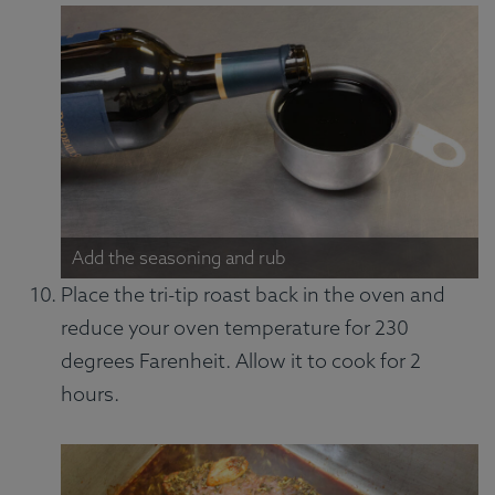
Add the seasoning and rub
Place the tri-tip roast back in the oven and
reduce your oven temperature for 230
degrees Farenheit. Allow it to cook for 2
hours.