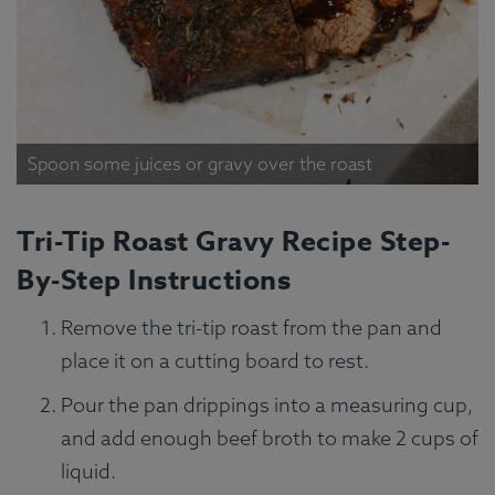
Spoon some juices or gravy over the roast
Tri-Tip Roast Gravy Recipe Step-
By-Step Instructions
Remove the tri-tip roast from the pan and
place it on a cutting board to rest.
Pour the pan drippings into a measuring cup,
and add enough beef broth to make 2 cups of
liquid.