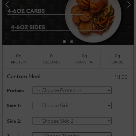
‹
›
0g
0
0g
0g
PROTEIN
CALORIES
TRANS FAT
CARBS
Custom Meal:
18.00
Protein:
Side 1:
Side 2: