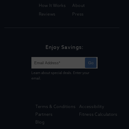
How It Works
About
Reviews
Press
Enjoy Savings:
Go
Learn about special deals. Enter your
email.
Terms & Conditions
Accessibility
Partners
Fitness Calculators
Blog