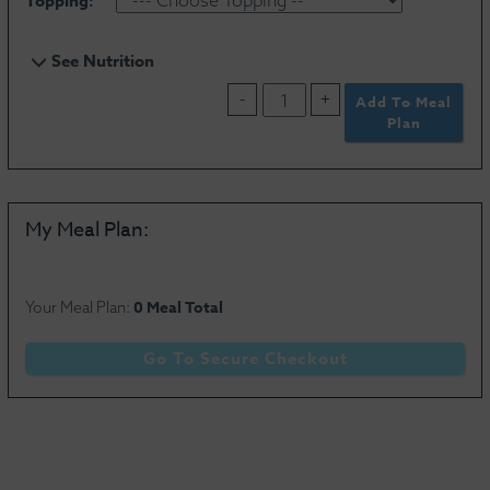
Topping:
See Nutrition
-
+
Add To Meal
Plan
Serving Size
0 oz
My Meal Plan:
Calories
0
Total Fat
0g
Carbohydrates
0g
Saturated Fat
0g
Dietary Fiber
0g
0 Meal Total
Your Meal Plan:
Cholesterol
0mg
Sugar
0g
Sodium
0mg
Protein
0g
Go To Secure Checkout
Vitamin D
0%
Calcium
0%
Potassium
0mg
Iron
0%