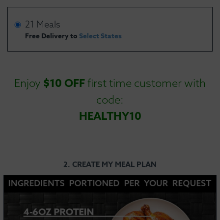
21 Meals
Free Delivery to
Select States
$10 OFF
Enjoy
first time customer with
code:
HEALTHY10
2. CREATE MY MEAL PLAN