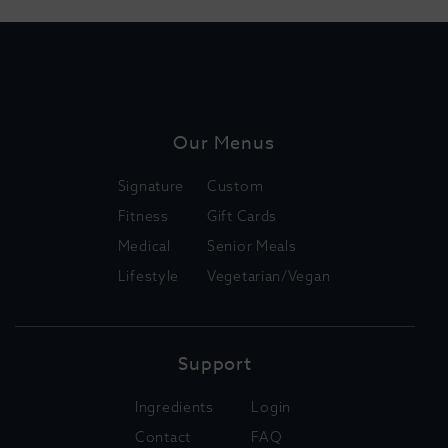
Our Menus
Signature
Custom
Fitness
Gift Cards
Medical
Senior Meals
Lifestyle
Vegetarian/Vegan
Support
Ingredients
Login
Contact
FAQ