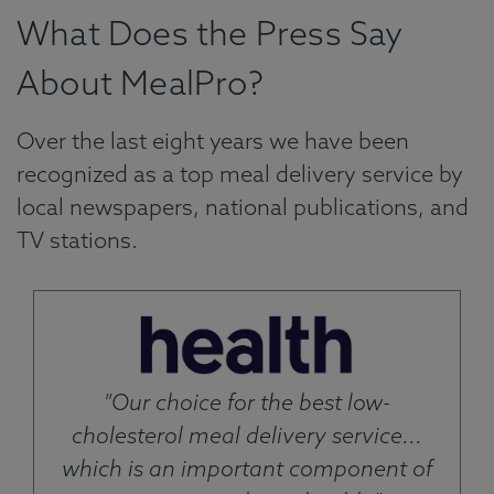
What Does the Press Say
About MealPro?
Over the last eight years we have been
recognized as a top meal delivery service by
local newspapers, national publications, and
TV stations.
"Our choice for the best low-
cholesterol meal delivery service...
which is an important component of