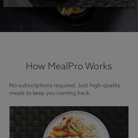
How MealPro Works
No subscriptions required. Just high-quality
meals to keep you coming back.