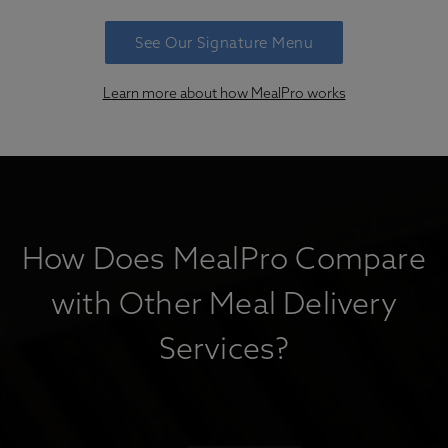
See Our Signature Menu
Learn more about how MealPro works
How Does MealPro Compare
with Other Meal Delivery
Services?