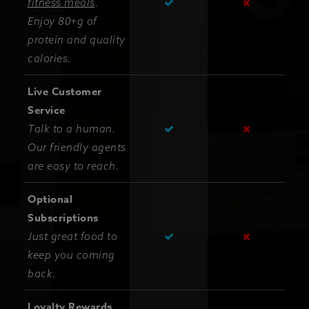
fitness meals
.
Enjoy 80+g of
protein and quality
calories.
Live Customer
Service
Talk to a human.
Our friendly agents
are easy to reach.
Optional
Subscriptions
Just great food to
keep you coming
back.
Loyalty Rewards