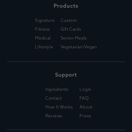
Products
Signature
Custom
Fitness
Gift Cards
Medical
Senior Meals
Lifestyle
Vegetarian/Vegan
Support
Ingredients
Login
Contact
FAQ
How It Works
About
Reviews
Press