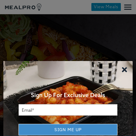
View Meals
Healthy Meals Delivered
×
Dietitian-approved, chef-crafted meals that
heat up in minutes.
Sign Up For Exclusive Deals
LEARN MORE
SIGN ME UP