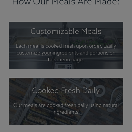
How Our Meals Are Made:
Customizable Meals
Each meal is cooked fresh upon order. Easily
customize your ingredients and portions on
the menu page.
Cooked Fresh Daily
Our meals are cooked fresh daily using natural
ingredients.