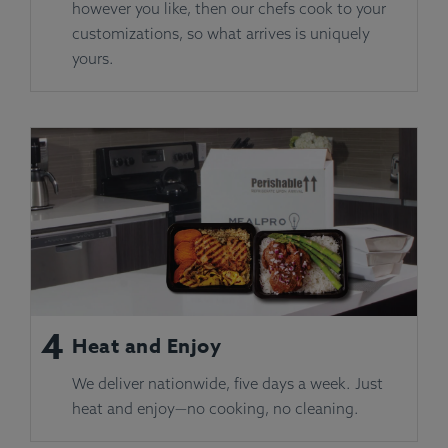
however you like, then our chefs cook to your
customizations, so what arrives is uniquely
yours.
4
Heat and Enjoy
We deliver nationwide, five days a week. Just
heat and enjoy—no cooking, no cleaning.