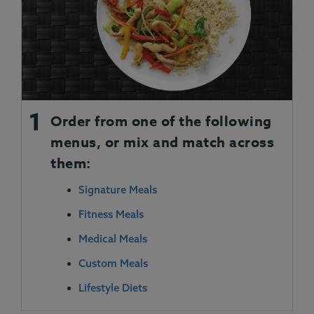
1
Order from one of the following
menus, or mix and match across
them:
Signature Meals
Fitness Meals
Medical Meals
Custom Meals
Lifestyle Diets