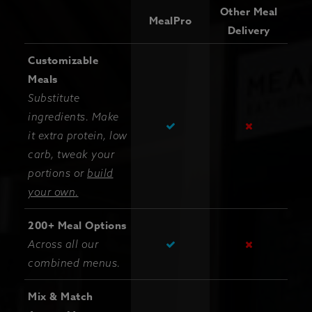
Other Meal
MealPro
Delivery
Customizable
Meals
Substitute
ingredients. Make
it extra protein, low
carb, tweak your
portions or
build
your own.
200+ Meal Options
Across all our
combined menus.
Mix & Match