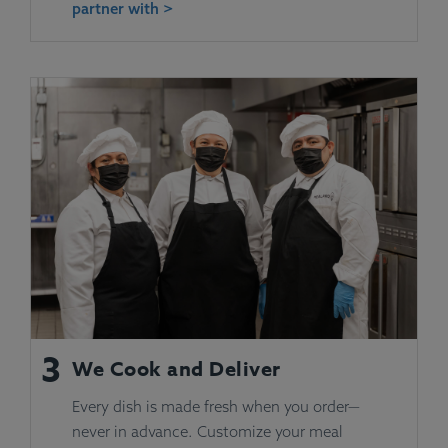
partner with >
3
We Cook and Deliver
Every dish is made fresh when you order—
never in advance. Customize your meal