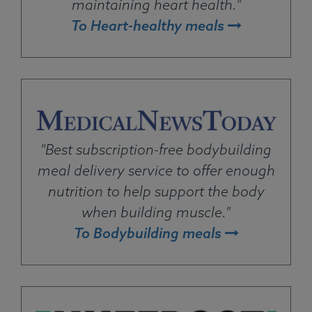
maintaining heart health."
To Heart-healthy meals
"Best subscription-free bodybuilding
meal delivery service to offer enough
nutrition to help support the body
when building muscle."
To Bodybuilding meals