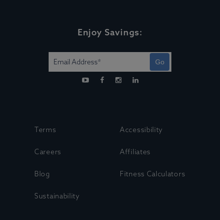
Enjoy Savings:
Go
Terms
Accessibility
Careers
Affiliates
Blog
Fitness Calculators
Sustainability