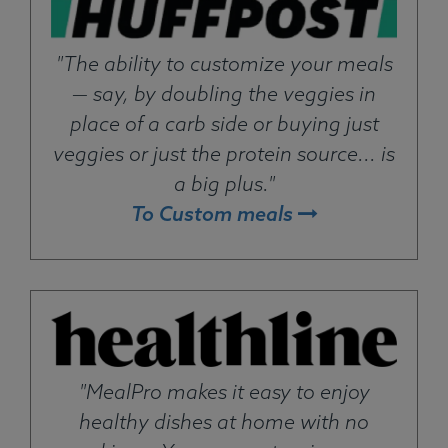
"The ability to customize your meals
— say, by doubling the veggies in
place of a carb side or buying just
veggies or just the protein source... is
a big plus."
To Custom meals
"MealPro makes it easy to enjoy
healthy dishes at home with no