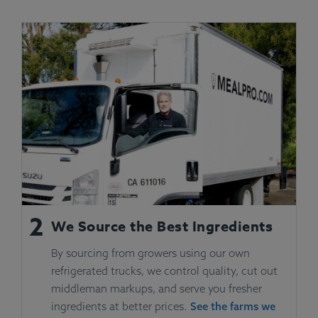
2
We Source the Best Ingredients
By sourcing from growers using our own
refrigerated trucks, we control quality, cut out
middleman markups, and serve you fresher
ingredients at better prices.
See the farms we