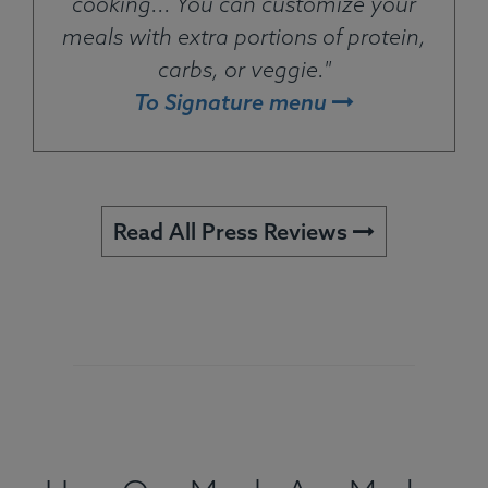
cooking... You can customize your
meals with extra portions of protein,
carbs, or veggie."
To Signature menu
Read All Press Reviews