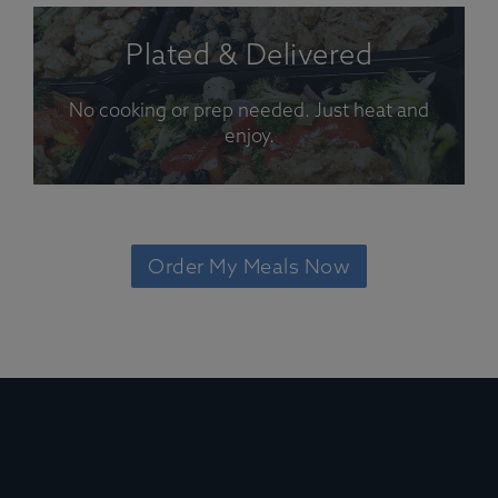
Plated & Delivered
No cooking or prep needed. Just heat and
enjoy.
Order My Meals Now