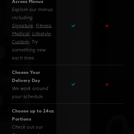
Across Menus
Explore our menus
including
Signature
,
Fitness
,
Medical
,
Lifestyle
,
Custom
. Try
something new
each time.
Choose Your
Delivery Day
We work around
your schedule.
Choose up to 24oz
Portions
Check out our