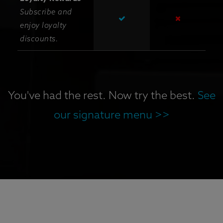
Subscribe and
enjoy loyalty
discounts.
You've had the rest. Now try the best.
See
our signature menu >>