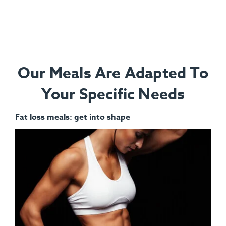
Our Meals Are Adapted To
Your Specific Needs
Fat loss meals: get into shape