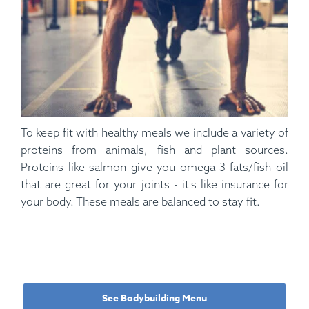
To keep fit with healthy meals we include a variety of
proteins from animals, fish and plant sources.
Proteins like salmon give you omega-3 fats/fish oil
that are great for your joints - it's like insurance for
your body. These meals are balanced to stay fit.
See Bodybuilding Menu