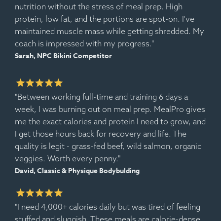
nutrition without the stress of meal prep. High
protein, low fat, and the portions are spot-on. I've
maintained muscle mass while getting shredded. My
coach is impressed with my progress."
Sarah, NPC Bikini Competitor
"Between working full-time and training 6 days a
week, I was burning out on meal prep. MealPro gives
me the exact calories and protein I need to grow, and
I get those hours back for recovery and life. The
quality is legit - grass-fed beef, wild salmon, organic
veggies. Worth every penny."
David, Classic & Physique Bodybulding
"I need 4,000+ calories daily but was tired of feeling
stuffed and sluggish. These meals are calorie-dense