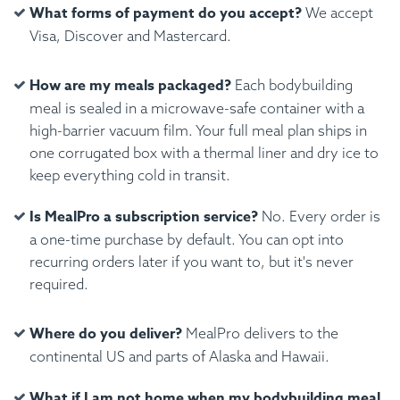
What forms of payment do you accept?
We accept
Visa, Discover and Mastercard.
How are my meals packaged?
Each bodybuilding
meal is sealed in a microwave-safe container with a
high-barrier vacuum film. Your full meal plan ships in
one corrugated box with a thermal liner and dry ice to
keep everything cold in transit.
Is MealPro a subscription service?
No. Every order is
a one-time purchase by default. You can opt into
recurring orders later if you want to, but it's never
required.
Where do you deliver?
MealPro delivers to the
continental US and parts of Alaska and Hawaii.
What if I am not home when my bodybuilding meal