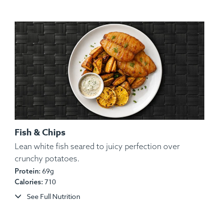
Fish & Chips
Lean white fish seared to juicy perfection over
Ingredients:
White Rice, Yams, Ground Turkey,
crunchy potatoes.
String Beans, Spices.
69g
Protein:
710
Calories:
Allergens:
None.
See Full Nutrition