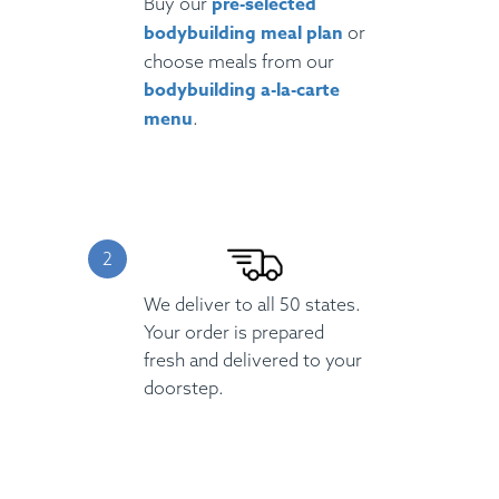
pre-selected
Buy our
bodybuilding meal plan
or
choose meals from our
bodybuilding a-la-carte
menu
.
We deliver to all 50 states.
Your order is prepared
fresh and delivered to your
doorstep.