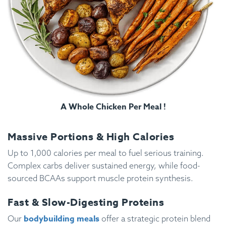
A Whole Chicken Per Meal !
Massive Portions & High Calories
Up to 1,000 calories per meal to fuel serious training.
Complex carbs deliver sustained energy, while food-
sourced BCAAs support muscle protein synthesis.
Fast & Slow-Digesting Proteins
bodybuilding meals
Our
offer a strategic protein blend