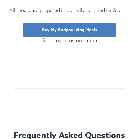
All meals are prepared in our fully certified facility
Buy My Bodybuilding Meals
Start my transformation
Frequently Asked Questions