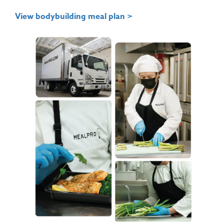
View bodybuilding meal plan >