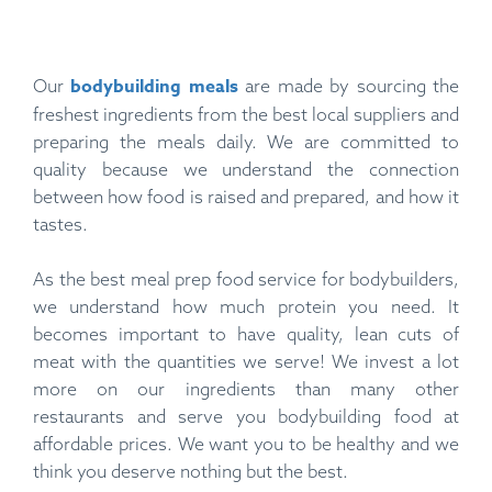
bodybuilding meals
Our
are made by sourcing the
freshest ingredients from the best local suppliers and
preparing the meals daily. We are committed to
quality because we understand the connection
between how food is raised and prepared, and how it
tastes.
As the best meal prep food service for bodybuilders,
we understand how much protein you need. It
becomes important to have quality, lean cuts of
meat with the quantities we serve! We invest a lot
more on our ingredients than many other
restaurants and serve you bodybuilding food at
affordable prices. We want you to be healthy and we
think you deserve nothing but the best.