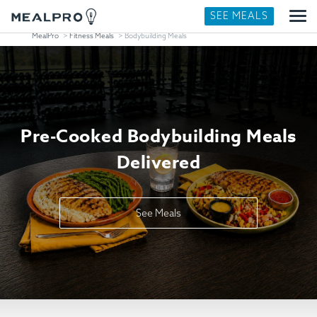
SEE MEALS
MealPro
Fitness Meals
Bodybuilding Meals
Pre-Cooked Bodybuilding Meals
Delivered
See Meals