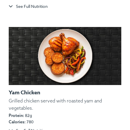
See Full Nutrition
Yam Chicken
Grilled chicken served with roasted yam and
vegetables.
Ingredients:
Herb-Roasted Split Chicken, Rosemary
82g
Protein:
Red Potatoes, Sautéed Carrots, Salt, Pepper, Garlic,
780
Calories:
Spices, Lemon Wedge.