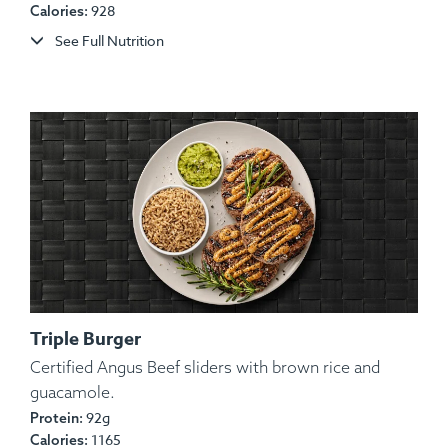
928
Calories:
See Full Nutrition
Triple Burger
Certified Angus Beef sliders with brown rice and
guacamole.
92g
Protein:
1165
Calories: