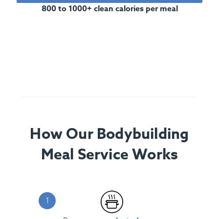
800 to 1000+ clean calories per meal
How Our Bodybuilding
Meal Service Works