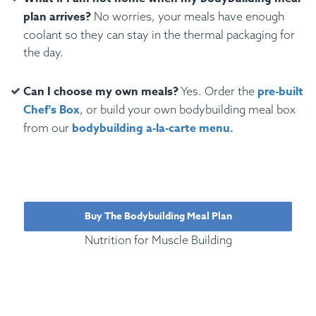
plan arrives?
No worries, your meals have enough
coolant so they can stay in the thermal packaging for
the day.
Can I choose my own meals?
pre-built
Yes. Order the
Chef's Box
, or build your own bodybuilding meal box
bodybuilding a-la-carte menu.
from our
Buy The Bodybuilding Meal Plan
Nutrition for Muscle Building