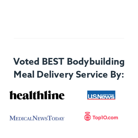
Voted BEST Bodybuilding
Meal Delivery Service By: