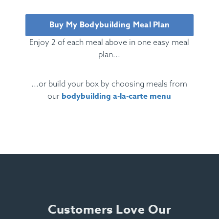
Buy My Bodybuilding Meal Plan
Enjoy 2 of each meal above in one easy meal
plan...
...or build your box by choosing meals from
bodybuilding a-la-carte menu
our
Ingredients:
Beef, Egg, Pasta, Tomato, Marinara,
Olive Oil, Oregano, Basil, Rosemary, Parsley,
Cheese.
Allergens:
Egg, Dairy, Soy, Wheat.
Customers Love Our