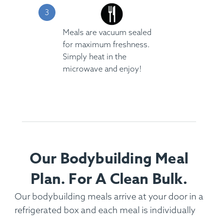
Meals are vacuum sealed
for maximum freshness.
Simply heat in the
microwave and enjoy!
Our Bodybuilding Meal
Plan. For A Clean Bulk.
Our bodybuilding meals arrive at your door in a
refrigerated box and each meal is individually