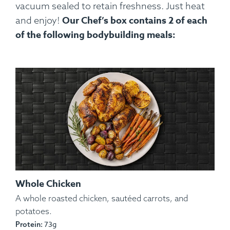
vacuum sealed to retain freshness. Just heat
Our Chef’s box contains 2 of each
and enjoy!
of the following bodybuilding meals:
Whole Chicken
A whole roasted chicken, sautéed carrots, and
potatoes.
73g
Protein: