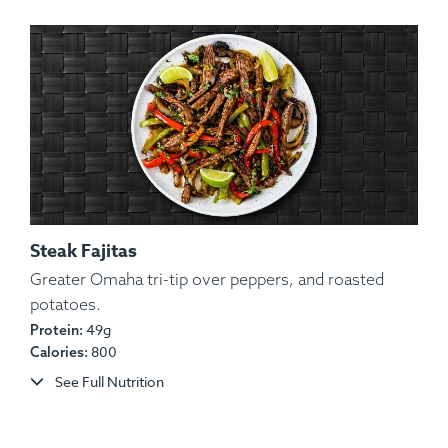
Steak Fajitas
Greater Omaha tri-tip over peppers, and roasted
potatoes.
Ingredients:
Chicken, Potato, Garlic, Onion, Spices.
49g
Protein:
Allergens:
None.
800
Calories:
See Full Nutrition