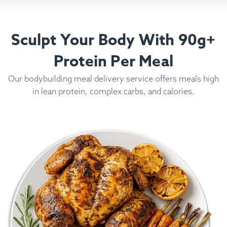
Sculpt Your Body With 90g+
Protein Per Meal
Our bodybuilding meal delivery service offers meals high
in lean protein, complex carbs, and calories.