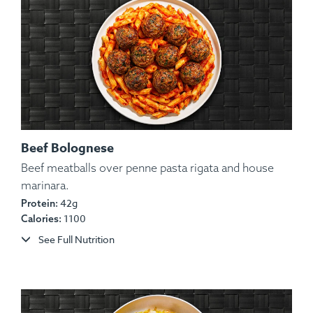
Beef Bolognese
Beef meatballs over penne pasta rigata and house
marinara.
Ingredients:
Beef, Potato, Red Onion, Bell Pepper,
42g
Protein:
Chimichurri, Pico De Gallo, Lemon, Parsley.
1100
Calories:
Allergens:
None.
See Full Nutrition