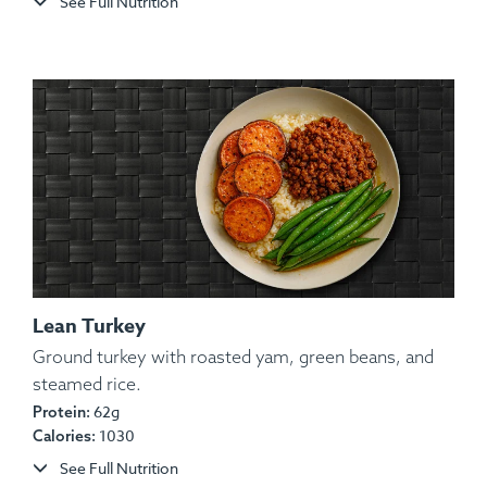
See Full Nutrition
Allergens:
None.
Lean Turkey
Ground turkey with roasted yam, green beans, and
steamed rice.
Ingredients:
Certified Angus Beef, Brown Rice,
62g
Protein:
Guacamole (Avocado, Onion, Cilantro), Aioli (Oil,
1030
Calories:
Ancho Pepper, Egg, Garlic), Salt, Pepper, Spices.
See Full Nutrition
Allergens:
Egg.