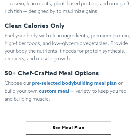
— casein, lean meats, plant-based protein, and omega-3-
rich fish — designed by to maximize gains.
Clean Calories Only
Fuel your body with clean ingredients, premium protein,
high-fiber foods, and low-glycemic vegetables. Provide
your body the nutrients it needs for protein synthesis,
recovery, and muscle growth.
50+ Chef-Crafted Meal Options
pre-selected bodybuilding meal plan
Choose our
or
custom meal
build your own
— variety to keep you fed
and building muscle.
See Meal Plan