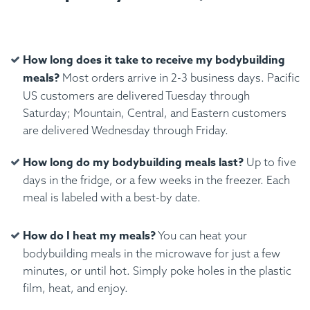
How long does it take to receive my bodybuilding
meals?
Most orders arrive in 2-3 business days. Pacific
US customers are delivered Tuesday through
Saturday; Mountain, Central, and Eastern customers
are delivered Wednesday through Friday.
How long do my bodybuilding meals last?
Up to five
days in the fridge, or a few weeks in the freezer. Each
meal is labeled with a best-by date.
How do I heat my meals?
You can heat your
bodybuilding meals in the microwave for just a few
minutes, or until hot. Simply poke holes in the plastic
film, heat, and enjoy.