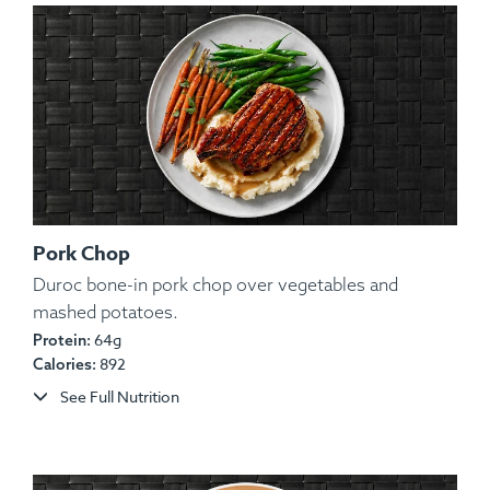
Pork Chop
Duroc bone-in pork chop over vegetables and
mashed potatoes.
Ingredients:
Lean Tilapia Fillet, Potato, Olive Oil,
64g
Protein:
Lemon, Spices.
892
Calories:
Allergens:
Fish.
See Full Nutrition