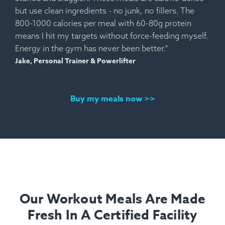
but use clean ingredients - no junk, no fillers. The
800-1000 calories per meal with 60-80g protein
means I hit my targets without force-feeding myself.
Energy in the gym has never been better."
Jake, Personal Trainer & Powerlifter
Buy my meals now >>
Our Workout Meals Are Made
Fresh In A Certified Facility