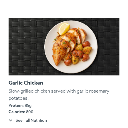
Garlic Chicken
Slow-grilled chicken served with garlic rosemary
Ingredients:
potatoes.
Chicken, Yam, Red Onion, Red & Green
85g
Bell Pepper, Olive Oil, Lemon Juice, Spices.
Protein:
800
Calories:
Allergens:
None.
See Full Nutrition