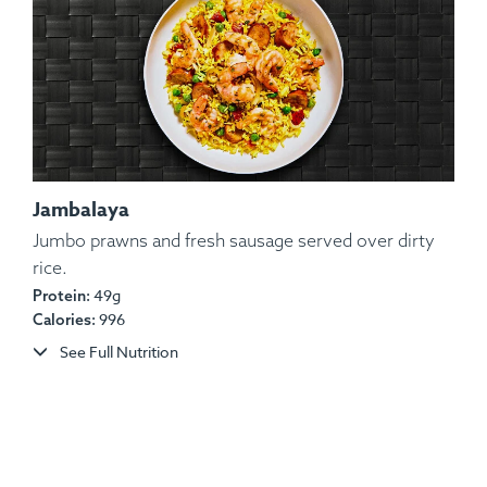
Jambalaya
Jumbo prawns and fresh sausage served over dirty
rice.
Ingredients:
Heritage Pork Chop, Steamed String
49g
Protein:
Beans, Mashed Red-Skinned Potatoes, Sautéed
996
Calories:
Carrots, BBQ Sauce.
See Full Nutrition
Allergens:
Dairy.