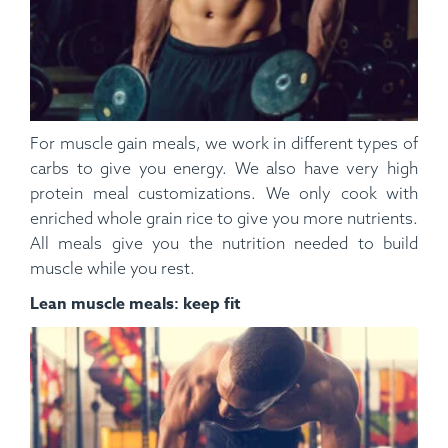
For muscle gain meals, we work in different types of
carbs to give you energy. We also have very high
protein meal customizations. We only cook with
enriched whole grain rice to give you more nutrients.
All meals give you the nutrition needed to build
muscle while you rest.
Lean muscle meals: keep fit