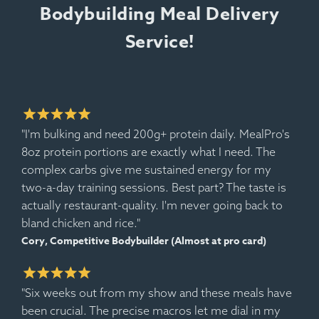
Bodybuilding Meal Delivery
Service!
"I'm bulking and need 200g+ protein daily. MealPro's
8oz protein portions are exactly what I need. The
Ingredients:
Spanish Rice, Pork Sausage, Jumbo
complex carbs give me sustained energy for my
Prawns, Corn, Black Bean, Onion, Tomato, Bell
two-a-day training sessions. Best part? The taste is
Pepper.
actually restaurant-quality. I'm never going back to
Allergens:
Shellfish.
bland chicken and rice."
Cory, Competitive Bodybuilder (Almost at pro card)
"Six weeks out from my show and these meals have
been crucial. The precise macros let me dial in my