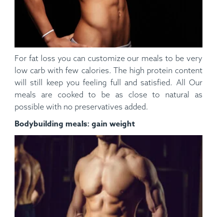
For fat loss you can customize our meals to be very
low carb with few calories. The high protein content
will still keep you feeling full and satisfied. All Our
meals are cooked to be as close to natural as
possible with no preservatives added.
Bodybuilding meals: gain weight