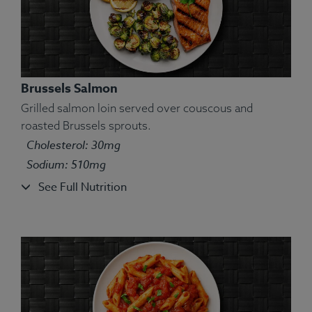
Brussels Salmon
Grilled salmon loin served over couscous and
roasted Brussels sprouts.
Cholesterol: 30mg
Ingredients:
San Marzano tomato sauce, turkey,
Sodium: 510mg
parsley, oregano, Parmigiano Reggiano cheese,
See Full Nutrition
penne pasta, mirepoix (onion, carrot, celery).
Allergens:
Wheat, Dairy.