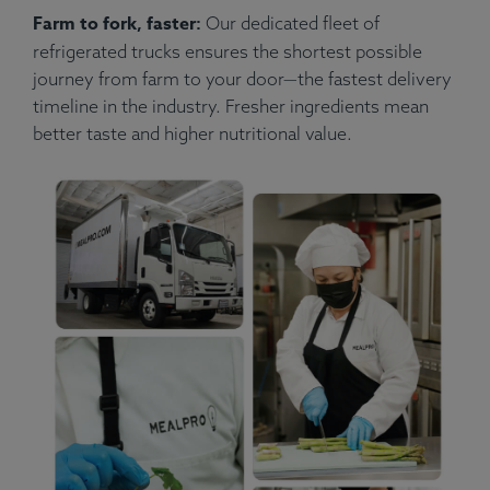
Farm to fork, faster:
Our dedicated fleet of
refrigerated trucks ensures the shortest possible
journey from farm to your door—the fastest delivery
timeline in the industry. Fresher ingredients mean
better taste and higher nutritional value.