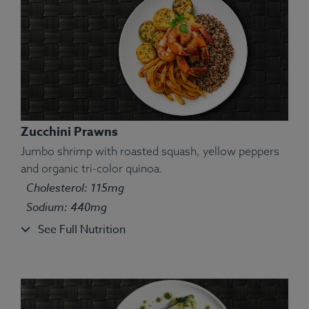
Zucchini Prawns
Jumbo shrimp with roasted squash, yellow peppers
and organic tri-color quinoa.
Cholesterol: 115mg
Ingredients:
Turkey, turmeric, salt, thyme, squash,
brown rice, peas.
Sodium: 440mg
Allergens:
None.
See Full Nutrition