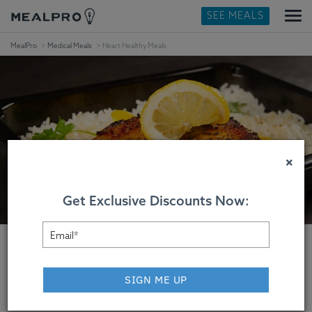
SEE MEALS
MealPro
Medical Meals
Heart Healthy Meals
×
Get Exclusive Discounts Now:
SIGN ME UP