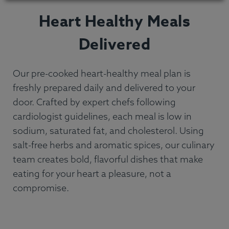
Heart Healthy Meals
Delivered
Our pre-cooked heart-healthy meal plan is
freshly prepared daily and delivered to your
door. Crafted by expert chefs following
cardiologist guidelines, each meal is low in
sodium, saturated fat, and cholesterol. Using
salt-free herbs and aromatic spices, our culinary
team creates bold, flavorful dishes that make
eating for your heart a pleasure, not a
compromise.