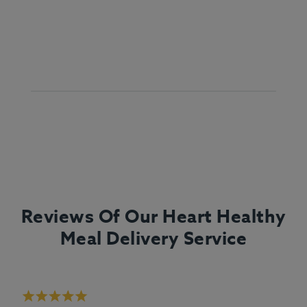
Reviews Of Our Heart Healthy
Meal Delivery Service