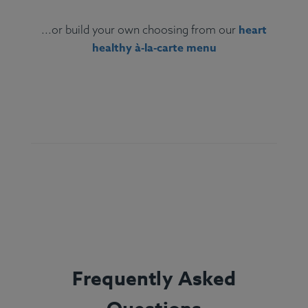
heart
...or build your own choosing from our
healthy à‑la‑carte menu
Ingredients:
Grilled salmon fillet, couscous,
brussels sprouts, lemon, olive oil, thyme,
rosemary.
Allergens:
Fish, Wheat.
Frequently Asked