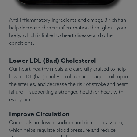
Anti-inflammatory ingredients and omega-3 rich fish
help decrease chronic inflammation throughout your
body, which is linked to heart disease and other
conditions.
Lower LDL (Bad) Cholesterol
Our heart-healthy meals are carefully crafted to help
lower LDL (bad) cholesterol, reduce plaque buildup in
the arteries, and decrease the risk of stroke and heart
failure — supporting a stronger, healthier heart with
every bite.
Improve Circulation
Our meals are low in sodium and rich in potassium,
which helps regulate blood pressure and reduce