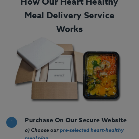
How Our Heart Healthy
Meal Delivery Service
Works
Purchase On Our Secure Website
a) Choose our
pre-selected heart-healthy
meal plan
.