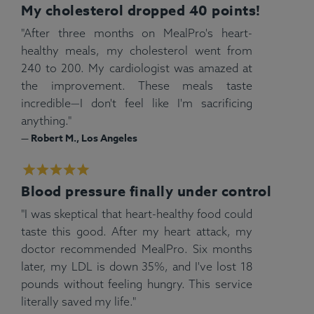
My cholesterol dropped 40 points!
"After three months on MealPro's heart-
healthy meals, my cholesterol went from
240 to 200. My cardiologist was amazed at
the improvement. These meals taste
incredible—I don't feel like I'm sacrificing
anything."
— Robert M., Los Angeles
Blood pressure finally under control
"I was skeptical that heart-healthy food could
taste this good. After my heart attack, my
doctor recommended MealPro. Six months
later, my LDL is down 35%, and I've lost 18
pounds without feeling hungry. This service
literally saved my life."