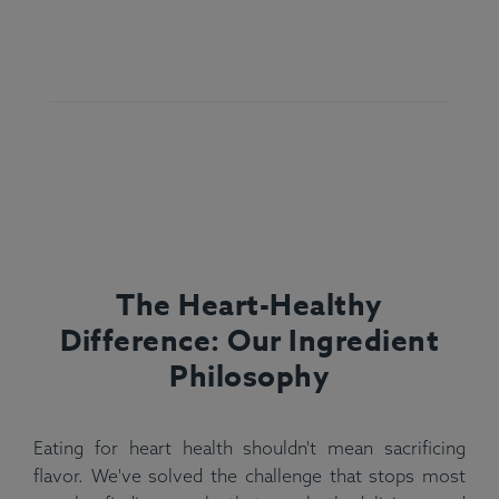
The Heart-Healthy
Difference: Our Ingredient
Philosophy
Eating for heart health shouldn't mean sacrificing
flavor. We've solved the challenge that stops most