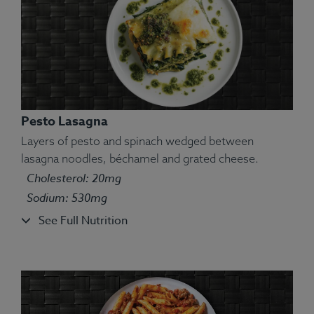
Pesto Lasagna
Layers of pesto and spinach wedged between
lasagna noodles, béchamel and grated cheese.
Cholesterol: 20mg
Ingredients:
Atlantic salmon, red potato, spinach,
Sodium: 530mg
salt.
See Full Nutrition
Allergens:
Fish.