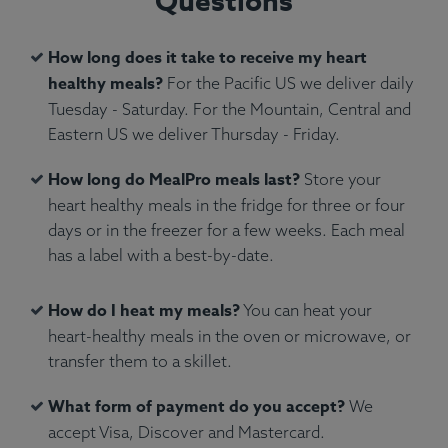
Questions
How long does it take to receive my heart
healthy meals?
For the Pacific US we deliver daily
Tuesday - Saturday. For the Mountain, Central and
Ingredients:
Penne pasta, Parmigiano Reggiano
Eastern US we deliver Thursday - Friday.
cheese, San Marzano tomato sauce.
How long do MealPro meals last?
Store your
Allergens:
Wheat, Dairy.
heart healthy meals in the fridge for three or four
days or in the freezer for a few weeks. Each meal
has a label with a best-by-date.
How do I heat my meals?
You can heat your
heart-healthy meals in the oven or microwave, or
transfer them to a skillet.
What form of payment do you accept?
We
accept Visa, Discover and Mastercard.