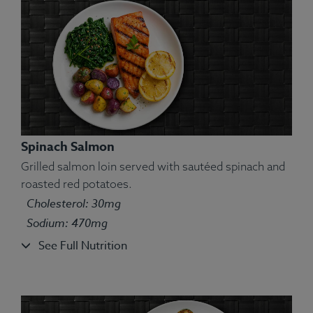
Spinach Salmon
Grilled salmon loin served with sautéed spinach and
roasted red potatoes.
Ingredients:
Swordfish, Brown Rice, Yam, String
Cholesterol: 30mg
Beans, Chimichurri, Lemon, Spices.
Sodium: 470mg
Allergens:
Fish.
See Full Nutrition