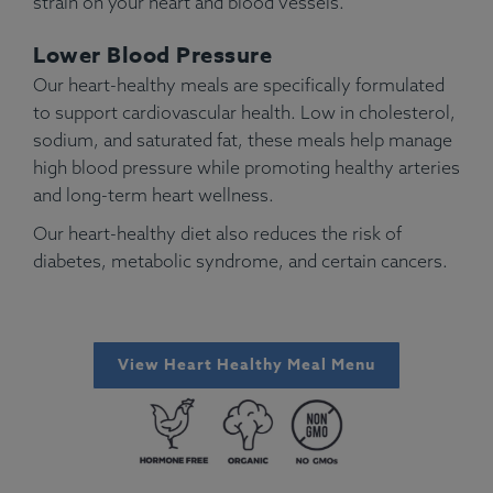
strain on your heart and blood vessels.
Lower Blood Pressure
Our heart-healthy meals are specifically formulated
to support cardiovascular health. Low in cholesterol,
sodium, and saturated fat, these meals help manage
high blood pressure while promoting healthy arteries
and long-term heart wellness.
Our heart-healthy diet also reduces the risk of
diabetes, metabolic syndrome, and certain cancers.
View Heart Healthy Meal Menu