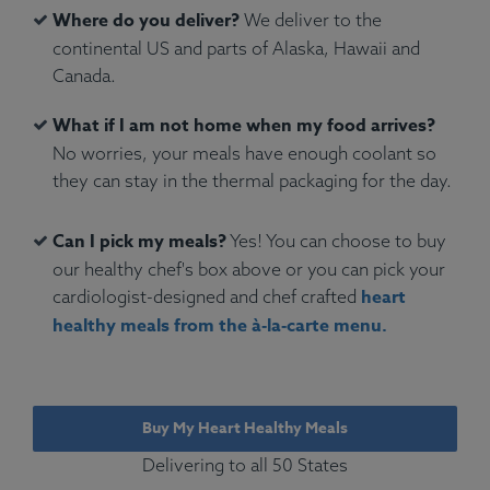
Where do you deliver?
We deliver to the
continental US and parts of Alaska, Hawaii and
Canada.
What if I am not home when my food arrives?
No worries, your meals have enough coolant so
they can stay in the thermal packaging for the day.
Can I pick my meals?
Yes! You can choose to buy
our healthy chef's box above or you can pick your
heart
cardiologist-designed and chef crafted
healthy meals from the à‑la‑carte menu.
Buy My Heart Healthy Meals
Delivering to all 50 States