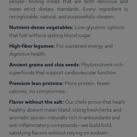
people: finding meals that are both delicious and
meet strict dietary standards. Every ingredient is
recognizable, natural, and purposefully chosen:
Nutrient-dense vegetables:
Low-glycemic options
that fuel without spiking blood sugar.
High-fiber legumes:
For sustained energy and
digestive health.
Ancient grains and chia seeds:
Phytonutrient-rich
superfoods that support cardiovascular function.
Premium lean proteins:
More protein, fewer
calories, no compromise.
Flavor without the salt:
Our chefs prove that heart-
healthy doesn't mean bland. Using fresh herbs and
aromatic spices—naturally rich in antioxidants and
anti-inflammatory compounds—we build bold,
satisfying flavors without relying on sodium.