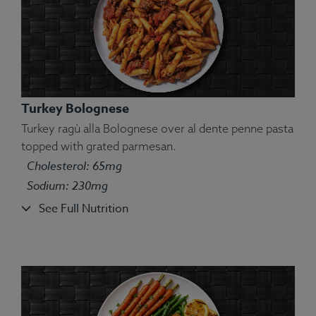
Turkey Bolognese
Turkey ragù alla Bolognese over al dente penne pasta
topped with grated parmesan.
Cholesterol: 65mg
Ingredients:
Jumbo prawns, yellow bell pepper,
Sodium: 230mg
quinoa, yellow zucchini.
See Full Nutrition
Allergens:
Shellfish.