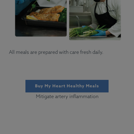
All meals are prepared with care fresh daily.
Buy My Heart Healthy Meals
Mitigate artery inflammation