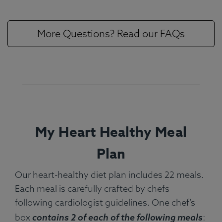
More Questions? Read our FAQs
My Heart Healthy Meal
Plan
Our heart-healthy diet plan includes 22 meals.
Each meal is carefully crafted by chefs
following cardiologist guidelines. One chef’s
box
contains 2 of each of the following meals
: