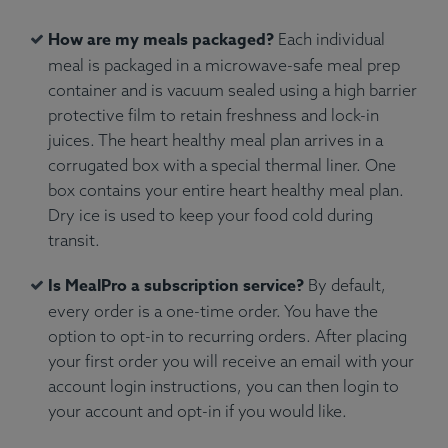
How are my meals packaged?
Each individual
meal is packaged in a microwave-safe meal prep
container and is vacuum sealed using a high barrier
protective film to retain freshness and lock-in
juices. The heart healthy meal plan arrives in a
corrugated box with a special thermal liner. One
box contains your entire heart healthy meal plan.
Dry ice is used to keep your food cold during
transit.
Is MealPro a subscription service?
By default,
every order is a one-time order. You have the
option to opt-in to recurring orders. After placing
your first order you will receive an email with your
account login instructions, you can then login to
your account and opt-in if you would like.