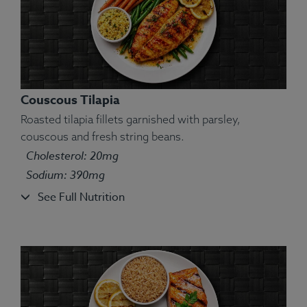
Couscous Tilapia
Roasted tilapia fillets garnished with parsley,
couscous and fresh string beans.
Cholesterol: 20mg
Ingredients:
Spinach, milk, lasagna noodles,
Sodium: 390mg
mozzarella, butter, pesto, cheese, salt, pepper.
See Full Nutrition
Allergens:
Egg, Milk, Wheat.