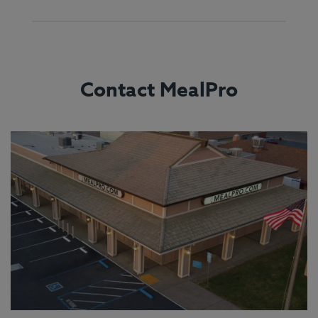
Contact MealPro