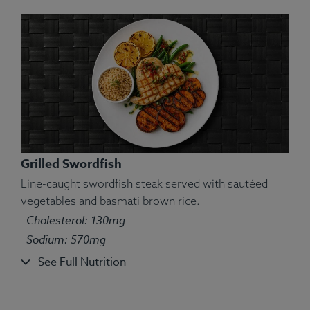
Grilled Swordfish
Line-caught swordfish steak served with sautéed
vegetables and basmati brown rice.
Cholesterol: 130mg
Ingredients:
Jumbo shrimp, couscous, carrots,
Sodium: 570mg
yellow bell pepper, brussels sprouts.
See Full Nutrition
Allergens:
Shellfish, Wheat.