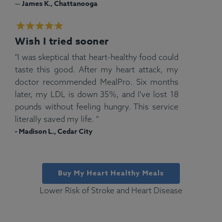
— James K., Chattanooga
Wish I tried sooner
"I was skeptical that heart-healthy food could
taste this good. After my heart attack, my
doctor recommended MealPro. Six months
later, my LDL is down 35%, and I've lost 18
pounds without feeling hungry. This service
literally saved my life. "
- Madison L., Cedar City
Buy My Heart Healthy Meals
Lower Risk of Stroke and Heart Disease