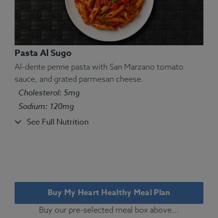
Pasta Al Sugo
Al-dente penne pasta with San Marzano tomato
sauce, and grated parmesan cheese.
Ingredients:
Tilapia fillet, couscous, salt, thyme,
Cholesterol: 5mg
green beans, lemon.
Sodium: 120mg
Allergens:
Fish.
See Full Nutrition
Buy My Heart Healthy Meal Plan
Buy our pre-selected meal box above...