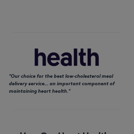
"Our choice for the best low-cholesterol meal
delivery service… an important component of
maintaining heart health."