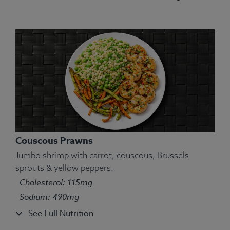
Couscous Prawns
Jumbo shrimp with carrot, couscous, Brussels
sprouts & yellow peppers.
Cholesterol: 115mg
Sodium: 490mg
See Full Nutrition