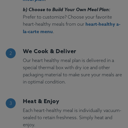
b) Choose to Build Your Own Meal Plan:
Prefer to customize? Choose your favorite
heart-healthy a-
heart-healthy meals from our
la-carte menu
.
We Cook & Deliver
Our heart healthy meal plan is delivered in a
special thermal box with dry ice and other
packaging material to make sure your meals are
in optimal condition.
Heat & Enjoy
Each heart-healthy meal is individually vacuum-
sealed to retain freshness. Simply heat and
enjoy.