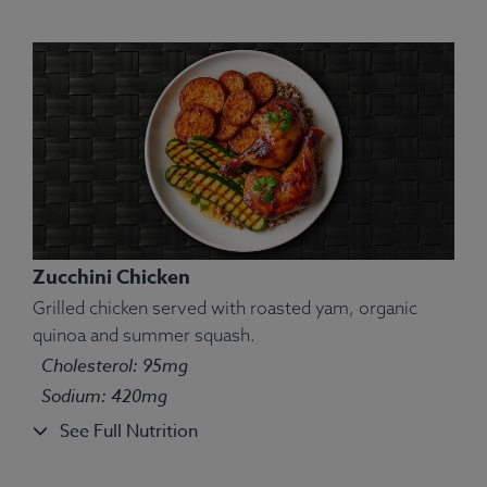
Zucchini Chicken
Grilled chicken served with roasted yam, organic
quinoa and summer squash.
Cholesterol: 95mg
Sodium: 420mg
See Full Nutrition