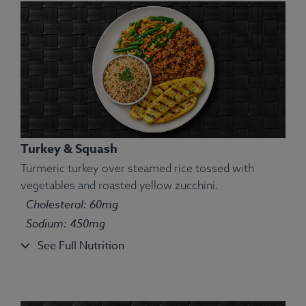
Turkey & Squash
Turmeric turkey over steamed rice tossed with
vegetables and roasted yellow zucchini.
Cholesterol: 60mg
Ingredients:
Grilled chicken, zucchini, quinoa, yam.
Sodium: 450mg
Allergens:
None.
See Full Nutrition