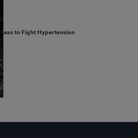
deas to Fight Hypertension