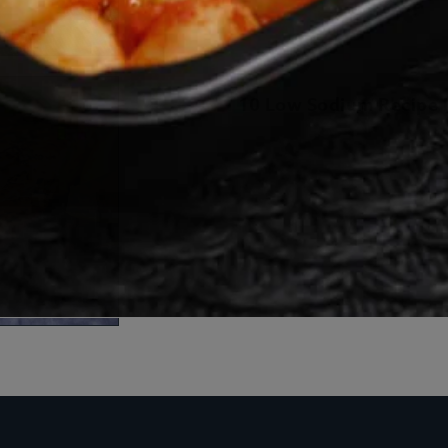
10 Low Sodium Recipe I