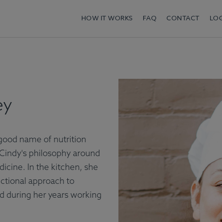
HOW IT WORKS
FAQ
CONTACT
LO
ey
good name of nutrition
Cindy's philosophy around
icine. In the kitchen, she
nctional approach to
d during her years working