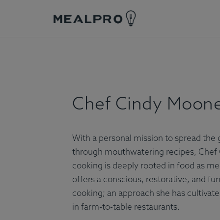
wpChef Cindy Mooney
Chef Cindy Moon
With a personal mission to spread the 
through mouthwatering recipes, Chef 
cooking is deeply rooted in food as med
offers a conscious, restorative, and fu
cooking; an approach she has cultivate
in farm-to-table restaurants.