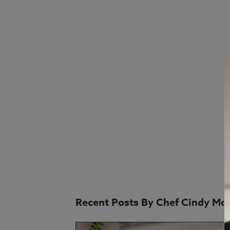
Recent Posts By Chef Cindy Mo