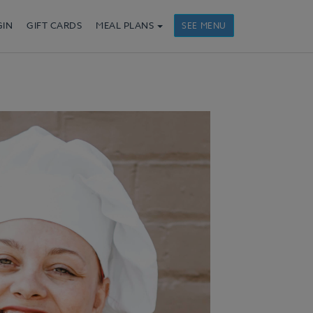
GIN
GIFT CARDS
MEAL PLANS
SEE MENU