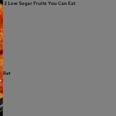
t: 12 Low Sugar Fruits You Can Eat
ft Cards
Meal Plans
illet