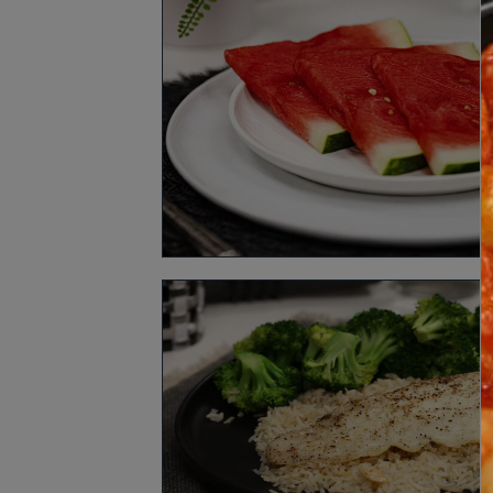
How It Works
FA