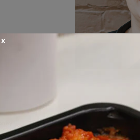
X
oney