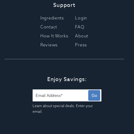
Support
Ingredients
Login
Contact
FAQ
How It Works
About
Reviews
Press
Enjoy Savings:
Go
Learn about special deals. Enter your
email.