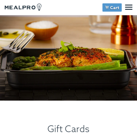
Cart
Gift Cards