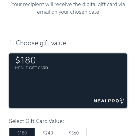
Your recipient will receive the digital gift card via
email on your chosen date
1. Choose gift value
$180
MEAL E-GIFT CARD
Select Gift Card Value:
$180
$240
$360