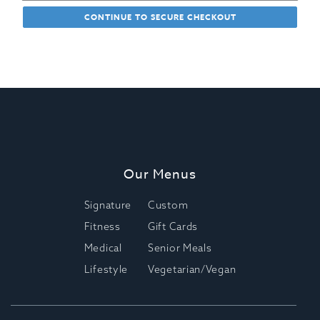
CONTINUE TO SECURE CHECKOUT
Our Menus
Signature
Custom
Fitness
Gift Cards
Medical
Senior Meals
Lifestyle
Vegetarian/Vegan