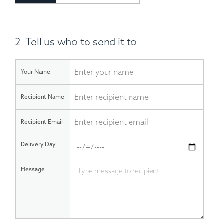
2. Tell us who to send it to
Your Name
Recipient Name
Recipient Email
Delivery Day
Message