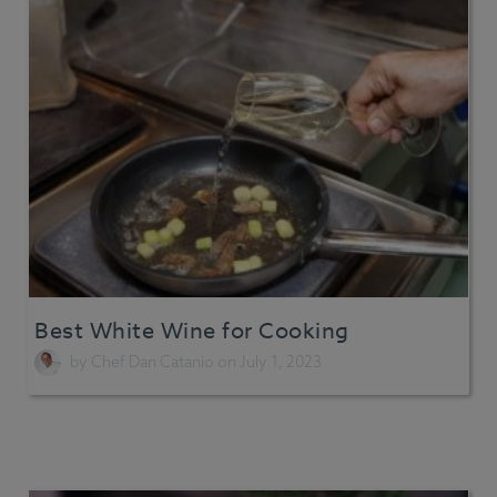
Best White Wine for Cooking
by
Chef Dan Catanio
on July 1, 2023