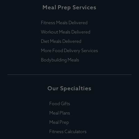
Meal Prep Services
Fitness Meals Delivered
Workout Meals Delivered
Diet Meals Delivered
More Food Delivery Services
Bodybuilding Meals
Our Specialties
Food Gifts
Meal Plans
Meal Prep
Fitness Calculators