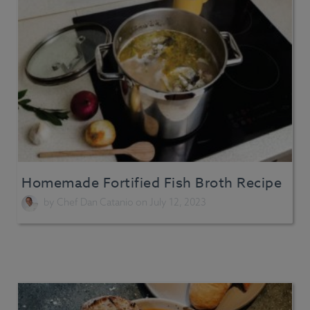
Homemade Fortified Fish Broth Recipe
by
Chef Dan Catanio
on July 12, 2023