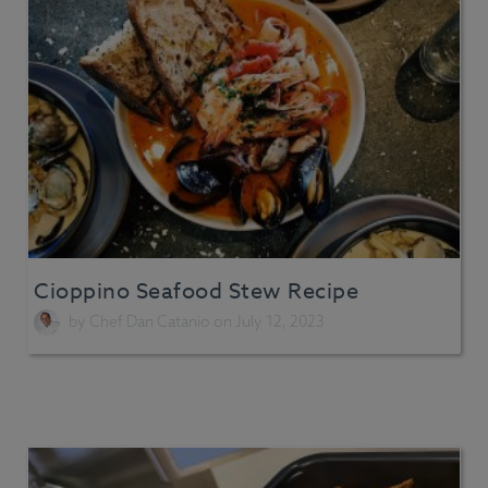
Cioppino Seafood Stew Recipe
by
Chef Dan Catanio
on July 12, 2023