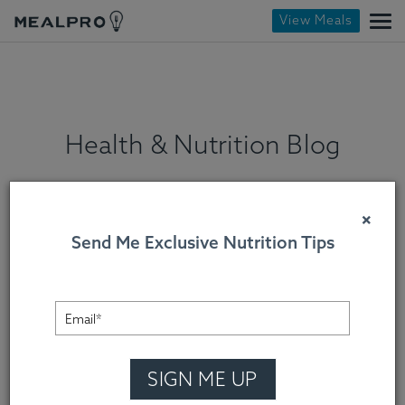
View Meals
Health & Nutrition Blog
×
Send Me Exclusive Nutrition Tips
SIGN ME UP