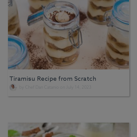
Tiramisu Recipe from Scratch
by
Chef Dan Catanio
on July 14, 2023