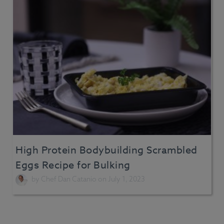
High Protein Bodybuilding Scrambled
Eggs Recipe for Bulking
by
Chef Dan Catanio
on July 1, 2023