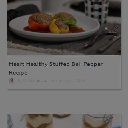
Heart Healthy Stuffed Bell Pepper
Recipe
by
Chef Dan Catanio
on July 27, 2023