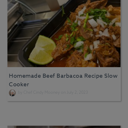
Homemade Beef Barbacoa Recipe Slow
Cooker
by
Chef Cindy Mooney
on July 2, 2023