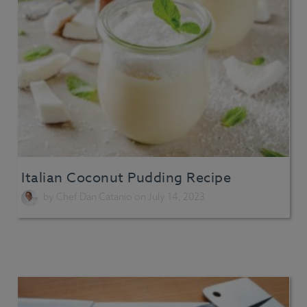
Italian Coconut Pudding Recipe
by
Chef Dan Catanio
on July 14, 2023