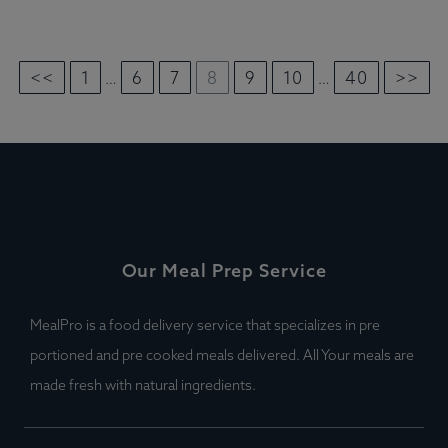
<<
1
6
7
8
9
10
40
>>
…
…
Our Meal Prep Service
MealPro is a food delivery service that specializes in pre
portioned and pre cooked meals delivered. All Your meals are
made fresh with natural ingredients.