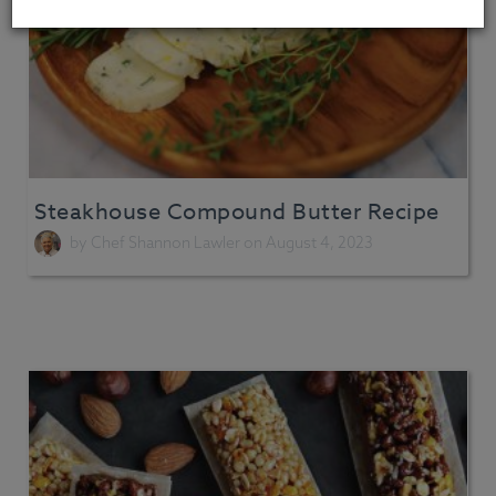
Steakhouse Compound Butter Recipe
by
Chef Shannon Lawler
on August 4, 2023