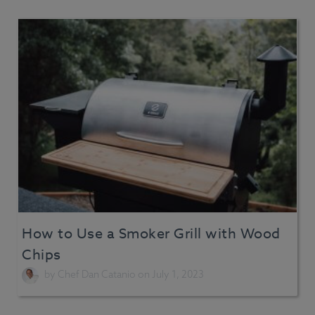
How to Use a Smoker Grill with Wood
Chips
by
Chef Dan Catanio
on July 1, 2023