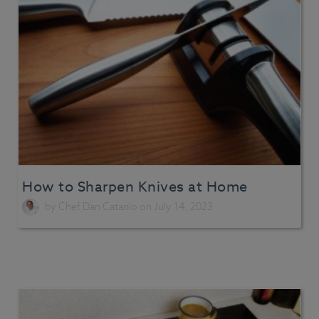
How to Sharpen Knives at Home
by
Chef Dan Catanio
on July 14, 2023