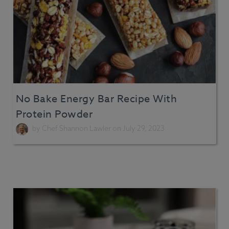
No Bake Energy Bar Recipe With
Protein Powder
by
Chef Shannon Lawler
on July 29, 2023