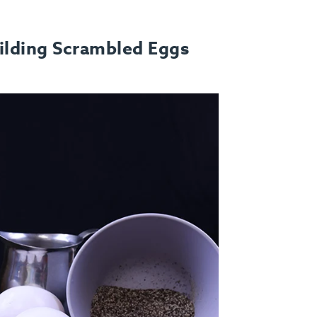
ilding Scrambled Eggs
FAQ
Contact
Login
Meal Plans