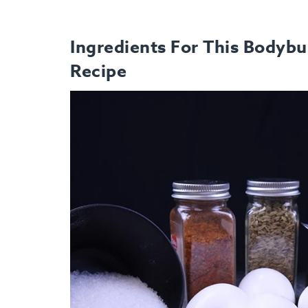
Ingredients For This Bodybu
Recipe
How It Works