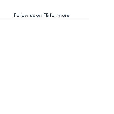
Follow us on FB for more