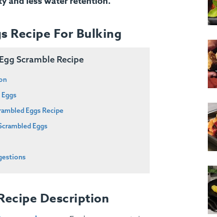
ty and less water retention.
s Recipe For Bulking
g Egg Scramble Recipe
ion
d Eggs
crambled Eggs Recipe
 Scrambled Eggs
gestions
Recipe Description