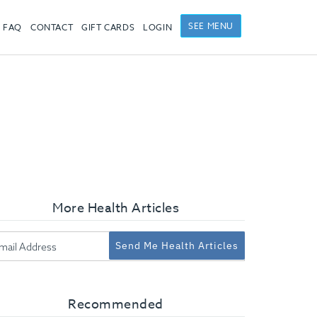
SEE MENU
FAQ
CONTACT
GIFT CARDS
LOGIN
More Health Articles
Send Me Health Articles
Recommended