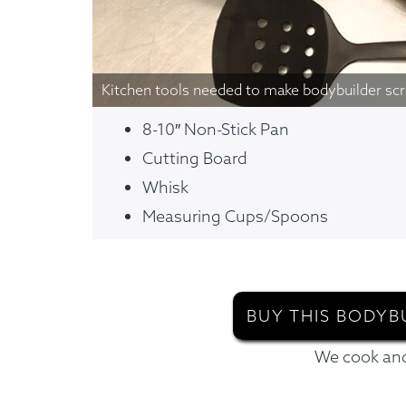
Kitchen tools needed to make bodybuilder sc
8-10″ Non-Stick Pan
Cutting Board
Whisk
Measuring Cups/Spoons
BUY THIS BODYB
We cook and