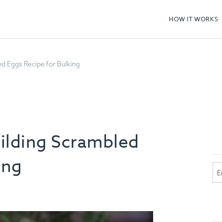
HOW IT WORKS
d Eggs Recipe for Bulking
ilding Scrambled
ing