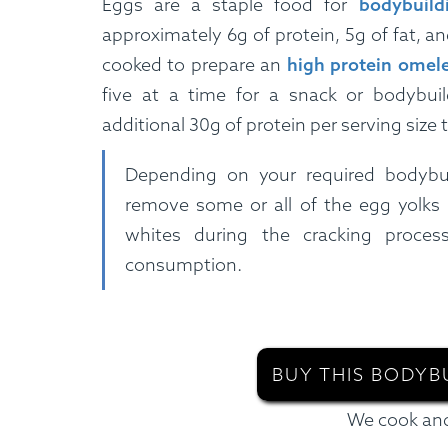
Eggs are a staple food for
bodybuild
approximately 6g of protein, 5g of fat, a
cooked to prepare an
high protein omele
five at a time for a snack or bodybuil
additional 30g of protein per serving size t
Depending on your required bodybu
remove some or all of the egg yolks
whites during the cracking process
consumption.
BUY THIS BODYB
We cook and