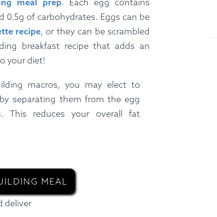
ing meal prep
. Each egg contains
nd 0.5g of carbohydrates. Eggs can be
tte recipe
, or they can be scrambled
ding breakfast recipe that adds an
o your diet!
ilding macros, you may elect to
 by separating them from the egg
. This reduces your overall fat
UILDING MEAL
 deliver