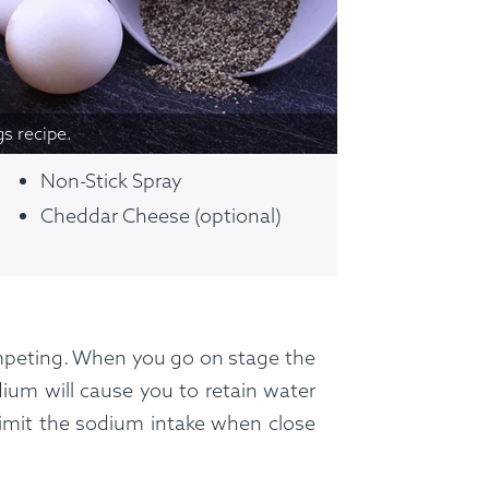
ss Menus
Medical Meals
Signa
See Meals
gs recipe.
Non-Stick Spray
Cheddar Cheese (optional)
ompeting. When you go on stage the
ium will cause you to retain water
 limit the sodium intake when close