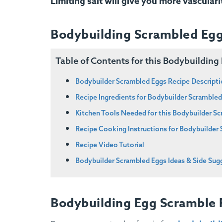
Limiting salt will give you more vasculari
Bodybuilding Scrambled Egg
Table of Contents for this Bodybuildin
Bodybuilder Scrambled Eggs Recipe Descript
Recipe Ingredients for Bodybuilder Scramble
Kitchen Tools Needed for this Bodybuilder S
Recipe Cooking Instructions for Bodybuilder
Recipe Video Tutorial
Bodybuilder Scrambled Eggs Ideas & Side Sug
Bodybuilding Egg Scramble 