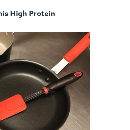
is High Protein