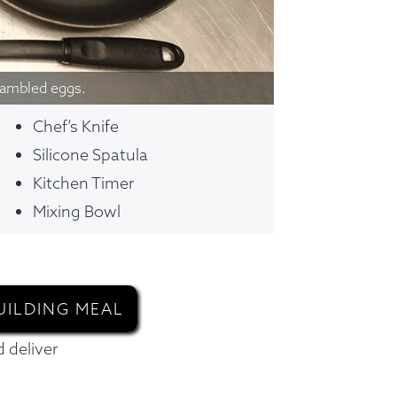
rambled eggs.
Chef’s Knife
Silicone Spatula
Kitchen Timer
Mixing Bowl
UILDING MEAL
 deliver