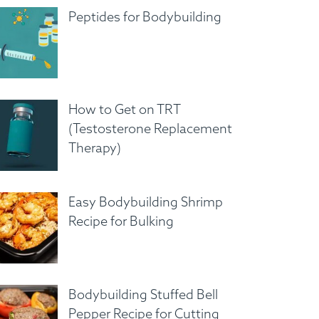
Peptides for Bodybuilding
How to Get on TRT
(Testosterone Replacement
Therapy)
Easy Bodybuilding Shrimp
Recipe for Bulking
Bodybuilding Stuffed Bell
Pepper Recipe for Cutting