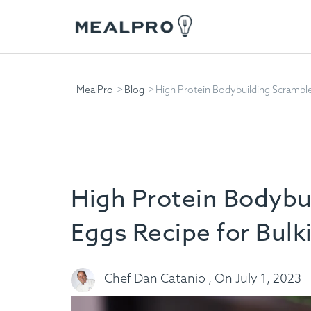
MealPro
Blog
High Protein Bodybuilding Scramble
High Protein Bodybu
Eggs Recipe for Bulk
Chef Dan Catanio , On July 1, 2023