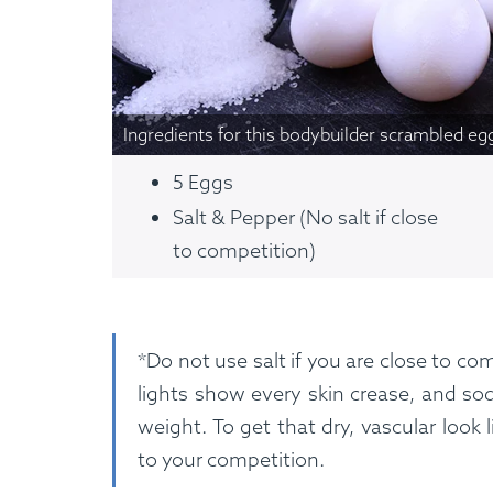
Custom Meals
Fitne
Ingredients for this bodybuilder scrambled eg
5 Eggs
Salt & Pepper (No salt if close
to competition)
*Do not use salt if you are close to c
lights show every skin crease, and sod
weight. To get that dry, vascular look
to your competition.