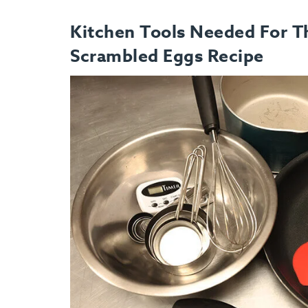
Kitchen Tools Needed For Th
Scrambled Eggs Recipe