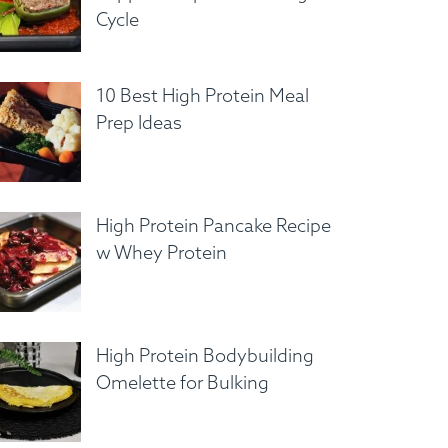
Cycle
10 Best High Protein Meal
Prep Ideas
High Protein Pancake Recipe
w Whey Protein
High Protein Bodybuilding
Omelette for Bulking