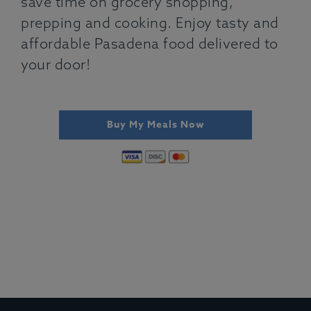
save time on grocery shopping,
prepping and cooking. Enjoy tasty and
affordable Pasadena food delivered to
your door!
Buy My Meals Now