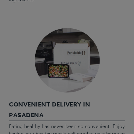
CONVENIENT DELIVERY IN
PASADENA
Eating healthy has never been so convenient. Enjoy
having your healthy meals delivered to your home or