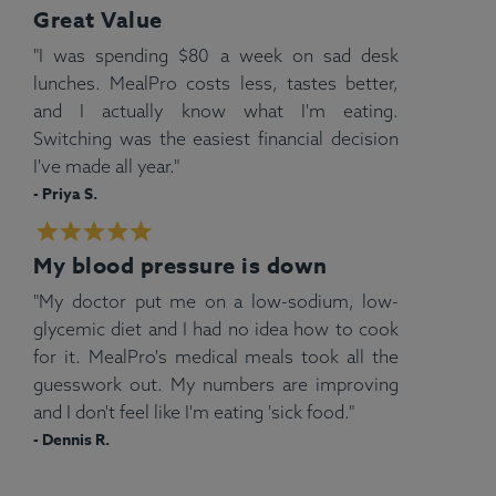
Great Value
"I was spending $80 a week on sad desk
lunches. MealPro costs less, tastes better,
and I actually know what I'm eating.
Switching was the easiest financial decision
I've made all year."
- Priya S.
My blood pressure is down
"My doctor put me on a low-sodium, low-
glycemic diet and I had no idea how to cook
for it. MealPro's medical meals took all the
guesswork out. My numbers are improving
and I don't feel like I'm eating 'sick food."
- Dennis R.