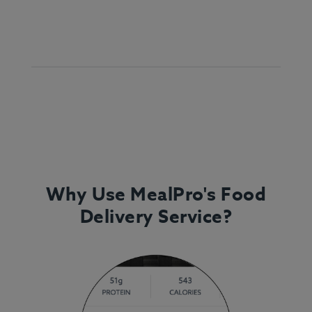
Why Use MealPro's Food
Delivery Service?