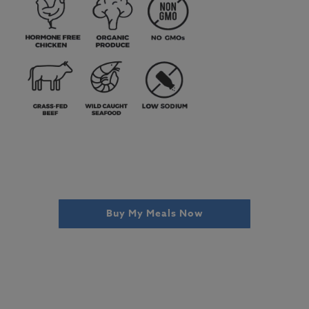
Buy My Meals Now