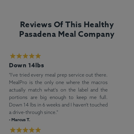
Reviews Of This Healthy
Pasadena Meal Company
Down 14lbs
"I've tried every meal prep service out there.
MealPro is the only one where the macros
actually match what's on the label and the
portions are big enough to keep me full.
Down 14 lbs in 6 weeks and I haven't touched
a drive-through since."
- Marcus T.