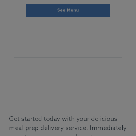
See Menu
Get started today with your delicious
meal prep delivery service. Immediately