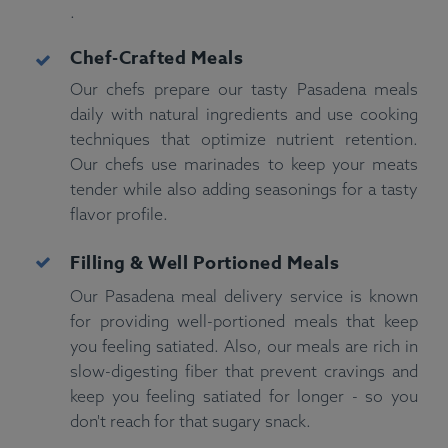
.
Chef-Crafted Meals
Our chefs prepare our tasty Pasadena meals
daily with natural ingredients and use cooking
techniques that optimize nutrient retention.
Our chefs use marinades to keep your meats
tender while also adding seasonings for a tasty
flavor profile.
Filling & Well Portioned
Meals
Our Pasadena meal delivery service is known
for providing well-portioned meals that keep
you feeling satiated. Also, our meals are rich in
slow-digesting fiber that prevent cravings and
keep you feeling satiated for longer - so you
don't reach for that sugary snack.