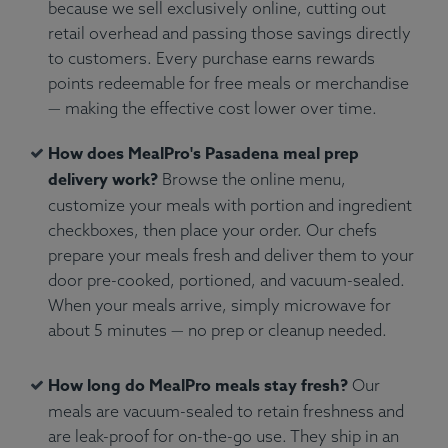
because we sell exclusively online, cutting out
retail overhead and passing those savings directly
to customers. Every purchase earns rewards
points redeemable for free meals or merchandise
— making the effective cost lower over time.
How does MealPro's Pasadena meal prep
delivery work?
Browse the online menu,
customize your meals with portion and ingredient
checkboxes, then place your order. Our chefs
prepare your meals fresh and deliver them to your
door pre-cooked, portioned, and vacuum-sealed.
When your meals arrive, simply microwave for
about 5 minutes — no prep or cleanup needed.
How long do MealPro meals stay fresh?
Our
meals are vacuum-sealed to retain freshness and
are leak-proof for on-the-go use. They ship in an