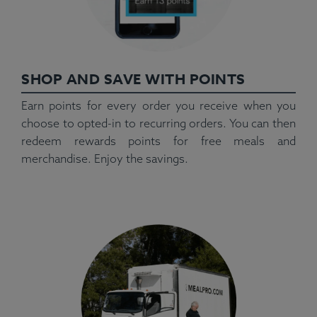
SHOP AND SAVE WITH POINTS
Earn points for every order you receive when you
choose to opted-in to recurring orders. You can then
redeem rewards points for free meals and
merchandise. Enjoy the savings.