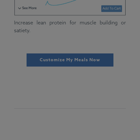
Increase lean protein for muscle building or
satiety.
Customize My Meals Now