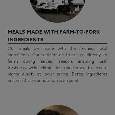
MEALS MADE WITH FARM-TO-FORK
INGREDIENTS
Our meals are made with the freshest local
ingredients. Our refrigerated trucks go directly to
farms during harvest season, ensuring peak
freshness while eliminating middlemen to ensure
higher quality at lower prices. Better ingredients
ensures that your nutrition is on point .