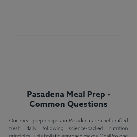
Pasadena Meal Prep -
Common Questions
Our meal prep recipes in Pasadena are chef-crafted
fresh daily following science-backed nutrition
principles. This holistic approach makes MealPro one