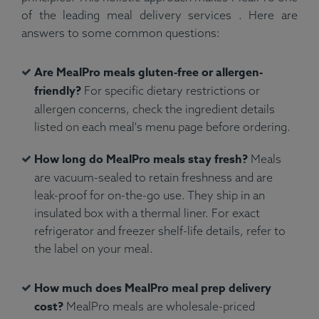
of the leading meal delivery services . Here are
answers to some common questions:
Are MealPro meals gluten-free or allergen-
friendly?
For specific dietary restrictions or
allergen concerns, check the ingredient details
listed on each meal's menu page before ordering.
How long do MealPro meals stay fresh?
Meals
are vacuum-sealed to retain freshness and are
leak-proof for on-the-go use. They ship in an
insulated box with a thermal liner. For exact
refrigerator and freezer shelf-life details, refer to
the label on your meal.
How much does MealPro meal prep delivery
cost?
MealPro meals are wholesale-priced