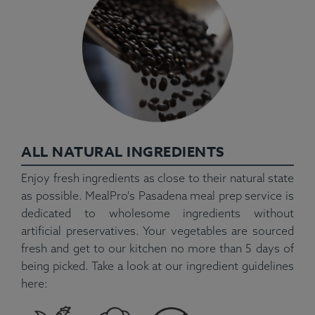
ALL NATURAL INGREDIENTS
Enjoy fresh ingredients as close to their natural state
as possible. MealPro's Pasadena meal prep service is
dedicated to wholesome ingredients without
artificial preservatives. Your vegetables are sourced
fresh and get to our kitchen no more than 5 days of
being picked. Take a look at our ingredient guidelines
here: