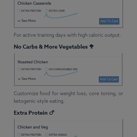
For active training days with high caloric output.
No Carbs & More Vegetables 🥦
Customize food for weight loss, core toning, or
ketogenic-style eating.
Extra Protein 🍗