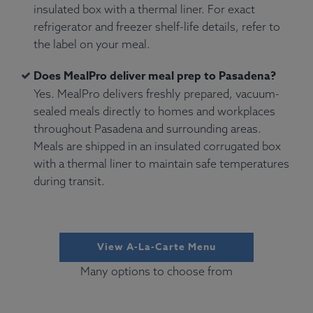
insulated box with a thermal liner. For exact
refrigerator and freezer shelf-life details, refer to
the label on your meal.
Does MealPro deliver meal prep to Pasadena?
Yes. MealPro delivers freshly prepared, vacuum-
sealed meals directly to homes and workplaces
throughout Pasadena and surrounding areas.
Meals are shipped in an insulated corrugated box
with a thermal liner to maintain safe temperatures
during transit.
View A-La-Carte Menu
Many options to choose from