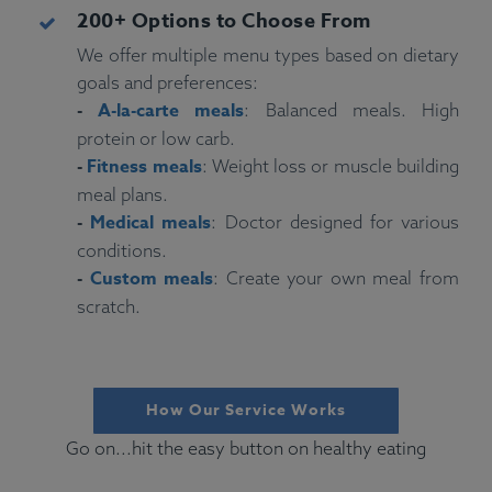
200+ Options to Choose From
We offer multiple menu types based on dietary
goals and preferences:
-
A-la-carte meals
: Balanced meals. High
protein or low carb.
-
Fitness meals
: Weight loss or muscle building
meal plans.
-
Medical meals
: Doctor designed for various
conditions.
-
Custom meals
: Create your own meal from
scratch.
How Our Service Works
Go on...hit the easy button on healthy eating