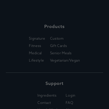
Products
Signature
Custom
Fitness
Gift Cards
Medical
Senior Meals
Lifestyle
Vegetarian/Vegan
Support
Ingredients
Login
Contact
FAQ