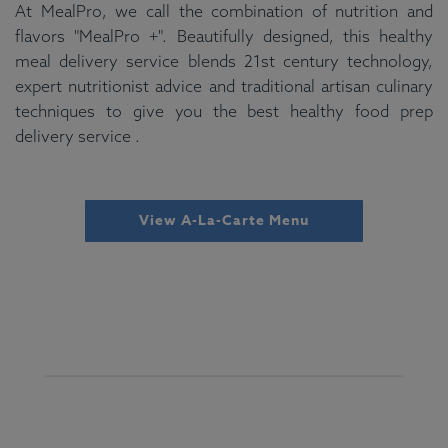
At MealPro, we call the combination of nutrition and
flavors "MealPro +". Beautifully designed, this healthy
meal delivery service blends 21st century technology,
expert nutritionist advice and traditional artisan culinary
techniques to give you the best healthy food prep
delivery service .
View A-La-Carte Menu