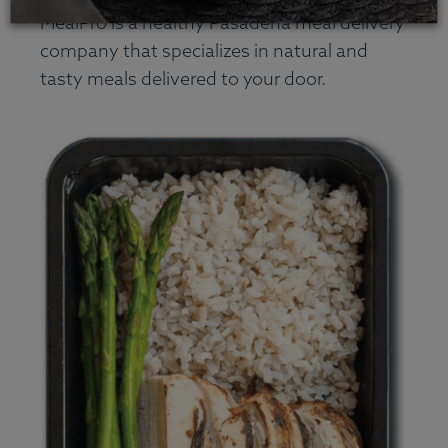
MealPro is a healthy Pasadena meal delivery
company that specializes in natural and
tasty meals delivered to your door.