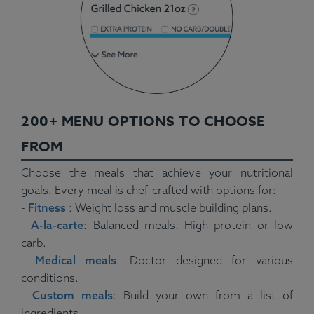
200+ MENU OPTIONS TO CHOOSE
FROM
Choose the meals that achieve your nutritional
goals. Every meal is chef-crafted with options for:
-
Fitness
: Weight loss and muscle building plans.
-
A-la-carte
: Balanced meals. High protein or low
carb.
-
Medical meals
: Doctor designed for various
conditions.
-
Custom meals
: Build your own from a list of
ingredients.