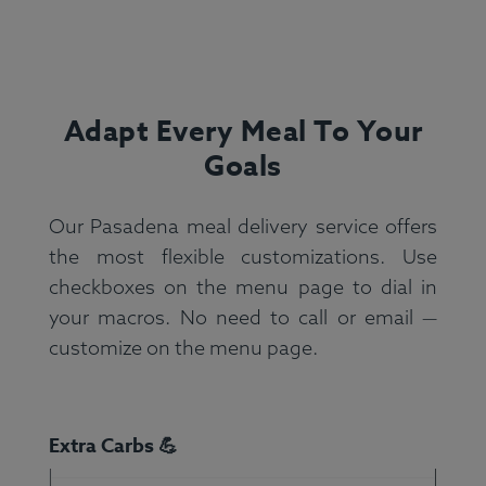
Adapt Every Meal To Your
Goals
Our Pasadena meal delivery service offers
the most flexible customizations. Use
checkboxes on the menu page to dial in
your macros. No need to call or email —
customize on the menu page.
Extra Carbs 💪