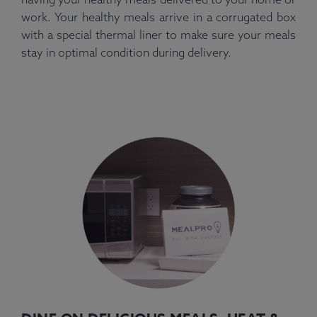
work. Your healthy meals arrive in a corrugated box
with a special thermal liner to make sure your meals
stay in optimal condition during delivery.