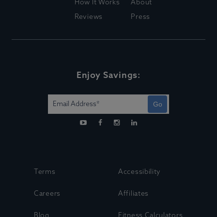
How It Works
About
Reviews
Press
Enjoy Savings:
Go
Terms
Accessibility
Careers
Affiliates
Blog
Fitness Calculators