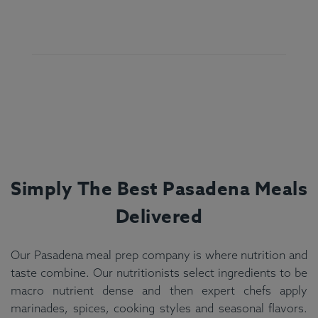
Simply The Best
Pasadena
Meals
Delivered
Our Pasadena meal prep company is where nutrition and
taste combine. Our nutritionists select ingredients to be
macro nutrient dense and then expert chefs apply
marinades, spices, cooking styles and seasonal flavors.