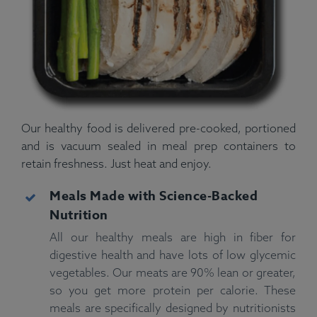
Our healthy food is delivered pre-cooked, portioned
and is vacuum sealed in meal prep containers to
retain freshness. Just heat and enjoy.
Meals Made with Science-Backed
Nutrition
All our healthy meals are high in fiber for
digestive health and have lots of low glycemic
vegetables. Our meats are 90% lean or greater,
so you get more protein per calorie. These
meals are specifically designed by nutritionists