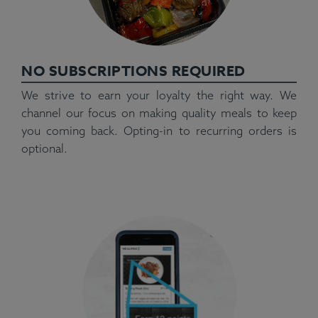
NO SUBSCRIPTIONS REQUIRED
We strive to earn your loyalty the right way. We
channel our focus on making quality meals to keep
you coming back. Opting-in to recurring orders is
optional.