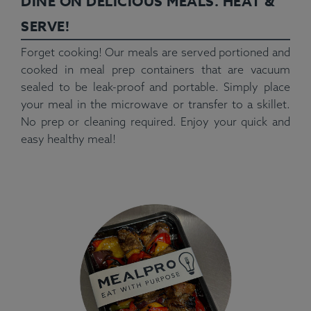
DINE ON DELICIOUS MEALS. HEAT &
SERVE!
Forget cooking! Our meals are served portioned and
cooked in meal prep containers that are vacuum
sealed to be leak-proof and portable. Simply place
your meal in the microwave or transfer to a skillet.
No prep or cleaning required. Enjoy your quick and
easy healthy meal!