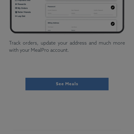
Track orders, update your address and much more
with your MealPro account.
See Meals