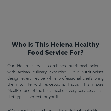
Who Is This Helena Healthy
Food Service For?
Our Helena service combines nutritional science
with artisan culinary expertise - our nutritionists
design every recipe while professional chefs bring
them to life with exceptional flavor. This makes
MealPro one of the best meal delivery services . This
diet type is perfect for you if:
You want to save time with meals that make life