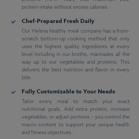
protein intake without excess calories.
Chef-Prepared Fresh Daily
Our Helena healthy meal company has a from-
scratch bottom-up cooking method that only
uses the highest quality ingredients at every
level including in our broths, marinades all the
way up to our vegetables and proteins. This
delivers the best nutrition and flavor in every
bite.
Fully Customizable to Your Needs
Tailor every meal to match your exact
nutritional goals. Add extra protein, increase
vegetables, or adjust portions – you control the
macro content to support your unique health
and fitness objectives .