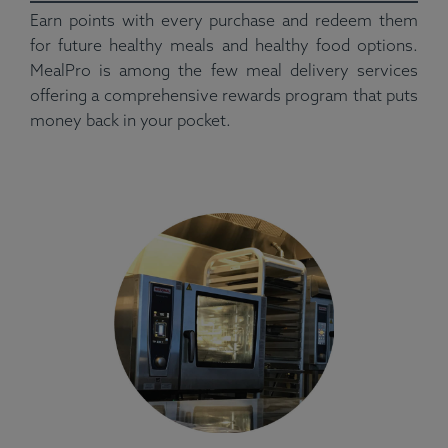
Earn points with every purchase and redeem them
for future healthy meals and healthy food options.
MealPro is among the few meal delivery services
offering a comprehensive rewards program that puts
money back in your pocket.