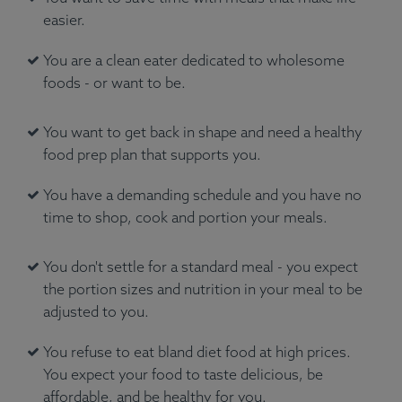
easier.
You are a clean eater dedicated to wholesome
foods - or want to be.
You want to get back in shape and need a healthy
food prep plan that supports you.
You have a demanding schedule and you have no
time to shop, cook and portion your meals.
You don't settle for a standard meal - you expect
the portion sizes and nutrition in your meal to be
adjusted to you.
You refuse to eat bland diet food at high prices.
You expect your food to taste delicious, be
affordable, and be healthy for you.