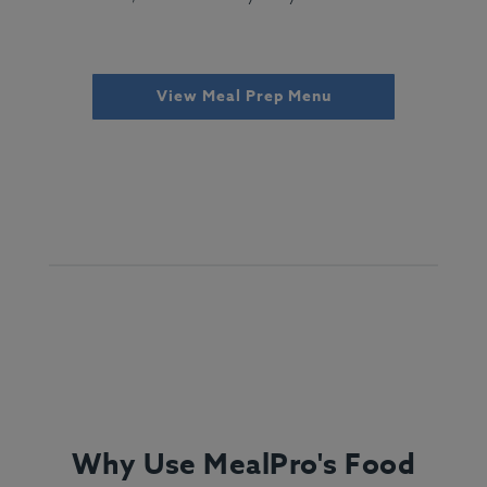
View Meal Prep Menu
Why Use MealPro's Food