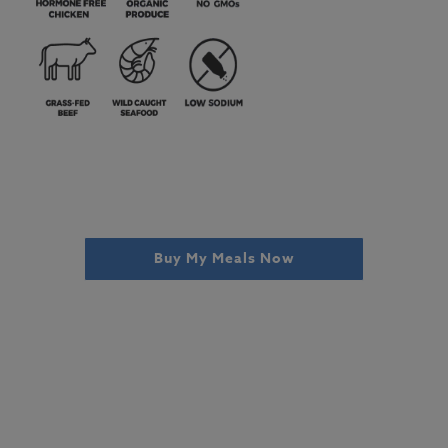
Buy My Meals Now