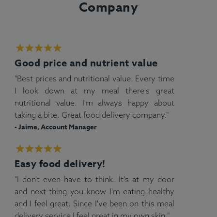
Company
Good price and nutrient value
"Best prices and nutritional value. Every time
I look down at my meal there's great
nutritional value. I'm always happy about
taking a bite. Great food delivery company."
- Jaime, Account Manager
Easy food delivery!
"I don't even have to think. It's at my door
and next thing you know I'm eating healthy
and I feel great. Since I've been on this meal
delivery service I feel great in my own skin."