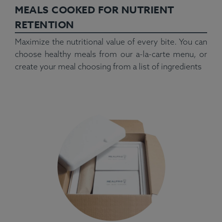
MEALS COOKED FOR NUTRIENT
RETENTION
Maximize the nutritional value of every bite. You can
choose healthy meals from our a-la-carte menu, or
create your meal choosing from a list of ingredients