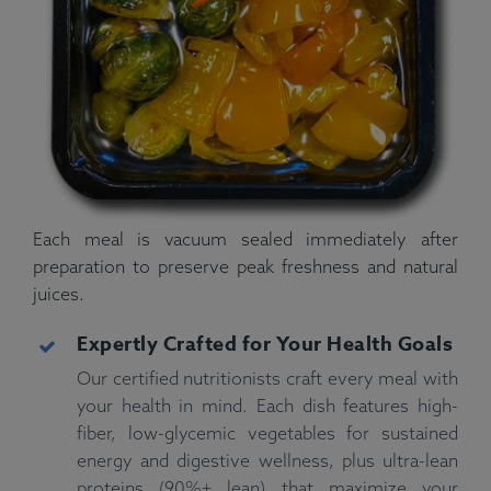
Each meal is vacuum sealed immediately after
preparation to preserve peak freshness and natural
juices.
Expertly Crafted for Your Health Goals
Our certified nutritionists craft every meal with
your health in mind. Each dish features high-
fiber, low-glycemic vegetables for sustained
energy and digestive wellness, plus ultra-lean
proteins (90%+ lean) that maximize your