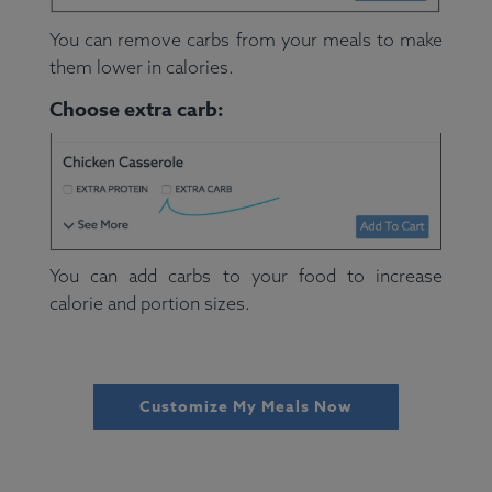
You can remove carbs from your meals to make
them lower in calories.
Choose extra carb:
You can add carbs to your food to increase
calorie and portion sizes.
Customize My Meals Now