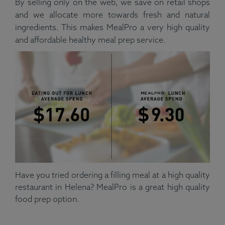
By selling only on the web, we save on retail shops
and we allocate more towards fresh and natural
ingredients. This makes MealPro a very high quality
and affordable healthy meal prep service.
Have you tried ordering a filling meal at a high quality
restaurant in Helena? MealPro is a great high quality
food prep option.