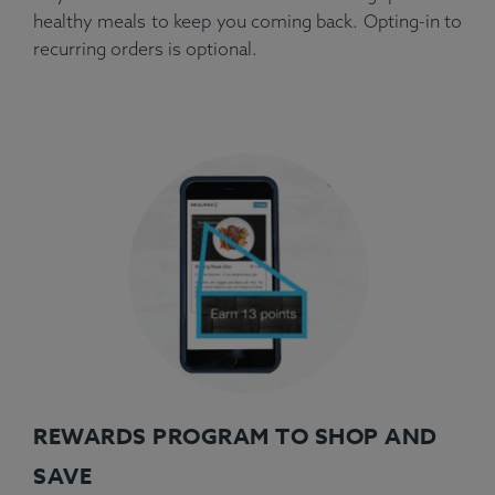
healthy meals to keep you coming back. Opting-in to
recurring orders is optional.
REWARDS PROGRAM TO SHOP AND
SAVE