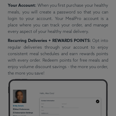
Your Account:
When you first purchase your healthy
meals, you will create a password so that you can
login to your account. Your MealPro account is a
place where you can track your order, and manage
every aspect of your healthy meal delivery.
Recurring Deliveries + REWARDS POINTS:
Opt into
regular deliveries through your account to enjoy
consistent meal schedules and earn rewards points
with every order. Redeem points for free meals and
enjoy volume discount savings - the more you order,
the more you save!