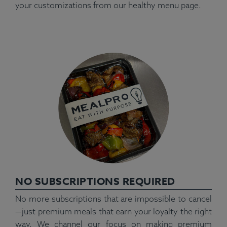
your customizations from our healthy menu page.
NO SUBSCRIPTIONS REQUIRED
No more subscriptions that are impossible to cancel
—just premium meals that earn your loyalty the right
way. We channel our focus on making premium