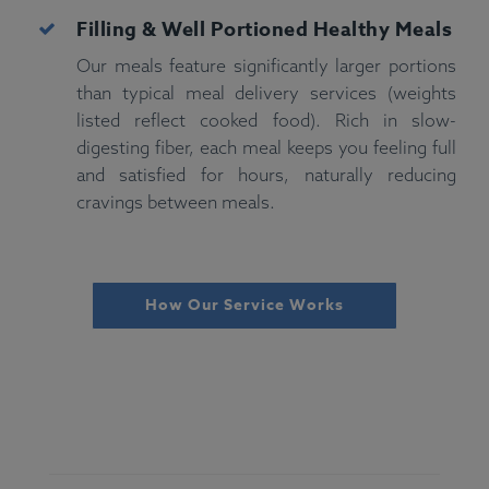
Filling & Well Portioned
Healthy
Meals
Our meals feature significantly larger portions
than typical meal delivery services (weights
listed reflect cooked food). Rich in slow-
digesting fiber, each meal keeps you feeling full
and satisfied for hours, naturally reducing
cravings between meals.
How Our Service Works