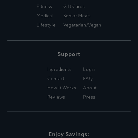
Fitness
Gift Cards
Medical
Senior Meals
Lifestyle
Vegetarian/Vegan
Support
Ingredients
Login
Contact
FAQ
How It Works
About
Reviews
Press
Enjoy Savings: