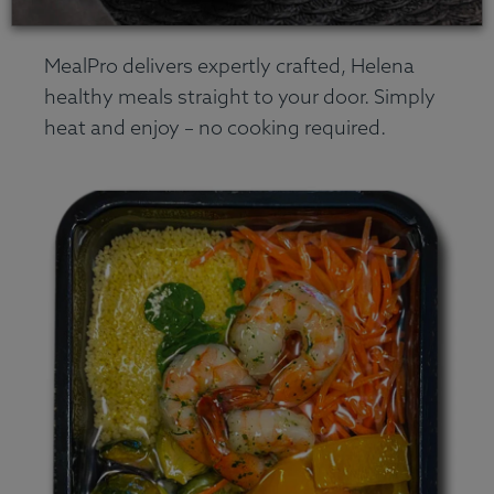
MealPro delivers expertly crafted, Helena
healthy meals straight to your door. Simply
heat and enjoy – no cooking required.