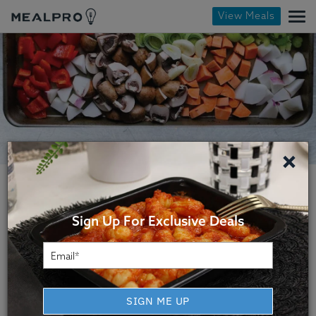
View Meals
×
Sign Up For Exclusive Deals
Helena Healthy Meal
SIGN ME UP
Delivery Service