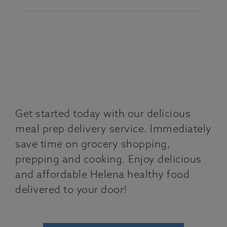
Get started today with our delicious
meal prep delivery service. Immediately
save time on grocery shopping,
prepping and cooking. Enjoy delicious
and affordable Helena healthy food
delivered to your door!