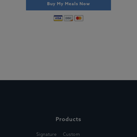
Buy My Meals Now
Products
Signature
Custom