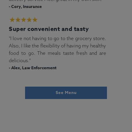
- Cory, Insurance
Super convenient and tasty
"I love not having to go to the grocery store.
Also, I like the flexibility of having my healthy
food to go. The meals taste fresh and are
delicious."
- Alex, Law Enforcement
See Menu