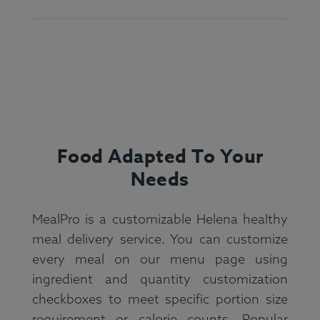
Food Adapted To Your
Needs
MealPro is a customizable Helena healthy
meal delivery service. You can customize
every meal on our menu page using
ingredient and quantity customization
checkboxes to meet specific portion size
requirement or calorie counts. Popular