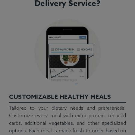
Delivery Service?
CUSTOMIZABLE HEALTHY MEALS
Tailored to your dietary needs and preferences.
Customize every meal with extra protein, reduced
carbs, additional vegetables, and other specialized
options. Each meal is made fresh-to order based on