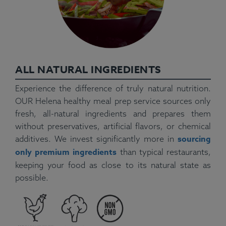
ALL NATURAL INGREDIENTS
Experience the difference of truly natural nutrition.
OUR Helena healthy meal prep service sources only
fresh, all-natural ingredients and prepares them
without preservatives, artificial flavors, or chemical
sourcing
additives. We invest significantly more in
only premium ingredients
than typical restaurants,
keeping your food as close to its natural state as
possible.