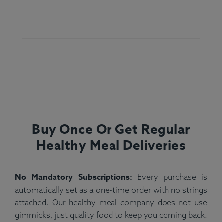
Buy Once Or Get Regular
Healthy Meal Deliveries
No Mandatory Subscriptions:
Every purchase is
automatically set as a one-time order with no strings
attached. Our healthy meal company does not use
gimmicks, just quality food to keep you coming back.