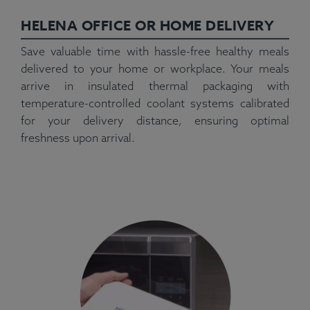
HELENA OFFICE OR HOME DELIVERY
Save valuable time with hassle-free healthy meals
delivered to your home or workplace. Your meals
arrive in insulated thermal packaging with
temperature-controlled coolant systems calibrated
for your delivery distance, ensuring optimal
freshness upon arrival.