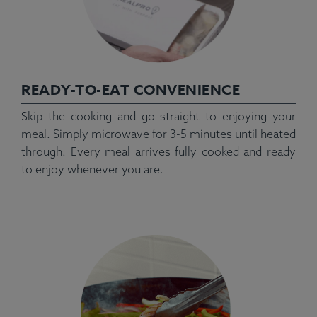
READY-TO-EAT CONVENIENCE
Skip the cooking and go straight to enjoying your
meal. Simply microwave for 3-5 minutes until heated
through. Every meal arrives fully cooked and ready
to enjoy whenever you are.