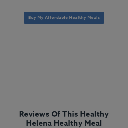
Buy My Affordable Healthy Meals
Reviews Of This Healthy
Helena Healthy Meal