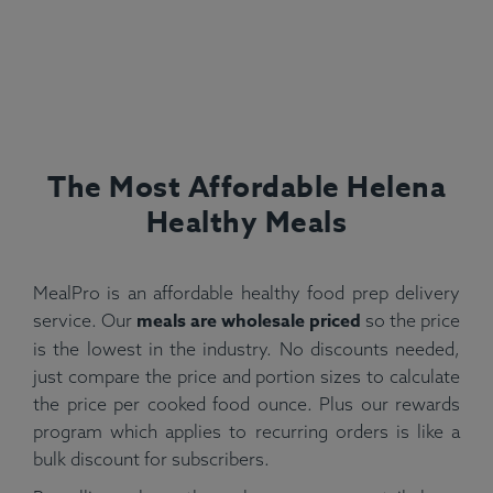
The Most Affordable Helena
Healthy Meals
MealPro is an affordable healthy food prep delivery
meals are wholesale priced
service. Our
so the price
is the lowest in the industry. No discounts needed,
just compare the price and portion sizes to calculate
the price per cooked food ounce. Plus our rewards
program which applies to recurring orders is like a
bulk discount for subscribers.