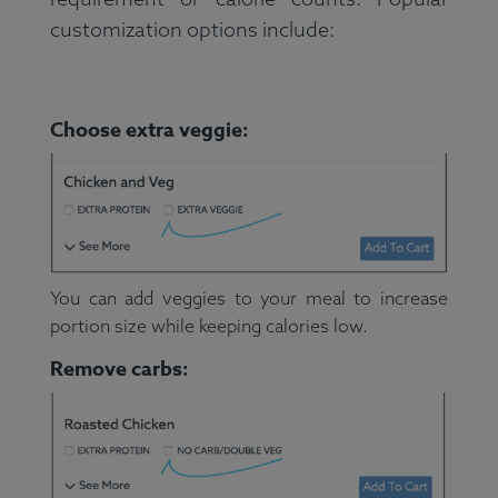
customization options include:
Choose extra veggie:
You can add veggies to your meal to increase
portion size while keeping calories low.
Remove carbs: