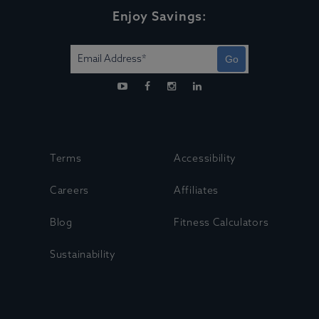
Enjoy Savings:
Go
Terms
Accessibility
Careers
Affiliates
Blog
Fitness Calculators
Sustainability