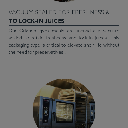
VACUUM SEALED FOR FRESHNESS &
TO LOCK-IN JUICES
Our Orlando gym meals are individually vacuum
sealed to retain freshness and lock-in juices. This
packaging type is critical to elevate shelf life without
the need for preservatives .