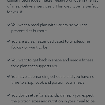
culinary techniques makes MealPro unique in the list
of meal delivery services . This diet type is perfect
for you if:
You want a meal plan with variety so you can
prevent diet burnout.
You are a clean eater dedicated to wholesome
foods - or want to be.
You want to get back in shape and need a fitness
food plan that supports you.
You have a demanding schedule and you have no
time to shop, cook and portion your meals.
You don't settle for a standard meal - you expect
the portion sizes and nutrition in your meal to be