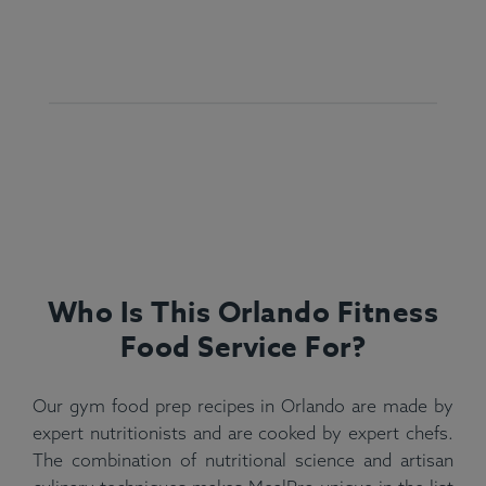
Who Is This Orlando Fitness
Food Service For?
Our gym food prep recipes in Orlando are made by
expert nutritionists and are cooked by expert chefs.
The combination of nutritional science and artisan