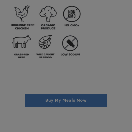
Buy My Meals Now