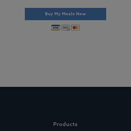
Buy My Meals Now
Products