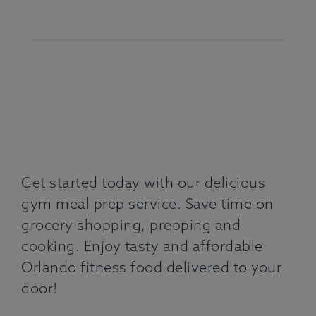
Get started today with our delicious
gym meal prep service. Save time on
grocery shopping, prepping and
cooking. Enjoy tasty and affordable
Orlando fitness food delivered to your
door!