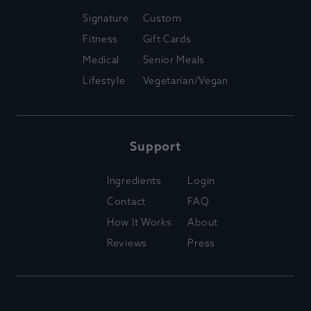
Signature
Custom
Fitness
Gift Cards
Medical
Senior Meals
Lifestyle
Vegetarian/Vegan
Support
Ingredients
Login
Contact
FAQ
How It Works
About
Reviews
Press