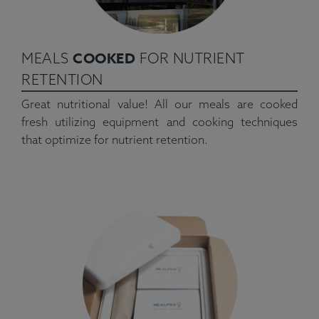
COOKED
MEALS
FOR NUTRIENT
RETENTION
Great nutritional value! All our meals are cooked
fresh utilizing equipment and cooking techniques
that optimize for nutrient retention.