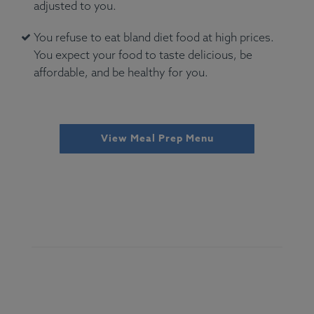
adjusted to you.
You refuse to eat bland diet food at high prices.
You expect your food to taste delicious, be
affordable, and be healthy for you.
View Meal Prep Menu