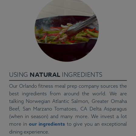
NATURAL
USING
INGREDIENTS
Our Orlando fitness meal prep company sources the
best ingredients from around the world. We are
talking Norwegian Atlantic Salmon, Greater Omaha
Beef, San Marzano Tomatoes, CA Delta Asparagus
(when in season) and many more. We invest a lot
our ingredients
more in
to give you an exceptional
dining experience.