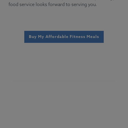
food service looks forward to serving you.
Buy My Affordable Fitness Meals