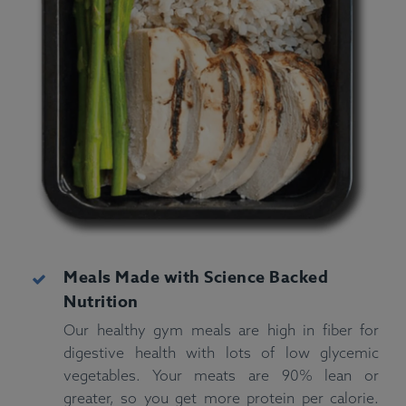
Meals Made with Science Backed
Nutrition
Our healthy gym meals are high in fiber for
digestive health with lots of low glycemic
vegetables. Your meats are 90% lean or
greater, so you get more protein per calorie.