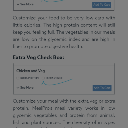
Customize your food to be very low carb with
little calories. The high protein content will still
keep you feeling full. The vegetables in our meals
are low on the glycemic index and are high in
fiber to promote digestive health.
Extra Veg Check Box:
Customize your meal with the extra veg or extra
protein. MealPro's meal variety works in low
glycemic vegetables and protein from animal,
fish and plant sources. The diversity of in types