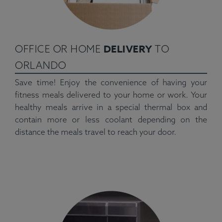
DELIVERY
OFFICE OR HOME
TO
ORLANDO
Save time! Enjoy the convenience of having your
fitness meals delivered to your home or work. Your
healthy meals arrive in a special thermal box and
contain more or less coolant depending on the
distance the meals travel to reach your door.