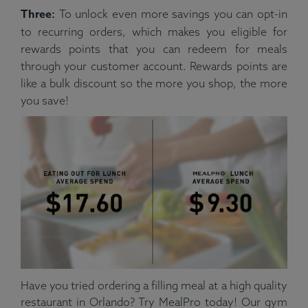
Three:
To unlock even more savings you can opt-in
to recurring orders, which makes you eligible for
rewards points that you can redeem for meals
through your customer account. Rewards points are
like a bulk discount so the more you shop, the more
you save!
Have you tried ordering a filling meal at a high quality
restaurant in Orlando? Try MealPro today! Our gym