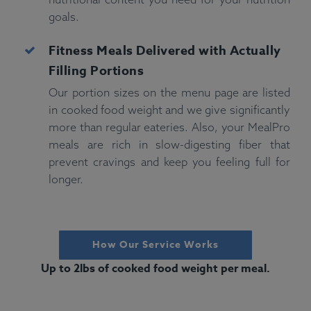
goals.
Fitness
Meals Delivered with Actually
Filling Portions
Our portion sizes on the menu page are listed
in cooked food weight and we give significantly
more than regular eateries. Also, your MealPro
meals are rich in slow-digesting fiber that
prevent cravings and keep you feeling full for
longer.
How Our Service Works
Up to 2lbs of cooked food weight per meal.