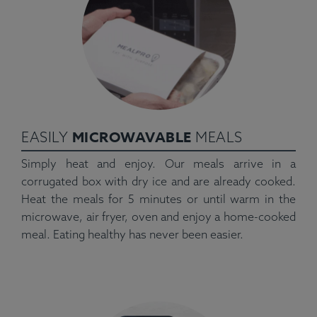
MICROWAVABLE
EASILY
MEALS
Simply heat and enjoy. Our meals arrive in a
corrugated box with dry ice and are already cooked.
Heat the meals for 5 minutes or until warm in the
microwave, air fryer, oven and enjoy a home-cooked
meal. Eating healthy has never been easier.