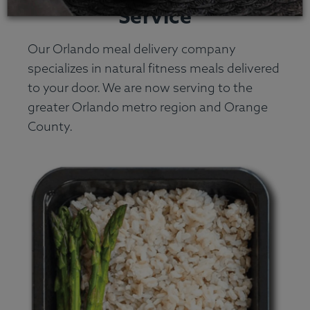
Service
Our Orlando meal delivery company
specializes in natural fitness meals delivered
to your door. We are now serving to the
greater Orlando metro region and Orange
County.