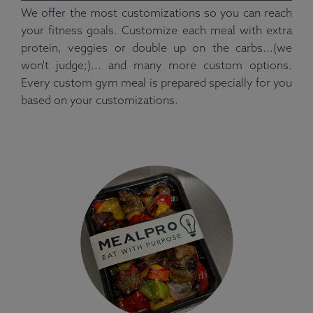
We offer the most customizations so you can reach
your fitness goals. Customize each meal with extra
protein, veggies or double up on the carbs...(we
won't judge;)... and many more custom options.
Every custom gym meal is prepared specially for you
based on your customizations.