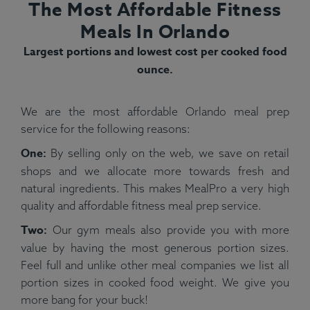
The Most Affordable Fitness
Meals In Orlando
Largest portions and lowest cost per cooked food
ounce.
We are the most affordable Orlando meal prep
service for the following reasons:
One:
By selling only on the web, we save on retail
shops and we allocate more towards fresh and
natural ingredients. This makes MealPro a very high
quality and affordable fitness meal prep service.
Two:
Our gym meals also provide you with more
value by having the most generous portion sizes.
Feel full and unlike other meal companies we list all
portion sizes in cooked food weight. We give you
more bang for your buck!