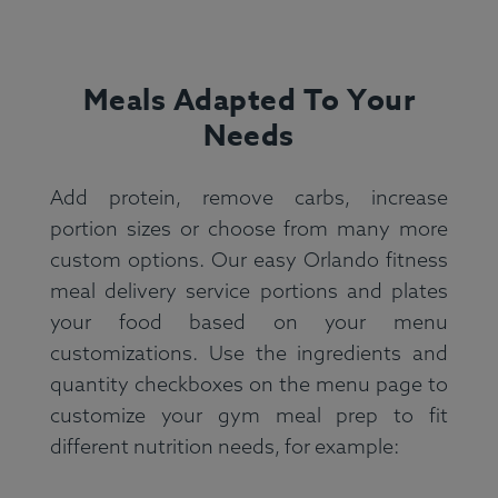
Meals Adapted To Your
Needs
Add protein, remove carbs, increase
portion sizes or choose from many more
custom options. Our easy Orlando fitness
meal delivery service portions and plates
your food based on your menu
customizations. Use the ingredients and
quantity checkboxes on the menu page to
customize your gym meal prep to fit
different nutrition needs, for example: