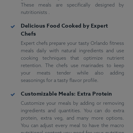
These meals are specifically designed by
nutritionists .
Delicious Food Cooked by Expert
Chefs
Expert chefs prepare your tasty Orlando fitness
meals daily with natural ingredients and use
cooking techniques that optimize nutrient
retention. The chefs use marinades to keep
your meats tender while also adding
seasonings for a tasty flavor profile.
Customizable Meals: Extra Protein
Customize your meals by adding or removing
ingredients and quantities. You can do extra
protein, extra veg, and many more options.
You can adjust every meal to have the macro
nutritional content you need for your nutrition