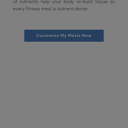
of nutrients help your body re-build tissue so
every fitness meal is nutrient dense.
Customize My Meals Now