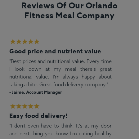
Reviews Of Our Orlando
Fitness Meal Company
Good price and nutrient value
"Best prices and nutritional value. Every time
I look down at my meal there's great
nutritional value. I'm always happy about
taking a bite. Great food delivery company."
- Jaime, Account Manager
Easy food delivery!
"I don't even have to think. It's at my door
and next thing you know I'm eating healthy