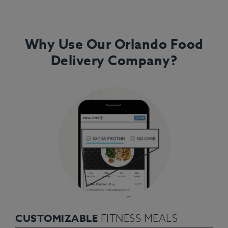
Why Use Our Orlando Food
Delivery Company?
CUSTOMIZABLE
FITNESS MEALS