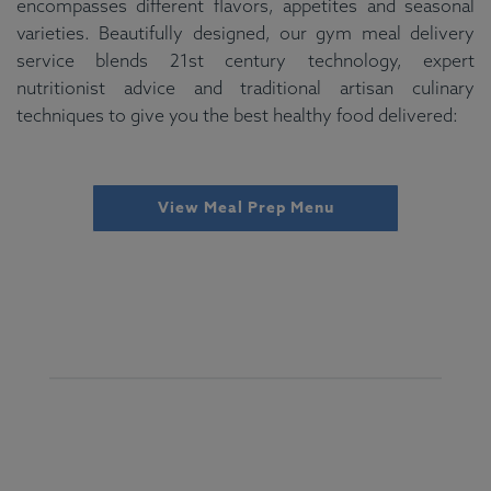
encompasses different flavors, appetites and seasonal
varieties. Beautifully designed, our gym meal delivery
service blends 21st century technology, expert
nutritionist advice and traditional artisan culinary
techniques to give you the best healthy food delivered:
View Meal Prep Menu