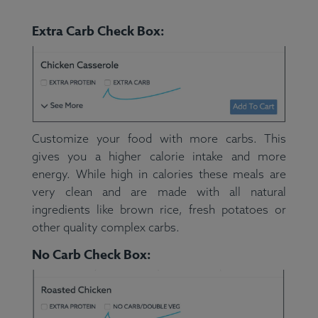
Extra Carb Check Box:
Customize your food with more carbs. This
gives you a higher calorie intake and more
energy. While high in calories these meals are
very clean and are made with all natural
ingredients like brown rice, fresh potatoes or
other quality complex carbs.
No Carb Check Box: