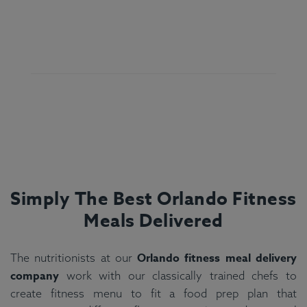
Simply The Best Orlando Fitness
Meals Delivered
Orlando fitness meal delivery
The nutritionists at our
company
work with our classically trained chefs to
create fitness menu to fit a food prep plan that