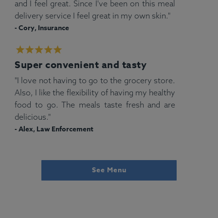
and I feel great. Since I've been on this meal
delivery service I feel great in my own skin."
- Cory, Insurance
Super convenient and tasty
"I love not having to go to the grocery store.
Also, I like the flexibility of having my healthy
food to go. The meals taste fresh and are
delicious."
- Alex, Law Enforcement
See Menu