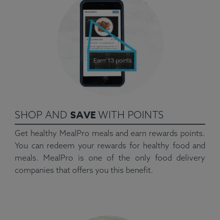
SAVE
SHOP AND
WITH POINTS
Get healthy MealPro meals and earn rewards points.
You can redeem your rewards for healthy food and
meals. MealPro is one of the only food delivery
companies that offers you this benefit.