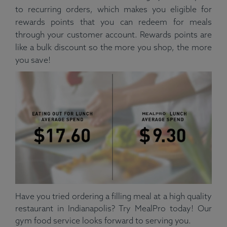
to recurring orders, which makes you eligible for
rewards points that you can redeem for meals
through your customer account. Rewards points are
like a bulk discount so the more you shop, the more
you save!
Have you tried ordering a filling meal at a high quality
restaurant in Indianapolis? Try MealPro today! Our
gym food service looks forward to serving you.