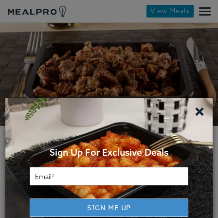
View Meals
×
Sign Up For Exclusive Deals
Indianapolis Fitness Meal
SIGN ME UP