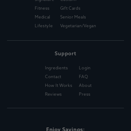
Fitness
Gift Cards
Medical
Senior Meals
Lifestyle
Vegetarian/Vegan
Support
Ingredients
Login
Contact
FAQ
How It Works
About
Reviews
Press
Enjoy Savings: