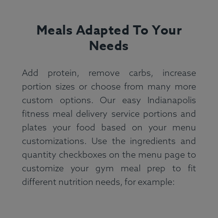
Meals Adapted To Your
Needs
Add protein, remove carbs, increase
portion sizes or choose from many more
custom options. Our easy Indianapolis
fitness meal delivery service portions and
plates your food based on your menu
customizations. Use the ingredients and
quantity checkboxes on the menu page to
customize your gym meal prep to fit
different nutrition needs, for example: