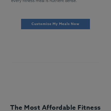
every fitness meal is nutrient dense.
Customize My Meals Now
The Most Affordable Fitness