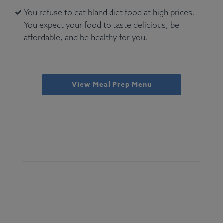
You refuse to eat bland diet food at high prices.
You expect your food to taste delicious, be
affordable, and be healthy for you.
View Meal Prep Menu