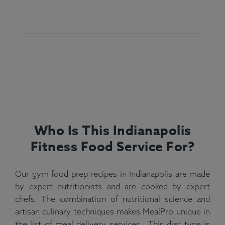
Who Is This Indianapolis
Fitness Food Service For?
Our gym food prep recipes in Indianapolis are made
by expert nutritionists and are cooked by expert
chefs. The combination of nutritional science and
artisan culinary techniques makes MealPro unique in
the list of meal delivery services . This diet type is