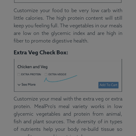
Customize your food to be very low carb with
little calories. The high protein content will still
keep you feeling full. The vegetables in our meals
are low on the glycemic index and are high in
fiber to promote digestive health.
Extra Veg Check Box:
Customize your meal with the extra veg or extra
protein. MealPro's meal variety works in low
glycemic vegetables and protein from animal,
fish and plant sources. The diversity of in types
of nutrients help your body re-build tissue so