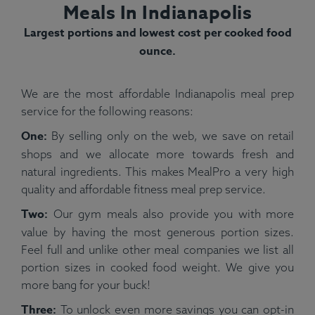
Meals In Indianapolis
Largest portions and lowest cost per cooked food
ounce.
We are the most affordable Indianapolis meal prep
service for the following reasons:
One:
By selling only on the web, we save on retail
shops and we allocate more towards fresh and
natural ingredients. This makes MealPro a very high
quality and affordable fitness meal prep service.
Two:
Our gym meals also provide you with more
value by having the most generous portion sizes.
Feel full and unlike other meal companies we list all
portion sizes in cooked food weight. We give you
more bang for your buck!
Three:
To unlock even more savings you can opt-in