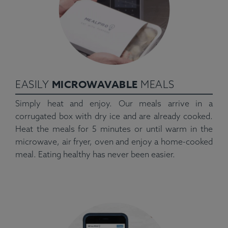
MICROWAVABLE
EASILY
MEALS
Simply heat and enjoy. Our meals arrive in a
corrugated box with dry ice and are already cooked.
Heat the meals for 5 minutes or until warm in the
microwave, air fryer, oven and enjoy a home-cooked
meal. Eating healthy has never been easier.