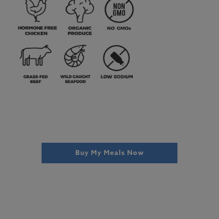
Buy My Meals Now