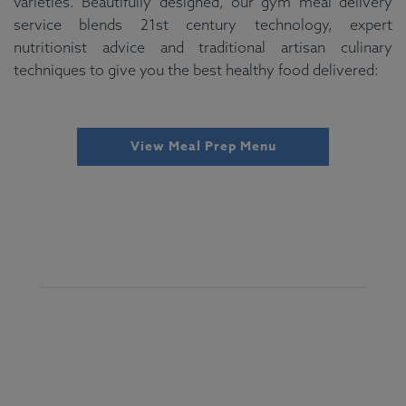
varieties. Beautifully designed, our gym meal delivery
service blends 21st century technology, expert
nutritionist advice and traditional artisan culinary
techniques to give you the best healthy food delivered:
View Meal Prep Menu