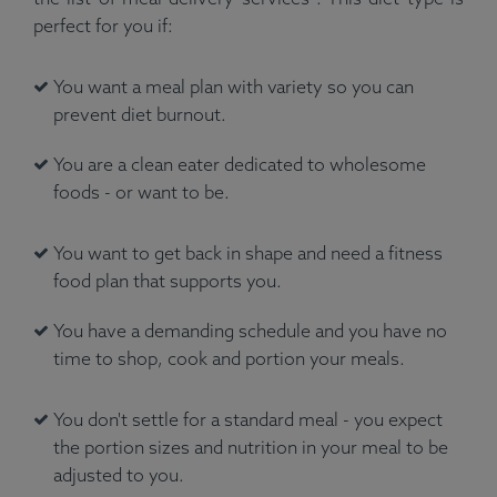
perfect for you if:
You want a meal plan with variety so you can
prevent diet burnout.
You are a clean eater dedicated to wholesome
foods - or want to be.
You want to get back in shape and need a fitness
food plan that supports you.
You have a demanding schedule and you have no
time to shop, cook and portion your meals.
You don't settle for a standard meal - you expect
the portion sizes and nutrition in your meal to be
adjusted to you.