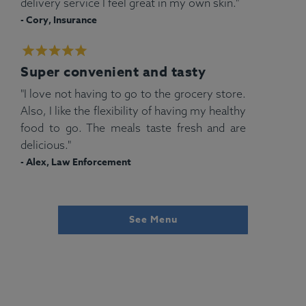
delivery service I feel great in my own skin."
- Cory, Insurance
Super convenient and tasty
"I love not having to go to the grocery store.
Also, I like the flexibility of having my healthy
food to go. The meals taste fresh and are
delicious."
- Alex, Law Enforcement
See Menu