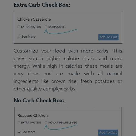
Extra Carb Check Box:
Customize your food with more carbs. This
gives you a higher calorie intake and more
energy. While high in calories these meals are
very clean and are made with all natural
ingredients like brown rice, fresh potatoes or
other quality complex carbs.
No Carb Check Box: