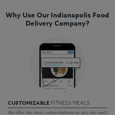
Why Use Our Indianapolis Food
Delivery Company?
CUSTOMIZABLE
FITNESS MEALS
We offer the most customizations so you can reach