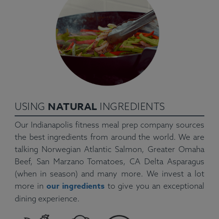
NATURAL
USING
INGREDIENTS
Our Indianapolis fitness meal prep company sources
the best ingredients from around the world. We are
talking Norwegian Atlantic Salmon, Greater Omaha
Beef, San Marzano Tomatoes, CA Delta Asparagus
(when in season) and many more. We invest a lot
our ingredients
more in
to give you an exceptional
dining experience.