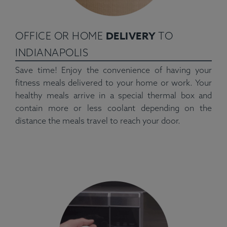
DELIVERY
OFFICE OR HOME
TO
INDIANAPOLIS
Save time! Enjoy the convenience of having your
fitness meals delivered to your home or work. Your
healthy meals arrive in a special thermal box and
contain more or less coolant depending on the
distance the meals travel to reach your door.