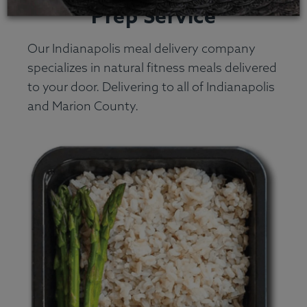
Prep Service
Our Indianapolis meal delivery company
specializes in natural fitness meals delivered
to your door. Delivering to all of Indianapolis
and Marion County.