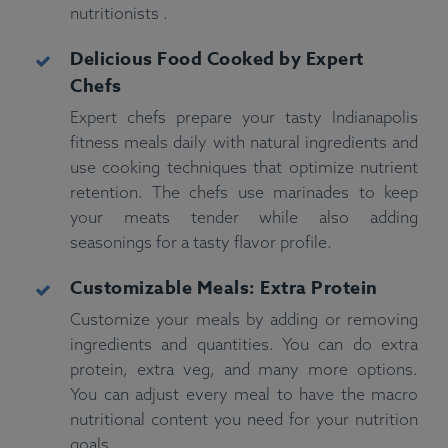
nutritionists .
Delicious Food Cooked by Expert
Chefs
Expert chefs prepare your tasty Indianapolis
fitness meals daily with natural ingredients and
use cooking techniques that optimize nutrient
retention. The chefs use marinades to keep
your meats tender while also adding
seasonings for a tasty flavor profile.
Customizable Meals: Extra Protein
Customize your meals by adding or removing
ingredients and quantities. You can do extra
protein, extra veg, and many more options.
You can adjust every meal to have the macro
nutritional content you need for your nutrition
goals.