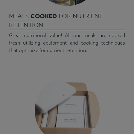
COOKED
MEALS
FOR NUTRIENT
RETENTION
Great nutritional value! All our meals are cooked
fresh utilizing equipment and cooking techniques
that optimize for nutrient retention.