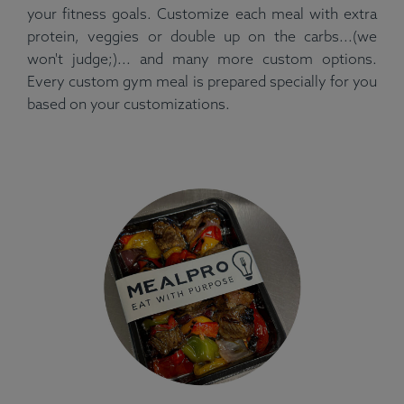
your fitness goals. Customize each meal with extra
protein, veggies or double up on the carbs...(we
won't judge;)... and many more custom options.
Every custom gym meal is prepared specially for you
based on your customizations.