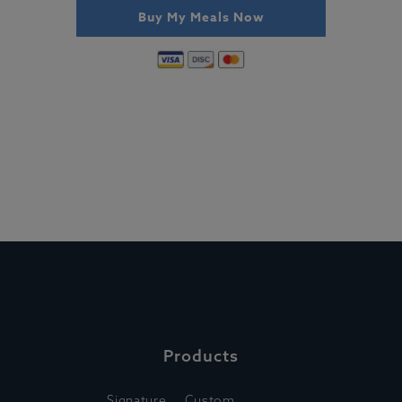
Buy My Meals Now
Products
Signature
Custom