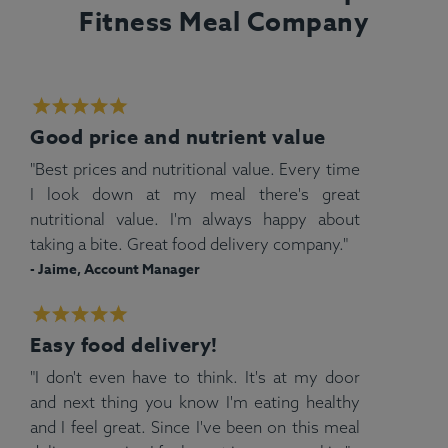
Fitness Meal Company
Good price and nutrient value
"Best prices and nutritional value. Every time
I look down at my meal there's great
nutritional value. I'm always happy about
taking a bite. Great food delivery company."
- Jaime, Account Manager
Easy food delivery!
"I don't even have to think. It's at my door
and next thing you know I'm eating healthy
and I feel great. Since I've been on this meal