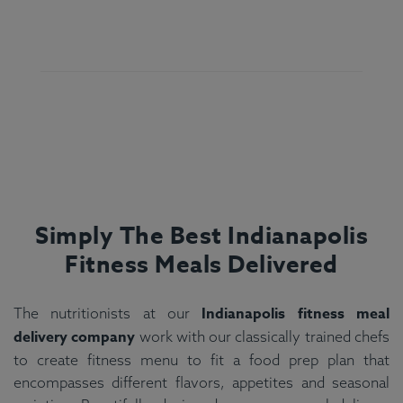
Simply The Best Indianapolis
Fitness Meals Delivered
Indianapolis fitness meal
The nutritionists at our
delivery company
work with our classically trained chefs
to create fitness menu to fit a food prep plan that
encompasses different flavors, appetites and seasonal