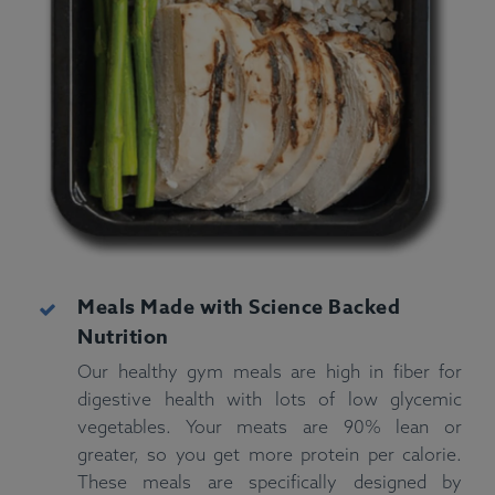
Meals Made with Science Backed
Nutrition
Our healthy gym meals are high in fiber for
digestive health with lots of low glycemic
vegetables. Your meats are 90% lean or
greater, so you get more protein per calorie.
These meals are specifically designed by