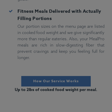
Fitness
Meals Delivered with Actually
Filling Portions
Our portion sizes on the menu page are listed
in cooked food weight and we give significantly
more than regular eateries. Also, your MealPro
meals are rich in slow-digesting fiber that
prevent cravings and keep you feeling full for
longer.
How Our Service Works
Up to 2lbs of cooked food weight per meal.