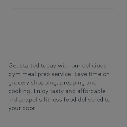
Get started today with our delicious
gym meal prep service. Save time on
grocery shopping, prepping and
cooking. Enjoy tasty and affordable
Indianapolis fitness food delivered to
your door!