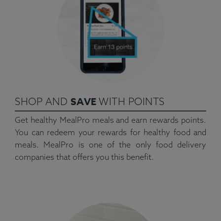
SAVE
SHOP AND
WITH POINTS
Get healthy MealPro meals and earn rewards points.
You can redeem your rewards for healthy food and
meals. MealPro is one of the only food delivery
companies that offers you this benefit.