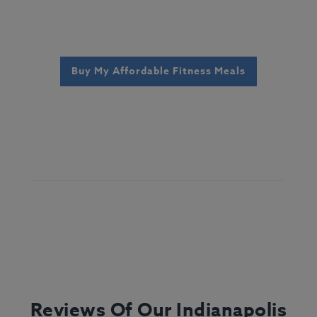
Buy My Affordable Fitness Meals
Reviews Of Our Indianapolis