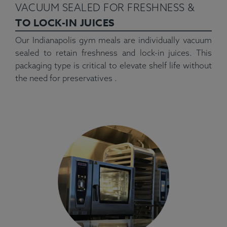
VACUUM SEALED FOR FRESHNESS &
TO LOCK-IN JUICES
Our Indianapolis gym meals are individually vacuum
sealed to retain freshness and lock-in juices. This
packaging type is critical to elevate shelf life without
the need for preservatives .