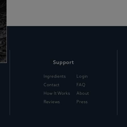
Support
Ingredients
Login
Contact
FAQ
How It Works
About
Reviews
Press