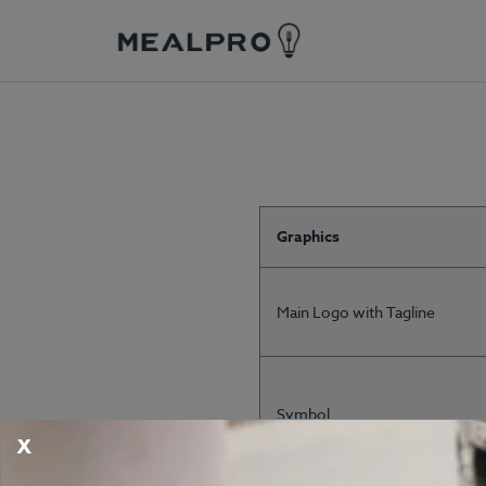
Graphics
Main Logo with Tagline
Symbol
X