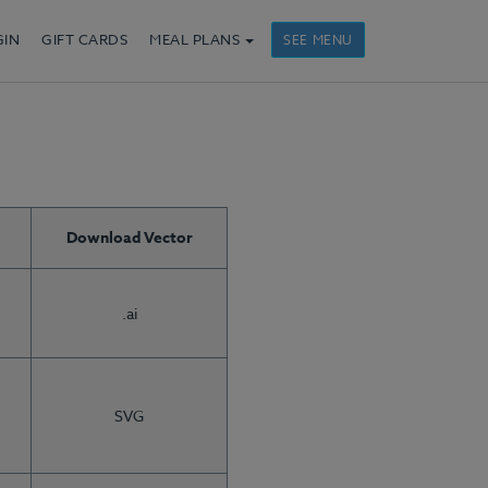
GIN
GIFT CARDS
MEAL PLANS
SEE MENU
Download Vector
.ai
SVG