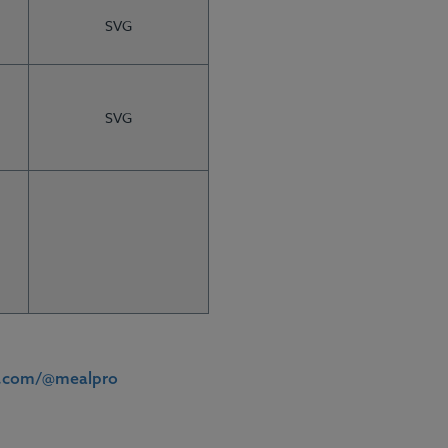
SVG
SVG
ft Cards
Meal Plans
h.com/@mealpro