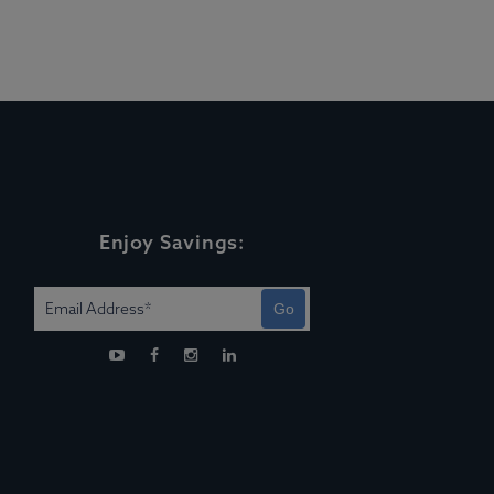
Enjoy Savings:
Go