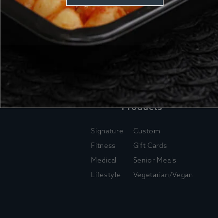
Products
Signature
Custom
Fitness
Gift Cards
Medical
Senior Meals
Lifestyle
Vegetarian/Vegan