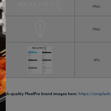
PNG
PNG
JPG
Q
Contact
Login
Gi
See Meals
 high-quality MealPro brand images here:
https://unsplas