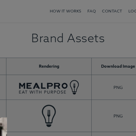
HOW IT WORKS
FAQ
CONTACT
LO
Brand Assets
Rendering
Download Image
PNG
PNG