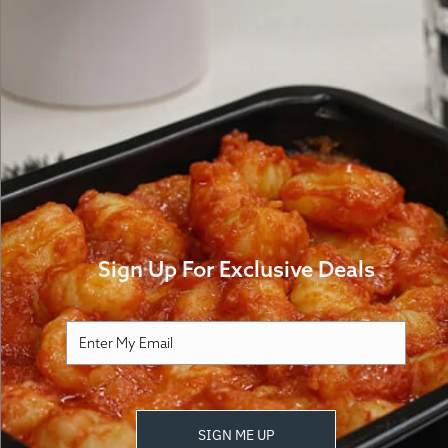
Logo + Tagline White
Symbol White
Brand Palette and Colors
How It Works
FA
Sign Up For Exclusive Deals
Download free,
SIGN ME UP