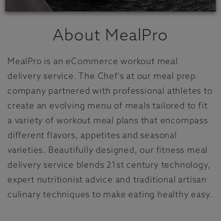
About MealPro
MealPro is an eCommerce workout meal
delivery service. The Chef's at our meal prep
company partnered with professional athletes to
create an evolving menu of meals tailored to fit
a variety of workout meal plans that encompass
different flavors, appetites and seasonal
varieties. Beautifully designed, our fitness meal
delivery service blends 21st century technology,
expert nutritionist advice and traditional artisan
culinary techniques to make eating healthy easy.