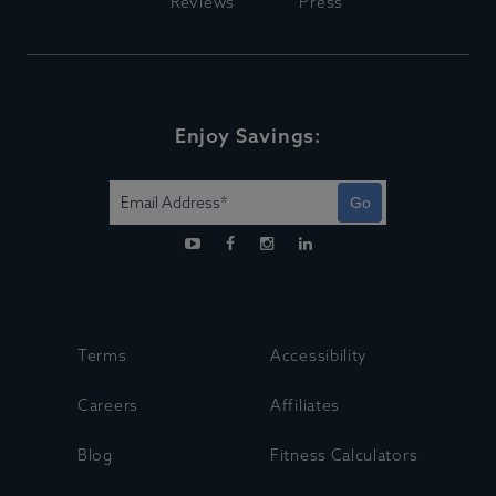
Reviews
Press
Enjoy Savings:
Go
Terms
Accessibility
Careers
Affiliates
Blog
Fitness Calculators