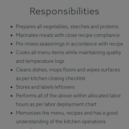
Responsibilities
Prepares all vegetables, starches and proteins
Marinates meats with close recipe compliance
Pre-mixes seasonings in accordance with recipe
Cooks all menu items while maintaining quality
and temperature logs
Cleans dishes, mops floors and wipes surfaces
as per kitchen closing checklist
Stores and labels leftovers
Performs all of the above within allocated labor
hours as per labor deployment chart
Memorizes the menu, recipes and has a good
understanding of the kitchen operations