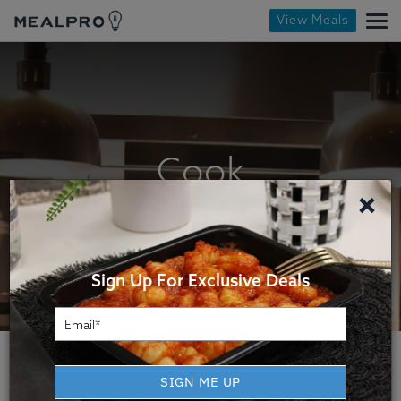
View Meals
Cook
×
Sign Up For Exclusive Deals
SIGN ME UP