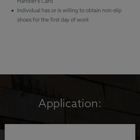
Handler's Card
Individual has or is willing to obtain non-slip
shoes for the first day of work
Application: