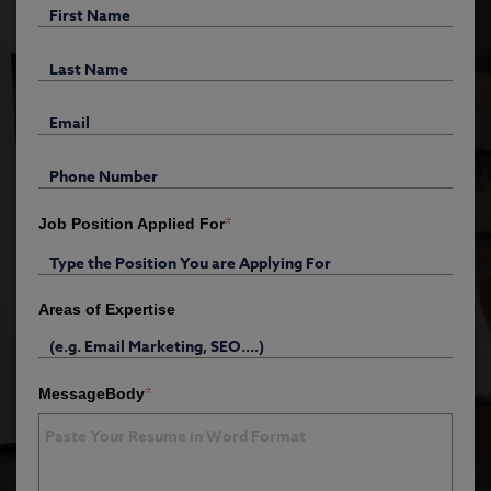
*
Job Position Applied For
Areas of Expertise
*
MessageBody