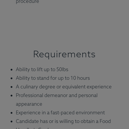
procedure
Requirements
Ability to lift up to 50lbs
Ability to stand for up to 10 hours
A culinary degree or equivalent experience
Professional demeanor and personal
appearance
Experience in a fast-paced environment
Candidate has or is willing to obtain a Food