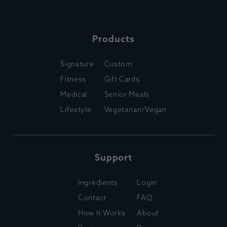
Products
Signature
Custom
Fitness
Gift Cards
Medical
Senior Meals
Lifestyle
Vegetarian/Vegan
Support
Ingredients
Login
Contact
FAQ
How It Works
About