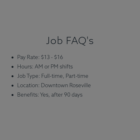
Job FAQ's
Pay Rate: $13 - $16
Hours: AM or PM shifts
Job Type: Full-time, Part-time
Location: Downtown Roseville
Benefits: Yes, after 90 days