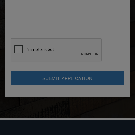
SUBMIT APPLICATION