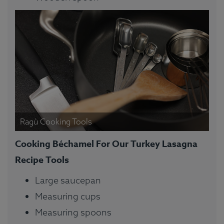
Ragù Cooking Tools
Cooking Béchamel For Our Turkey Lasagna
Recipe Tools
Large saucepan
Measuring cups
Measuring spoons