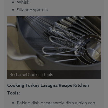
Whisk
Silicone spatula
Béchamel Cooking Tools
Cooking Turkey Lasagna Recipe Kitchen
Tools:
Baking dish or casserole dish which can