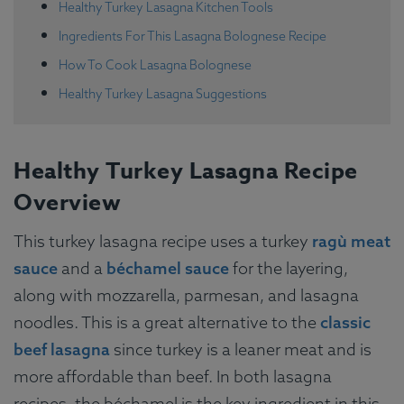
Healthy Turkey Lasagna Kitchen Tools
Ingredients For This Lasagna Bolognese Recipe
How To Cook Lasagna Bolognese
Healthy Turkey Lasagna Suggestions
Healthy Turkey Lasagna Recipe
Overview
This turkey lasagna recipe uses a turkey
ragù meat
sauce
and a
béchamel sauce
for the layering,
along with mozzarella, parmesan, and lasagna
noodles. This is a great alternative to the
classic
beef lasagna
since turkey is a leaner meat and is
more affordable than beef. In both lasagna
recipes, the béchamel is the key ingredient in this