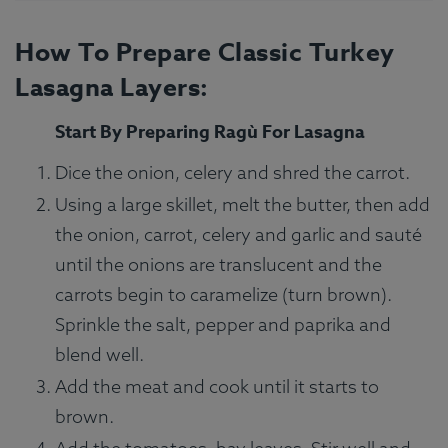
How To Prepare Classic Turkey
Lasagna Layers:
Start By Preparing Ragù For Lasagna
Dice the onion, celery and shred the carrot.
Using a large skillet, melt the butter, then add
the onion, carrot, celery and garlic and sauté
until the onions are translucent and the
carrots begin to caramelize (turn brown).
Sprinkle the salt, pepper and paprika and
blend well.
Add the meat and cook until it starts to
brown.