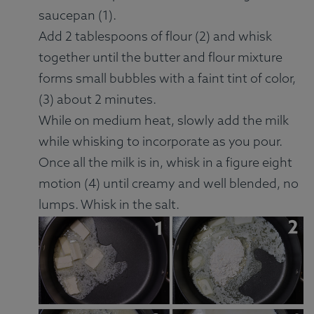
saucepan (1).
Add 2 tablespoons of flour (2) and whisk
together until the butter and flour mixture
forms small bubbles with a faint tint of color,
(3) about 2 minutes.
While on medium heat, slowly add the milk
while whisking to incorporate as you pour.
Once all the milk is in, whisk in a figure eight
motion (4) until creamy and well blended, no
lumps. Whisk in the salt.