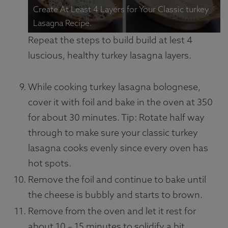
Create At Least 4 Layers for Your Classic turkey
Lasagna Recipe.
Repeat the steps to build build at lest 4
luscious, healthy turkey lasagna layers.
While cooking turkey lasagna bolognese,
cover it with foil and bake in the oven at 350
for about 30 minutes. Tip: Rotate half way
through to make sure your classic turkey
lasagna cooks evenly since every oven has
hot spots.
Remove the foil and continue to bake until
the cheese is bubbly and starts to brown.
Remove from the oven and let it rest for
about 10 – 15 minutes to solidify a bit.