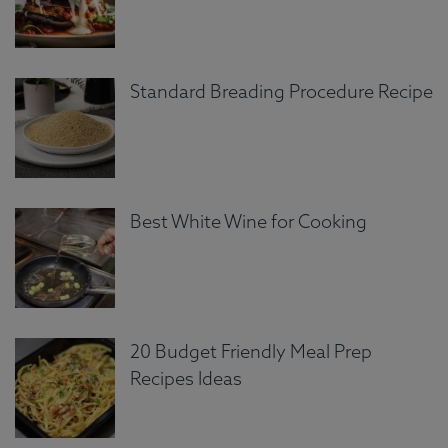
Standard Breading Procedure Recipe
Best White Wine for Cooking
20 Budget Friendly Meal Prep
Recipes Ideas