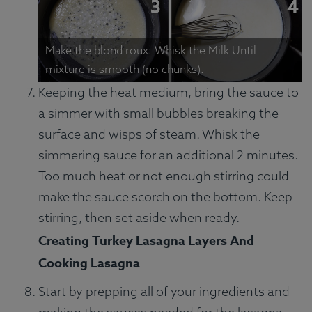
Make the blond roux: Whisk the Milk Until
mixture is smooth (no chunks).
Keeping the heat medium, bring the sauce to
a simmer with small bubbles breaking the
surface and wisps of steam. Whisk the
simmering sauce for an additional 2 minutes.
Too much heat or not enough stirring could
make the sauce scorch on the bottom. Keep
stirring, then set aside when ready.
Creating Turkey Lasagna Layers And
Cooking Lasagna
Start by prepping all of your ingredients and