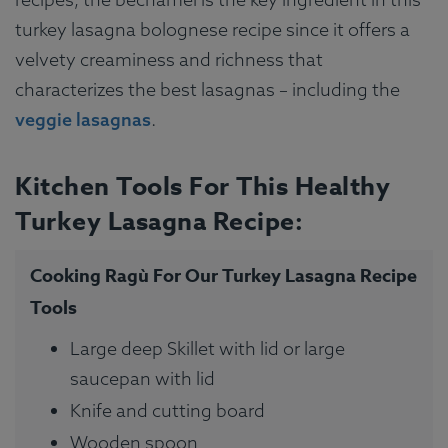
turkey lasagna bolognese recipe since it offers a
velvety creaminess and richness that
characterizes the best lasagnas – including the
veggie lasagnas
.
Kitchen Tools For This Healthy
Turkey Lasagna Recipe:
Cooking Ragù For Our Turkey Lasagna Recipe
Tools
Large deep Skillet with lid or large
saucepan with lid
Knife and cutting board
Wooden spoon