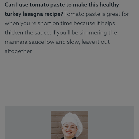
Can I use tomato paste to make this healthy
turkey lasagna recipe?
Tomato paste is great for
when you’re short on time because it helps
thicken the sauce. If you’ll be simmering the
marinara sauce low and slow, leave it out
altogether.