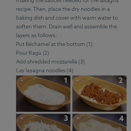
making the sauces needed for the lasagna
recipe. Then, place the dry noodles in a
baking dish and cover with warm water to
soften them. Drain well and assemble the
layers as follows:
Put Béchamel at the bottom (1)
Pour Ragù (2)
Add shredded mozzarella (3)
Lay lasagna noodles (4)