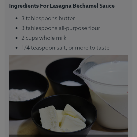
Ingredients For Lasagna Béchamel Sauce
3 tablespoons butter
3 tablespoons all-purpose flour
2 cups whole milk
1/4 teaspoon salt, or more to taste