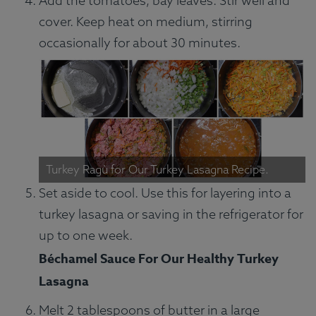
Add the tomatoes, bay leaves. Stir well and
cover. Keep heat on medium, stirring
occasionally for about 30 minutes.
Turkey Ragù for Our Turkey Lasagna Recipe.
Set aside to cool. Use this for layering into a
turkey lasagna or saving in the refrigerator for
up to one week.
Béchamel Sauce For Our Healthy Turkey
Lasagna
Melt 2 tablespoons of butter in a large