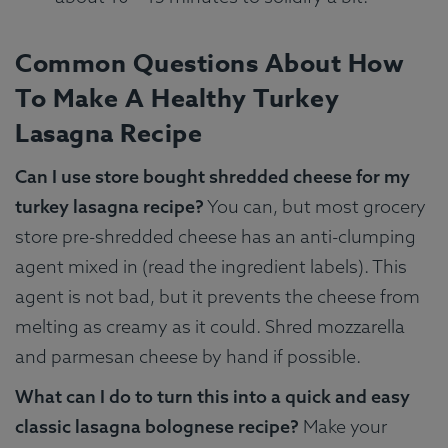
Common Questions About How
To Make A Healthy Turkey
Lasagna Recipe
Can I use store bought shredded cheese for my
turkey lasagna recipe?
You can, but most grocery
store pre-shredded cheese has an anti-clumping
agent mixed in (read the ingredient labels). This
agent is not bad, but it prevents the cheese from
melting as creamy as it could. Shred mozzarella
and parmesan cheese by hand if possible.
What can I do to turn this into a quick and easy
classic lasagna bolognese recipe?
Make your