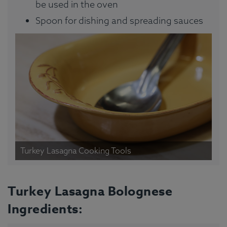
be used in the oven
Spoon for dishing and spreading sauces
Turkey Lasagna Cooking Tools
Turkey Lasagna Bolognese
Ingredients: