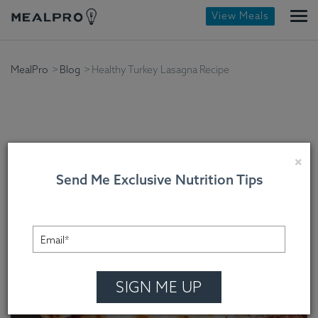
View Meals
MealPro
Blog
Healthy Turkey Lasagna Recipe
Healthy Turkey Lasagna
×
Send Me Exclusive Nutrition Tips
Recipe
Chef Cindy Mooney , On October 14, 2022
SIGN ME UP