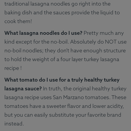
traditional lasagna noodles go right into the
baking dish and the sauces provide the liquid to
cook them!
What lasagna noodles do I use?
Pretty much any
kind except for the no-boil. Absolutely do NOT use
no-boil noodles; they don’t have enough structure
to hold the weight of a four layer turkey lasagna
recipe !
What tomato do I use for a truly healthy turkey
lasagna sauce?
In truth, the original healthy turkey
lasagna recipe uses San Marzano tomatoes. These
tomatoes have a sweeter flavor and lower acidity,
but you can easily substitute your favorite brand
instead.