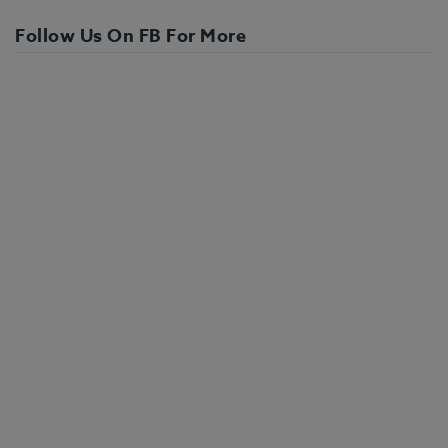
Follow Us On FB For More