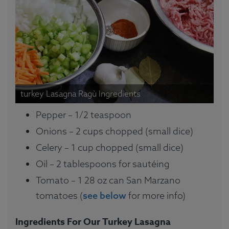
turkey Lasagna Ragù Ingredients
Pepper – 1/2 teaspoon
Onions – 2 cups chopped (small dice)
Celery – 1 cup chopped (small dice)
Oil – 2 tablespoons for sautéing
Tomato – 1 28 oz can San Marzano
tomatoes (
see below
for more info)
Ingredients For Our Turkey Lasagna