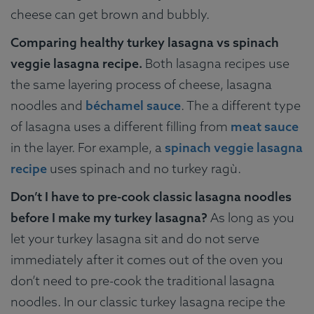
cheese can get brown and bubbly.
Comparing healthy turkey lasagna vs spinach
veggie lasagna recipe.
Both lasagna recipes use
the same layering process of cheese, lasagna
noodles and
béchamel sauce
. The a different type
of lasagna uses a different filling from
meat sauce
in the layer. For example, a
spinach veggie lasagna
recipe
uses spinach and no turkey ragù.
Don’t I have to pre-cook classic lasagna noodles
before I make my turkey lasagna?
As long as you
let your turkey lasagna sit and do not serve
immediately after it comes out of the oven you
don’t need to pre-cook the traditional lasagna
noodles. In our classic turkey lasagna recipe the