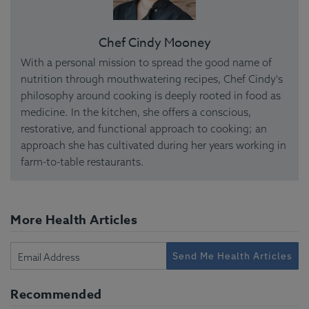
Chef Cindy Mooney
With a personal mission to spread the good name of
nutrition through mouthwatering recipes, Chef Cindy's
philosophy around cooking is deeply rooted in food as
medicine. In the kitchen, she offers a conscious,
restorative, and functional approach to cooking; an
approach she has cultivated during her years working in
farm-to-table restaurants.
More Health Articles
Send Me Health Articles
Recommended