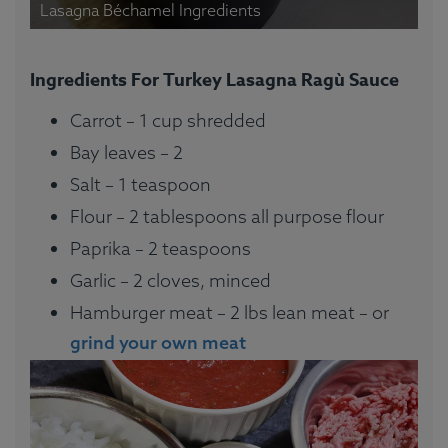
Lasagna Béchamel Ingredients
Ingredients For Turkey Lasagna Ragù Sauce
Carrot – 1 cup shredded
Bay leaves – 2
Salt – 1 teaspoon
Flour – 2 tablespoons all purpose flour
Paprika – 2 teaspoons
Garlic – 2 cloves, minced
Hamburger meat – 2 lbs lean meat – or
grind your own meat