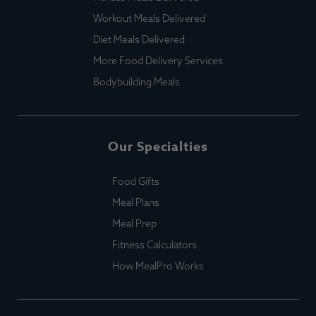
Workout Meals Delivered
Diet Meals Delivered
More Food Delivery Services
Bodybuilding Meals
Our Specialties
Food Gifts
Meal Plans
Meal Prep
Fitness Calculators
How MealPro Works