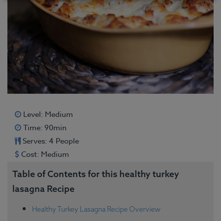
Level: Medium
Time: 90min
Serves: 4 People
Cost: Medium
Table of Contents for this healthy turkey
lasagna Recipe
Healthy Turkey Lasagna Recipe Overview