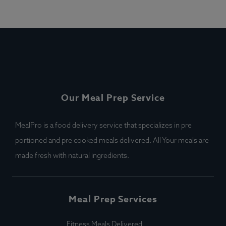
Our Meal Prep Service
MealPro is a food delivery service that specializes in pre
portioned and pre cooked meals delivered. All Your meals are
made fresh with natural ingredients.
Meal Prep Services
Fitness Meals Delivered