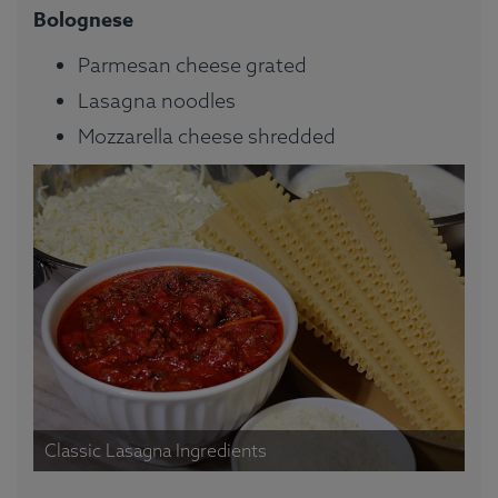
Bolognese
Parmesan cheese grated
Lasagna noodles
Mozzarella cheese shredded
Classic Lasagna Ingredients