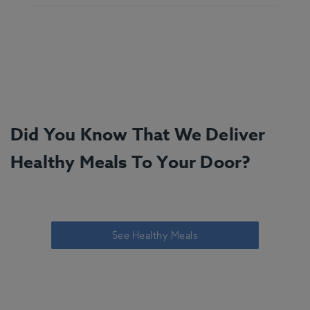
Did You Know That We Deliver
Healthy Meals To Your Door?
See Healthy Meals