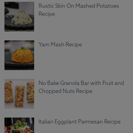
Rustic Skin On Mashed Potatoes
Recipe
Yam Mash Recipe
No Bake Granola Bar with Fruit and
Chopped Nuts Recipe
Italian Eggplant Parmesan Recipe