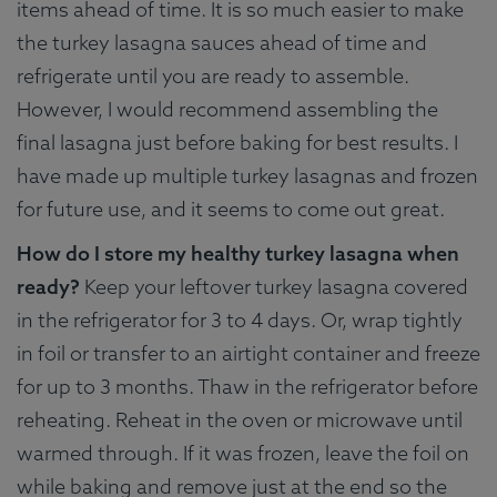
items ahead of time. It is so much easier to make
the turkey lasagna sauces ahead of time and
refrigerate until you are ready to assemble.
However, I would recommend assembling the
final lasagna just before baking for best results. I
have made up multiple turkey lasagnas and frozen
for future use, and it seems to come out great.
How do I store my healthy turkey lasagna when
ready?
Keep your leftover turkey lasagna covered
in the refrigerator for 3 to 4 days. Or, wrap tightly
in foil or transfer to an airtight container and freeze
for up to 3 months. Thaw in the refrigerator before
reheating. Reheat in the oven or microwave until
warmed through. If it was frozen, leave the foil on
while baking and remove just at the end so the