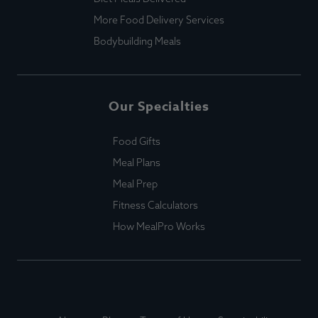
More Food Delivery Services
Bodybuilding Meals
Our Specialties
Food Gifts
Meal Plans
Meal Prep
Fitness Calculators
How MealPro Works