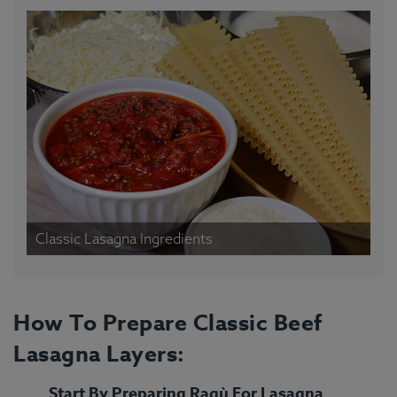
Classic Lasagna Ingredients
How To Prepare Classic Beef
Lasagna Layers:
Start By Preparing Ragù For Lasagna