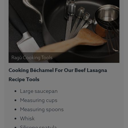
Ragù Cooking Tools
Cooking Béchamel For Our Beef Lasagna
Recipe Tools
Large saucepan
Measuring cups
Measuring spoons
Whisk
Silicone spatula