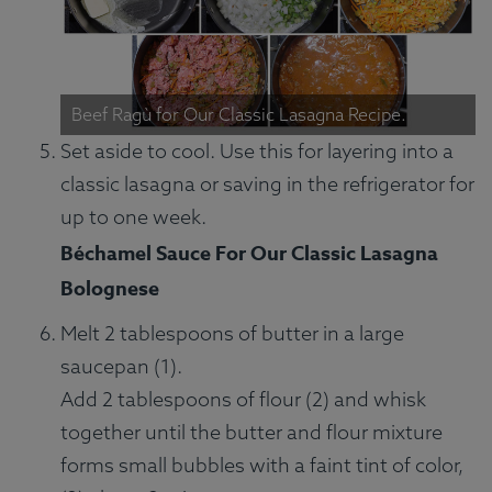
Beef Ragù for Our Classic Lasagna Recipe.
Set aside to cool. Use this for layering into a
classic lasagna or saving in the refrigerator for
up to one week.
Béchamel Sauce For Our Classic Lasagna
Bolognese
Melt 2 tablespoons of butter in a large
saucepan (1).
Add 2 tablespoons of flour (2) and whisk
together until the butter and flour mixture
forms small bubbles with a faint tint of color,