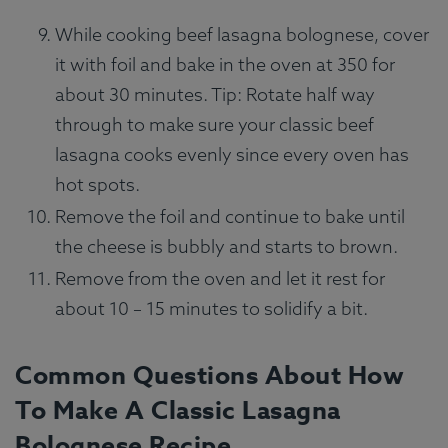
While cooking beef lasagna bolognese, cover
it with foil and bake in the oven at 350 for
about 30 minutes. Tip: Rotate half way
through to make sure your classic beef
lasagna cooks evenly since every oven has
hot spots.
Remove the foil and continue to bake until
the cheese is bubbly and starts to brown.
Remove from the oven and let it rest for
about 10 – 15 minutes to solidify a bit.
Common Questions About How
To Make A Classic Lasagna
Bolognese Recipe