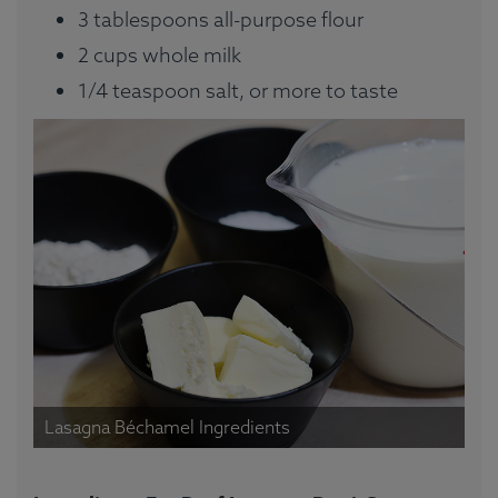
3 tablespoons all-purpose flour
2 cups whole milk
1/4 teaspoon salt, or more to taste
Lasagna Béchamel Ingredients