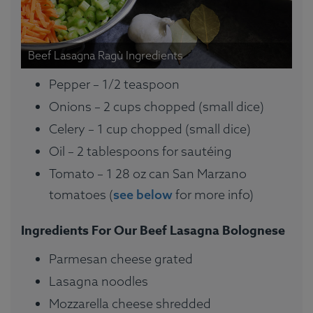
Beef Lasagna Ragù Ingredients
Pepper – 1/2 teaspoon
Onions – 2 cups chopped (small dice)
Celery – 1 cup chopped (small dice)
Oil – 2 tablespoons for sautéing
Tomato – 1 28 oz can San Marzano
tomatoes (
see below
for more info)
Ingredients For Our Beef Lasagna Bolognese
Parmesan cheese grated
Lasagna noodles
Mozzarella cheese shredded