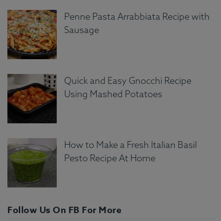
Penne Pasta Arrabbiata Recipe with
Sausage
Quick and Easy Gnocchi Recipe
Using Mashed Potatoes
How to Make a Fresh Italian Basil
Pesto Recipe At Home
Follow Us On FB For More