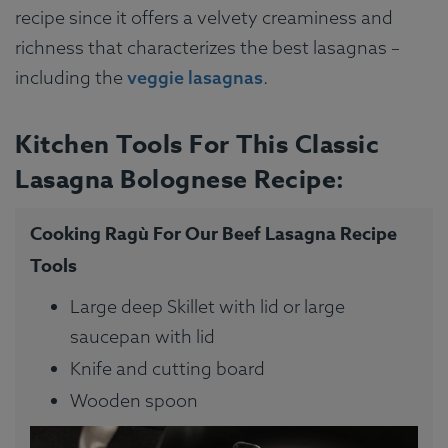
recipe since it offers a velvety creaminess and
richness that characterizes the best lasagnas –
including the
veggie lasagnas
.
Kitchen Tools For This Classic
Lasagna Bolognese Recipe:
Cooking Ragù For Our Beef Lasagna Recipe
Tools
Large deep Skillet with lid or large
saucepan with lid
Knife and cutting board
Wooden spoon