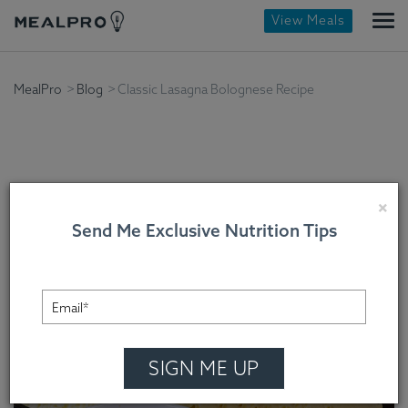
View Meals
MealPro
Blog
Classic Lasagna Bolognese Recipe
Classic Lasagna
×
Send Me Exclusive Nutrition Tips
Bolognese Recipe
Chef Randy , On September 30, 2022
SIGN ME UP