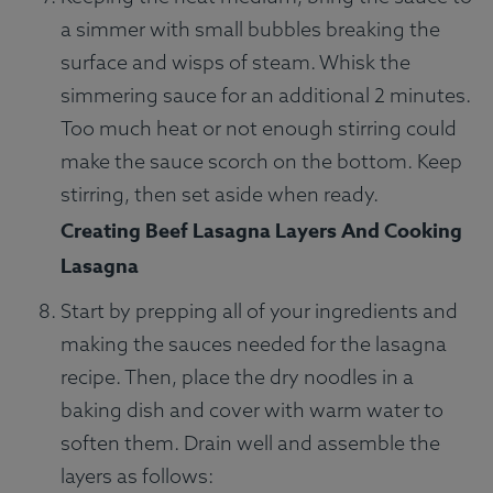
a simmer with small bubbles breaking the
surface and wisps of steam. Whisk the
simmering sauce for an additional 2 minutes.
Too much heat or not enough stirring could
make the sauce scorch on the bottom. Keep
stirring, then set aside when ready.
Creating Beef Lasagna Layers And Cooking
Lasagna
Start by prepping all of your ingredients and
making the sauces needed for the lasagna
recipe. Then, place the dry noodles in a
baking dish and cover with warm water to
soften them. Drain well and assemble the
layers as follows: