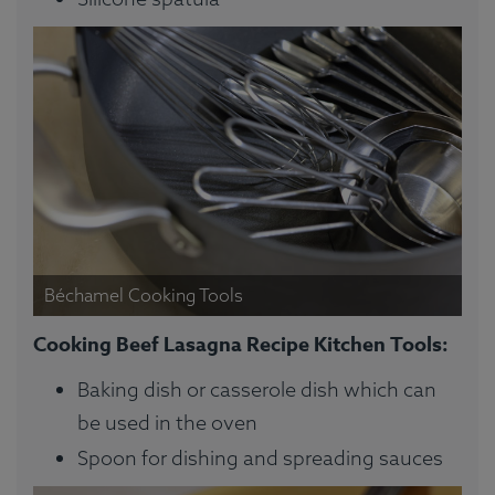
Béchamel Cooking Tools
Cooking Beef Lasagna Recipe Kitchen Tools:
Baking dish or casserole dish which can
be used in the oven
Spoon for dishing and spreading sauces