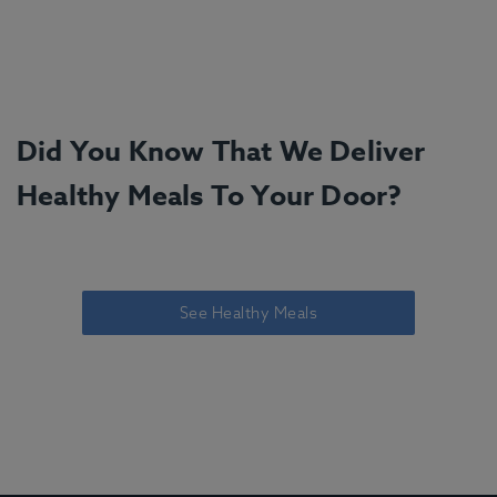
Did You Know That We Deliver
Healthy Meals To Your Door?
See Healthy Meals