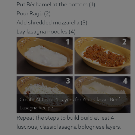
Put Béchamel at the bottom (1)
Pour Ragù (2)
Add shredded mozzarella (3)
Lay lasagna noodles (4)
Create At Least 4 Layers for Your Classic Beef
Lasagna Recipe.
Repeat the steps to build build at lest 4
luscious, classic lasagna bolognese layers.