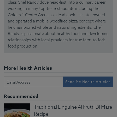
class Chef Randy dove head-first into a culinary career
working in many top-tier restaurants including the
Golden 1 Center Arena as a lead cook. He later owned
and operated a mobile woodfired pizza concept where
he championed whole and natural ingredients. Chef
Randy is passionate about healthy food and developing
relationships with local providers for true farm-to-fork
food production.
More Health Articles
Send Me Health Articles
Recommended
Traditional Linguine Ai Frutti Di Mare
Recipe