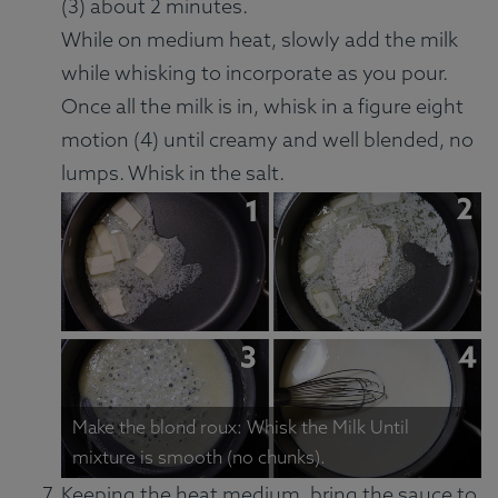
(3) about 2 minutes.
While on medium heat, slowly add the milk
while whisking to incorporate as you pour.
Once all the milk is in, whisk in a figure eight
motion (4) until creamy and well blended, no
lumps. Whisk in the salt.
Make the blond roux: Whisk the Milk Until
mixture is smooth (no chunks).
Keeping the heat medium, bring the sauce to