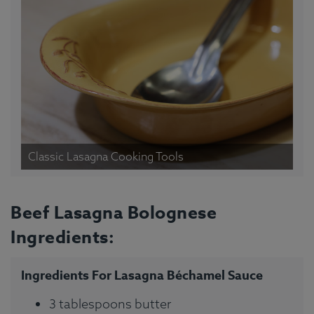
Classic Lasagna Cooking Tools
Beef Lasagna Bolognese
Ingredients:
Ingredients For Lasagna Béchamel Sauce
3 tablespoons butter