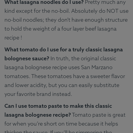
What lasagna noodles do I use?
Pretty much any
kind except for the no-boil. Absolutely do NOT use
no-boil noodles; they don’t have enough structure
to hold the weight of a four layer beef lasagna
recipe !
What tomato do I use for a truly classic lasagna
bolognese sauce?
In truth, the original classic
lasagna bolognese recipe uses San Marzano
tomatoes. These tomatoes have a sweeter flavor
and lower acidity, but you can easily substitute
your favorite brand instead.
Can I use tomato paste to make this classic
lasagna bolognese recipe?
Tomato paste is great
for when you’re short on time because it helps
thicken the sauce. If you’ll be simmering the