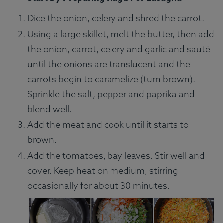
Dice the onion, celery and shred the carrot.
Using a large skillet, melt the butter, then add
the onion, carrot, celery and garlic and sauté
until the onions are translucent and the
carrots begin to caramelize (turn brown).
Sprinkle the salt, pepper and paprika and
blend well.
Add the meat and cook until it starts to
brown.
Add the tomatoes, bay leaves. Stir well and
cover. Keep heat on medium, stirring
occasionally for about 30 minutes.