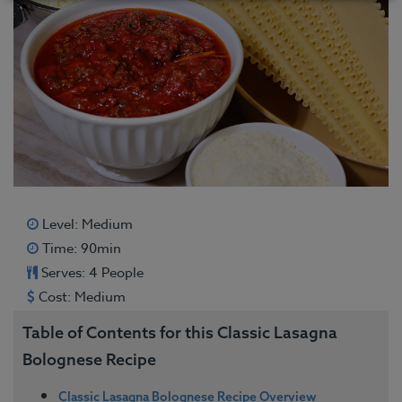
Level: Medium
Time: 90min
Serves: 4 People
Cost: Medium
Table of Contents for this Classic Lasagna
Bolognese Recipe
Classic Lasagna Bolognese Recipe Overview