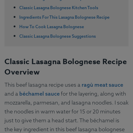
Classic Lasagna Bolognese Kitchen Tools
Ingredients For This Lasagna Bolognese Recipe
How To Cook Lasagna Bolognese
Classic Lasagna Bolognese Suggestions
Classic Lasagna Bolognese Recipe
Overview
This beef lasagna recipe uses a
ragù meat sauce
and a
béchamel sauce
for the layering, along with
mozzarella, parmesan, and lasagna noodles. I soak
the noodles in warm water for 15 or 20 minutes
just to give them a head start. The béchamel is
the key ingredient in this beef lasagna bolognese