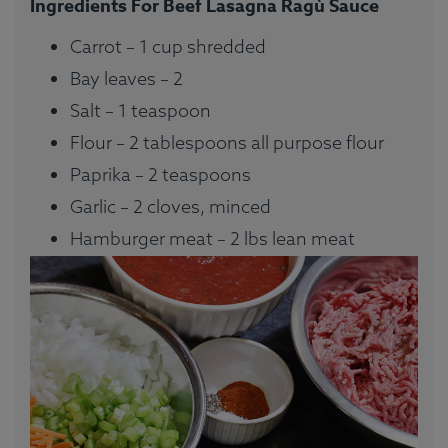
Ingredients For Beef Lasagna Ragù Sauce
Carrot – 1 cup shredded
Bay leaves – 2
Salt – 1 teaspoon
Flour – 2 tablespoons all purpose flour
Paprika – 2 teaspoons
Garlic – 2 cloves, minced
Hamburger meat – 2 lbs lean meat