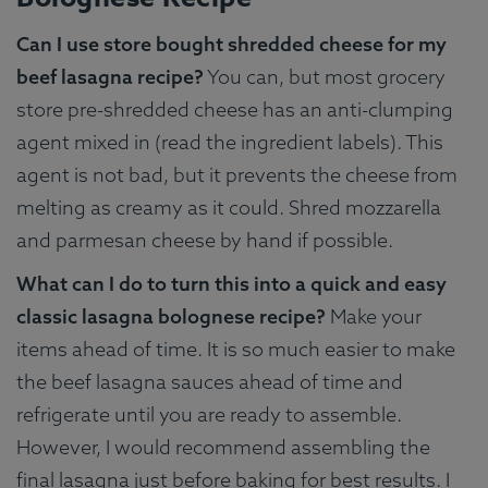
Can I use store bought shredded cheese for my
beef lasagna recipe?
You can, but most grocery
store pre-shredded cheese has an anti-clumping
agent mixed in (read the ingredient labels). This
agent is not bad, but it prevents the cheese from
melting as creamy as it could. Shred mozzarella
and parmesan cheese by hand if possible.
What can I do to turn this into a quick and easy
classic lasagna bolognese recipe?
Make your
items ahead of time. It is so much easier to make
the beef lasagna sauces ahead of time and
refrigerate until you are ready to assemble.
However, I would recommend assembling the
final lasagna just before baking for best results. I