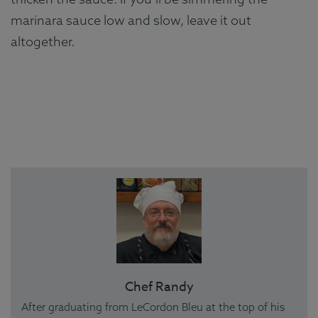
marinara sauce low and slow, leave it out
altogether.
Chef Randy
After graduating from LeCordon Bleu at the top of his