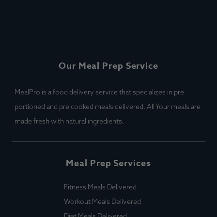
Our Meal Prep Service
MealPro is a food delivery service that specializes in pre
portioned and pre cooked meals delivered. All Your meals are
made fresh with natural ingredients.
Meal Prep Services
Fitness Meals Delivered
Workout Meals Delivered
Diet Meals Delivered