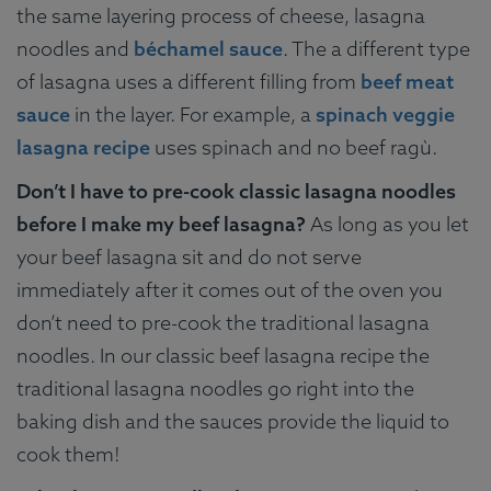
the same layering process of cheese, lasagna
noodles and
béchamel sauce
. The a different type
of lasagna uses a different filling from
beef meat
sauce
in the layer. For example, a
spinach veggie
lasagna recipe
uses spinach and no beef ragù.
Don’t I have to pre-cook classic lasagna noodles
before I make my beef lasagna?
As long as you let
your beef lasagna sit and do not serve
immediately after it comes out of the oven you
don’t need to pre-cook the traditional lasagna
noodles. In our classic beef lasagna recipe the
traditional lasagna noodles go right into the
baking dish and the sauces provide the liquid to
cook them!