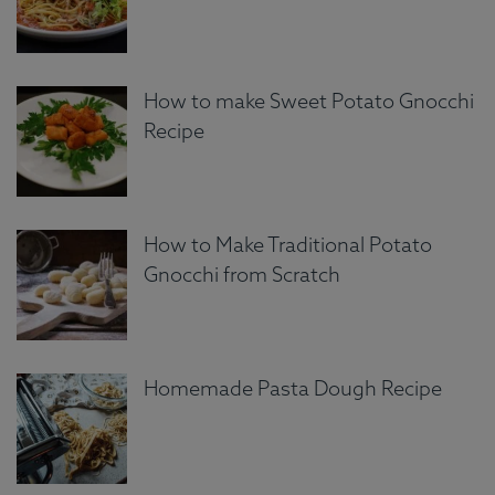
How to make Sweet Potato Gnocchi
Recipe
How to Make Traditional Potato
Gnocchi from Scratch
Homemade Pasta Dough Recipe