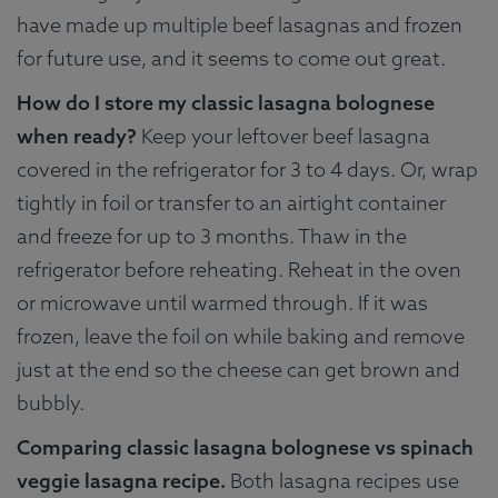
have made up multiple beef lasagnas and frozen
for future use, and it seems to come out great.
How do I store my classic lasagna bolognese
when ready?
Keep your leftover beef lasagna
covered in the refrigerator for 3 to 4 days. Or, wrap
tightly in foil or transfer to an airtight container
and freeze for up to 3 months. Thaw in the
refrigerator before reheating. Reheat in the oven
or microwave until warmed through. If it was
frozen, leave the foil on while baking and remove
just at the end so the cheese can get brown and
bubbly.
Comparing classic lasagna bolognese vs spinach
veggie lasagna recipe.
Both lasagna recipes use