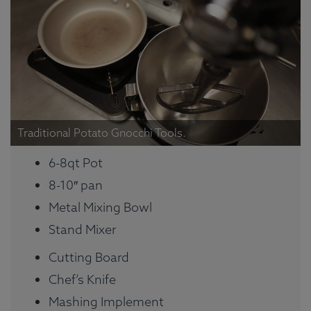
Traditional Potato Gnocchi Tools.
6-8qt Pot
8-10″ pan
Metal Mixing Bowl
Stand Mixer
Cutting Board
Chef’s Knife
Mashing Implement