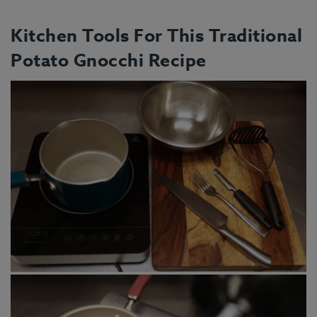
Kitchen Tools For This Traditional
Potato Gnocchi Recipe