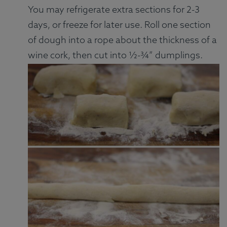
You may refrigerate extra sections for 2-3
days, or freeze for later use. Roll one section
of dough into a rope about the thickness of a
wine cork, then cut into ½-¾” dumplings.