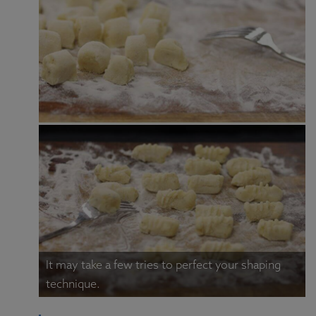
It may take a few tries to perfect your shaping
technique.