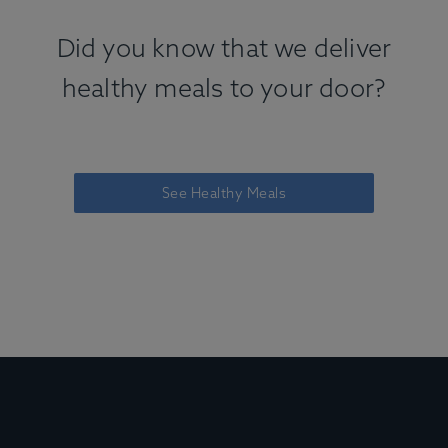
Did you know that we deliver
healthy meals to your door?
See Healthy Meals