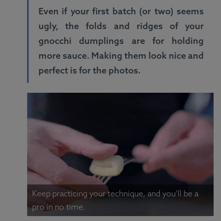
Even if your first batch (or two) seems
ugly, the folds and ridges of your
gnocchi dumplings are for holding
more sauce. Making them look nice and
perfect is for the photos.
Keep practicing your technique, and you’ll be a
pro in no time.