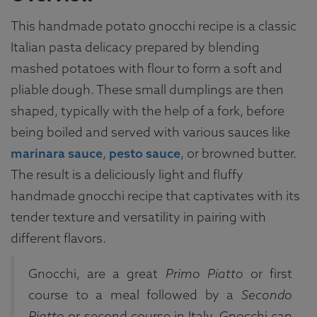
This handmade potato gnocchi recipe is a classic
Italian pasta delicacy prepared by blending
mashed potatoes with flour to form a soft and
pliable dough. These small dumplings are then
shaped, typically with the help of a fork, before
being boiled and served with various sauces like
marinara sauce
,
pesto sauce
, or browned butter.
The result is a deliciously light and fluffy
handmade gnocchi recipe that captivates with its
tender texture and versatility in pairing with
different flavors.
Gnocchi, are a great
Primo Piatto
or first
course to a meal followed by a
Secondo
Piatto
or second course in Italy. Gnocchi can