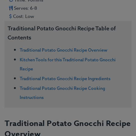
Time: 90mins
Serves: 6-8
Cost: Low
Traditional Potato Gnocchi Recipe Table of
Contents
Traditional Potato Gnocchi Recipe Overview
Kitchen Tools for this Traditional Potato Gnocchi
Recipe
Traditional Potato Gnocchi Recipe Ingredients
Traditional Potato Gnocchi Recipe Cooking
Instructions
Traditional Potato Gnocchi Recipe
Overview