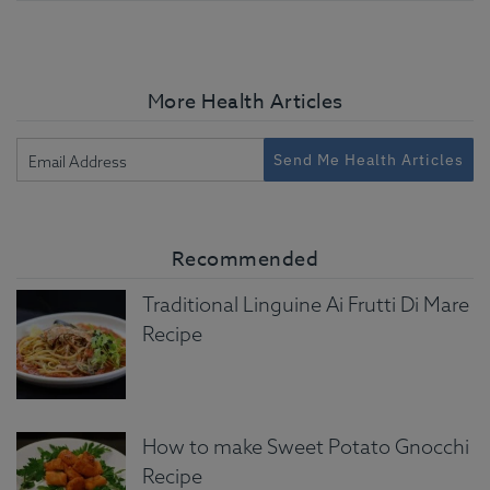
More Health Articles
Send Me Health Articles
Recommended
Traditional Linguine Ai Frutti Di Mare
Recipe
How to make Sweet Potato Gnocchi
Recipe