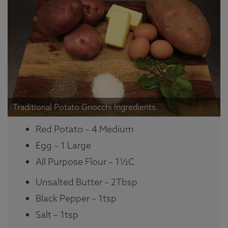
Traditional Potato Gnocchi Ingredients.
Red Potato – 4 Medium
Egg – 1 Large
All Purpose Flour – 1½C
Unsalted Butter – 2Tbsp
Black Pepper – 1tsp
Salt – 1tsp