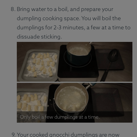
Bring water to a boil, and prepare your
dumpling cooking space. You will boil the
dumplings for 2-3 minutes, a few at a time to
dissuade sticking.
Only boil a few dumplings at a time.
Your cooked gnocchi dumplings are now