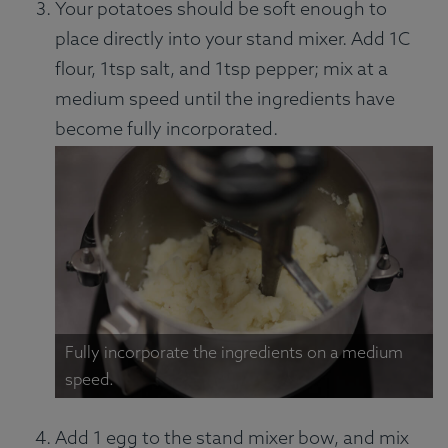
Your potatoes should be soft enough to
place directly into your stand mixer. Add 1C
flour, 1tsp salt, and 1tsp pepper; mix at a
medium speed until the ingredients have
become fully incorporated.
Fully incorporate the ingredients on a medium
speed.
Add 1 egg to the stand mixer bow, and mix