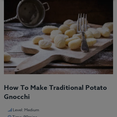
How To Make Traditional Potato
Gnocchi
Level: Medium