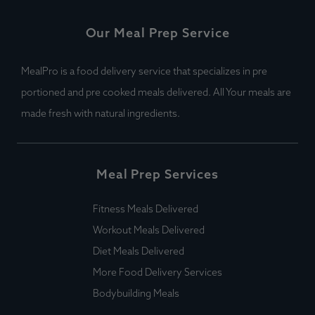
Our Meal Prep Service
MealPro is a food delivery service that specializes in pre
portioned and pre cooked meals delivered. All Your meals are
made fresh with natural ingredients.
Meal Prep Services
Fitness Meals Delivered
Workout Meals Delivered
Diet Meals Delivered
More Food Delivery Services
Bodybuilding Meals