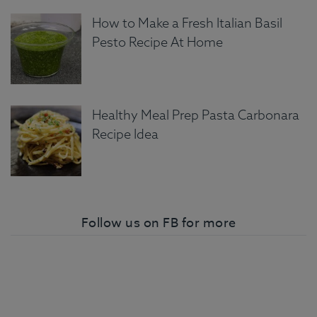
How to Make a Fresh Italian Basil
Pesto Recipe At Home
Healthy Meal Prep Pasta Carbonara
Recipe Idea
Follow us on FB for more