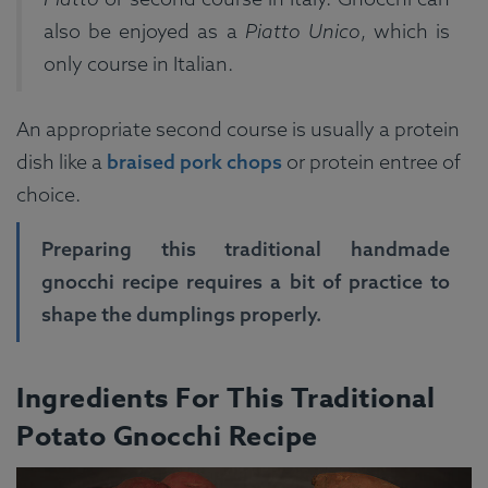
also be enjoyed as a
Piatto Unico
, which is
only course in Italian.
An appropriate second course is usually a protein
dish like a
braised pork chops
or protein entree of
choice.
Preparing this traditional handmade
gnocchi recipe requires a bit of practice to
shape the dumplings properly.
Ingredients For This Traditional
Potato Gnocchi Recipe