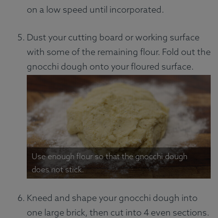
on a low speed until incorporated.
Dust your cutting board or working surface
with some of the remaining flour. Fold out the
gnocchi dough onto your floured surface.
Use enough flour so that the gnocchi dough
does not stick.
Kneed and shape your gnocchi dough into
one large brick, then cut into 4 even sections.