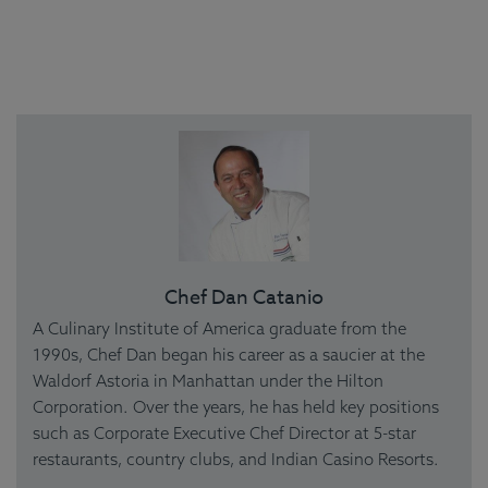
Chef Dan Catanio
A Culinary Institute of America graduate from the
1990s, Chef Dan began his career as a saucier at the
Waldorf Astoria in Manhattan under the Hilton
Corporation. Over the years, he has held key positions
such as Corporate Executive Chef Director at 5-star
restaurants, country clubs, and Indian Casino Resorts.