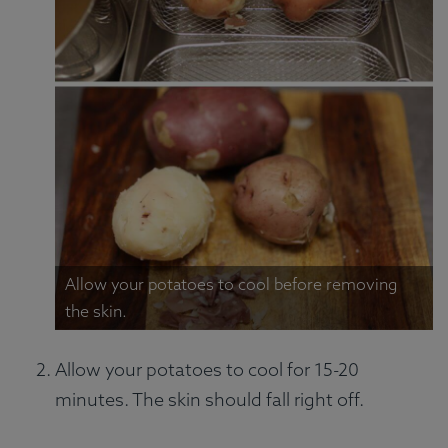
Allow your potatoes to cool before removing
the skin.
Allow your potatoes to cool for 15-20
minutes. The skin should fall right off.