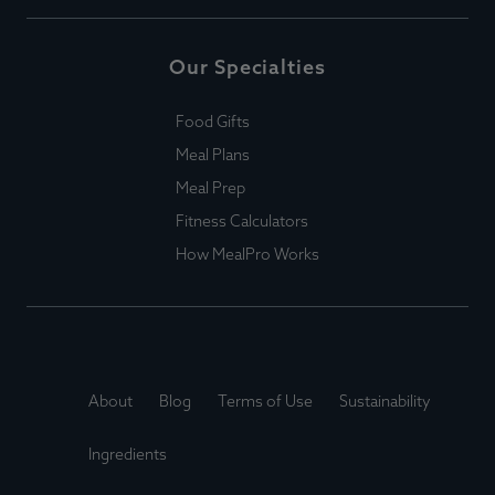
Our Specialties
Food Gifts
Meal Plans
Meal Prep
Fitness Calculators
How MealPro Works
About
Blog
Terms of Use
Sustainability
Ingredients