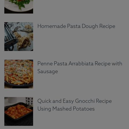
Homemade Pasta Dough Recipe
Penne Pasta Arrabbiata Recipe with
Sausage
Quick and Easy Gnocchi Recipe
Using Mashed Potatoes