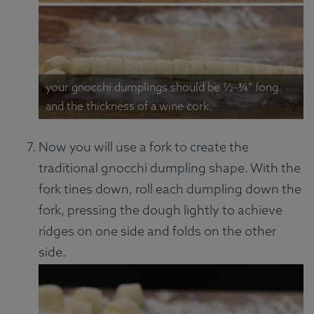
your gnocchi dumplings should be ½-¾” long
and the thickness of a wine cork.
Now you will use a fork to create the
traditional gnocchi dumpling shape. With the
fork tines down, roll each dumpling down the
fork, pressing the dough lightly to achieve
ridges on one side and folds on the other
side.