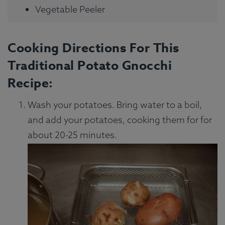
Vegetable Peeler
Cooking Directions For This
Traditional Potato Gnocchi
Recipe:
Wash your potatoes. Bring water to a boil,
and add your potatoes, cooking them for for
about 20-25 minutes.