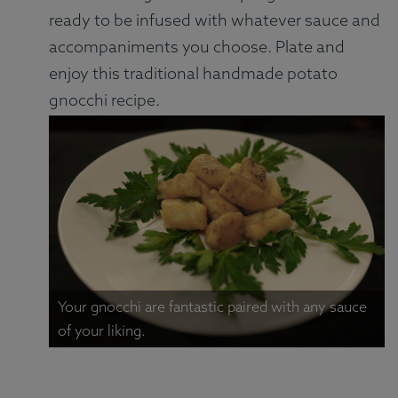
ready to be infused with whatever sauce and
accompaniments you choose. Plate and
enjoy this traditional handmade potato
gnocchi recipe.
Your gnocchi are fantastic paired with any sauce
of your liking.