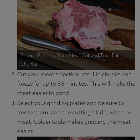
Before Grinding Your Meat Cut and Trim Fat
Chunks
Cut your meat selection into 1 in chunks and
freeze for up to 30 minutes. This will make the
meat easier to grind.
Select your grinding plates and be sure to
freeze them, and the cutting blade, with the
meat. Colder tools makes grinding the meat
easier.