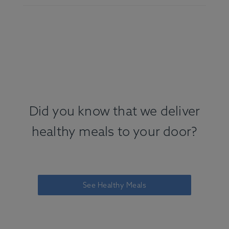
Did you know that we deliver
healthy meals to your door?
See Healthy Meals