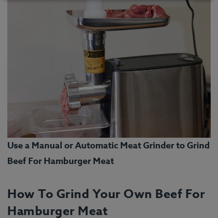
Use a Manual or Automatic Meat Grinder to Grind
Beef For Hamburger Meat
How To Grind Your Own Beef For
Hamburger Meat