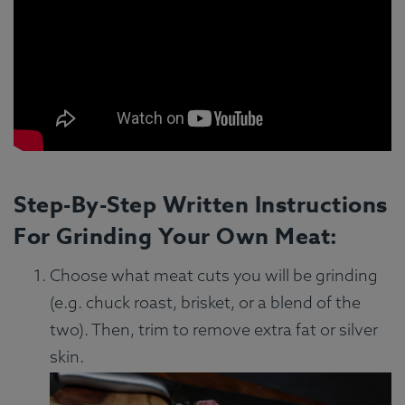
Step-By-Step Written Instructions
For Grinding Your Own Meat:
Choose what meat cuts you will be grinding
(e.g. chuck roast, brisket, or a blend of the
two). Then, trim to remove extra fat or silver
skin.