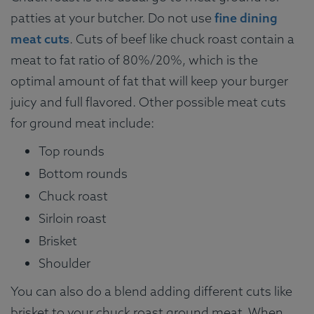
patties at your butcher. Do not use
fine dining
meat cuts
. Cuts of beef like chuck roast contain a
meat to fat ratio of 80%/20%, which is the
optimal amount of fat that will keep your burger
juicy and full flavored. Other possible meat cuts
for ground meat include:
Top rounds
Bottom rounds
Chuck roast
Sirloin roast
Brisket
Shoulder
You can also do a blend adding different cuts like
brisket to your chuck roast ground meat. When