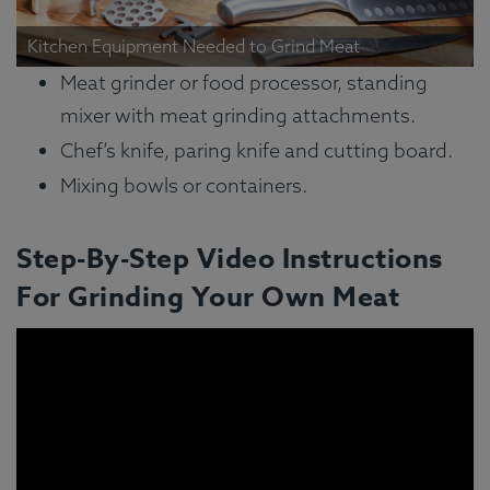
Kitchen Equipment Needed to Grind Meat
Meat grinder or food processor, standing
mixer with meat grinding attachments.
Chef’s knife, paring knife and cutting board.
Mixing bowls or containers.
Step-By-Step Video Instructions
For Grinding Your Own Meat