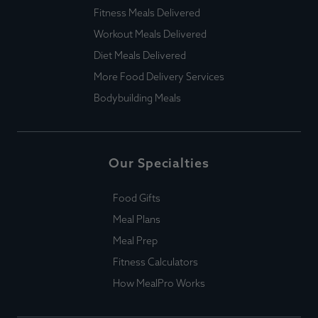
Fitness Meals Delivered
Workout Meals Delivered
Diet Meals Delivered
More Food Delivery Services
Bodybuilding Meals
Our Specialties
Food Gifts
Meal Plans
Meal Prep
Fitness Calculators
How MealPro Works