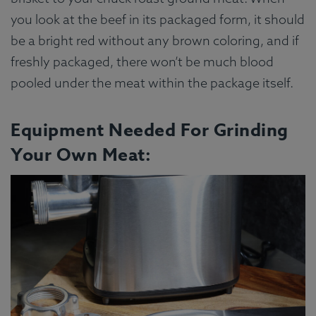
you look at the beef in its packaged form, it should
be a bright red without any brown coloring, and if
freshly packaged, there won’t be much blood
pooled under the meat within the package itself.
Equipment Needed For Grinding
Your Own Meat: