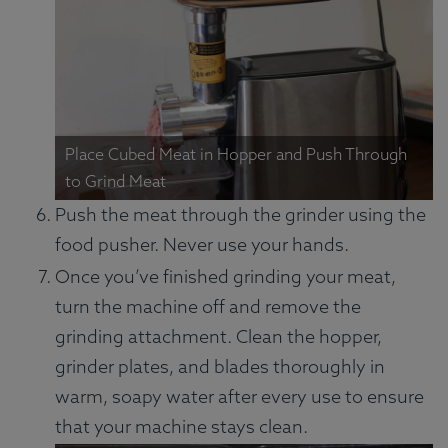
Place Cubed Meat in Hopper and Push Through
to Grind Meat
Push the meat through the grinder using the
food pusher. Never use your hands.
Once you’ve finished grinding your meat,
turn the machine off and remove the
grinding attachment. Clean the hopper,
grinder plates, and blades thoroughly in
warm, soapy water after every use to ensure
that your machine stays clean.