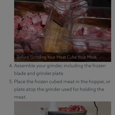
Before Grinding Your Meat Cube Your Meat
Assemble your grinder, including the frozen
blade and grinder plate.
Place the frozen cubed meat in the hopper, or
plate atop the grinder used for holding the
meat.