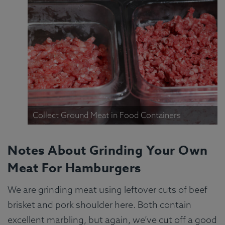
Collect Ground Meat in Food Containers
Notes About Grinding Your Own
Meat For Hamburgers
We are grinding meat using leftover cuts of beef
brisket and pork shoulder here. Both contain
excellent marbling, but again, we’ve cut off a good