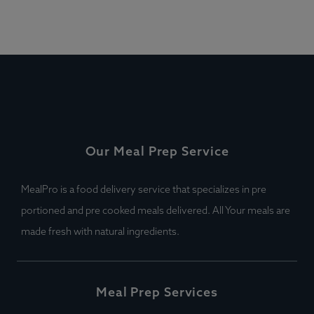
Our Meal Prep Service
MealPro is a food delivery service that specializes in pre
portioned and pre cooked meals delivered. All Your meals are
made fresh with natural ingredients.
Meal Prep Services