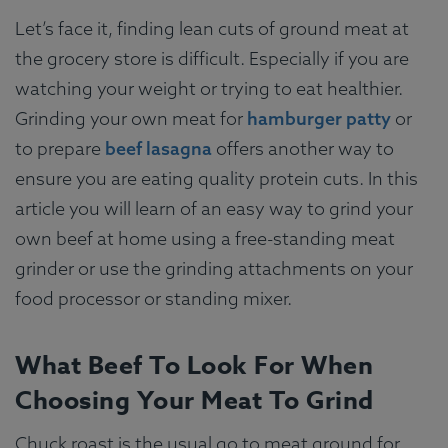
Let’s face it, finding lean cuts of ground meat at
the grocery store is difficult. Especially if you are
watching your weight or trying to eat healthier.
Grinding your own meat for
hamburger patty
or
to prepare
beef lasagna
offers another way to
ensure you are eating quality protein cuts. In this
article you will learn of an easy way to grind your
own beef at home using a free-standing meat
grinder or use the grinding attachments on your
food processor or standing mixer.
What Beef To Look For When
Choosing Your Meat To Grind
Chuck roast is the usual go to meat ground for