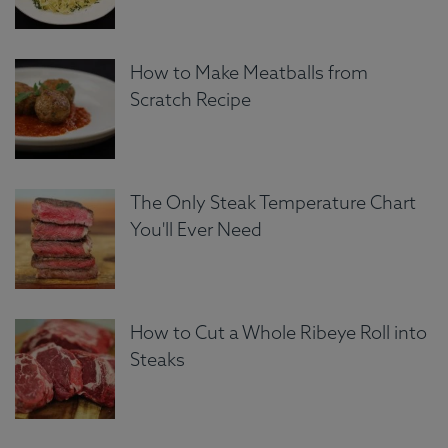
How to Make Meatballs from
Scratch Recipe
The Only Steak Temperature Chart
You'll Ever Need
How to Cut a Whole Ribeye Roll into
Steaks