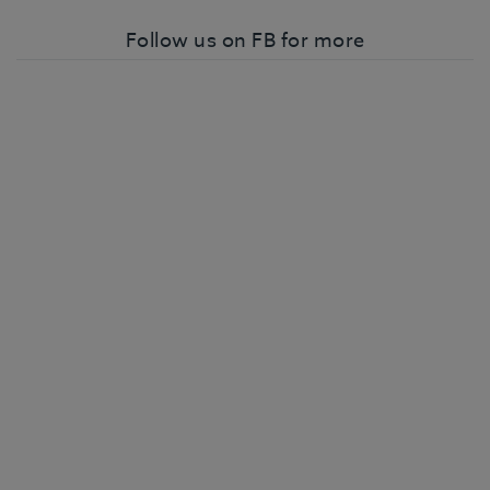
Follow us on FB for more