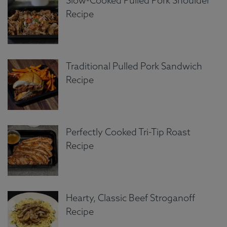
Slow-Cooked Pulled Pork Shoulder
Recipe
Traditional Pulled Pork Sandwich
Recipe
Perfectly Cooked Tri-Tip Roast
Recipe
Hearty, Classic Beef Stroganoff
Recipe