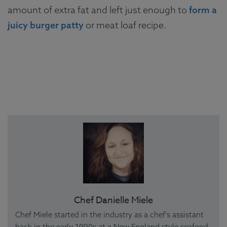
amount of extra fat and left just enough to
form a
juicy burger patty
or meat loaf recipe.
Chef Danielle Miele
Chef Miele started in the industry as a chef's assistant
back in the early 1990s at a New England style seafood