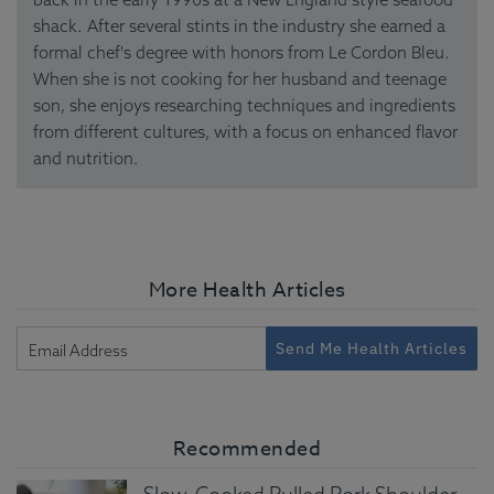
shack. After several stints in the industry she earned a
formal chef's degree with honors from Le Cordon Bleu.
When she is not cooking for her husband and teenage
son, she enjoys researching techniques and ingredients
from different cultures, with a focus on enhanced flavor
and nutrition.
More Health Articles
Send Me Health Articles
Recommended