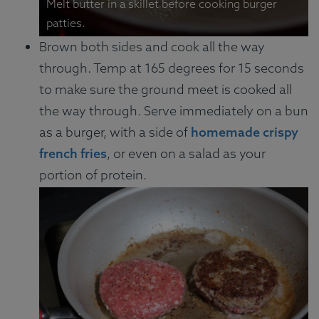
Melt butter in a skillet before cooking burger
patties.
Brown both sides and cook all the way
through. Temp at 165 degrees for 15 seconds
to make sure the ground meet is cooked all
the way through. Serve immediately on a bun
as a burger, with a side of
homemade crispy
french fries
, or even on a salad as your
portion of protein.