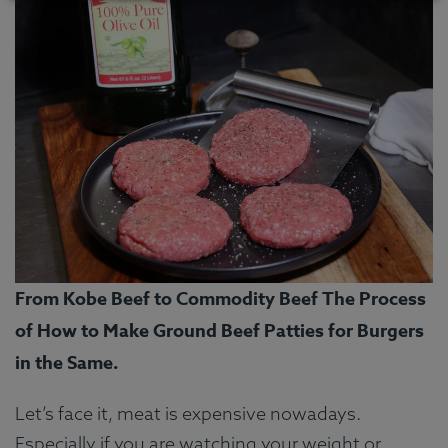
From Kobe Beef to Commodity Beef The Process
of How to Make Ground Beef Patties for Burgers
in the Same.
Let’s face it, meat is expensive nowadays.
Especially if you are watching your weight or