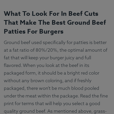
What To Look For In Beef Cuts
That Make The Best Ground Beef
Patties For Burgers
Ground beef used specifically for patties is better
at a fat ratio of 80%/20%, the optimal amount of
fat that will keep your burger juicy and full
flavored. When you look at the beef in its
packaged form, it should be a bright red color
without any brown coloring, and if freshly
packaged, there won’t be much blood pooled
under the meat within the package. Read the fine
print for terms that will help you select a good
quality ground beef. As mentioned above, grass-