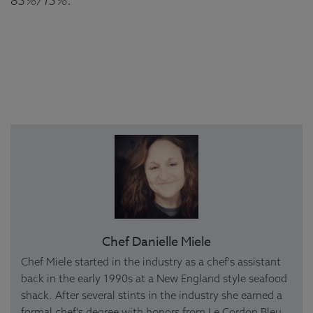
85%/15%.
Chef Danielle Miele
Chef Miele started in the industry as a chef's assistant
back in the early 1990s at a New England style seafood
shack. After several stints in the industry she earned a
formal chef's degree with honors from Le Cordon Bleu.