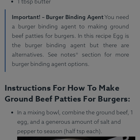
1 tbsp butter
Important! – Burger Binding Agent
You need
a burger binding agent to making ground
beef patties for burgers. In this recipe Egg is
the burger binding agent but there are
alternatives. See notes* section for more
burger binding agent options.
Instructions For How To Make
Ground Beef Patties For Burgers:
In a mixing bowl, combine the ground beef, 1
egg, and a generous amount of salt and
pepper to season (half tsp each).