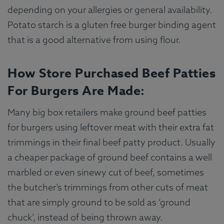
depending on your allergies or general availability.
Potato starch is a gluten free burger binding agent
that is a good alternative from using flour.
How Store Purchased Beef Patties
For Burgers Are Made:
Many big box retailers make ground beef patties
for burgers using leftover meat with their extra fat
trimmings in their final beef patty product. Usually
a cheaper package of ground beef contains a well
marbled or even sinewy cut of beef, sometimes
the butcher’s trimmings from other cuts of meat
that are simply ground to be sold as ‘ground
chuck’, instead of being thrown away.