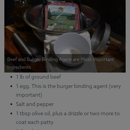
Beef and Burger Binding Agent are Most Important
Ingredients
1 lb of ground beef
1 egg. This is the burger binding agent (very
important)
Salt and pepper
1 tbsp olive oil, plus a drizzle or two more to
coat each patty