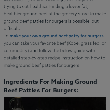
trying to eat healthier. Finding a lower-fat,
healthier ground beef at the grocery store to make
ground beef patties for burgers is possible, but
difficult.
To
make your own ground beef patty for burgers
you can take your favorite beef (Kobe, grass fed, or
commodity) and follow the below guide with
detailed step-by-step recipe instruction on how to
make ground beef patties for burgers:
Ingredients For Making Ground
Beef Patties For Burgers: