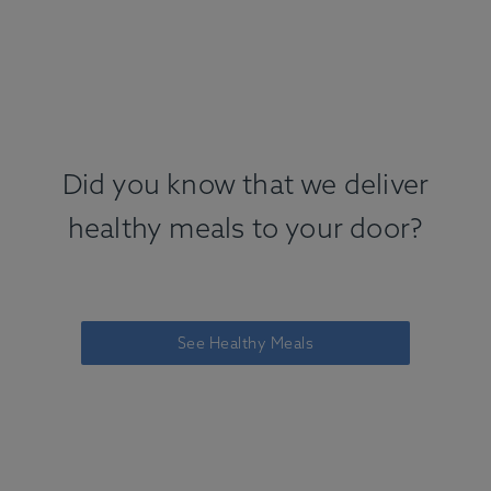
Did you know that we deliver
healthy meals to your door?
See Healthy Meals