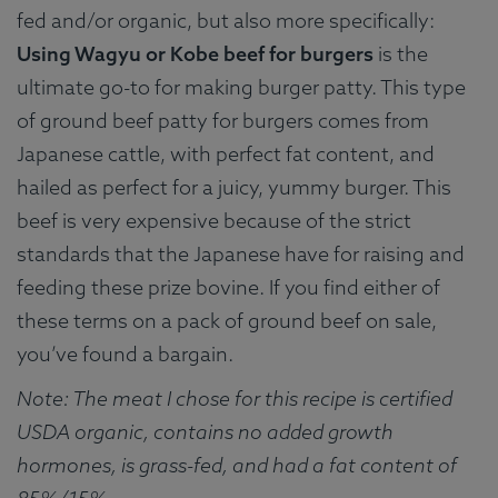
fed and/or organic, but also more specifically:
Using Wagyu or Kobe beef for burgers
is the
ultimate go-to for making burger patty. This type
of ground beef patty for burgers comes from
Japanese cattle, with perfect fat content, and
hailed as perfect for a juicy, yummy burger. This
beef is very expensive because of the strict
standards that the Japanese have for raising and
feeding these prize bovine. If you find either of
these terms on a pack of ground beef on sale,
you’ve found a bargain.
Note: The meat I chose for this recipe is certified
USDA organic, contains no added growth
hormones, is grass-fed, and had a fat content of