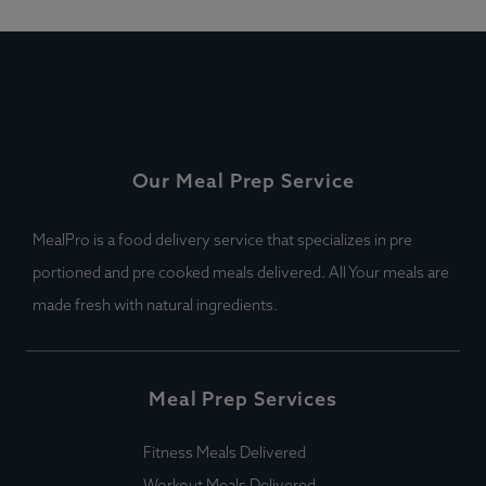
Our Meal Prep Service
MealPro is a food delivery service that specializes in pre
portioned and pre cooked meals delivered. All Your meals are
made fresh with natural ingredients.
Meal Prep Services
Fitness Meals Delivered
Workout Meals Delivered