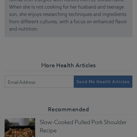
When she is not cooking for her husband and teenage
son, she enjoys researching techniques and ingredients
from different cultures, with a focus on enhanced flavor
and nutrition.
More Health Articles
Send Me Health Articles
Recommended
Slow-Cooked Pulled Pork Shoulder
Recipe