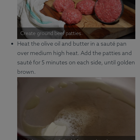
Create ground beef patties.
Heat the olive oil and butter in a sauté pan
over medium high heat. Add the patties and
sauté for 5 minutes on each side, until golden
brown.