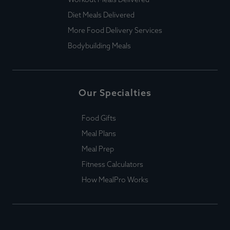
Diet Meals Delivered
More Food Delivery Services
Bodybuilding Meals
Our Specialties
Food Gifts
Meal Plans
Meal Prep
Fitness Calculators
How MealPro Works