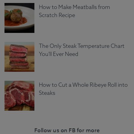
How to Make Meatballs from
Scratch Recipe
The Only Steak Temperature Chart
You'll Ever Need
How to Cut a Whole Ribeye Roll into
Steaks
Follow us on FB for more