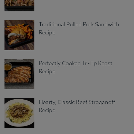
Traditional Pulled Pork Sandwich
Recipe
Perfectly Cooked Tri-Tip Roast
Recipe
Hearty, Classic Beef Stroganoff
Recipe