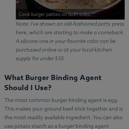
Cook burger patties on both sides.
Note: I’ve shown an old-fashioned patty press
here, which are starting to make a comeback.
A silicone one in your favorite color can be
purchased online or at your local kitchen
supply for under $10.
What Burger Binding Agent
Should I Use?
The most common burger binding agent is egg.
This makes your ground beef stick together and is
the most readily available ingredient. You can also
use potato starch as a burger binding agent