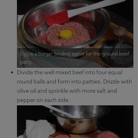
Egg is a burger binding agent for the ground beef
patty.
Divide the well mixed beef into four equal
round balls and form into patties. Drizzle with
olive oil and sprinkle with more salt and
pepper on each side.