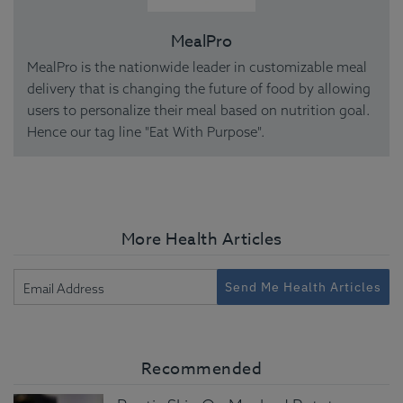
MealPro
MealPro is the nationwide leader in customizable meal
delivery that is changing the future of food by allowing
users to personalize their meal based on nutrition goal.
Hence our tag line "Eat With Purpose".
More Health Articles
Send Me Health Articles
Recommended