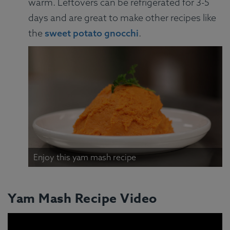
warm. Leftovers can be refrigerated for 3-5
days and are great to make other recipes like
the
sweet potato gnocchi
.
Enjoy this yam mash recipe
Yam Mash Recipe Video