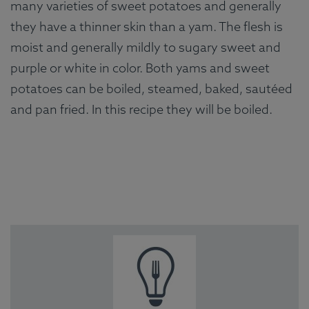
many varieties of sweet potatoes and generally
they have a thinner skin than a yam. The flesh is
moist and generally mildly to sugary sweet and
purple or white in color. Both yams and sweet
potatoes can be boiled, steamed, baked, sautéed
and pan fried. In this recipe they will be boiled.