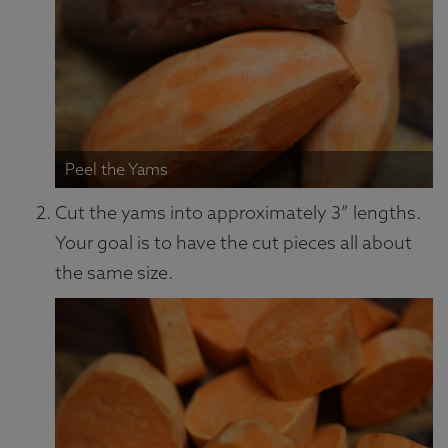
Peel the Yams
Cut the yams into approximately 3” lengths.
Your goal is to have the cut pieces all about
the same size.