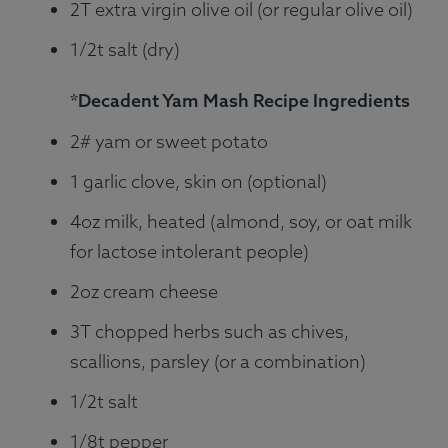
2T extra virgin olive oil (or regular olive oil)
1/2t salt (dry)
*Decadent Yam Mash Recipe Ingredients
2# yam or sweet potato
1 garlic clove, skin on (optional)
4oz milk, heated (almond, soy, or oat milk
for lactose intolerant people)
2oz cream cheese
3T chopped herbs such as chives,
scallions, parsley (or a combination)
1/2t salt
1/8t pepper