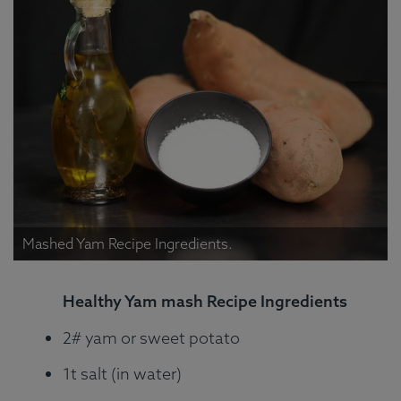
Mashed Yam Recipe Ingredients.
Healthy Yam mash Recipe Ingredients
2# yam or sweet potato
1t salt (in water)