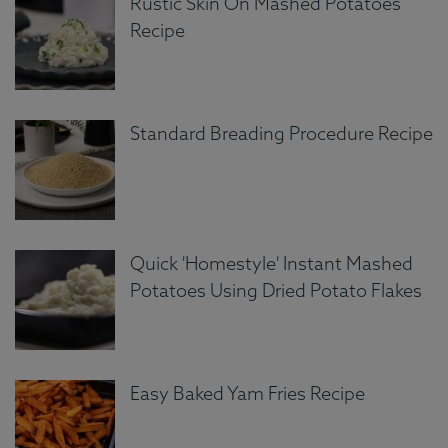
Rustic Skin On Mashed Potatoes
Recipe
Standard Breading Procedure Recipe
Quick 'Homestyle' Instant Mashed
Potatoes Using Dried Potato Flakes
Easy Baked Yam Fries Recipe