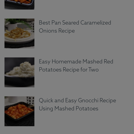
Best Pan Seared Caramelized
Onions Recipe
Easy Homemade Mashed Red
Potatoes Recipe for Two
Quick and Easy Gnocchi Recipe
Using Mashed Potatoes