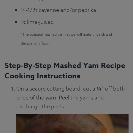
¼-1/2t cayenne and/or paprika
½ lime-juiced
*The optional mashed yam recipe will make this rich and
decadent in flavor.
Step-By-Step Mashed Yam Recipe
Cooking Instructions
On a secure cutting board, cut a ¼” off both
ends of the yam. Peel the yams and
discharge the peels.