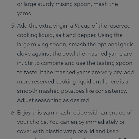
or large sturdy mixing spoon, mash the
yams.
Add the extra virgin, a ½ cup of the reserved
cooking liquid, salt and pepper. Using the
large mixing spoon, smash the optional garlic
clove against the bowl the mashed yams are
in. Stir to combine and use the tasting spoon
to taste. If the mashed yams are very dry, add
more reserved cooking liquid until there is a
smooth mashed potatoes like consistency.
Adjust seasoning as desired.
Enjoy this yam mash recipe with an entree of
your choice. You can enjoy immediately or
cover with plastic wrap or a lid and keep