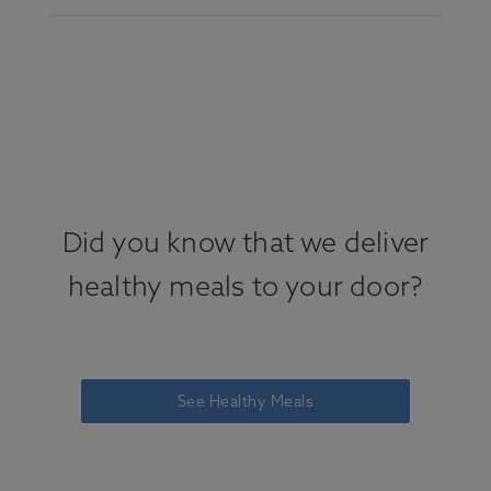
Did you know that we deliver
healthy meals to your door?
See Healthy Meals