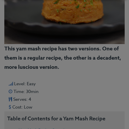
This yam mash recipe has two versions. One of
them is a regular recipe, the other is a decadent,
more luscious version.
Level: Easy
Time: 30min
Serves: 4
Cost: Low
Table of Contents for a Yam Mash Recipe