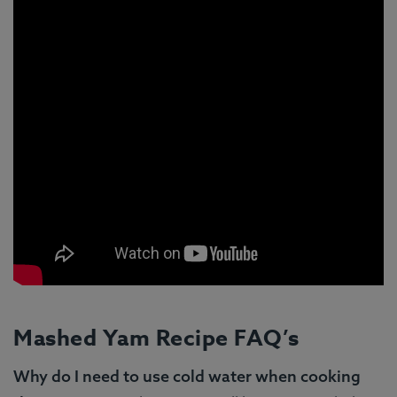
Mashed Yam Recipe FAQ’s
Why do I need to use cold water when cooking