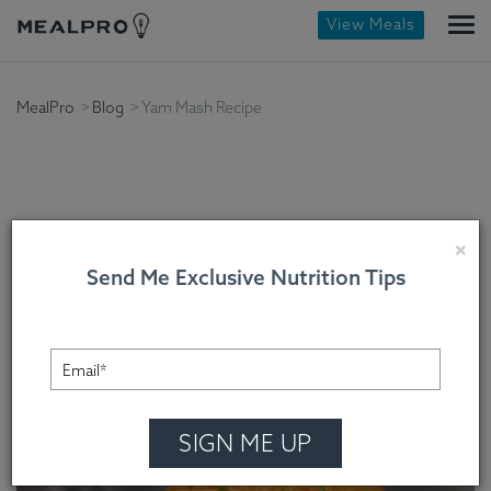
View Meals
MealPro
Blog
Yam Mash Recipe
Yam Mash Recipe
×
Send Me Exclusive Nutrition Tips
MealPro , On December 20, 2023
SIGN ME UP