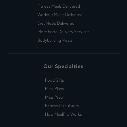
Fitness Meals Delivered
Workout Meals Delivered
Diet Meals Delivered
More Food Delivery Services
Bodybuilding Meals
Our Specialties
Food Gifts
Meal Plans
Meal Prep
Fitness Calculators
How MealPro Works