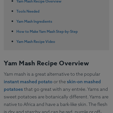
Yam Mash Recipe Overview
Tools Needed
Yam Mash Ingredients
How to Make Yam Mash Step-by-Step
Yam Mash Recipe Video
Yam Mash Recipe Overview
Yam mash is a great alternative to the popular
instant mashed potato
or the
skin-on mashed
potatoes
that go great with any entrée. Yams and
sweet potatoes are botanically different. Yams are
native to Africa and have a bark-like skin. The flesh
is dry and starchy and can be red, purple or off-