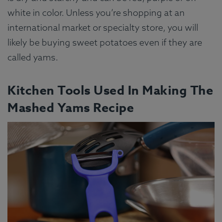
white in color. Unless you’re shopping at an
international market or specialty store, you will
likely be buying sweet potatoes even if they are
called yams.
Kitchen Tools Used In Making The
Mashed Yams Recipe