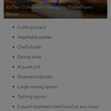
Kitchen Tools Used In Making The Mashed Yams
Recipe.
Cutting board
Vegetable peeler
Chef’s knife
Paring knife
4 quart pot
Strainer/colander
Large mixing spoon
Tasting spoon
2 quart stainless steel bowl-or any bowl