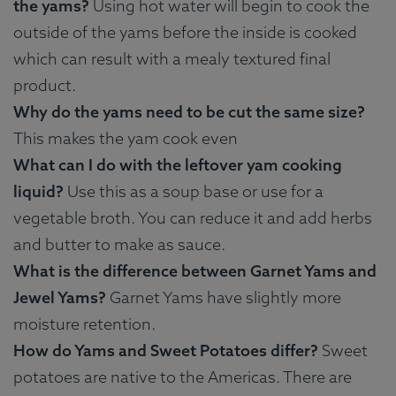
the yams?
Using hot water will begin to cook the
outside of the yams before the inside is cooked
which can result with a mealy textured final
product.
Why do the yams need to be cut the same size?
This makes the yam cook even
What can I do with the leftover yam cooking
liquid?
Use this as a soup base or use for a
vegetable broth. You can reduce it and add herbs
and butter to make as sauce.
What is the difference between Garnet Yams and
Jewel Yams?
Garnet Yams have slightly more
moisture retention.
How do Yams and Sweet Potatoes differ?
Sweet
potatoes are native to the Americas. There are