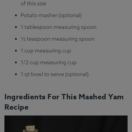
of this size
Potato masher (optional)
1 tablespoon measuring spoon
½ teaspoon measuring spoon
1 cup measuring cup
1/2 cup measuring cup
1 qt bowl to serve (optional)
Ingredients For This Mashed Yam
Recipe