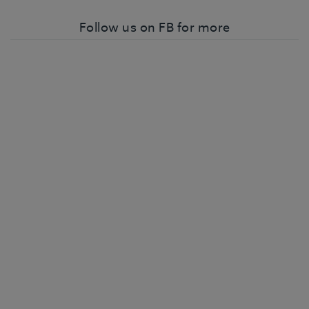
Follow us on FB for more