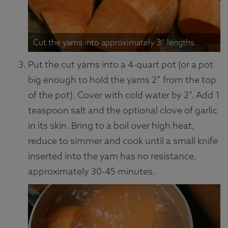
Cut the yams into approximately 3” lengths.
Put the cut yams into a 4-quart pot (or a pot
big enough to hold the yams 2” from the top
of the pot). Cover with cold water by 2”. Add 1
teaspoon salt and the optional clove of garlic
in its skin. Bring to a boil over high heat,
reduce to simmer and cook until a small knife
inserted into the yam has no resistance,
approximately 30-45 minutes.