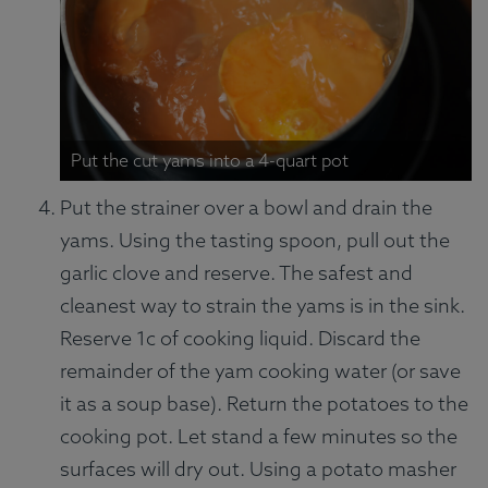
Put the cut yams into a 4-quart pot
Put the strainer over a bowl and drain the
yams. Using the tasting spoon, pull out the
garlic clove and reserve. The safest and
cleanest way to strain the yams is in the sink.
Reserve 1c of cooking liquid. Discard the
remainder of the yam cooking water (or save
it as a soup base). Return the potatoes to the
cooking pot. Let stand a few minutes so the
surfaces will dry out. Using a potato masher