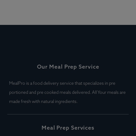
Our Meal Prep Service
MealPro is a food delivery service that specializes in pre
portioned and pre cooked meals delivered. All Your meals are
made fresh with natural ingredients.
Meal Prep Services