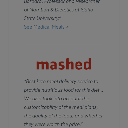
Barbara, Professor and Researcher
of Nutrition & Dietetics at Idaho
State University.”
See Medical Meals >
“Best keto meal delivery service to
provide nutritious food for this diet…
We also took into account the
customizability of the meal plans,
the quality of the food, and whether
they were worth the price.”