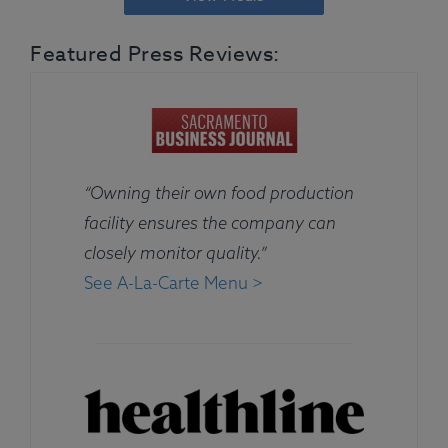
Featured Press Reviews:
“Owning their own food production
facility ensures the company can
closely monitor quality.”
See A-La-Carte Menu >