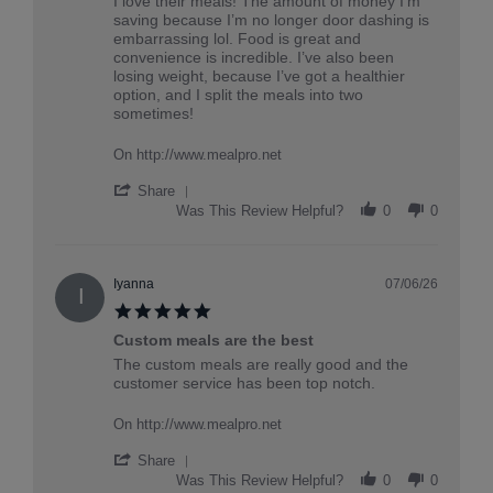
Review
review
I love their meals! The amount of money I’m
by
stating
saving because I’m no longer door dashing is
Rowan
My
embarrassing lol. Food is great and
on
favorite
convenience is incredible. I’ve also been
20
losing weight, because I’ve got a healthier
Jul
option, and I split the meals into two
2026
sometimes!
On http://www.mealpro.net
'
Share
Share
Was This Review Helpful?
0
0
Review
by
Rowan
on
Iyanna
07/06/26
I
20
5.0
Jul
star
2026
Custom meals are the best
rating
Review
review
The custom meals are really good and the
by
stating
customer service has been top notch.
Iyanna
Custom
on
meals
On http://www.mealpro.net
6
are
Jul
the
'
Share
2026
best
Share
Was This Review Helpful?
0
0