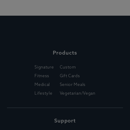
Products
Signature
Custom
Fitness
Gift Cards
Medical
Senior Meals
Lifestyle
Vegetarian/Vegan
Support