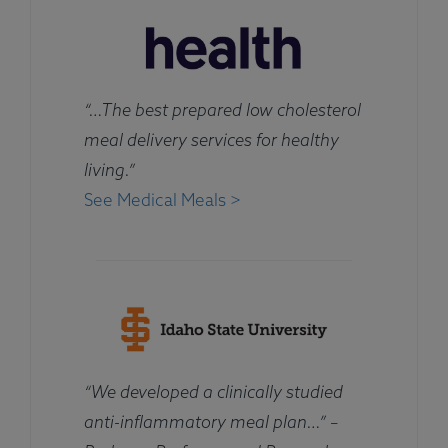
“…The best prepared low cholesterol
meal delivery services for healthy
living.”
See Medical Meals >
“We developed a clinically studied
anti-inflammatory meal plan…” –