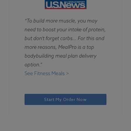
“To build more muscle, you may
need to boost your intake of protein,
but don’t forget carbs… For this and
more reasons, MealPro is a top
bodybuilding meal plan delivery
option.”
See Fitness Meals >
Start My Order Now