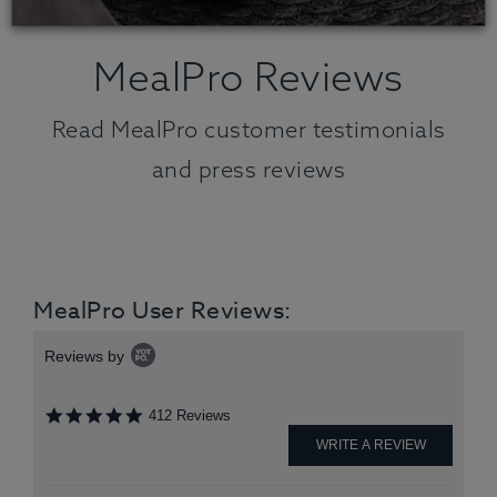
MealPro Reviews
Read MealPro customer testimonials
and press reviews
MealPro User Reviews:
Popup
Reviews by
content
starts
4.9
412 Reviews
star
rating