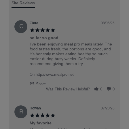
Site Reviews
Ciara
08/06/26
C
5.0
star
so far so good
rating
Review
review
I’ve been enjoying meal pro meals lately. The
by
stating
food tastes fresh, the portions are good, and
Ciara
so
it’s honestly makes eating healthy so much
on
far
easier during busy weeks. Definitely
6
so
recommend giving them a try.
Aug
good
2026
On http://www.mealpro.net
'
Share
Share
Was This Review Helpful?
0
0
Review
by
Ciara
on
Rowan
07/20/26
R
6
5.0
Aug
star
2026
My favorite
rating