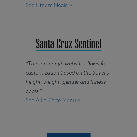
See Fitness Meals >
“The company’s website allows for
customization based on the buyer’s
height, weight, gender and fitness
goals.”
See A-La-Carte Menu >