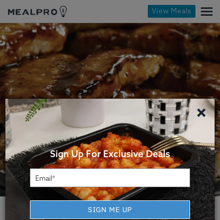
View Meals
×
Sign Up For Exclusive Deals
SIGN ME UP