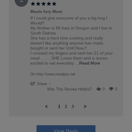
on
20
5.0
taketou
Jun
star
2026
Meals fory Mom
rating
Review
review
If I could give everyone of you a big hug I
by
stating
Would!!
Zella
Meals
My Mother is 96 lives in Oregon and I live in
S.
fory
South Dakota.
on
Mom
She has a hard time cooking and really
14
doesn't like anything anyone has made,
Jun
bought or sent her Until Now,!!
2026
I crossed my fingers and sent her 21 of your
meal. . . . . SHE Loves them and is soooo
Read
excited to eat everyday.
...Read More
more
about
On http://www.mealpro.net
review
stating
'
Share
Meals
Share
Was This Review Helpful?
0
0
fory
Review
Mom
by
Zella
1
2
3
S.
on
14
Popup
Jun
content
2026
ends
View Meals