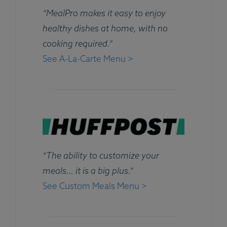
“MealPro makes it easy to enjoy
healthy dishes at home, with no
cooking required.”
See A-La-Carte Menu >
“The ability to customize your
meals… it is a big plus.”
See Custom Meals Menu >