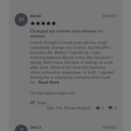
Review
by
Iyanna
on
Mariell
06/20/26
M
6
5.0
Jul
star
2026
Changed my routine and reliance on
rating
taketou
Review
review
I never thought a meal prep service could
by
stating
completely change my routine, but MealPro
Mariell
Changed
honestly did. Before I signed up, I was
on
my
ordering takeout almost every day because I
20
routine
simply didn’t have the time or energy to cook
Jun
and
after work. Most of the time the food was
2026
reliance
either unhealthy, expensive, or both. I started
on
looking for a meal prep company that could
taketou
Read
he
...Read More
more
about
On http://www.mealpro.net
review
stating
'
Share
Changed
Share
Was This Review Helpful?
0
0
my
Review
routine
by
and
Mariell
reliance
on
Zella S.
06/14/26
Z