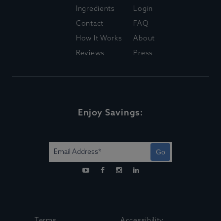
Ingredients
Login
Contact
FAQ
How It Works
About
Reviews
Press
Enjoy Savings:
Go
Terms
Accessibility