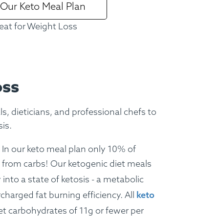
 Our Keto Meal Plan
ture Menu
Lifestyle Menus
eat for Weight Loss
oss
, dieticians, and professional chefs to
is.
In our keto meal plan only 10% of
 from carbs!
Our ketogenic diet meals
into a state of ketosis - a metabolic
charged fat burning efficiency. All
keto
t carbohydrates of 11g or fewer per