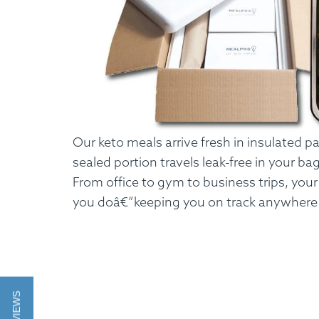
Our keto meals arrive fresh in insulated 
sealed portion travels leak-free in your ba
From office to gym to business trips, you
you doâ€”keeping you on track anywhere l
How It Works