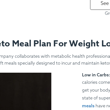
See
ss Menus
Medical Meals
Signa
Gr
See Meals
to Meal Plan For Weight L
mpany collaborates with metabolic health professionals
aft meals specially designed to incur and maintain ketos
Low in Carbs:
calories come
get your body 
state of super
meals
have ne