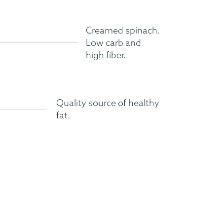
Creamed spinach.
Low carb and
high fiber.
Quality source of healthy
fat.