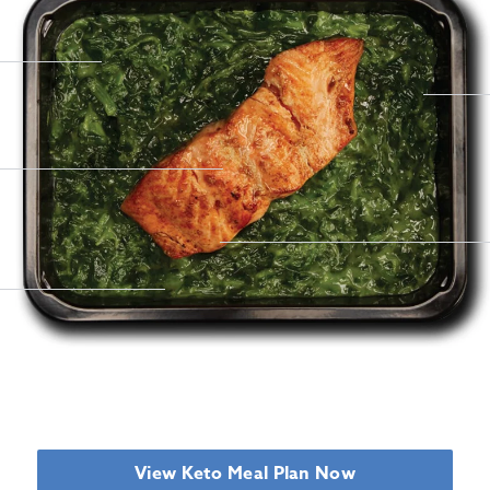
View Keto Meal Plan Now