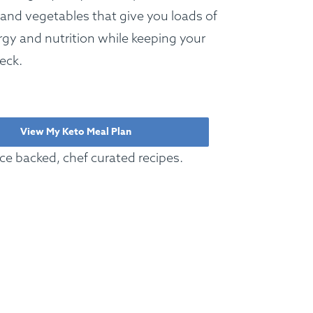
 and vegetables that give you loads of
gy and nutrition while keeping your
eck.
View My Keto Meal Plan
ce backed, chef curated recipes.