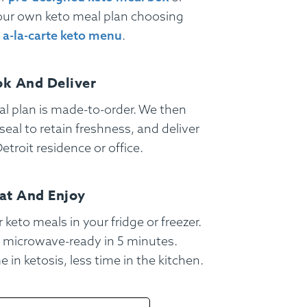
our own keto meal plan choosing
r
a-la-carte keto menu
.
k And Deliver
l plan is made-to-order. We then
eal to retain freshness, and deliver
etroit residence or office.
at And Enjoy
 keto meals in your fridge or freezer.
Gift Cards
 microwave-ready in 5 minutes.
 in ketosis, less time in the kitchen.