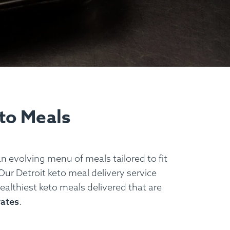
eto Meals
an evolving menu of meals tailored to fit
Our Detroit keto meal delivery service
healthiest keto meals delivered that are
rates
.