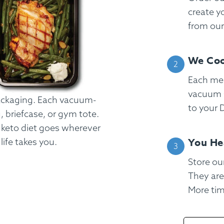
create y
from ou
We Coo
Each mea
vacuum s
packaging. Each vacuum-
to your D
g, briefcase, or gym tote.
r keto diet goes wherever
You He
ife takes you.
Store our
FAQ
Contact
Login
They are
More time
Meal Plans