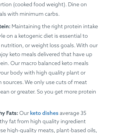
rtion (cooked food weight). Dine on
als with minimum carbs.
tein:
Maintaining the right protein intake
yle on a ketogenic diet is essential to
nutrition, or weight loss goals.
With our
njoy keto meals delivered that have up
ein.
Our macro balanced keto meals
your body with high quality plant or
n sources. We only use cuts of meat
lean or greater. So you get more protein
hy Fats:
Our
keto dishes
average 35
thy fat from high quality ingredient
e high-quality meats, plant-based oils,