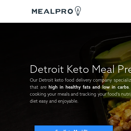
Detroit Keto Meal Pr
Our Detroit keto food delivery company specialize
that are
high in healthy fats and low in carbs
.
cooking your meals and tracking your food's nutri
diet easy and enjoyable.