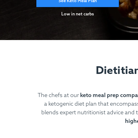
See Keto Meal Plan
Low in net carbs
Dietitia
The chefs at our
keto meal prep comp
a ketogenic diet plan that encompasse
blends expert nutritionist advice and t
highe