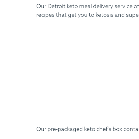
Our Detroit keto meal delivery service o
recipes that get you to ketosis and supe
Our pre-packaged keto chef's box conta