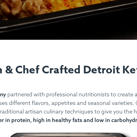
n & Chef Crafted Detroit K
any
partnered with professional nutritionists to create 
s different flavors, appetites and seasonal varieties. 
raditional artisan culinary techniques to give you the 
r in protein, high in healthy fats and low in carbohyd