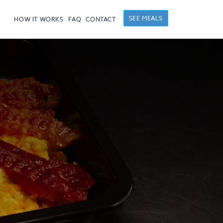
SEE MEALS
HOW IT WORKS
FAQ
CONTACT