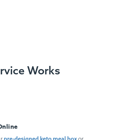
ervice Works
Online
ur
pre-designed keto meal box
or