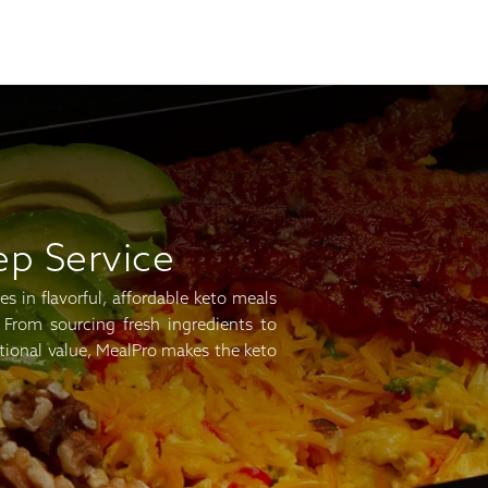
ep Service
s in flavorful, affordable keto meals
 From sourcing fresh ingredients to
tional value, MealPro makes the keto