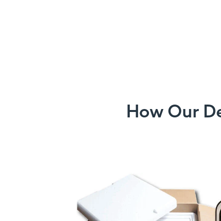
How Our Det