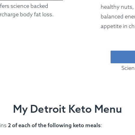
ffers science backed
healthy nuts,
rcharge body fat loss.
balanced ener
appetite in ch
Scien
My Detroit Keto Menu
ins
2 of each of the following keto meals
: