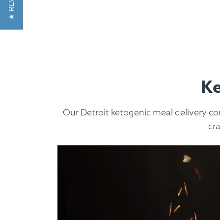
★ REVIEWS
Custom Meals
Fitne
Ke
Our Detroit ketogenic meal delivery co
cr