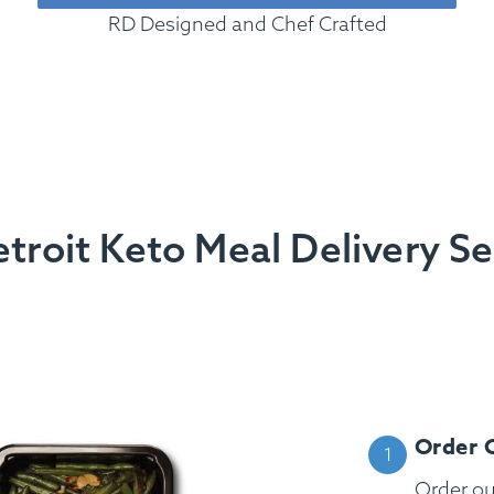
RD Designed and Chef Crafted
roit Keto Meal Delivery S
Order 
Order o