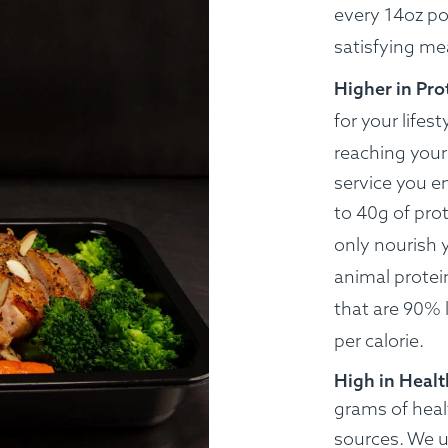
every 14oz po
satisfying me
Higher in Pro
for your lifest
reaching your 
service you e
to 40g of prot
only nourish 
animal protei
that are 90% 
per calorie.
High in Healt
grams of heal
sources.
We us