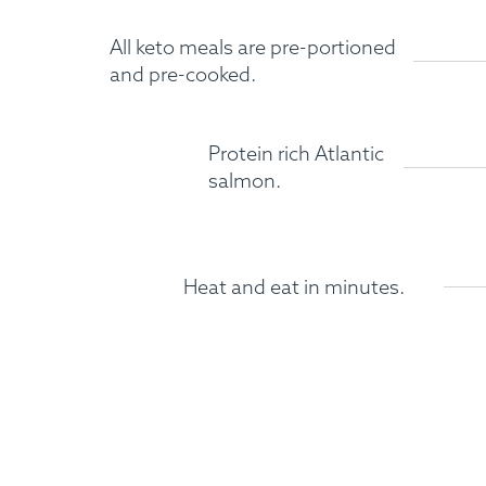
All keto meals are pre-portioned
and pre-cooked.
Protein rich Atlantic
salmon.
Heat and eat in minutes.