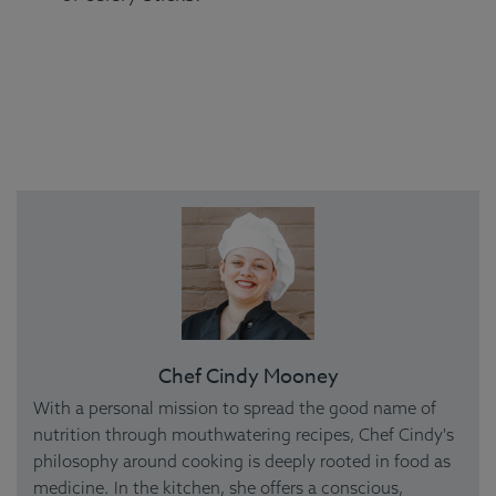
Chef Cindy Mooney
With a personal mission to spread the good name of
nutrition through mouthwatering recipes, Chef Cindy's
philosophy around cooking is deeply rooted in food as
medicine. In the kitchen, she offers a conscious,