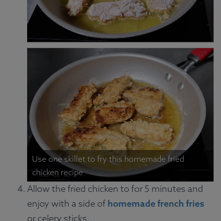
Use one skillet to fry this homemade fried
chicken recipe
Allow the fried chicken to for 5 minutes and
enjoy with a side of
homemade french fries
or celery sticks.