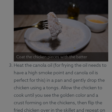
Coat the chicken pieces with the batter
Heat the canola oil (for frying the oil needs to
have a high smoke point and canola oil is
perfect for this) in a pan and gently drop the
chicken using a tongs. Allow the chicken to
cook until you see the golden color and a
crust forming on the chickens, then flip the
fried chicken over in the skillet and repeat on