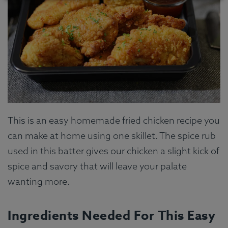
This is an easy homemade fried chicken recipe you
can make at home using one skillet. The spice rub
used in this batter gives our chicken a slight kick of
spice and savory that will leave your palate
wanting more.
Ingredients Needed For This Easy