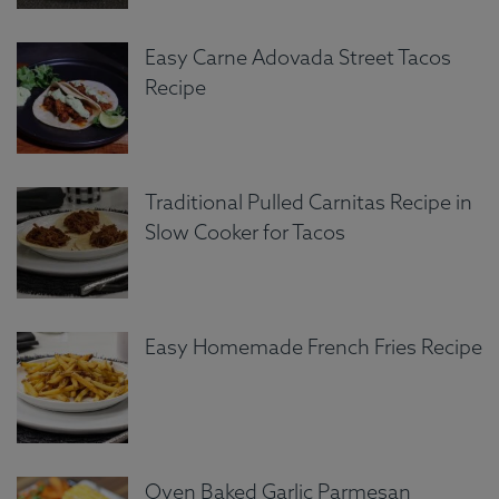
Easy Carne Adovada Street Tacos
Recipe
Traditional Pulled Carnitas Recipe in
Slow Cooker for Tacos
Easy Homemade French Fries Recipe
Oven Baked Garlic Parmesan