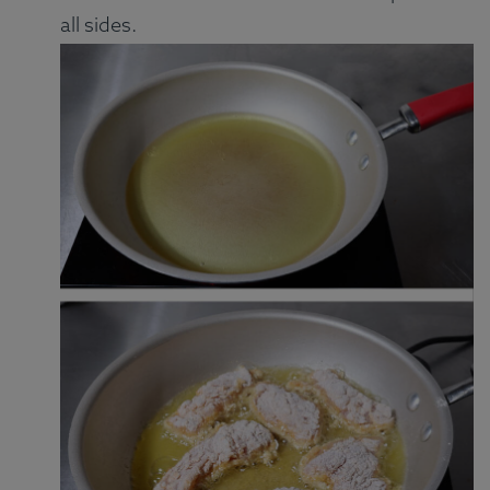
all sides.