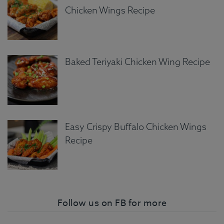
Chicken Wings Recipe
Baked Teriyaki Chicken Wing Recipe
Easy Crispy Buffalo Chicken Wings
Recipe
Follow us on FB for more