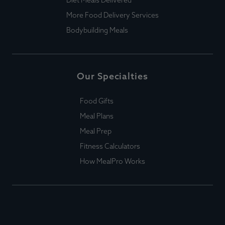
More Food Delivery Services
Bodybuilding Meals
Our Specialties
Food Gifts
Meal Plans
Meal Prep
Fitness Calculators
How MealPro Works