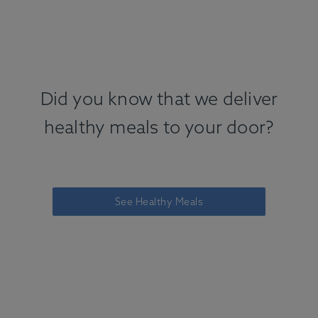
Did you know that we deliver
healthy meals to your door?
See Healthy Meals