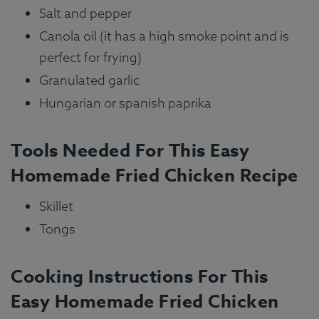
Salt and pepper
Canola oil (it has a high smoke point and is
perfect for frying)
Granulated garlic
Hungarian or spanish paprika
Tools Needed For This Easy
Homemade Fried Chicken Recipe
Skillet
Tongs
Cooking Instructions For This
Easy Homemade Fried Chicken