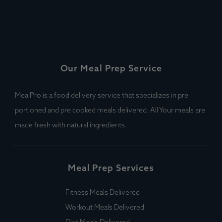
Our Meal Prep Service
MealPro is a food delivery service that specializes in pre
portioned and pre cooked meals delivered. All Your meals are
made fresh with natural ingredients.
Meal Prep Services
Fitness Meals Delivered
Workout Meals Delivered
Diet Meals Delivered