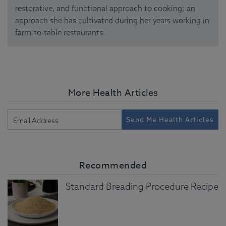
restorative, and functional approach to cooking; an
approach she has cultivated during her years working in
farm-to-table restaurants.
More Health Articles
Send Me Health Articles
Recommended
Standard Breading Procedure Recipe