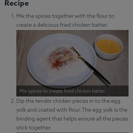
Recipe
Mix the spices together with the flour to
create a delicious fried chicken batter.
Mix spices to create fried chicken batter.
Dip the tender chicken pieces in to the egg
yolk and coated with flour. The egg yolk is the
binding agent that helps ensure all the pieces
stick together.