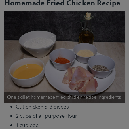
Homemade Fried Chicken Recipe
One skillet homemade fried chicken recipe ingredients
Cut chicken 5-8 pieces
2 cups of all purpose flour
1 cup egg