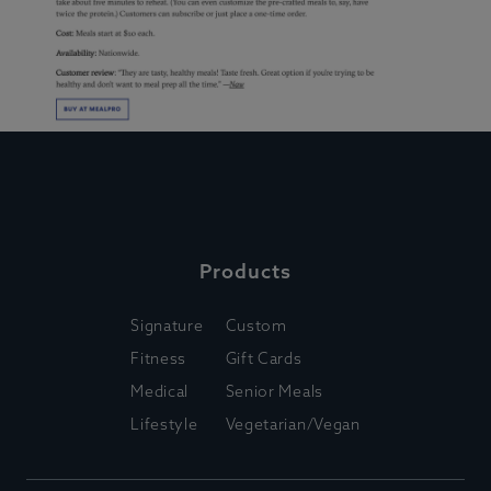
Products
Signature
Custom
Fitness
Gift Cards
Medical
Senior Meals
Lifestyle
Vegetarian/Vegan