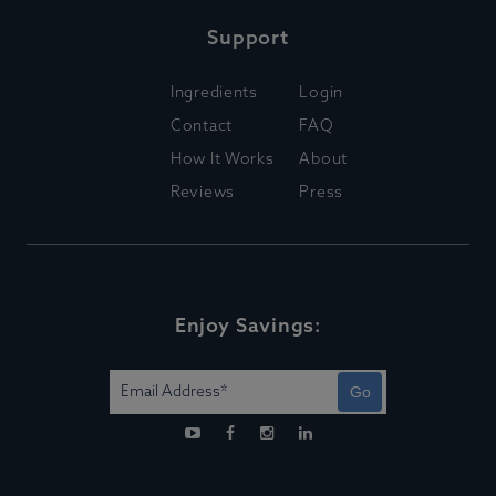
Support
Ingredients
Login
Contact
FAQ
How It Works
About
Reviews
Press
Enjoy Savings:
Go