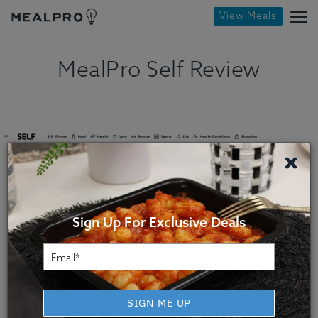
View Meals
MealPro Self Review
×
Sign Up For Exclusive Deals
SIGN ME UP