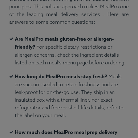
principles. This holistic approach makes MealPro one
of the leading meal delivery services . Here are
answers to some common questions:
Are MealPro meals gluten-free or allergen-
friendly?
For specific dietary restrictions or
allergen concerns, check the ingredient details
listed on each meal's menu page before ordering.
How long do MealPro meals stay fresh?
Meals
are vacuum-sealed to retain freshness and are
leak-proof for on-the-go use. They ship in an
insulated box with a thermal liner. For exact
refrigerator and freezer shelf-life details, refer to
the label on your meal.
How much does MealPro meal prep delivery