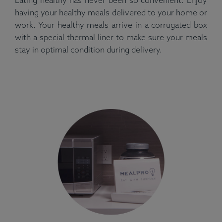
having your healthy meals delivered to your home or
work. Your healthy meals arrive in a corrugated box
with a special thermal liner to make sure your meals
stay in optimal condition during delivery.