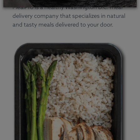
MealPro is a healthy Washington D.C. meal
delivery company that specializes in natural
and tasty meals delivered to your door.