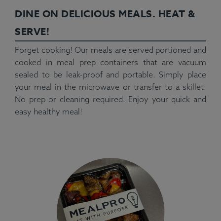
DINE ON DELICIOUS MEALS. HEAT &
SERVE!
Forget cooking! Our meals are served portioned and
cooked in meal prep containers that are vacuum
sealed to be leak-proof and portable. Simply place
your meal in the microwave or transfer to a skillet.
No prep or cleaning required. Enjoy your quick and
easy healthy meal!