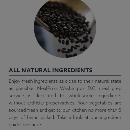
ALL NATURAL INGREDIENTS
Enjoy fresh ingredients as close to their natural state
as possible. MealPro's Washington D.C. meal prep
service is dedicated to wholesome ingredients
without artificial preservatives. Your vegetables are
sourced fresh and get to our kitchen no more than 5
days of being picked. Take a look at our ingredient
guidelines here: