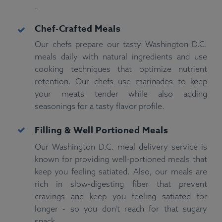
.
Chef-Crafted Meals
Our chefs prepare our tasty Washington D.C.
meals daily with natural ingredients and use
cooking techniques that optimize nutrient
retention. Our chefs use marinades to keep
your meats tender while also adding
seasonings for a tasty flavor profile.
Filling & Well Portioned
Meals
Our Washington D.C. meal delivery service is
known for providing well-portioned meals that
keep you feeling satiated. Also, our meals are
rich in slow-digesting fiber that prevent
cravings and keep you feeling satiated for
longer - so you don't reach for that sugary
snack.