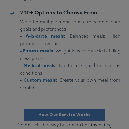
200+ Options to Choose From
We offer multiple menu types based on dietary
goals and preferences:
-
A-la-carte meals
: Balanced meals. High
protein or low carb.
-
Fitness meals
: Weight loss or muscle building
meal plans.
-
Medical meals
: Doctor designed for various
conditions.
-
Custom meals
: Create your own meal from
scratch.
How Our Service Works
Go on...hit the easy button on healthy eating