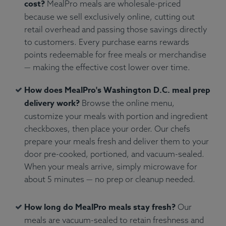
cost?
MealPro meals are wholesale-priced
because we sell exclusively online, cutting out
retail overhead and passing those savings directly
to customers. Every purchase earns rewards
points redeemable for free meals or merchandise
— making the effective cost lower over time.
How does MealPro's Washington D.C. meal prep
delivery work?
Browse the online menu,
customize your meals with portion and ingredient
checkboxes, then place your order. Our chefs
prepare your meals fresh and deliver them to your
door pre-cooked, portioned, and vacuum-sealed.
When your meals arrive, simply microwave for
about 5 minutes — no prep or cleanup needed.
How long do MealPro meals stay fresh?
Our
meals are vacuum-sealed to retain freshness and