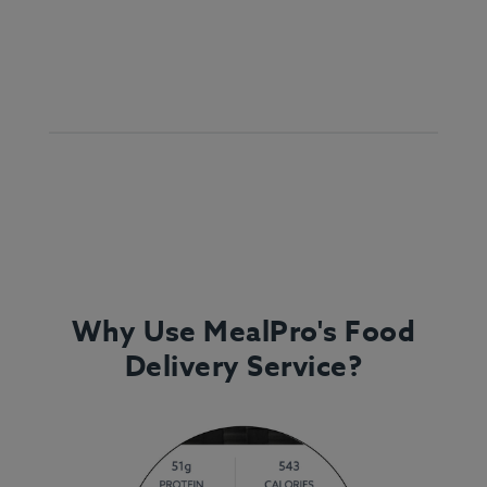
Why Use MealPro's Food
Delivery Service?