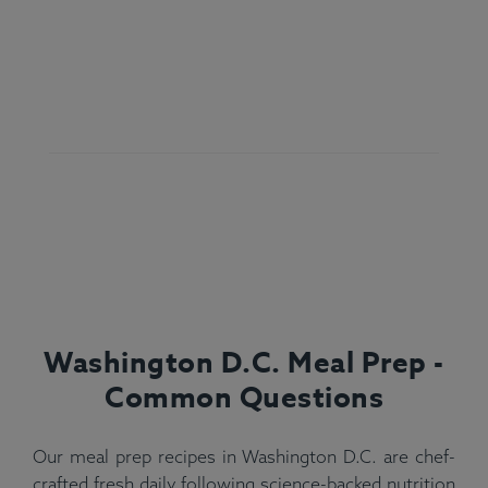
Washington D.C. Meal Prep -
Common Questions
Our meal prep recipes in Washington D.C. are chef-
crafted fresh daily following science-backed nutrition