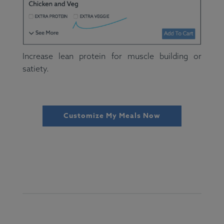
Increase lean protein for muscle building or
satiety.
Customize My Meals Now