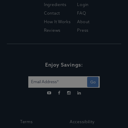
Ingredients
Login
Contact
FAQ
How It Works
About
Reviews
Press
Enjoy Savings:
Go
Terms
Accessibility