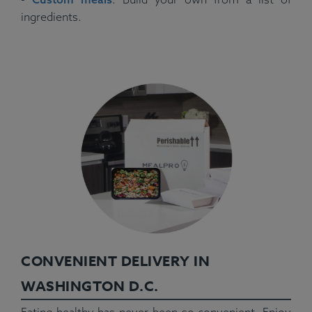
ingredients.
CONVENIENT DELIVERY IN
WASHINGTON D.C.
Eating healthy has never been so convenient. Enjoy