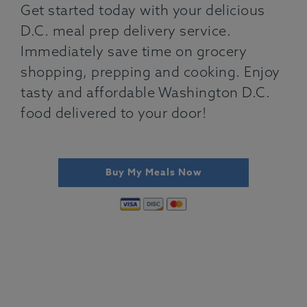
Get started today with your delicious
D.C. meal prep delivery service.
Immediately save time on grocery
shopping, prepping and cooking. Enjoy
tasty and affordable Washington D.C.
food delivered to your door!
Buy My Meals Now