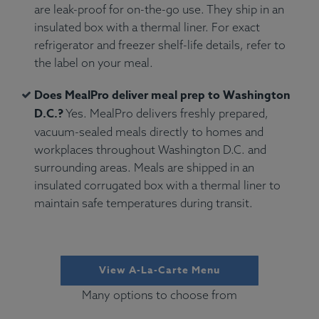
are leak-proof for on-the-go use. They ship in an
insulated box with a thermal liner. For exact
refrigerator and freezer shelf-life details, refer to
the label on your meal.
Does MealPro deliver meal prep to Washington
D.C.?
Yes. MealPro delivers freshly prepared,
vacuum-sealed meals directly to homes and
workplaces throughout Washington D.C. and
surrounding areas. Meals are shipped in an
insulated corrugated box with a thermal liner to
maintain safe temperatures during transit.
View A-La-Carte Menu
Many options to choose from