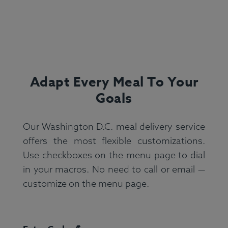
Adapt Every Meal To Your
Goals
Our Washington D.C. meal delivery service
offers the most flexible customizations.
Use checkboxes on the menu page to dial
in your macros. No need to call or email —
customize on the menu page.