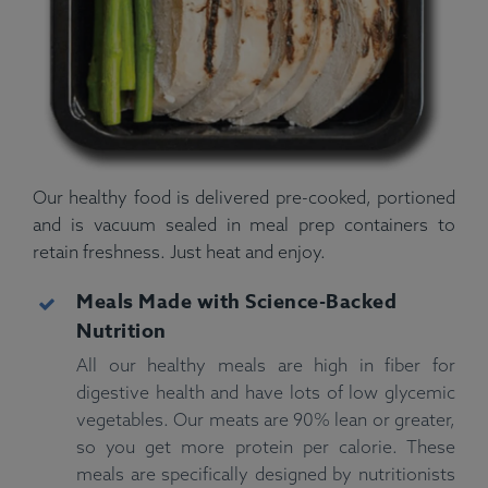
Our healthy food is delivered pre-cooked, portioned
and is vacuum sealed in meal prep containers to
retain freshness. Just heat and enjoy.
Meals Made with Science-Backed
Nutrition
All our healthy meals are high in fiber for
digestive health and have lots of low glycemic
vegetables. Our meats are 90% lean or greater,
so you get more protein per calorie. These
meals are specifically designed by nutritionists