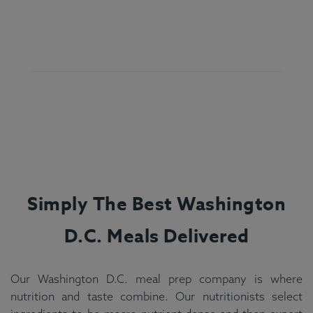
Simply The Best
Washington
D.C.
Meals Delivered
Our Washington D.C. meal prep company is where
nutrition and taste combine. Our nutritionists select