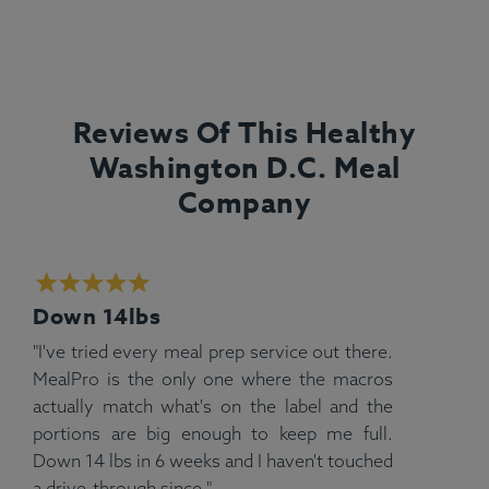
Reviews Of This Healthy
Washington D.C. Meal
Company
Down 14lbs
"I've tried every meal prep service out there.
MealPro is the only one where the macros
actually match what's on the label and the
portions are big enough to keep me full.
Down 14 lbs in 6 weeks and I haven't touched
a drive-through since."