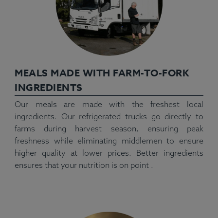
MEALS MADE WITH FARM-TO-FORK
INGREDIENTS
Our meals are made with the freshest local
ingredients. Our refrigerated trucks go directly to
farms during harvest season, ensuring peak
freshness while eliminating middlemen to ensure
higher quality at lower prices. Better ingredients
ensures that your nutrition is on point .