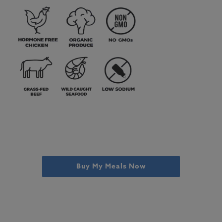
Buy My Meals Now