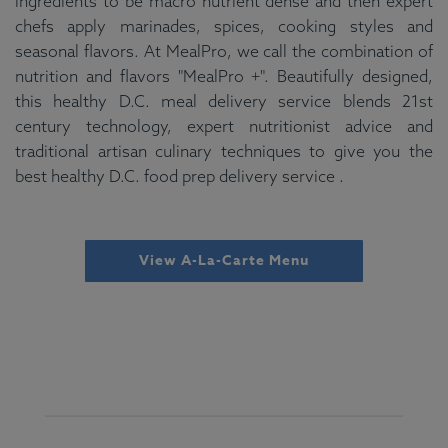
ingredients to be macro nutrient dense and then expert
chefs apply marinades, spices, cooking styles and
seasonal flavors. At MealPro, we call the combination of
nutrition and flavors "MealPro +". Beautifully designed,
this healthy D.C. meal delivery service blends 21st
century technology, expert nutritionist advice and
traditional artisan culinary techniques to give you the
best healthy D.C. food prep delivery service .
View A-La-Carte Menu