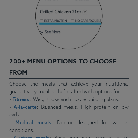
200+ MENU OPTIONS TO CHOOSE
FROM
Choose the meals that achieve your nutritional
goals. Every meal is chef-crafted with options for:
-
Fitness
: Weight loss and muscle building plans.
-
A-la-carte
: Balanced meals. High protein or low
carb.
-
Medical meals
: Doctor designed for various
conditions.
-
Custom meals
: Build your own from a list of