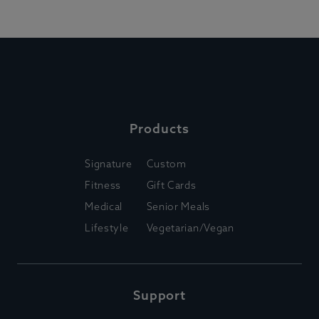
Products
Signature
Custom
Fitness
Gift Cards
Medical
Senior Meals
Lifestyle
Vegetarian/Vegan
Support