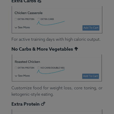
Extra Carbs 💪
For active training days with high caloric output.
No Carbs & More Vegetables 🥦
Customize food for weight loss, core toning, or
ketogenic-style eating.
Extra Protein 🍗