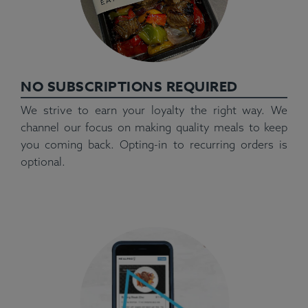
NO SUBSCRIPTIONS REQUIRED
We strive to earn your loyalty the right way. We
channel our focus on making quality meals to keep
you coming back. Opting-in to recurring orders is
optional.