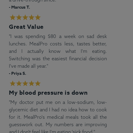
- Marcus T.
Great Value
"I was spending $80 a week on sad desk
lunches. MealPro costs less, tastes better,
and I actually know what I'm eating.
Switching was the easiest financial decision
I've made all year."
- Priya S.
My blood pressure is down
"My doctor put me on a low-sodium, low-
glycemic diet and I had no idea how to cook
for it. MealPro's medical meals took all the
guesswork out. My numbers are improving
and I don't feel like I'm eating 'sick food."