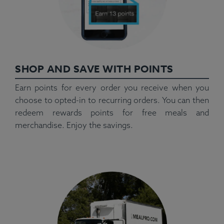
SHOP AND SAVE WITH POINTS
Earn points for every order you receive when you
choose to opted-in to recurring orders. You can then
redeem rewards points for free meals and
merchandise. Enjoy the savings.