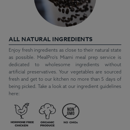
ALL NATURAL INGREDIENTS
Enjoy fresh ingredients as close to their natural state
as possible. MealPro's Miami meal prep service is
dedicated to wholesome ingredients without
artificial preservatives. Your vegetables are sourced
fresh and get to our kitchen no more than 5 days of
being picked. Take a look at our ingredient guidelines
here: