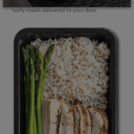
company that specializes in natural and
tasty meals delivered to your door.