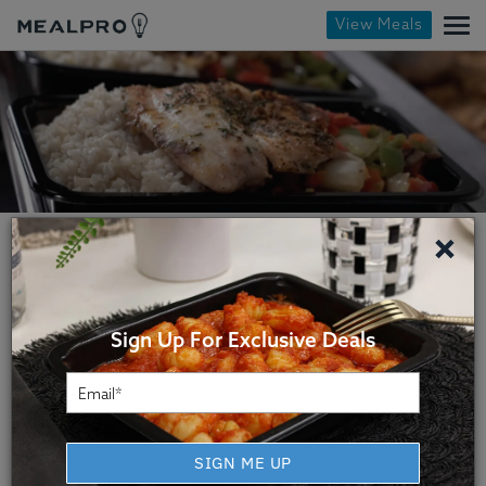
View Meals
×
Sign Up For Exclusive Deals
Miami Meal Prep Service
MealPro is a healthy Miami meal delivery
SIGN ME UP