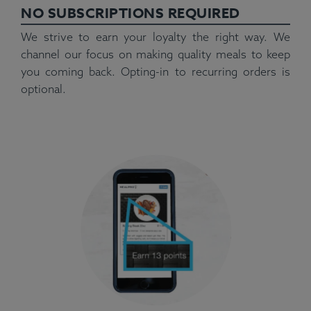
NO SUBSCRIPTIONS REQUIRED
We strive to earn your loyalty the right way. We
channel our focus on making quality meals to keep
you coming back. Opting-in to recurring orders is
optional.