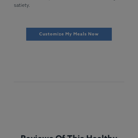
satiety.
Customize My Meals Now