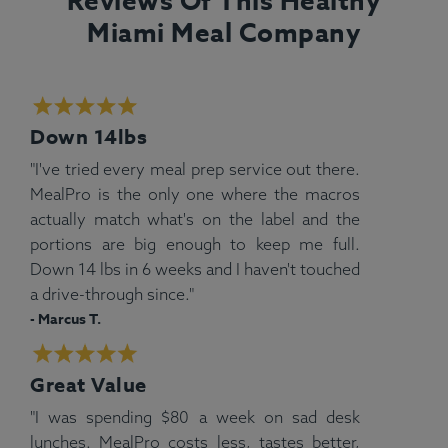
Reviews Of This Healthy
Miami Meal Company
Down 14lbs
"I've tried every meal prep service out there.
MealPro is the only one where the macros
actually match what's on the label and the
portions are big enough to keep me full.
Down 14 lbs in 6 weeks and I haven't touched
a drive-through since."
- Marcus T.
Great Value
"I was spending $80 a week on sad desk
lunches. MealPro costs less, tastes better,