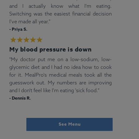
and I actually know what I'm eating.
Switching was the easiest financial decision
I've made all year."
- Priya S.
My blood pressure is down
"My doctor put me on a low-sodium, low-
glycemic diet and I had no idea how to cook
for it. MealPro's medical meals took all the
guesswork out. My numbers are improving
and I don't feel like I'm eating 'sick food."
- Dennis R.
See Menu