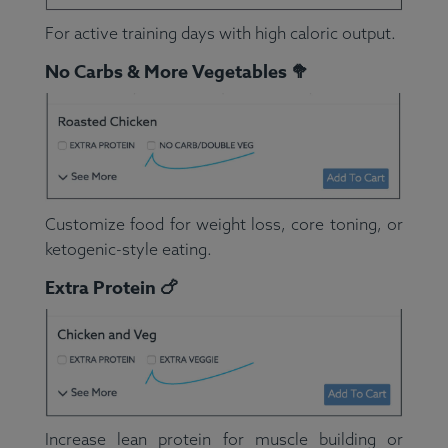
For active training days with high caloric output.
No Carbs & More Vegetables 🥦
Customize food for weight loss, core toning, or
ketogenic-style eating.
Extra Protein 🍗
Increase lean protein for muscle building or