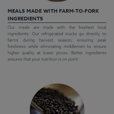
MEALS MADE WITH FARM-TO-FORK
INGREDIENTS
Our meals are made with the freshest local
ingredients. Our refrigerated trucks go directly to
farms during harvest season, ensuring peak
freshness while eliminating middlemen to ensure
higher quality at lower prices. Better ingredients
ensures that your nutrition is on point .