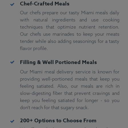
Chef-Crafted Meals
Our chefs prepare our tasty Miami meals daily
with natural ingredients and use cooking
techniques that optimize nutrient retention.
Our chefs use marinades to keep your meats
tender while also adding seasonings for a tasty
flavor profile.
Filling & Well Portioned
Meals
Our Miami meal delivery service is known for
providing well-portioned meals that keep you
feeling satiated. Also, our meals are rich in
slow-digesting fiber that prevent cravings and
keep you feeling satiated for longer - so you
don't reach for that sugary snack.
200+ Options to Choose From