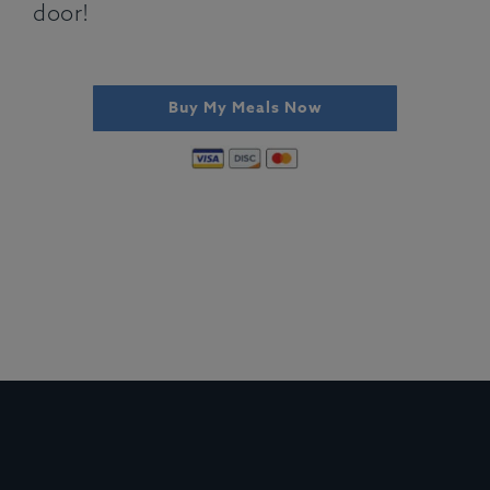
door!
Buy My Meals Now