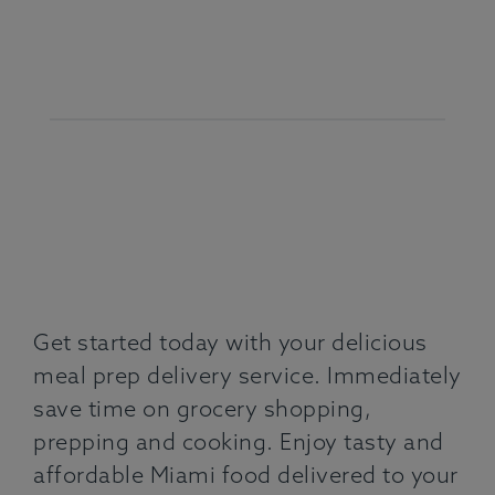
Get started today with your delicious
meal prep delivery service. Immediately
save time on grocery shopping,
prepping and cooking. Enjoy tasty and
affordable Miami food delivered to your