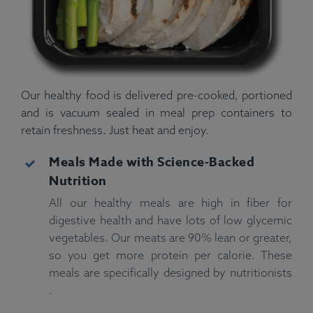
Our healthy food is delivered pre-cooked, portioned
and is vacuum sealed in meal prep containers to
retain freshness. Just heat and enjoy.
Meals Made with Science-Backed
Nutrition
All our healthy meals are high in fiber for
digestive health and have lots of low glycemic
vegetables. Our meats are 90% lean or greater,
so you get more protein per calorie. These
meals are specifically designed by nutritionists
.