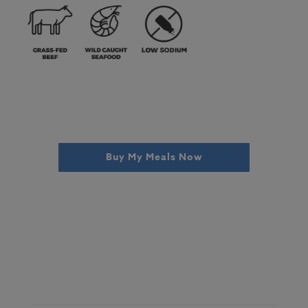
Buy My Meals Now