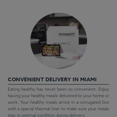
CONVENIENT DELIVERY IN MIAMI
Eating healthy has never been so convenient. Enjoy
having your healthy meals delivered to your home or
work. Your healthy meals arrive in a corrugated box
with a special thermal liner to make sure your meals
stay in optimal condition during delivery.