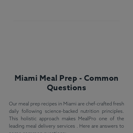
Miami Meal Prep - Common
Questions
Our meal prep recipes in Miami are chef-crafted fresh
daily following science-backed nutrition principles.
This holistic approach makes MealPro one of the
leading meal delivery services . Here are answers to