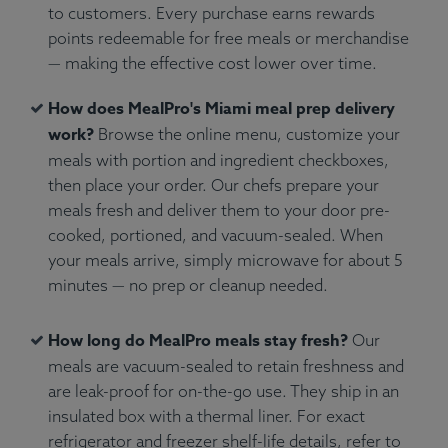
to customers. Every purchase earns rewards
points redeemable for free meals or merchandise
— making the effective cost lower over time.
How does MealPro's Miami meal prep delivery
work?
Browse the online menu, customize your
meals with portion and ingredient checkboxes,
then place your order. Our chefs prepare your
meals fresh and deliver them to your door pre-
cooked, portioned, and vacuum-sealed. When
your meals arrive, simply microwave for about 5
minutes — no prep or cleanup needed.
How long do MealPro meals stay fresh?
Our
meals are vacuum-sealed to retain freshness and
are leak-proof for on-the-go use. They ship in an
insulated box with a thermal liner. For exact
refrigerator and freezer shelf-life details, refer to