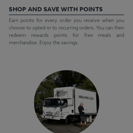
SHOP AND SAVE WITH POINTS
Earn points for every order you receive when you
choose to opted-in to recurring orders. You can then
redeem rewards points for free meals and
merchandise. Enjoy the savings.