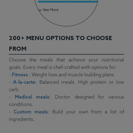
200+ MENU OPTIONS TO CHOOSE
FROM
Choose the meals that achieve your nutritional
goals. Every meal is chef-crafted with options for:
-
Fitness
: Weight loss and muscle building plans.
-
A-la-carte
: Balanced meals. High protein or low
carb.
-
Medical meals
: Doctor designed for various
conditions.
-
Custom meals
: Build your own from a list of
ingredients.