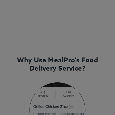
Why Use MealPro's Food
Delivery Service?