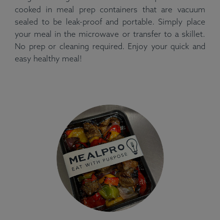
cooked in meal prep containers that are vacuum
sealed to be leak-proof and portable. Simply place
your meal in the microwave or transfer to a skillet.
No prep or cleaning required. Enjoy your quick and
easy healthy meal!