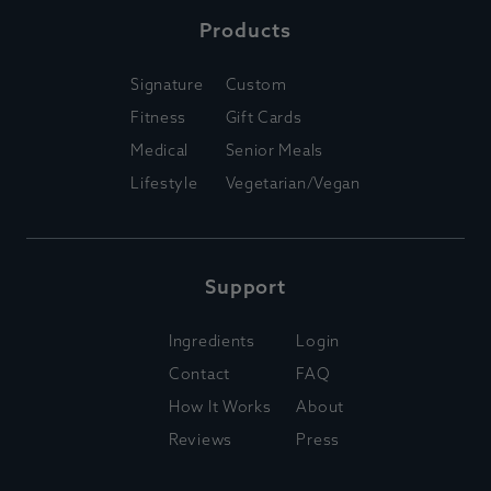
Products
Signature
Custom
Fitness
Gift Cards
Medical
Senior Meals
Lifestyle
Vegetarian/Vegan
Support
Ingredients
Login
Contact
FAQ
How It Works
About
Reviews
Press