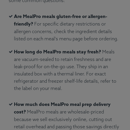
some common questions:
Are MealPro meals gluten-free or allergen-
friendly?
For specific dietary restrictions or
allergen concerns, check the ingredient details
listed on each meal's menu page before ordering.
How long do MealPro meals stay fresh?
Meals
are vacuum-sealed to retain freshness and are
leak-proof for on-the-go use. They ship in an
insulated box with a thermal liner. For exact
refrigerator and freezer shelf-life details, refer to
the label on your meal.
How much does MealPro meal prep delivery
cost?
MealPro meals are wholesale-priced
because we sell exclusively online, cutting out
retail overhead and passing those savings directly