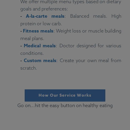
We offer multiple menu types based on dietary
goals and preferences:
-
A-la-carte meals
: Balanced meals. High
protein or low carb.
-
Fitness meals
: Weight loss or muscle building
meal plans.
-
Medical meals
: Doctor designed for various
conditions.
-
Custom meals
: Create your own meal from
scratch.
How Our Service Works
Go on...hit the easy button on healthy eating