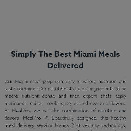
Simply The Best
Miami
Meals
Delivered
Our Miami meal prep company is where nutrition and
taste combine. Our nutritionists select ingredients to be
macro nutrient dense and then expert chefs apply
marinades, spices, cooking styles and seasonal flavors.
At MealPro, we call the combination of nutrition and
flavors "MealPro +". Beautifully designed, this healthy
meal delivery service blends 21st century technology,