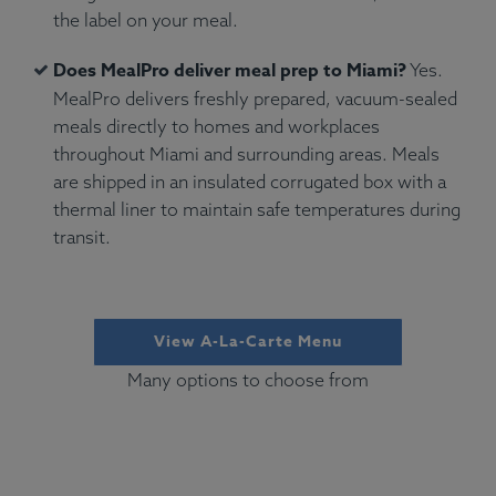
the label on your meal.
Does MealPro deliver meal prep to Miami?
Yes.
MealPro delivers freshly prepared, vacuum-sealed
meals directly to homes and workplaces
throughout Miami and surrounding areas. Meals
are shipped in an insulated corrugated box with a
thermal liner to maintain safe temperatures during
transit.
View A-La-Carte Menu
Many options to choose from