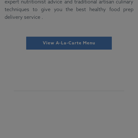
expert nutritionist advice and traditional artisan culinary
techniques to give you the best healthy food prep
delivery service .
View A-La-Carte Menu