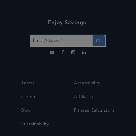
Enjoy Savings:
Go
Terms
Accessibility
Careers
Affiliates
Blog
Fitness Calculators
Sustainability