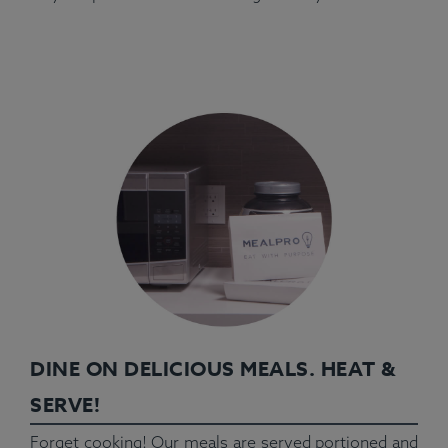
DINE ON DELICIOUS MEALS. HEAT &
SERVE!
Forget cooking! Our meals are served portioned and