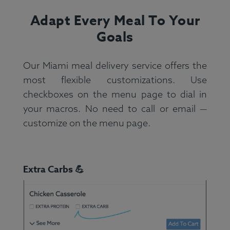
Adapt Every Meal To Your
Goals
Our Miami meal delivery service offers the
most flexible customizations. Use
checkboxes on the menu page to dial in
your macros. No need to call or email —
customize on the menu page.
Extra Carbs 💪