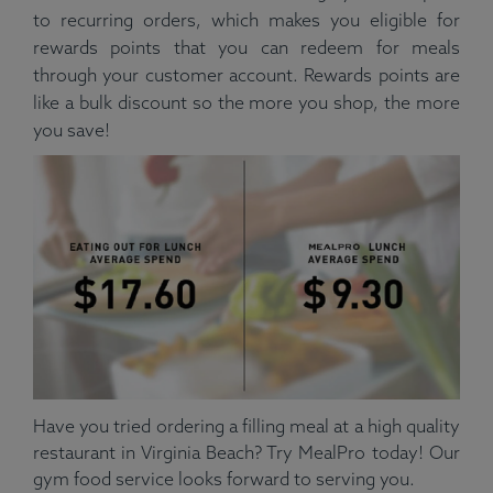
to recurring orders, which makes you eligible for
rewards points that you can redeem for meals
through your customer account. Rewards points are
like a bulk discount so the more you shop, the more
you save!
Have you tried ordering a filling meal at a high quality
restaurant in Virginia Beach? Try MealPro today! Our
gym food service looks forward to serving you.