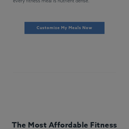
every fitness meal is nutrient dense.
Customize My Meals Now
The Most Affordable Fitness