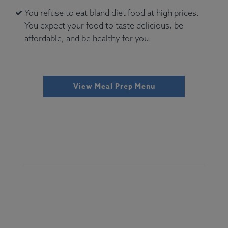
You refuse to eat bland diet food at high prices.
You expect your food to taste delicious, be
affordable, and be healthy for you.
View Meal Prep Menu