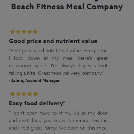
Beach Fitness Meal Company
Good price and nutrient value
"Best prices and nutritional value. Every time
I look down at my meal there's great
nutritional value. I'm always happy about
taking a bite. Great food delivery company."
- Jaime, Account Manager
Easy food delivery!
"I don't even have to think. It's at my door
and next thing you know I'm eating healthy
and I feel great. Since I've been on this meal