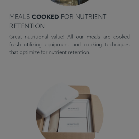
COOKED
MEALS
FOR NUTRIENT
RETENTION
Great nutritional value! All our meals are cooked
fresh utilizing equipment and cooking techniques
that optimize for nutrient retention.