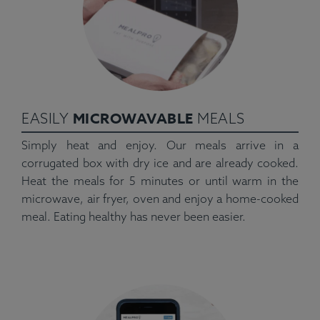
MICROWAVABLE
EASILY
MEALS
Simply heat and enjoy. Our meals arrive in a
corrugated box with dry ice and are already cooked.
Heat the meals for 5 minutes or until warm in the
microwave, air fryer, oven and enjoy a home-cooked
meal. Eating healthy has never been easier.