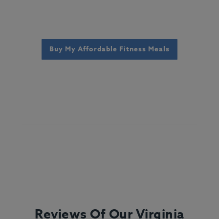
Buy My Affordable Fitness Meals
Reviews Of Our Virginia