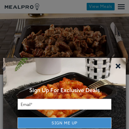
View Meals
×
Sign Up For Exclusive Deals
Virginia Beach Fitness
SIGN ME UP