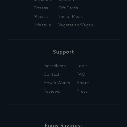
Fitness
Gift Cards
Medical
Senior Meals
Lifestyle
Vegetarian/Vegan
Support
Ingredients
Login
Contact
FAQ
How It Works
About
Reviews
Press
Enjoy Savings: