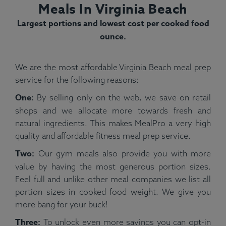
Meals In Virginia Beach
Largest portions and lowest cost per cooked food
ounce.
We are the most affordable Virginia Beach meal prep
service for the following reasons:
One:
By selling only on the web, we save on retail
shops and we allocate more towards fresh and
natural ingredients. This makes MealPro a very high
quality and affordable fitness meal prep service.
Two:
Our gym meals also provide you with more
value by having the most generous portion sizes.
Feel full and unlike other meal companies we list all
portion sizes in cooked food weight. We give you
more bang for your buck!
Three:
To unlock even more savings you can opt-in