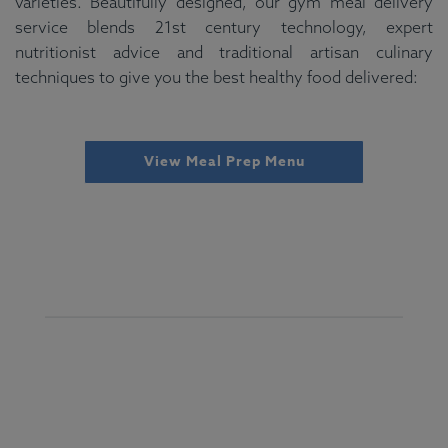
varieties. Beautifully designed, our gym meal delivery
service blends 21st century technology, expert
nutritionist advice and traditional artisan culinary
techniques to give you the best healthy food delivered:
View Meal Prep Menu