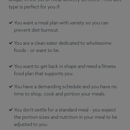
type is perfect for you if:
You want a meal plan with variety so you can
prevent diet burnout.
You are a clean eater dedicated to wholesome
foods - or want to be.
You want to get back in shape and need a fitness
food plan that supports you.
You have a demanding schedule and you have no
time to shop, cook and portion your meals.
You don't settle for a standard meal - you expect
the portion sizes and nutrition in your meal to be
adjusted to you.