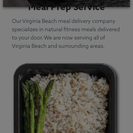
Meal Prep Service
Our Virginia Beach meal delivery company
specializes in natural fitness meals delivered
to your door. We are now serving all of
Virginia Beach and surrounding areas.