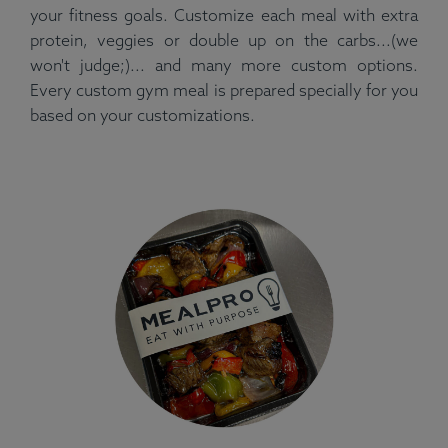
your fitness goals. Customize each meal with extra
protein, veggies or double up on the carbs...(we
won't judge;)... and many more custom options.
Every custom gym meal is prepared specially for you
based on your customizations.