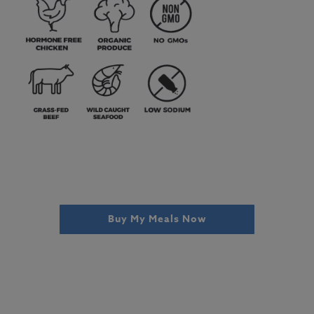
Buy My Meals Now