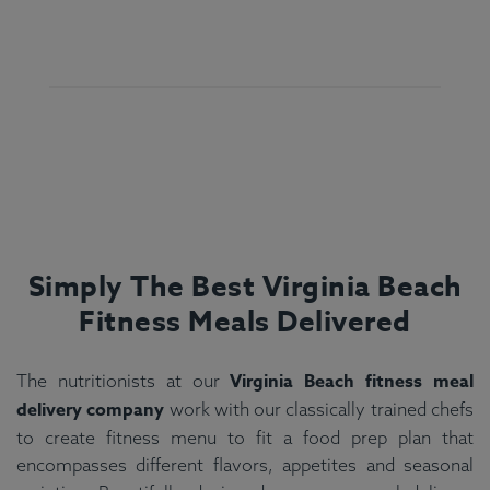
Simply The Best Virginia Beach
Fitness Meals Delivered
Virginia Beach fitness meal
The nutritionists at our
delivery company
work with our classically trained chefs
to create fitness menu to fit a food prep plan that
encompasses different flavors, appetites and seasonal