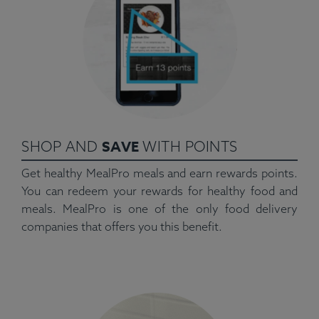
SAVE
SHOP AND
WITH POINTS
Get healthy MealPro meals and earn rewards points.
You can redeem your rewards for healthy food and
meals. MealPro is one of the only food delivery
companies that offers you this benefit.