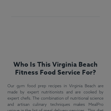
Who Is This Virginia Beach
Fitness Food Service For?
Our gym food prep recipes in Virginia Beach are
made by expert nutritionists and are cooked by
expert chefs. The combination of nutritional science
and artisan culinary techniques makes MealPro
unique in the list of meal delivery services . This diet