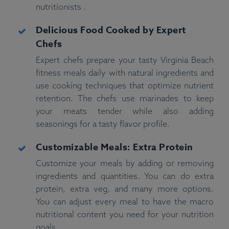
nutritionists .
Delicious Food Cooked by Expert
Chefs
Expert chefs prepare your tasty Virginia Beach
fitness meals daily with natural ingredients and
use cooking techniques that optimize nutrient
retention. The chefs use marinades to keep
your meats tender while also adding
seasonings for a tasty flavor profile.
Customizable Meals: Extra Protein
Customize your meals by adding or removing
ingredients and quantities. You can do extra
protein, extra veg, and many more options.
You can adjust every meal to have the macro
nutritional content you need for your nutrition
goals.