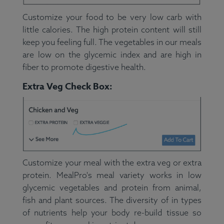
Customize your food to be very low carb with
little calories. The high protein content will still
keep you feeling full. The vegetables in our meals
are low on the glycemic index and are high in
fiber to promote digestive health.
Extra Veg Check Box:
Customize your meal with the extra veg or extra
protein. MealPro's meal variety works in low
glycemic vegetables and protein from animal,
fish and plant sources. The diversity of in types
of nutrients help your body re-build tissue so