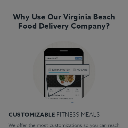
Why Use Our Virginia Beach
Food Delivery Company?
CUSTOMIZABLE
FITNESS MEALS
We offer the most customizations so you can reach