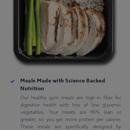
Meals Made with Science Backed
Nutrition
Our healthy gym meals are high in fiber for
digestive health with lots of low glycemic
vegetables. Your meats are 90% lean or
greater, so you get more protein per calorie.
These meals are specifically designed by