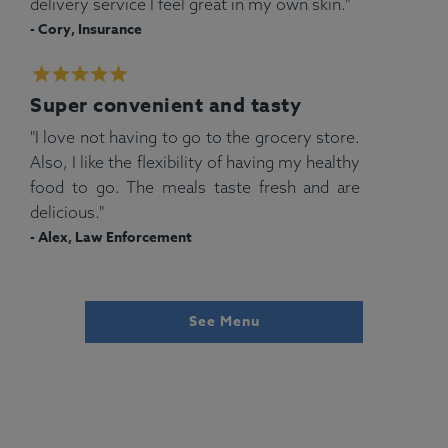
delivery service I feel great in my own skin."
- Cory, Insurance
Super convenient and tasty
"I love not having to go to the grocery store.
Also, I like the flexibility of having my healthy
food to go. The meals taste fresh and are
delicious."
- Alex, Law Enforcement
See Menu