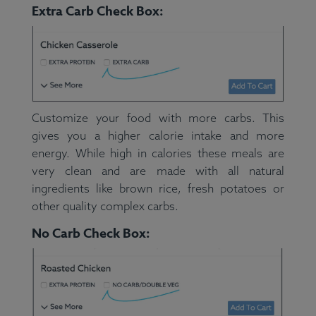
Extra Carb Check Box:
Customize your food with more carbs. This
gives you a higher calorie intake and more
energy. While high in calories these meals are
very clean and are made with all natural
ingredients like brown rice, fresh potatoes or
other quality complex carbs.
No Carb Check Box: