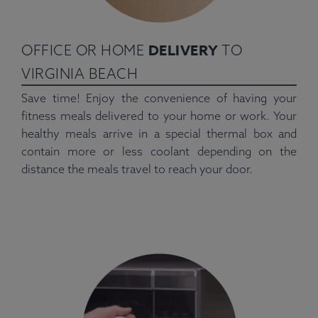
DELIVERY
OFFICE OR HOME
TO
VIRGINIA BEACH
Save time! Enjoy the convenience of having your
fitness meals delivered to your home or work. Your
healthy meals arrive in a special thermal box and
contain more or less coolant depending on the
distance the meals travel to reach your door.