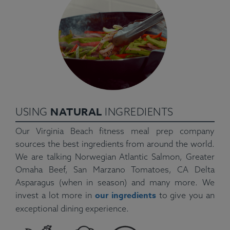
NATURAL
USING
INGREDIENTS
Our Virginia Beach fitness meal prep company
sources the best ingredients from around the world.
We are talking Norwegian Atlantic Salmon, Greater
Omaha Beef, San Marzano Tomatoes, CA Delta
Asparagus (when in season) and many more. We
our ingredients
invest a lot more in
to give you an
exceptional dining experience.