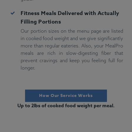
Fitness
Meals Delivered with Actually
Filling Portions
Our portion sizes on the menu page are listed
in cooked food weight and we give significantly
more than regular eateries. Also, your MealPro
meals are rich in slow-digesting fiber that
prevent cravings and keep you feeling full for
longer.
How Our Service Works
Up to 2lbs of cooked food weight per meal.