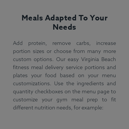
Meals Adapted To Your
Needs
Add protein, remove carbs, increase
portion sizes or choose from many more
custom options. Our easy Virginia Beach
fitness meal delivery service portions and
plates your food based on your menu
customizations. Use the ingredients and
quantity checkboxes on the menu page to
customize your gym meal prep to fit
different nutrition needs, for example: