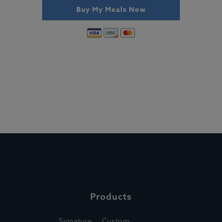
Buy My Meals Now
Products
Signature
Custom