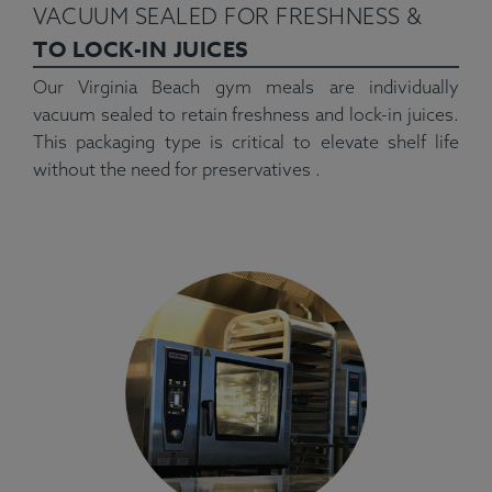
VACUUM SEALED FOR FRESHNESS &
TO LOCK-IN JUICES
Our Virginia Beach gym meals are individually
vacuum sealed to retain freshness and lock-in juices.
This packaging type is critical to elevate shelf life
without the need for preservatives .