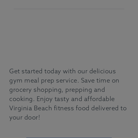
Get started today with our delicious
gym meal prep service. Save time on
grocery shopping, prepping and
cooking. Enjoy tasty and affordable
Virginia Beach fitness food delivered to
your door!