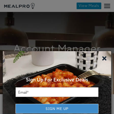
View Meals
Account Manager
×
Sign Up For Exclusive Deals
SIGN ME UP