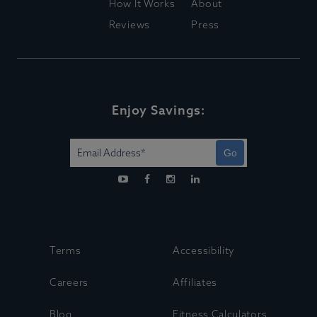
How It Works
About
Reviews
Press
Enjoy Savings:
Go
Terms
Accessibility
Careers
Affiliates
Blog
Fitness Calculators