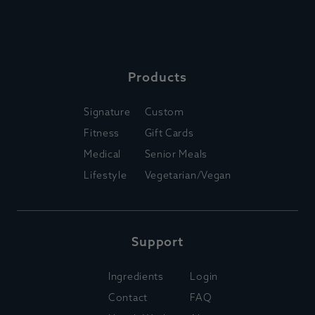
Products
Signature
Custom
Fitness
Gift Cards
Medical
Senior Meals
Lifestyle
Vegetarian/Vegan
Support
Ingredients
Login
Contact
FAQ