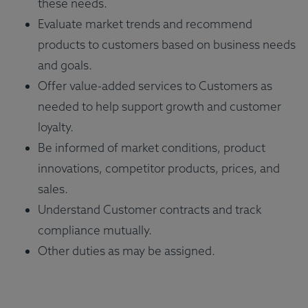
these needs.
Evaluate market trends and recommend
products to customers based on business needs
and goals.
Offer value-added services to Customers as
needed to help support growth and customer
loyalty.
Be informed of market conditions, product
innovations, competitor products, prices, and
sales.
Understand Customer contracts and track
compliance mutually.
Other duties as may be assigned.