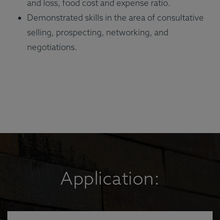
and loss, food cost and expense ratio.
Demonstrated skills in the area of consultative
selling, prospecting, networking, and
negotiations.
Application: