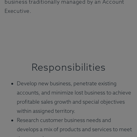
business traditionally managed by an Account
Executive.
Responsibilities
Develop new business, penetrate existing
accounts, and minimize lost business to achieve
profitable sales growth and special objectives
within assigned territory.
Research customer business needs and
develops a mix of products and services to meet