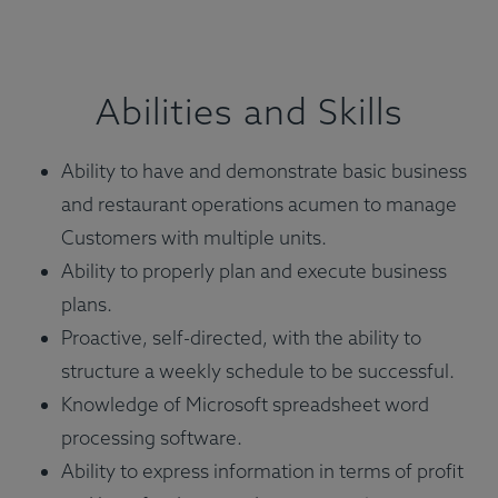
Abilities and Skills
Ability to have and demonstrate basic business
and restaurant operations acumen to manage
Customers with multiple units.
Ability to properly plan and execute business
plans.
Proactive, self-directed, with the ability to
structure a weekly schedule to be successful.
Knowledge of Microsoft spreadsheet word
processing software.
Ability to express information in terms of profit