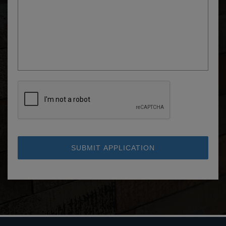
SUBMIT APPLICATION