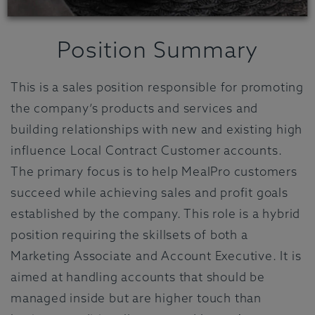
Position Summary
This is a sales position responsible for promoting
the company’s products and services and
building relationships with new and existing high
influence Local Contract Customer accounts.
The primary focus is to help MealPro customers
succeed while achieving sales and profit goals
established by the company. This role is a hybrid
position requiring the skillsets of both a
Marketing Associate and Account Executive. It is
aimed at handling accounts that should be
managed inside but are higher touch than