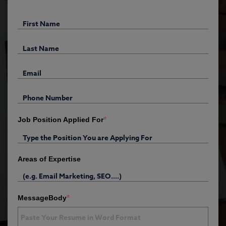
*
Job Position Applied For
Areas of Expertise
*
MessageBody