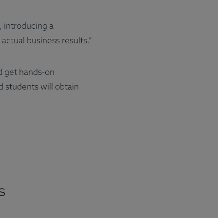
, introducing a
actual business results.”
d get hands-on
 students will obtain
s