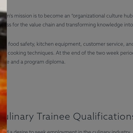
gram's mission is to become an “organizational culture hub
cess for the value chain and transforming knowledge into 
out food safety, kitchen equipment, customer service, an
and cooking techniques. At the end of the two week period
ficate and a program diploma.
Culinary Trainee Qualification
 and a desire to seek employment in the culinary industry.