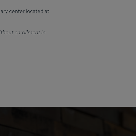
ft Cards
Meal Plans
ary center located at
ithout enrollment in