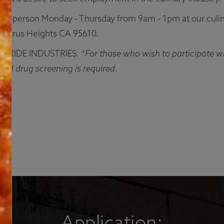
Q
Contact
Login
Gi
nd in-person Monday - Thursday from 9am - 1pm at our culin
Citrus Heights CA 95610.
See Meals
in PRIDE INDUSTRIES. *
For those who wish to participate w
and drug screening is required.
Application: