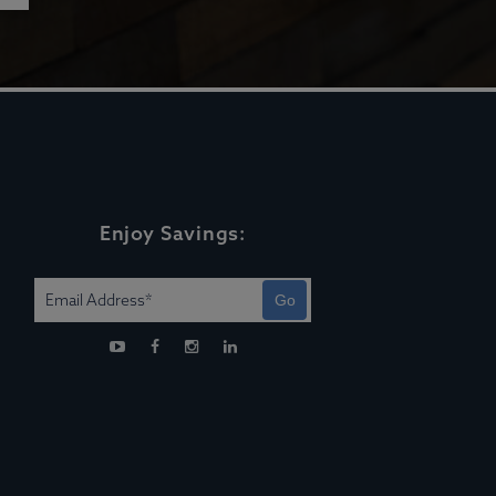
Enjoy Savings:
Go