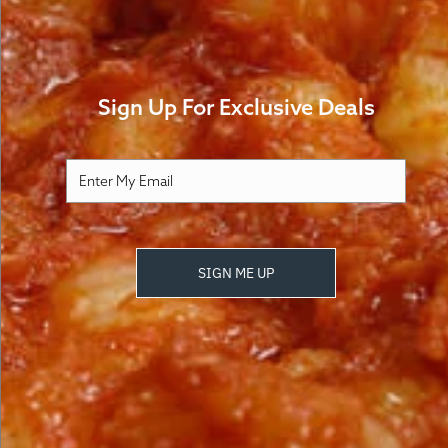
How It Works
FA
Availability to atte
7433 Greenback Ln, 
Sign Up For Exclusive Deals
Currently enrolled 
PRIDE, an interview 
SIGN ME UP