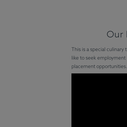
Our 
This is a special culinar
like to seek employment i
placement opportunities.