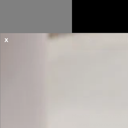
X
MealPro's culinary train
located inside our headqu