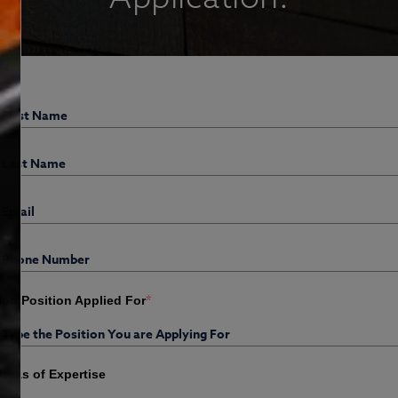
*
Job Position Applied For
Areas of Expertise