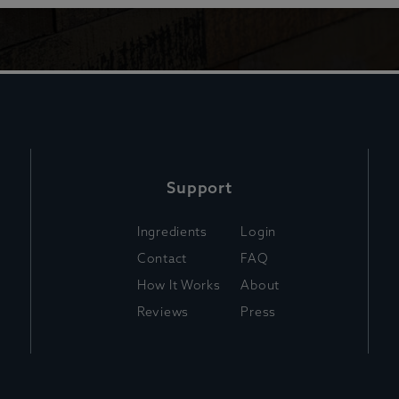
Support
Ingredients
Login
Contact
FAQ
How It Works
About
Reviews
Press