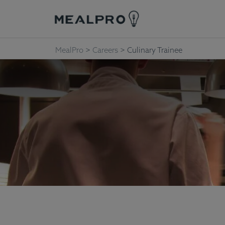
MealPro
>
Careers
>
Culinary Trainee