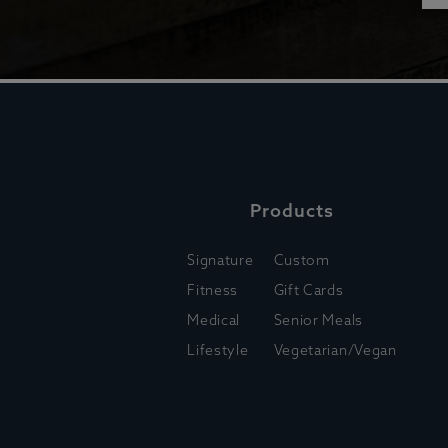
Products
Signature
Custom
Fitness
Gift Cards
Medical
Senior Meals
Lifestyle
Vegetarian/Vegan