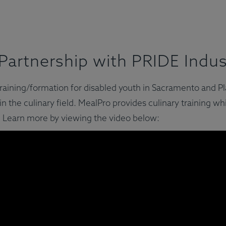
Partnership with PRIDE Indus
y training/formation for disabled youth in Sacramento and 
n the culinary field. MealPro provides culinary training wh
 Learn more by viewing the video below: