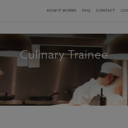
HOW IT WORKS
FAQ
CONTACT
LO
Culinary Trainee