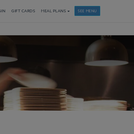
GIN
GIFT CARDS
MEAL PLANS
SEE MENU