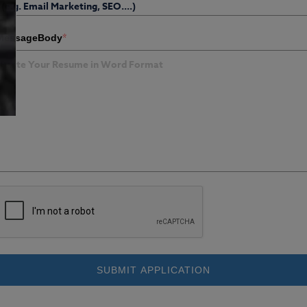
*
MessageBody
SUBMIT APPLICATION