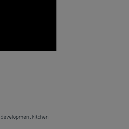
nd development kitchen