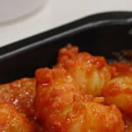
The culinary training pro
continuous education pro
Students take courses ab
experience in food prep 
their Food Handler certi
Willingness to learn