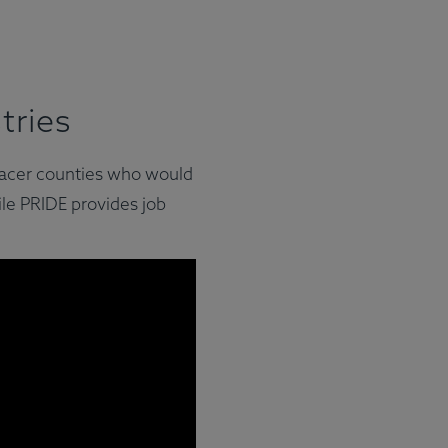
tries
Placer counties who would
ile PRIDE provides job