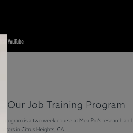
Our Job Training Program
ing program is a two week course at MealPro's research a
arters in Citrus Heights, CA.