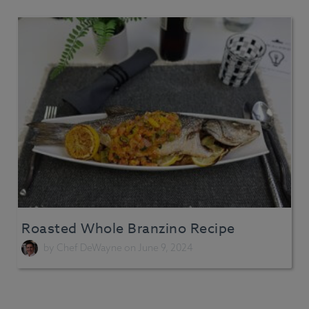
Roasted Whole Branzino Recipe
by
Chef DeWayne
on June 9, 2024