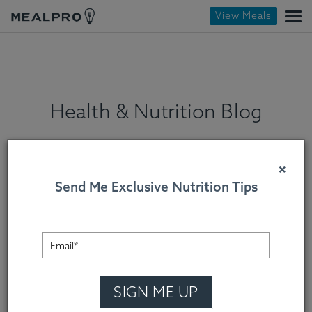
View Meals
Health & Nutrition Blog
×
Send Me Exclusive Nutrition Tips
SIGN ME UP