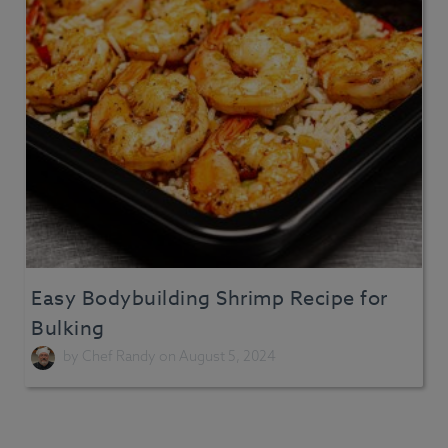
Easy Bodybuilding Shrimp Recipe for
Bulking
by
Chef Randy
on August 5, 2024