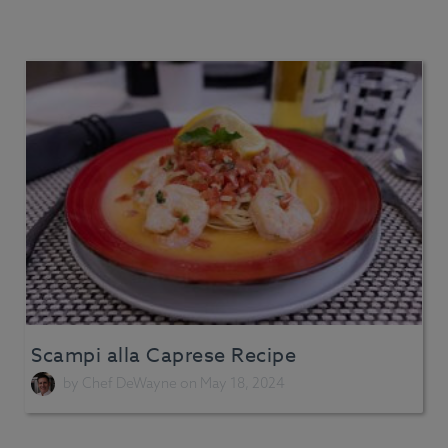
Scampi alla Caprese Recipe
by
Chef DeWayne
on May 18, 2024