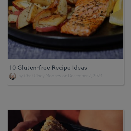
10 Gluten-free Recipe Ideas
by
Chef Cindy Mooney
on December 2, 2024