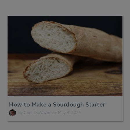
How to Make a Sourdough Starter
by
Chef DeWayne
on May 4, 2024