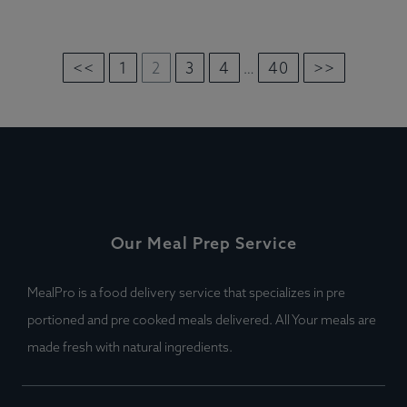
<<
1
2
3
4
40
>>
…
Our Meal Prep Service
MealPro is a food delivery service that specializes in pre
portioned and pre cooked meals delivered. All Your meals are
made fresh with natural ingredients.