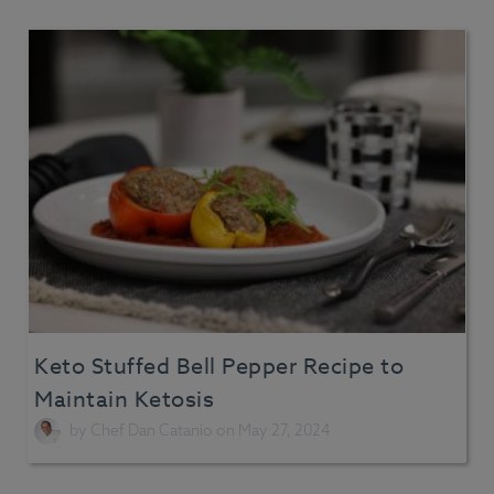
Keto Stuffed Bell Pepper Recipe to
Maintain Ketosis
by
Chef Dan Catanio
on May 27, 2024