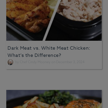
Dark Meat vs. White Meat Chicken:
What’s the Difference?
by
Chef Cindy Mooney
on December 3, 2024