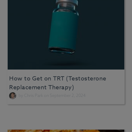
How to Get on TRT (Testosterone
Replacement Therapy)
by
Chris Park
on September 2, 2024