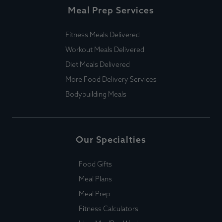
Meal Prep Services
Fitness Meals Delivered
Workout Meals Delivered
Diet Meals Delivered
More Food Delivery Services
Bodybuilding Meals
Our Specialties
Food Gifts
Meal Plans
Meal Prep
Fitness Calculators