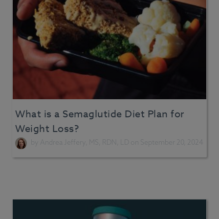
What is a Semaglutide Diet Plan for
Weight Loss?
by
Andrea Jeffery, MS, RDN, LD
on September 20, 2024