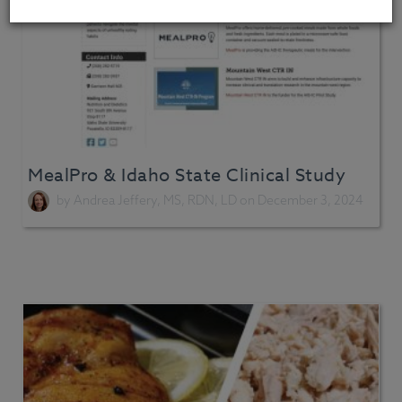
MealPro & Idaho State Clinical Study
by
Andrea Jeffery, MS, RDN, LD
on December 3, 2024