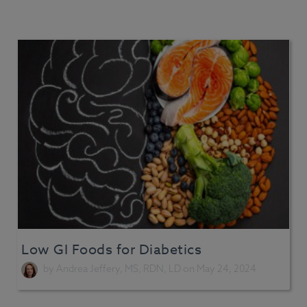
Low GI Foods for Diabetics
by
Andrea Jeffery, MS, RDN, LD
on May 24, 2024