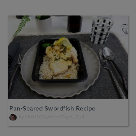
Pan-Seared Swordfish Recipe
by
Chef DeWayne
on May 6, 2024