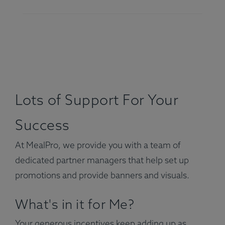
Lots of Support For Your
Success
At MealPro, we provide you with a team of
dedicated partner managers that help set up
promotions and provide banners and visuals.
What's in it for Me?
Your generous incentives keep adding up as