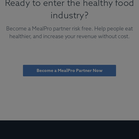
Ready to enter the healthy food
industry?
Become a MealPro partner risk free. Help people eat
healthier, and increase your revenue without cost.
Become a MealPro Partner Now