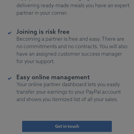
delivering ready-made meals you have an expert
partner in your corner.
Joining is risk free
Becoming a partner is free and easy. There are
no commitments and no contracts. You will also
have an assigned customer success manager
for your support.
Easy online management
Your online partner dashboard lets you easily
transfer your earnings to your PayPal account
and shows you itemized list of all your sales.
Get in touch