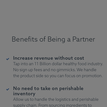
Benefits of Being a Partner
Increase revenue without cost
Tap into an 11 Billion dollar healthy food industry.
No sign up fees and no gimmicks. We handle
the product side so you can focus on promotion.
No need to take on perishable
inventory
Allow us to handle the logistics and perishable
supply chain. From sourcing ingredients to