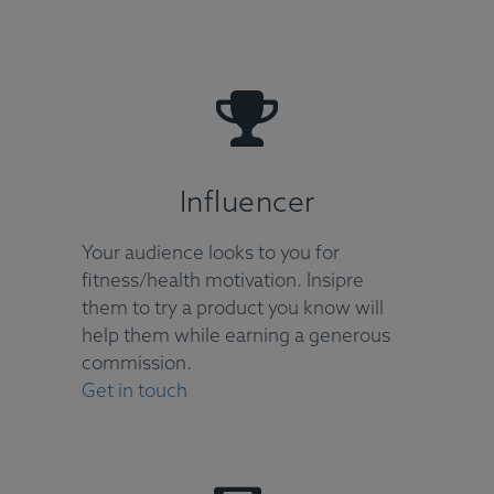
Influencer
Your audience looks to you for
fitness/health motivation. Insipre
them to try a product you know will
help them while earning a generous
commission.
Get in touch