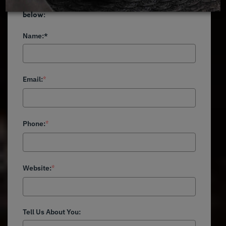
Become a MealPro partner. Complete the form
below:
Name:*
Email:
*
Phone:
*
Website:
*
Tell Us About You: