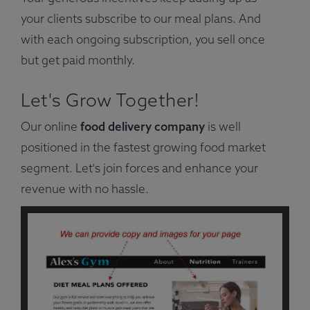
your clients subscribe to our meal plans. And
with each ongoing subscription, you sell once
but get paid monthly.
Let's Grow Together!
Our online
food delivery company
is well
positioned in the fastest growing food market
segment. Let's join forces and enhance your
revenue with no hassle.