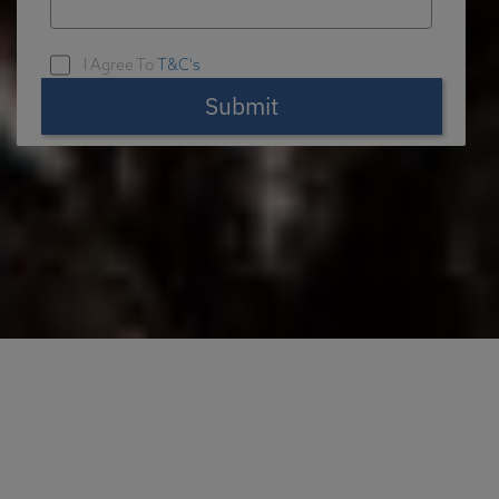
I Agree To
T&C's
Submit