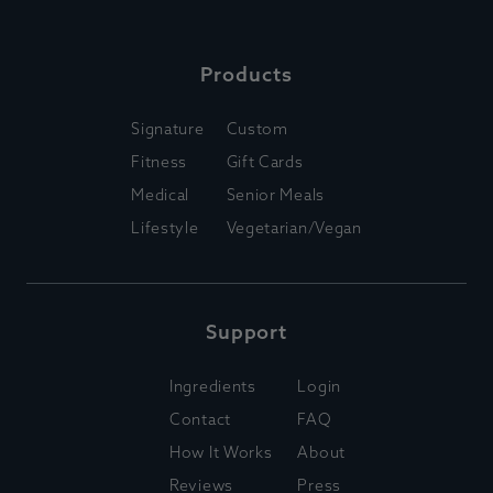
Products
Signature
Custom
Fitness
Gift Cards
Medical
Senior Meals
Lifestyle
Vegetarian/Vegan
Support
Ingredients
Login
Contact
FAQ
How It Works
About
Reviews
Press