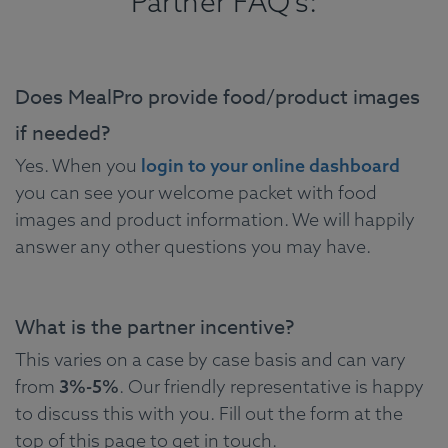
Partner FAQ's:
Does MealPro provide food/product images
if needed?
Yes. When you
login to your online dashboard
you can see your welcome packet with food
images and product information. We will happily
answer any other questions you may have.
What is the partner incentive?
This varies on a case by case basis and can vary
from
3%-5%
. Our friendly representative is happy
to discuss this with you. Fill out the form at the
top of this page to get in touch.