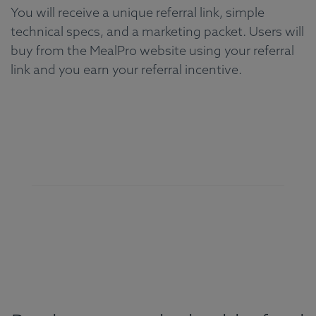
You will receive a unique referral link, simple
technical specs, and a marketing packet. Users will
buy from the MealPro website using your referral
link and you earn your referral incentive.