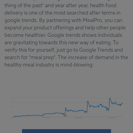
thing of the past" and year after year, health food
delivery is one of the most searched after terms in
google trends. By partnering with MealPro, you can
expand your product offerings and help other people
become healthier. Google trends shows individuals
are gravitating towards this new way of eating. To
verify this for yourself, just go to Google Trends and
search for "meal prep". The increase of demand in the
healthy meal industry is mind-blowing: