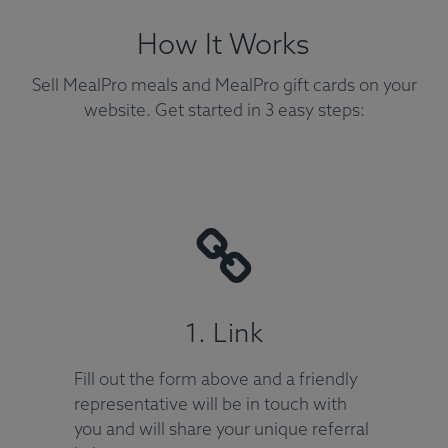
How It Works
Sell MealPro meals and MealPro gift cards on your
website. Get started in 3 easy steps:
1. Link
Fill out the form above and a friendly
representative will be in touch with
you and will share your unique referral