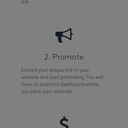
link.
2. Promote
Embed your unique link in your
website and start promoting. You will
have an analytics dashboard where
you track your referrals.