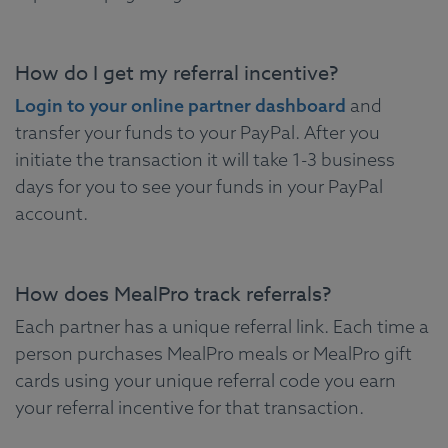
How do I get my referral incentive?
Login to your online partner dashboard
and
transfer your funds to your PayPal. After you
initiate the transaction it will take 1-3 business
days for you to see your funds in your PayPal
account.
How does MealPro track referrals?
Each partner has a unique referral link. Each time a
person purchases MealPro meals or MealPro gift
cards using your unique referral code you earn
your referral incentive for that transaction.