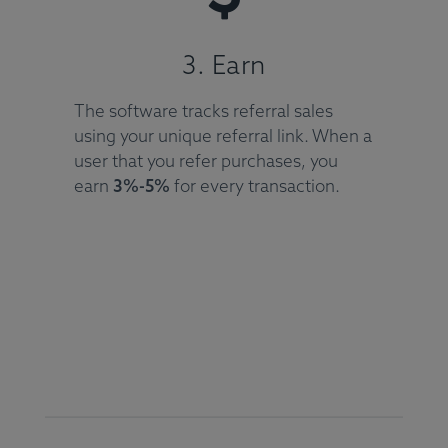
3. Earn
The software tracks referral sales
using your unique referral link. When a
user that you refer purchases, you
earn
3%-5%
for every transaction.