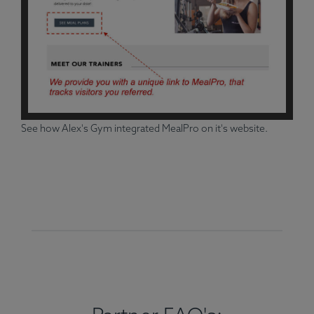
See how Alex's Gym integrated MealPro on it's website.