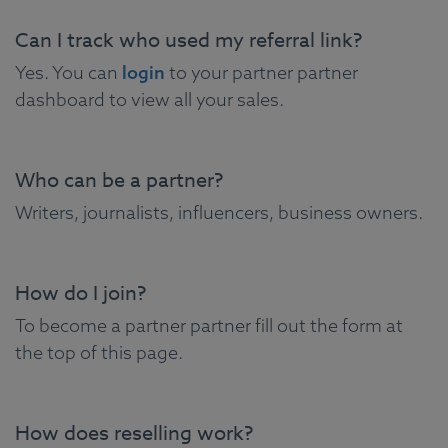
Can I track who used my referral link?
Yes. You can
login
to your partner partner
dashboard to view all your sales.
Who can be a partner?
Writers, journalists, influencers, business owners.
How do I join?
To become a partner partner fill out the form at
the top of this page.
How does reselling work?