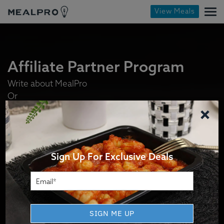
View Meals
Affiliate Partner Program
Write about MealPro
Or
×
Stock our meals in your display fridge.
Or
Sell our meals in your digital store.
Sign Up For Exclusive Deals
How It Works
SIGN ME UP