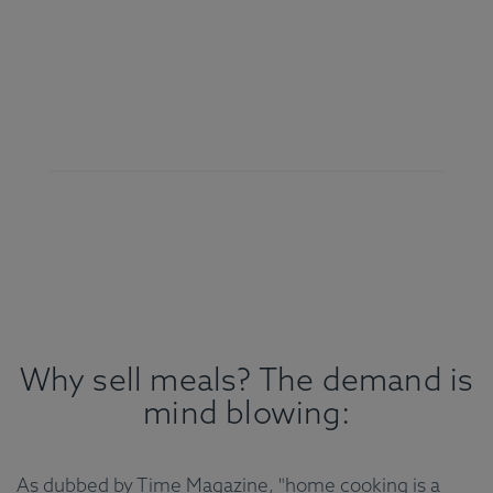
Why sell meals? The demand is
mind blowing:
As dubbed by Time Magazine, "home cooking is a