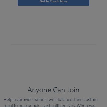
Get In Touch Now
Anyone Can Join
Help us provide natural, well-balanced and custom
meal to help people live healthier lives. When you