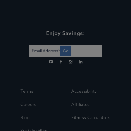
Enjoy Savings:
Go
Terms
Accessibility
Careers
Affiliates
Blog
Fitness Calculators
Sustainability