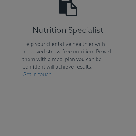
Nutrition Specialist
Help your clients live healthier with
improved stress-free nutrition. Provid
them with a meal plan you can be
confident will achieve results.
Get in touch