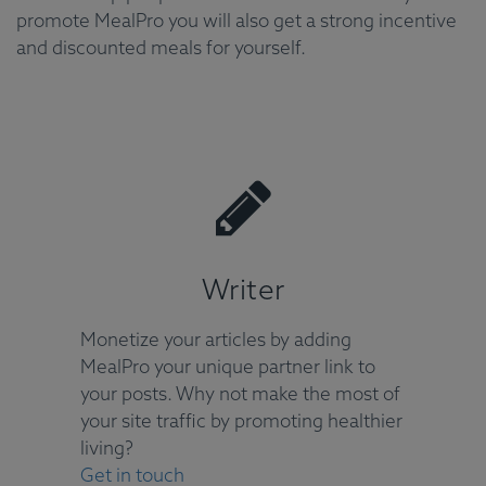
promote MealPro you will also get a strong incentive
and discounted meals for yourself.
Writer
Monetize your articles by adding
MealPro your unique partner link to
your posts. Why not make the most of
your site traffic by promoting healthier
living?
Get in touch