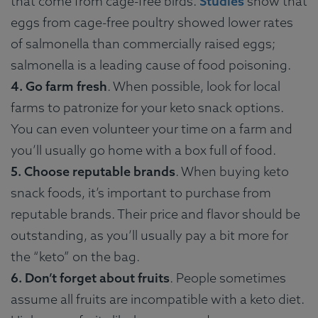
that come from cage-free birds.
Studies
show that
eggs from cage-free poultry showed lower rates
of salmonella than commercially raised eggs;
salmonella is a leading cause of food poisoning.
4. Go farm fresh
. When possible, look for local
farms to patronize for your keto snack options.
You can even volunteer your time on a farm and
you’ll usually go home with a box full of food.
5. Choose reputable brands
. When buying keto
snack foods, it’s important to purchase from
reputable brands. Their price and flavor should be
outstanding, as you’ll usually pay a bit more for
the “keto” on the bag.
6. Don’t forget about fruits
. People sometimes
assume all fruits are incompatible with a keto diet.