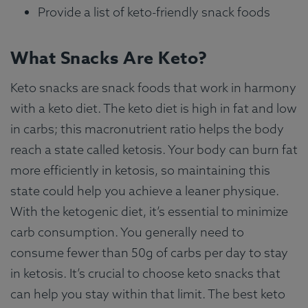
Provide a list of keto-friendly snack foods
What Snacks Are Keto?
Keto snacks are snack foods that work in harmony
with a keto diet. The keto diet is high in fat and low
in carbs; this macronutrient ratio helps the body
reach a state called ketosis. Your body can burn fat
more efficiently in ketosis, so maintaining this
state could help you achieve a leaner physique.
With the ketogenic diet, it’s essential to minimize
carb consumption. You generally need to
consume fewer than 50g of carbs per day to stay
in ketosis. It’s crucial to choose keto snacks that
can help you stay within that limit. The best keto