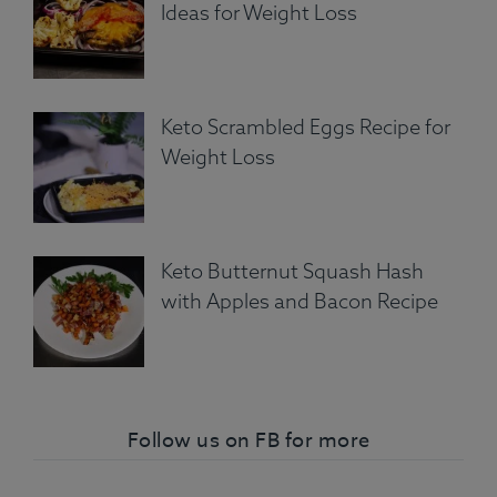
Ideas for Weight Loss
Keto Scrambled Eggs Recipe for
Weight Loss
Keto Butternut Squash Hash
with Apples and Bacon Recipe
Follow us on FB for more