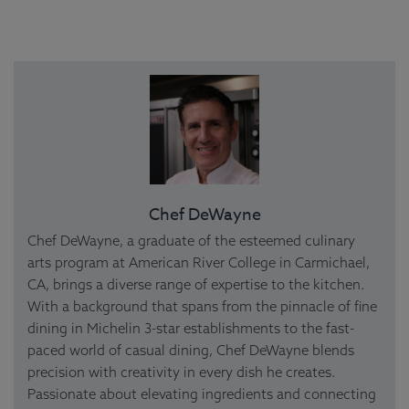
Chef DeWayne
Chef DeWayne, a graduate of the esteemed culinary
arts program at American River College in Carmichael,
CA, brings a diverse range of expertise to the kitchen.
With a background that spans from the pinnacle of fine
dining in Michelin 3-star establishments to the fast-
paced world of casual dining, Chef DeWayne blends
precision with creativity in every dish he creates.
Passionate about elevating ingredients and connecting