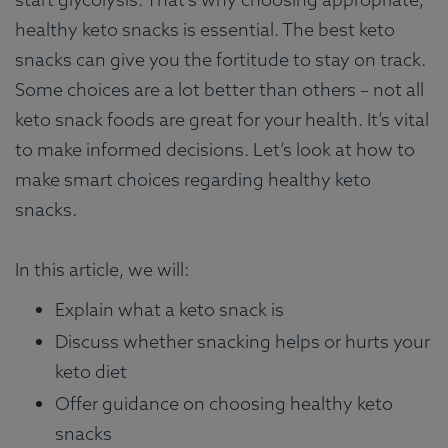
healthy keto snacks is essential. The best keto
snacks can give you the fortitude to stay on track.
Some choices are a lot better than others – not all
keto snack foods are great for your health. It’s vital
to make informed decisions. Let’s look at how to
make smart choices regarding healthy keto
snacks.
In this article, we will:
Explain what a keto snack is
Discuss whether snacking helps or hurts your
keto diet
Offer guidance on choosing healthy keto
snacks