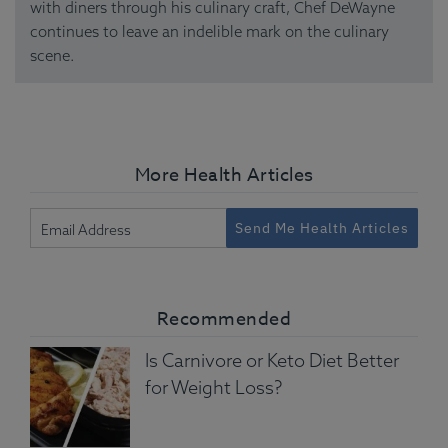
with diners through his culinary craft, Chef DeWayne
continues to leave an indelible mark on the culinary
scene.
More Health Articles
Send Me Health Articles
Recommended
Is Carnivore or Keto Diet Better
for Weight Loss?