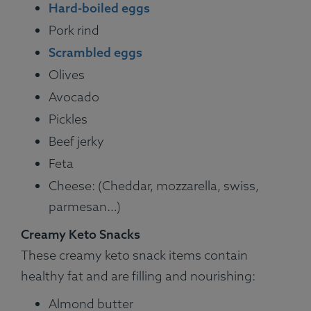
Hard-boiled eggs
Pork rind
Scrambled eggs
Olives
Avocado
Pickles
Beef jerky
Feta
Cheese: (Cheddar, mozzarella, swiss,
parmesan…)
Creamy Keto Snacks
These creamy keto snack items contain
healthy fat and are filling and nourishing:
Almond butter