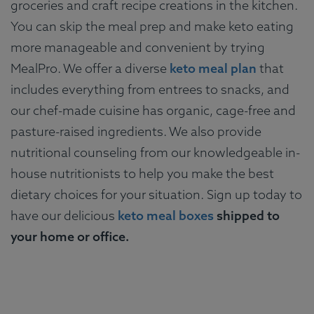
groceries and craft recipe creations in the kitchen.
You can skip the meal prep and make keto eating
more manageable and convenient by trying
MealPro. We offer a diverse
keto meal plan
that
includes everything from entrees to snacks, and
our chef-made cuisine has organic, cage-free and
pasture-raised ingredients. We also provide
nutritional counseling from our knowledgeable in-
house nutritionists to help you make the best
dietary choices for your situation. Sign up today to
have our delicious
keto meal boxes
shipped to
your home or office.