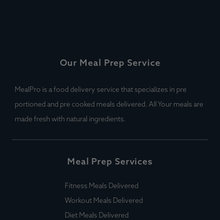
Our Meal Prep Service
MealPro is a food delivery service that specializes in pre
portioned and pre cooked meals delivered. All Your meals are
made fresh with natural ingredients.
Meal Prep Services
Fitness Meals Delivered
Workout Meals Delivered
Diet Meals Delivered