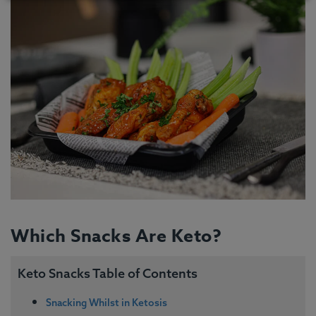
Which Snacks Are Keto?
Keto Snacks Table of Contents
Snacking Whilst in Ketosis