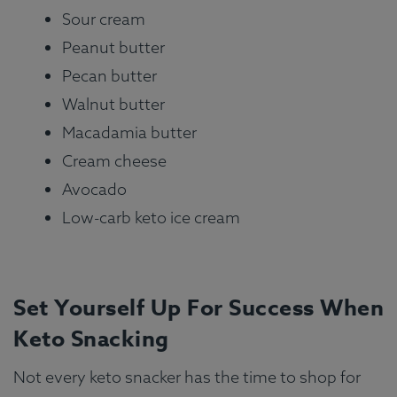
Sour cream
Peanut butter
Pecan butter
Walnut butter
Macadamia butter
Cream cheese
Avocado
Low-carb keto ice cream
Set Yourself Up For Success When
Keto Snacking
Not every keto snacker has the time to shop for