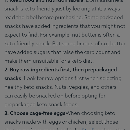
snack is keto-friendly just by looking at it; always
read the label before purchasing. Some packaged
snacks have added ingredients that you might not
expect to find. For example, nut butter is often a
keto-friendly snack. But some brands of nut butter
have added sugars that raise the carb count and
make them unsuitable for a keto diet.
2. Buy raw ingredients first, then prepackaged
snacks
. Look for raw options first when selecting
healthy keto snacks. Nuts, veggies, and others
can easily be snacked on before opting for
prepackaged keto snack foods.
3. Choose cage-free eggs
When choosing keto
snacks made with eggs or chicken, select those