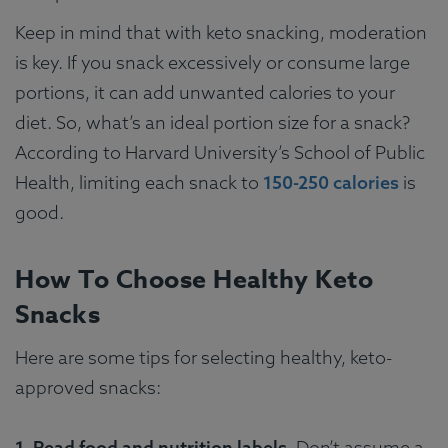
Keep in mind that with keto snacking, moderation
is key. If you snack excessively or consume large
portions, it can add unwanted calories to your
diet. So, what’s an ideal portion size for a snack?
According to Harvard University’s School of Public
Health, limiting each snack to
150-250 calories
is
good.
How To Choose Healthy Keto
Snacks
Here are some tips for selecting healthy, keto-
approved snacks:
1. Read food and nutrition labels
. Don’t assume a