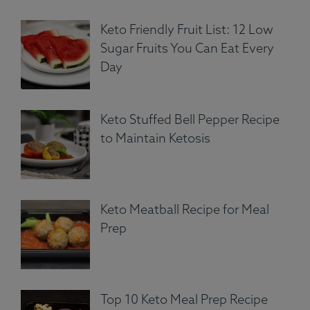
Keto Friendly Fruit List: 12 Low
Sugar Fruits You Can Eat Every
Day
Keto Stuffed Bell Pepper Recipe
to Maintain Ketosis
Keto Meatball Recipe for Meal
Prep
Top 10 Keto Meal Prep Recipe