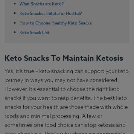
What Snacks are Keto?
Keto Snacks: Helpful or Hurtful?
How to Choose Healthy Keto Snacks
Keto Snack List
Keto Snacks To Maintain Ketosis
Yes, it’s true – keto snacking can support your keto
journey in ways you may not have considered.
However, it’s essential to choose the right keto
snacks if you want to reap benefits. The best keto
snacks for your health are those made with whole
foods and minimal processing. A few or
sometimes one food choice can stop ketosis and
start glycolysis. That’s why choosing appropriate,