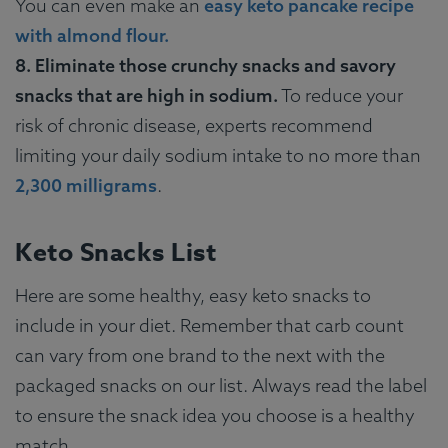
You can even make an
easy keto pancake recipe
with almond flour.
8. Eliminate those crunchy snacks and savory
snacks that are high in sodium.
To reduce your
risk of chronic disease, experts recommend
limiting your daily sodium intake to no more than
2,300 milligrams
.
Keto Snacks List
Here are some healthy, easy keto snacks to
include in your diet. Remember that carb count
can vary from one brand to the next with the
packaged snacks on our list. Always read the label
to ensure the snack idea you choose is a healthy
match.