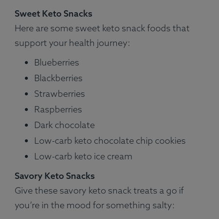
Sweet Keto Snacks
Here are some sweet keto snack foods that
support your health journey:
Blueberries
Blackberries
Strawberries
Raspberries
Dark chocolate
Low-carb keto chocolate chip cookies
Low-carb keto ice cream
Savory Keto Snacks
Give these savory keto snack treats a go if
you’re in the mood for something salty: