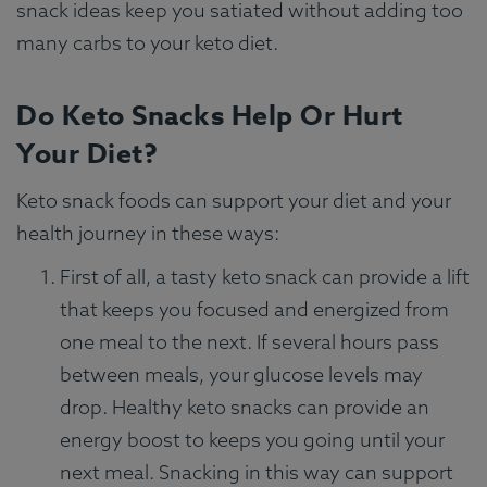
snack ideas keep you satiated without adding too
many carbs to your keto diet.
Do Keto Snacks Help Or Hurt
Your Diet?
Keto snack foods can support your diet and your
health journey in these ways:
First of all, a tasty keto snack can provide a lift
that keeps you focused and energized from
one meal to the next. If several hours pass
between meals, your glucose levels may
drop. Healthy keto snacks can provide an
energy boost to keeps you going until your
next meal. Snacking in this way can support