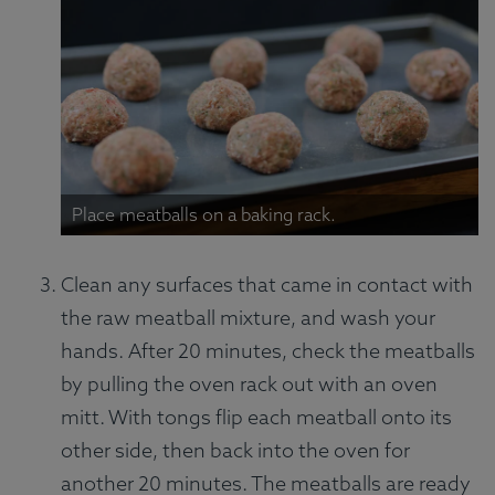
Place meatballs on a baking rack.
Clean any surfaces that came in contact with
the raw meatball mixture, and wash your
hands. After 20 minutes, check the meatballs
by pulling the oven rack out with an oven
mitt. With tongs flip each meatball onto its
other side, then back into the oven for
another 20 minutes. The meatballs are ready