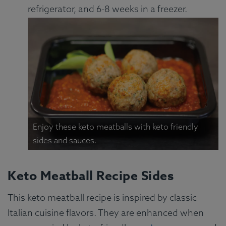
refrigerator, and 6-8 weeks in a freezer.
Enjoy these keto meatballs with keto friendly
sides and sauces.
Keto Meatball Recipe Sides
This keto meatball recipe is inspired by classic
Italian cuisine flavors. They are enhanced when