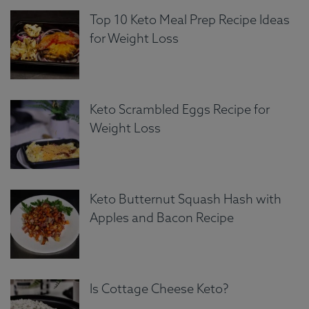
Top 10 Keto Meal Prep Recipe Ideas
for Weight Loss
Keto Scrambled Eggs Recipe for
Weight Loss
Keto Butternut Squash Hash with
Apples and Bacon Recipe
Is Cottage Cheese Keto?