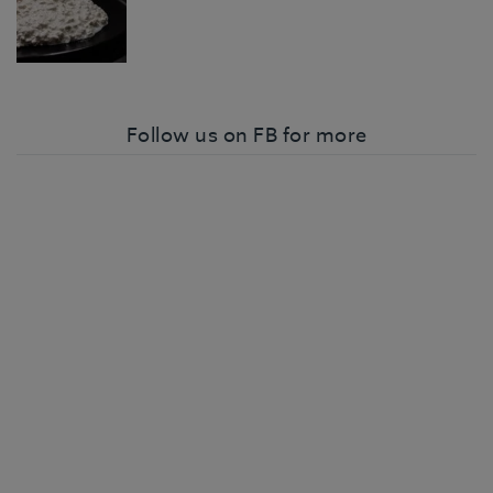
Follow us on FB for more