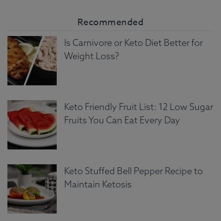
Recommended
Is Carnivore or Keto Diet Better for
Weight Loss?
Keto Friendly Fruit List: 12 Low Sugar
Fruits You Can Eat Every Day
Keto Stuffed Bell Pepper Recipe to
Maintain Ketosis