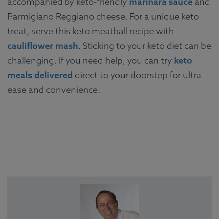
accompanied by keto-friendly
marinara sauce
and
Parmigiano Reggiano cheese. For a unique keto
treat, serve this keto meatball recipe with
cauliflower mash
. Sticking to your keto diet can be
challenging. If you need help, you can try
keto
meals delivered
direct to your doorstep for ultra
ease and convenience.