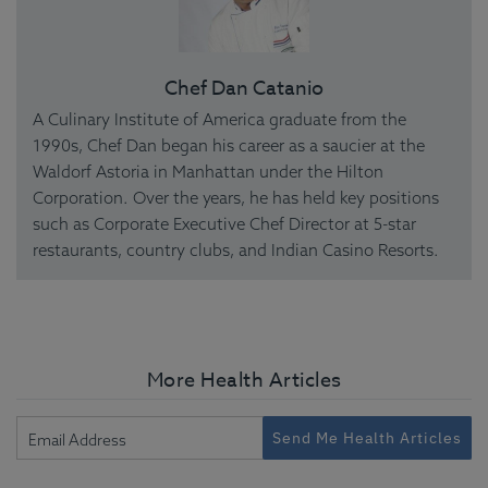
Chef Dan Catanio
A Culinary Institute of America graduate from the
1990s, Chef Dan began his career as a saucier at the
Waldorf Astoria in Manhattan under the Hilton
Corporation. Over the years, he has held key positions
such as Corporate Executive Chef Director at 5-star
restaurants, country clubs, and Indian Casino Resorts.
More Health Articles
Send Me Health Articles