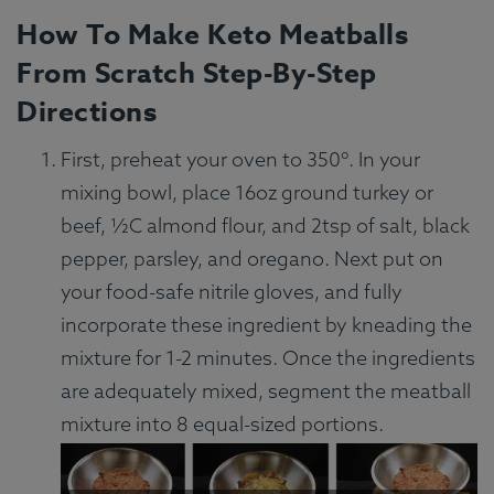
How To Make Keto Meatballs
From Scratch Step-By-Step
Directions
First, preheat your oven to 350º. In your
mixing bowl, place 16oz ground turkey or
beef, ½C almond flour, and 2tsp of salt, black
pepper, parsley, and oregano. Next put on
your food-safe nitrile gloves, and fully
incorporate these ingredient by kneading the
mixture for 1-2 minutes. Once the ingredients
are adequately mixed, segment the meatball
mixture into 8 equal-sized portions.