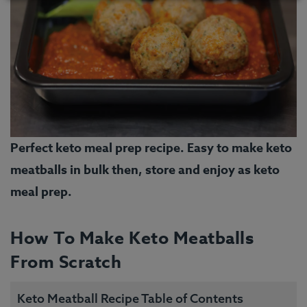
Perfect keto meal prep recipe. Easy to make keto
meatballs in bulk then, store and enjoy as keto
meal prep.
How To Make Keto Meatballs
From Scratch
Keto Meatball Recipe Table of Contents