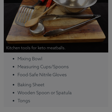
Kitchen tools for keto meatballs.
Mixing Bowl
Measuring Cups/Spoons
Food-Safe Nitrile Gloves
Baking Sheet
Wooden Spoon or Spatula
Tongs