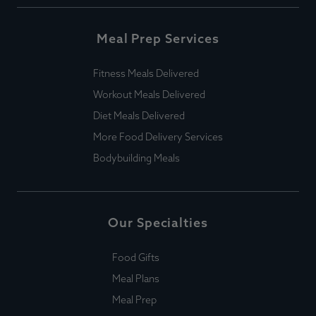
Meal Prep Services
Fitness Meals Delivered
Workout Meals Delivered
Diet Meals Delivered
More Food Delivery Services
Bodybuilding Meals
Our Specialties
Food Gifts
Meal Plans
Meal Prep