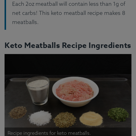
Each 2oz meatball will contain less than 1g of
net carbs! This keto meatball recipe makes 8
meatballs.
Keto Meatballs Recipe Ingredients
Recipe ingredients for keto meatballs.