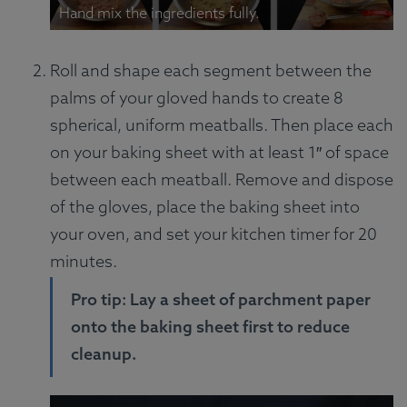
Hand mix the ingredients fully.
Roll and shape each segment between the
palms of your gloved hands to create 8
spherical, uniform meatballs. Then place each
on your baking sheet with at least 1″ of space
between each meatball. Remove and dispose
of the gloves, place the baking sheet into
your oven, and set your kitchen timer for 20
minutes.
Pro tip: Lay a sheet of parchment paper
onto the baking sheet first to reduce
cleanup.