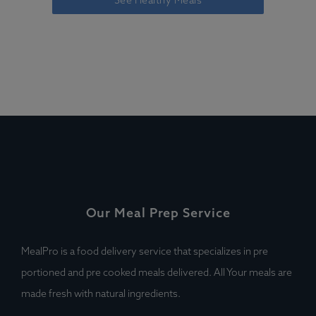
See Healthy Meals
Our Meal Prep Service
MealPro is a food delivery service that specializes in pre
portioned and pre cooked meals delivered. All Your meals are
made fresh with natural ingredients.