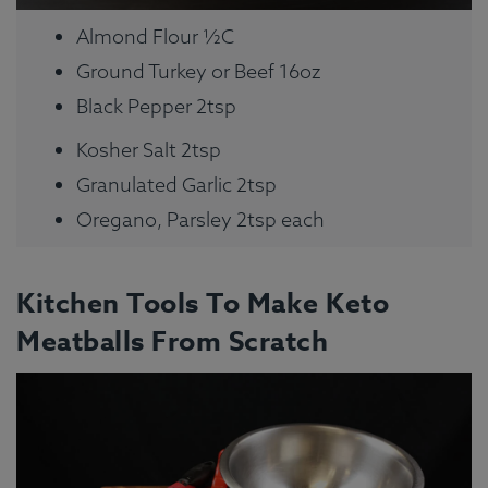
Almond Flour ½C
Ground Turkey or Beef 16oz
Black Pepper 2tsp
Kosher Salt 2tsp
Granulated Garlic 2tsp
Oregano, Parsley 2tsp each
Kitchen Tools To Make Keto
Meatballs From Scratch