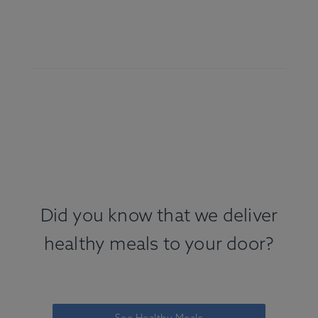
Did you know that we deliver
healthy meals to your door?