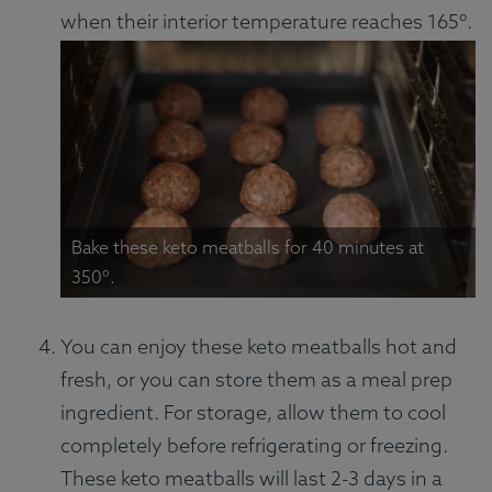
when their interior temperature reaches 165º.
Bake these keto meatballs for 40 minutes at
350º.
You can enjoy these keto meatballs hot and
fresh, or you can store them as a meal prep
ingredient. For storage, allow them to cool
completely before refrigerating or freezing.
These keto meatballs will last 2-3 days in a