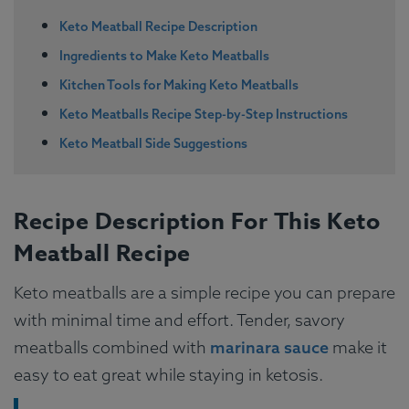
Keto Meatball Recipe Description
Ingredients to Make Keto Meatballs
Kitchen Tools for Making Keto Meatballs
Keto Meatballs Recipe Step-by-Step Instructions
Keto Meatball Side Suggestions
Recipe Description For This Keto
Meatball Recipe
Keto meatballs are a simple recipe you can prepare
with minimal time and effort. Tender, savory
meatballs combined with
marinara sauce
make it
easy to eat great while staying in ketosis.