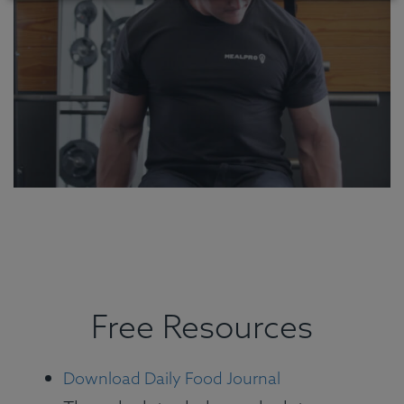
Free Resources
Download Daily Food Journal