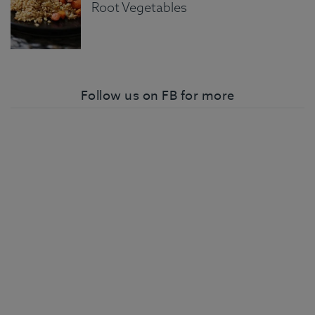
Root Vegetables
Follow us on FB for more