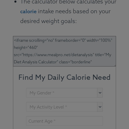
The calculator below calculates your
intake needs based on your
calorie
desired weight goals: