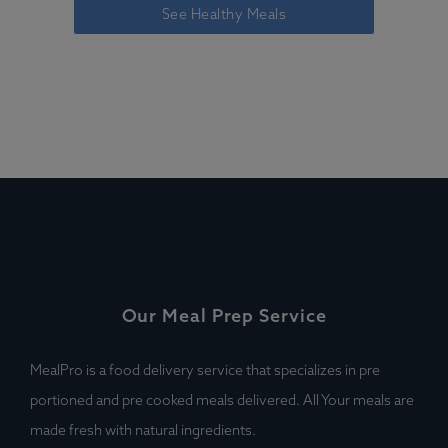
See Healthy Meals
Our Meal Prep Service
MealPro is a food delivery service that specializes in pre
portioned and pre cooked meals delivered. All Your meals are
made fresh with natural ingredients.