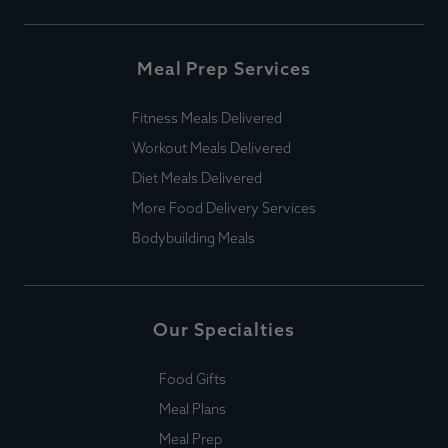
Meal Prep Services
Fitness Meals Delivered
Workout Meals Delivered
Diet Meals Delivered
More Food Delivery Services
Bodybuilding Meals
Our Specialties
Food Gifts
Meal Plans
Meal Prep