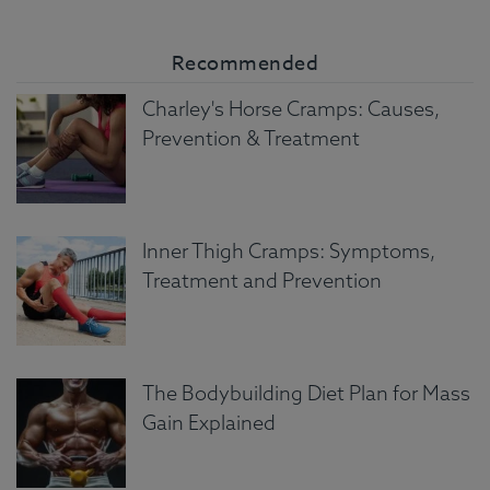
Recommended
Charley's Horse Cramps: Causes,
Prevention & Treatment
Inner Thigh Cramps: Symptoms,
Treatment and Prevention
The Bodybuilding Diet Plan for Mass
Gain Explained