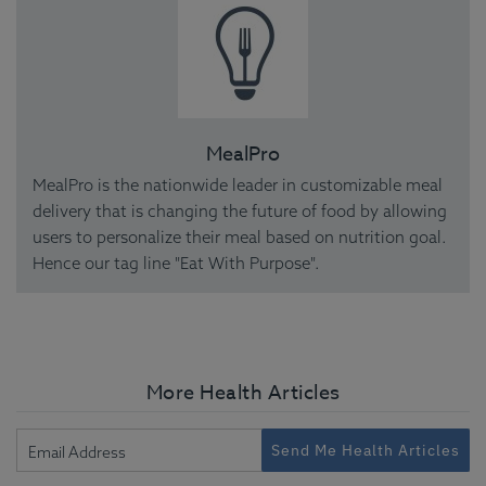
MealPro
MealPro is the nationwide leader in customizable meal
delivery that is changing the future of food by allowing
users to personalize their meal based on nutrition goal.
Hence our tag line "Eat With Purpose".
More Health Articles
Send Me Health Articles