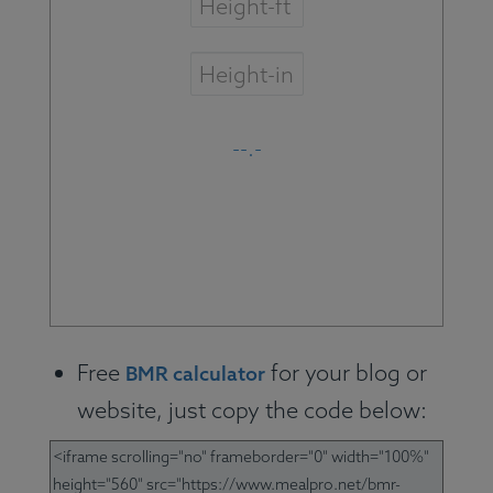
Free
for your blog or
BMR calculator
website, just copy the code below: