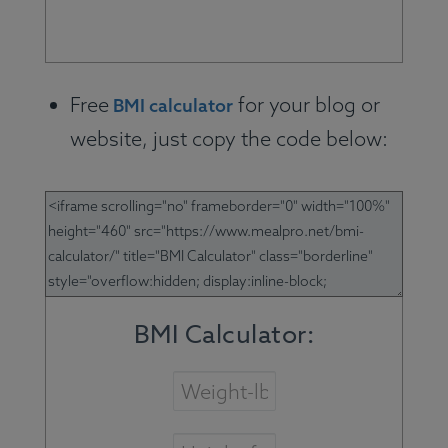
Free
for your blog or
BMI calculator
website, just copy the code below: