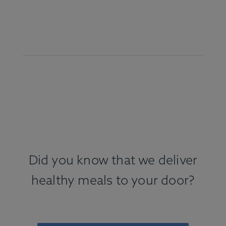
Did you know that we deliver
healthy meals to your door?