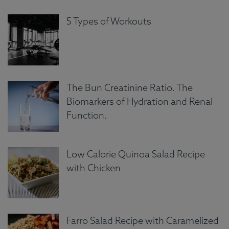
5 Types of Workouts
The Bun Creatinine Ratio. The
Biomarkers of Hydration and Renal
Function.
Low Calorie Quinoa Salad Recipe
with Chicken
Farro Salad Recipe with Caramelized