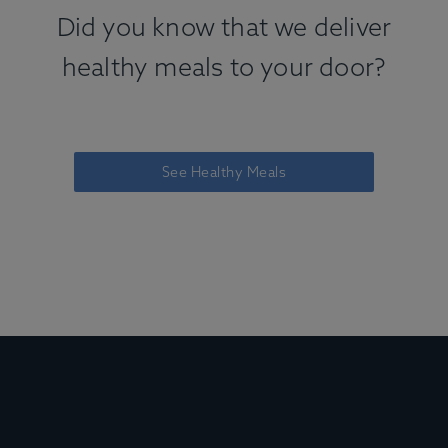
Did you know that we deliver
healthy meals to your door?
See Healthy Meals