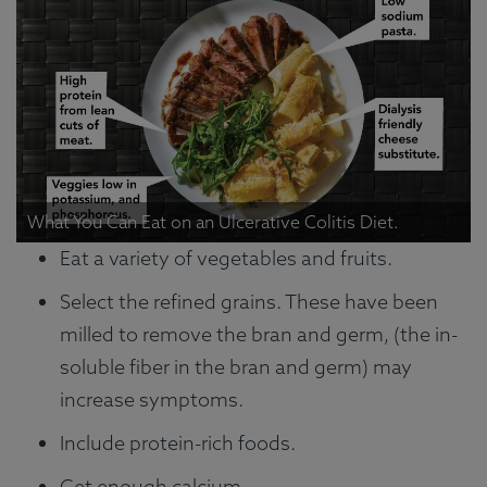
What You Can Eat on an Ulcerative Colitis Diet.
Eat a variety of vegetables and fruits.
Select the refined grains. These have been
milled to remove the bran and germ, (the in-
soluble fiber in the bran and germ) may
increase symptoms.
Include protein-rich foods.
Get enough calcium.