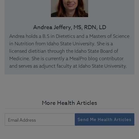
Andrea Jeffery, MS, RDN, LD
Andrea holds a B.S in Dietetics and a Masters of Science
in Nutrition from Idaho State University. She is a
licensed dietitian through the Idaho State Board of
Medicine. She is currently a MealPro blog contributor
and serves as adjunct faculty at Idaho State University.
More Health Articles
Send Me Health Articles