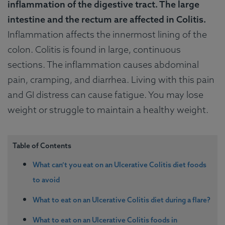
inflammation of the digestive tract. The large
intestine and the rectum are affected in Colitis.
Inflammation affects the innermost lining of the
colon. Colitis is found in large, continuous
sections. The inflammation causes abdominal
pain, cramping, and diarrhea. Living with this pain
and GI distress can cause fatigue. You may lose
weight or struggle to maintain a healthy weight.
Table of Contents
What can’t you eat on an Ulcerative Colitis diet foods
to avoid
What to eat on an Ulcerative Colitis diet during a flare?
What to eat on an Ulcerative Colitis foods in