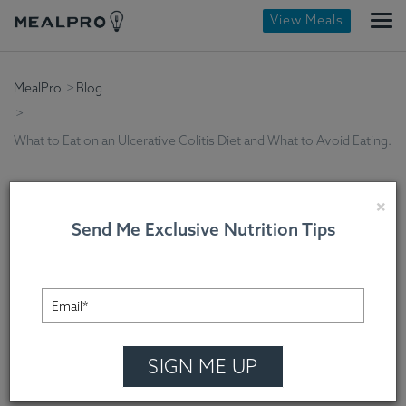
View Meals
MealPro
Blog
What to Eat on an Ulcerative Colitis Diet and What to Avoid Eating.
×
Send Me Exclusive Nutrition Tips
What to Eat on an
Ulcerative Colitis Diet
and What to Avoid
SIGN ME UP
Eating.