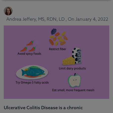
Andrea Jeffery, MS, RDN, LD , On January 4, 2022
Ulcerative Colitis Disease is a chronic