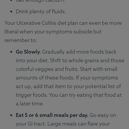
Drink plenty of fluids.
Your Ulcerative Colitis diet plan can even be more
liberal when your symptoms subside but
remember to:
Go Slowly.
Gradually add more foods back
into your diet. Shift to whole grains and those
colorful veggies and fruits. Start with small
amounts of these foods. If your symptoms
act up, add that item to your potential list of
trigger foods. You can try eating that food at
a later time.
Eat 5 or 6 small meals per day.
Go easy on
your GI tract. Large meals can flare your