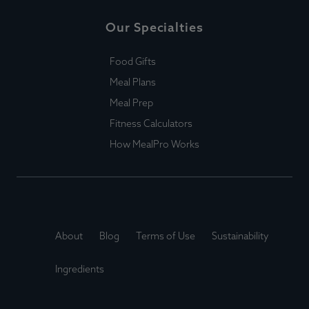
Our Specialties
Food Gifts
Meal Plans
Meal Prep
Fitness Calculators
How MealPro Works
About
Blog
Terms of Use
Sustainability
Ingredients