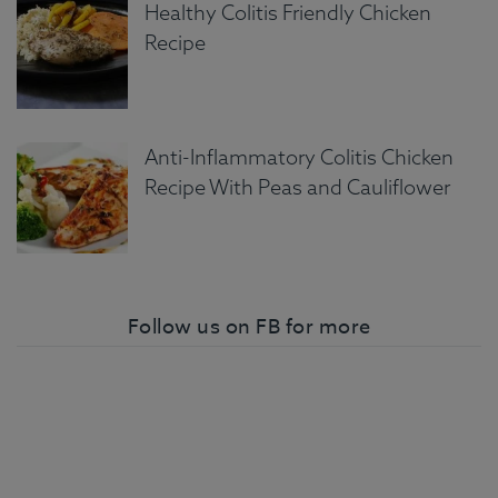
Healthy Colitis Friendly Chicken
Recipe
Anti-Inflammatory Colitis Chicken
Recipe With Peas and Cauliflower
Follow us on FB for more