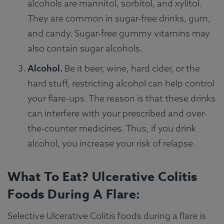
alcohols are mannitol, sorbitol, and xylitol.
They are common in sugar-free drinks, gum,
and candy. Sugar-free gummy vitamins may
also contain sugar alcohols.
Alcohol.
Be it beer, wine, hard cider, or the
hard stuff, restricting alcohol can help control
your flare-ups. The reason is that these drinks
can interfere with your prescribed and over-
the-counter medicines. Thus, if you drink
alcohol, you increase your risk of relapse.
What To Eat? Ulcerative Colitis
Foods During A Flare:
Selective Ulcerative Colitis foods during a flare is