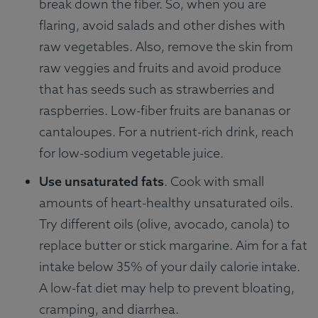
break down the fiber. So, when you are
flaring, avoid salads and other dishes with
raw vegetables. Also, remove the skin from
raw veggies and fruits and avoid produce
that has seeds such as strawberries and
raspberries. Low-fiber fruits are bananas or
cantaloupes. For a nutrient-rich drink, reach
for low-sodium vegetable juice.
Use unsaturated fats
. Cook with small
amounts of heart-healthy unsaturated oils.
Try different oils (olive, avocado, canola) to
replace butter or stick margarine. Aim for a fat
intake below 35% of your daily calorie intake.
A low-fat diet may help to prevent bloating,
cramping, and diarrhea.