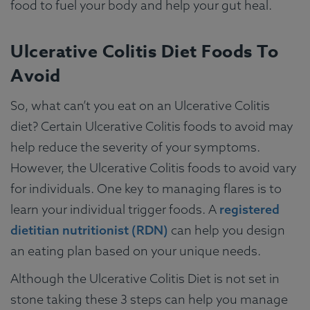
food to fuel your body and help your gut heal.
Ulcerative Colitis Diet Foods To
Avoid
So, what can’t you eat on an Ulcerative Colitis
diet? Certain Ulcerative Colitis foods to avoid may
help reduce the severity of your symptoms.
However, the Ulcerative Colitis foods to avoid vary
for individuals. One key to managing flares is to
learn your individual trigger foods. A
registered
dietitian nutritionist (RDN)
can help you design
an eating plan based on your unique needs.
Although the Ulcerative Colitis Diet is not set in
stone taking these 3 steps can help you manage