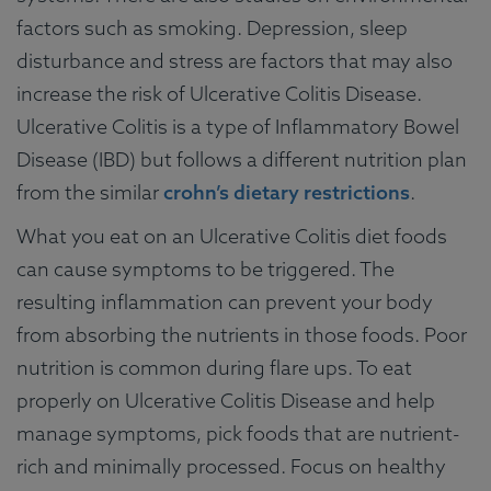
factors such as smoking. Depression, sleep
disturbance and stress are factors that may also
increase the risk of Ulcerative Colitis Disease.
Ulcerative Colitis is a type of Inflammatory Bowel
Disease (IBD) but follows a different nutrition plan
from the similar
crohn’s dietary restrictions
.
What you eat on an Ulcerative Colitis diet foods
can cause symptoms to be triggered. The
resulting inflammation can prevent your body
from absorbing the nutrients in those foods. Poor
nutrition is common during flare ups. To eat
properly on Ulcerative Colitis Disease and help
manage symptoms, pick foods that are nutrient-
rich and minimally processed. Focus on healthy