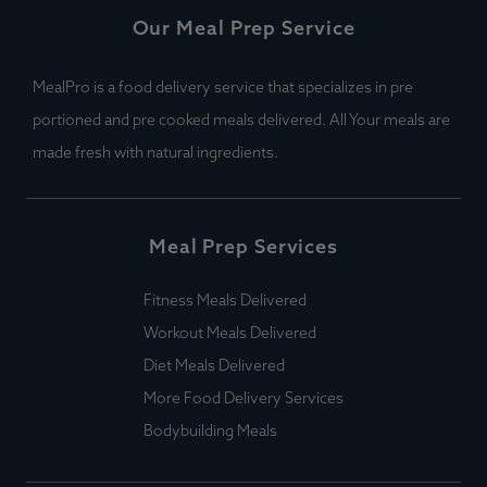
Our Meal Prep Service
MealPro is a food delivery service that specializes in pre
portioned and pre cooked meals delivered. All Your meals are
made fresh with natural ingredients.
Meal Prep Services
Fitness Meals Delivered
Workout Meals Delivered
Diet Meals Delivered
More Food Delivery Services
Bodybuilding Meals