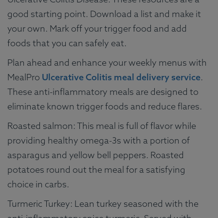
good starting point. Download a list and make it
your own. Mark off your trigger food and add
foods that you can safely eat.
Plan ahead and enhance your weekly menus with
MealPro
Ulcerative Colitis meal delivery service
.
These anti-inflammatory meals are designed to
eliminate known trigger foods and reduce flares.
Roasted salmon: This meal is full of flavor while
providing healthy omega-3s with a portion of
asparagus and yellow bell peppers. Roasted
potatoes round out the meal for a satisfying
choice in carbs.
Turmeric Turkey: Lean turkey seasoned with the