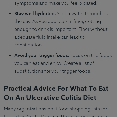
symptoms and make you feel bloated.
Stay well hydrated.
Sip on water throughout
the day. As you add back in fiber, getting
enough to drink is important. Fiber without
adequate fluid intake can lead to
constipation.
Avoid your trigger foods.
Focus on the foods
you can eat and enjoy. Create a list of
substitutions for your trigger foods.
Practical Advice For What To Eat
On An Ulcerative Colitis Diet
Many organizations post food shopping lists for
Ulcerative Colitis Disease. These resources are a