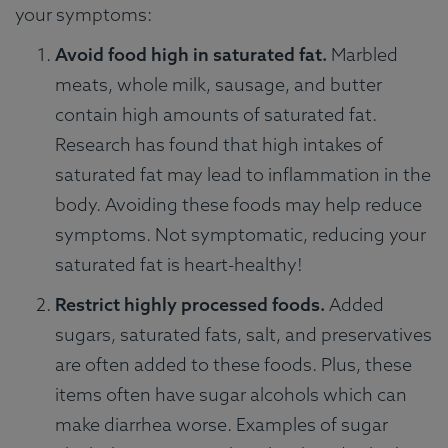
your symptoms:
Avoid food high in saturated fat.
Marbled
meats, whole milk, sausage, and butter
contain high amounts of saturated fat.
Research has found that high intakes of
saturated fat may lead to inflammation in the
body. Avoiding these foods may help reduce
symptoms. Not symptomatic, reducing your
saturated fat is heart-healthy!
Restrict highly processed foods.
Added
sugars, saturated fats, salt, and preservatives
are often added to these foods. Plus, these
items often have sugar alcohols which can
make diarrhea worse. Examples of sugar