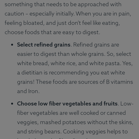
something that needs to be approached with
caution – especially initially. When you are in pain,
feeling bloated, and just don’t feel like eating,
choose foods that are easy to digest.
Select refined grains
. Refined grains are
easier to digest than whole grains. So, select
white bread, white rice, and white pasta. Yes,
a dietitian is recommending you eat white
grains! These foods are sources of B vitamins
and Iron.
Choose low fiber vegetables and fruits
. Low-
fiber vegetables are well cooked or canned
veggies, mashed potatoes without the skins,
and string beans. Cooking veggies helps to