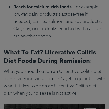
Reach for calcium-rich foods
. For example,
low-fat dairy products (lactose-free if
needed), canned salmon, and soy products.
Oat, soy, or rice drinks enriched with calcium
are another option.
What To Eat? Ulcerative Colitis
Diet Foods During Remission:
What you should eat on an Ulcerative Colitis diet
plan is very individual but let’s get acquainted with
what it takes to be on an Ulcerative Colitis diet
plan when your disease is not active: