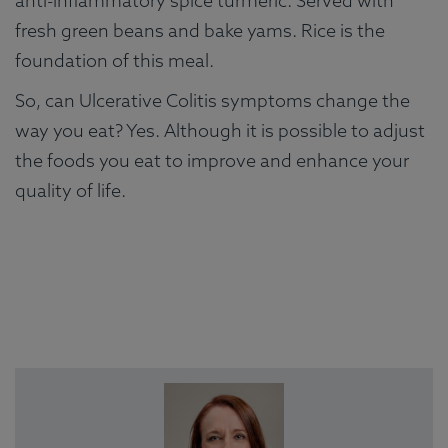
anti-inflammatory spice turmeric. Served with
fresh green beans and bake yams. Rice is the
foundation of this meal.
So, can Ulcerative Colitis symptoms change the
way you eat? Yes. Although it is possible to adjust
the foods you eat to improve and enhance your
quality of life.