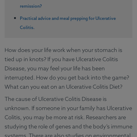
remission?
Practical advice and meal prepping for Ulcerative
Colitis.
How does your life work when your stomach is
tied up in knots? If you have Ulcerative Colitis
Disease, you may feel your life has been
interrupted. How do you get back into the game?
What can you eat on an Ulcerative Colitis Diet?
The cause of Ulcerative Colitis Disease is
unknown. If someone in your family has Ulcerative
Colitis, you may be more at risk. Researchers are
studying the role of genes and the body’s immune
systems. There are also studies on environmental