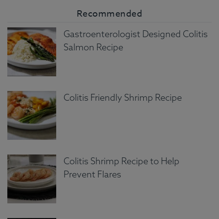
Recommended
Gastroenterologist Designed Colitis
Salmon Recipe
Colitis Friendly Shrimp Recipe
Colitis Shrimp Recipe to Help
Prevent Flares