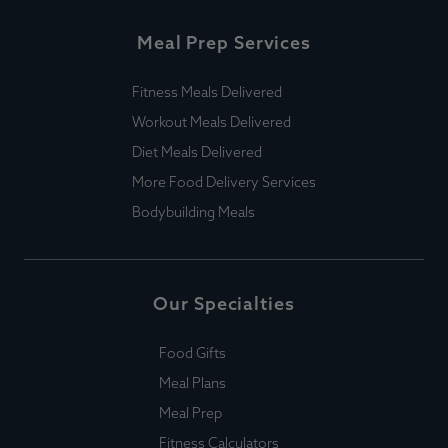
Meal Prep Services
Fitness Meals Delivered
Workout Meals Delivered
Diet Meals Delivered
More Food Delivery Services
Bodybuilding Meals
Our Specialties
Food Gifts
Meal Plans
Meal Prep
Fitness Calculators