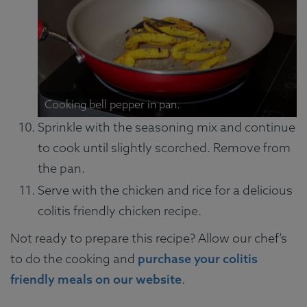
Cooking bell pepper in pan.
Sprinkle with the seasoning mix and continue
to cook until slightly scorched. Remove from
the pan.
Serve with the chicken and rice for a delicious
colitis friendly chicken recipe.
Not ready to prepare this recipe? Allow our chef’s
to do the cooking and
purchase your colitis
friendly meals on our website
.