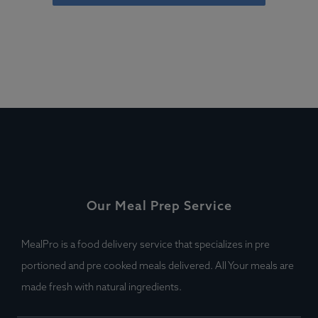
Our Meal Prep Service
MealPro is a food delivery service that specializes in pre
portioned and pre cooked meals delivered. All Your meals are
made fresh with natural ingredients.