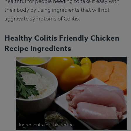
healthful for people needing to take it easy with
their body by using ingredients that will not
aggravate symptoms of Colitis.
Healthy Colitis Friendly Chicken
Recipe Ingredients
Ingredients for this recipe.