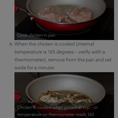
Cook chicken in pan.
When the chicken is cooked (internal
temperature is 165 degrees – verify with a
thermometer), remove from the pan and set
aside for a minute.
Chicken is cooked when golden at top – or
temperature on thermometer reads 165