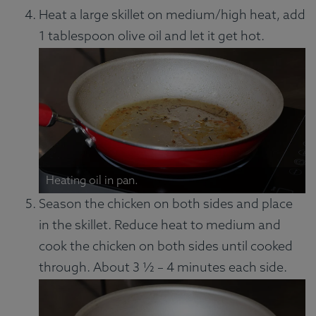
Heat a large skillet on medium/high heat, add
1 tablespoon olive oil and let it get hot.
Heating oil in pan.
Season the chicken on both sides and place
in the skillet. Reduce heat to medium and
cook the chicken on both sides until cooked
through. About 3 ½ – 4 minutes each side.