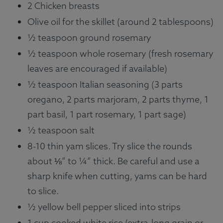
2 Chicken breasts
Olive oil for the skillet (around 2 tablespoons)
½ teaspoon ground rosemary
½ teaspoon whole rosemary (fresh rosemary
leaves are encouraged if available)
½ teaspoon Italian seasoning (3 parts
oregano, 2 parts marjoram, 2 parts thyme, 1
part basil, 1 part rosemary, 1 part sage)
½ teaspoon salt
8-10 thin yam slices. Try slice the rounds
about ⅛” to ¼” thick. Be careful and use a
sharp knife when cutting, yams can be hard
to slice.
½ yellow bell pepper sliced into strips
1 cup cooked white rice (extra-long grain or