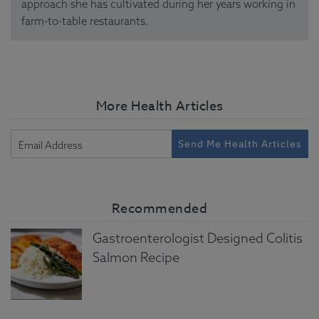
approach she has cultivated during her years working in
farm-to-table restaurants.
More Health Articles
Send Me Health Articles
Recommended
Gastroenterologist Designed Colitis
Salmon Recipe