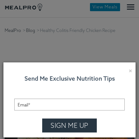
View Meals
MealPro
Blog
Healthy Colitis Friendly Chicken Recipe
Healthy Colitis Friendly
×
Send Me Exclusive Nutrition Tips
Chicken Recipe
Chef Cindy Mooney , On August 27, 2022
SIGN ME UP