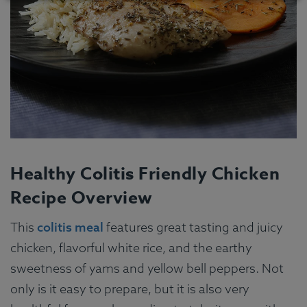
Healthy Colitis Friendly Chicken
Recipe Overview
This
colitis meal
features great tasting and juicy
chicken, flavorful white rice, and the earthy
sweetness of yams and yellow bell peppers. Not
only is it easy to prepare, but it is also very