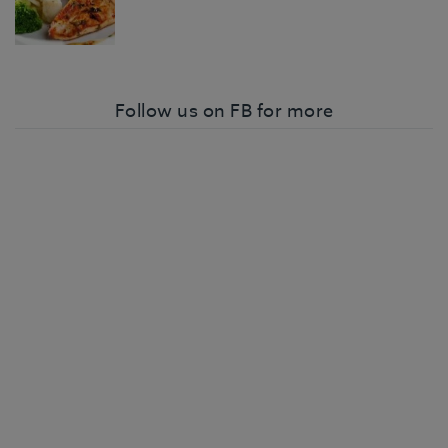
Follow us on FB for more