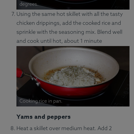
degrees.
Using the same hot skillet with all the tasty
chicken drippings, add the cooked rice and
sprinkle with the seasoning mix. Blend well
and cook until hot, about 1 minute
Cooking rice in pan.
Yams and peppers
Heat a skillet over medium heat. Add 2