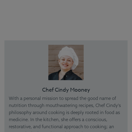
Chef Cindy Mooney
With a personal mission to spread the good name of
nutrition through mouthwatering recipes, Chef Cindy's
philosophy around cooking is deeply rooted in food as
medicine. In the kitchen, she offers a conscious,
restorative, and functional approach to cooking; an