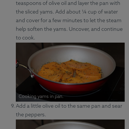
teaspoons of olive oil and layer the pan with
the sliced yams. Add about ¼ cup of water
and cover for a few minutes to let the steam
help soften the yams. Uncover, and continue
to cook.
Cooking yams in pan.
Add a little olive oil to the same pan and sear
the peppers.