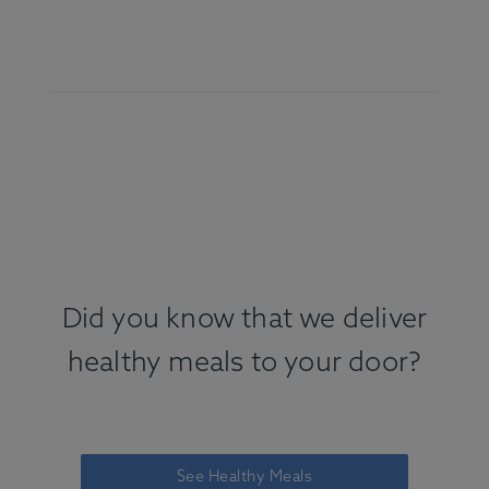
Did you know that we deliver
healthy meals to your door?
See Healthy Meals