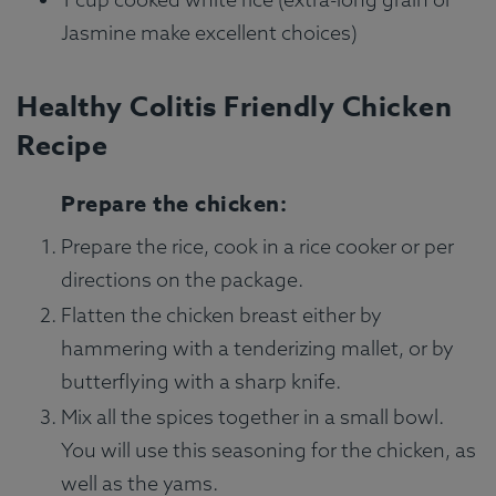
Jasmine make excellent choices)
Healthy Colitis Friendly Chicken
Recipe
Prepare the chicken:
Prepare the rice, cook in a rice cooker or per
directions on the package.
Flatten the chicken breast either by
hammering with a tenderizing mallet, or by
butterflying with a sharp knife.
Mix all the spices together in a small bowl.
You will use this seasoning for the chicken, as
well as the yams.