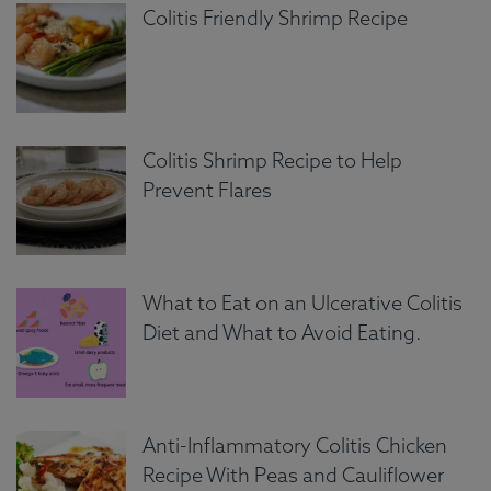
Colitis Friendly Shrimp Recipe
Colitis Shrimp Recipe to Help
Prevent Flares
What to Eat on an Ulcerative Colitis
Diet and What to Avoid Eating.
Anti-Inflammatory Colitis Chicken
Recipe With Peas and Cauliflower