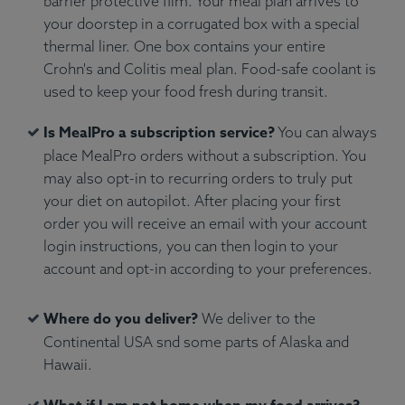
barrier protective film. Your meal plan arrives to
your doorstep in a corrugated box with a special
thermal liner. One box contains your entire
Crohn's and Colitis meal plan. Food-safe coolant is
used to keep your food fresh during transit.
Is MealPro a subscription service?
You can always
place MealPro orders without a subscription. You
may also opt-in to recurring orders to truly put
your diet on autopilot. After placing your first
order you will receive an email with your account
login instructions, you can then login to your
account and opt-in according to your preferences.
Where do you deliver?
We deliver to the
Continental USA snd some parts of Alaska and
Hawaii.