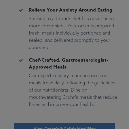
Relieve Your Anxiety Around Eating
Sticking to a Crohn's diet has never been
more convenient. Your order is prepared
fresh, meals individually portioned and
sealed, and delivered promptly to your
doorstep.
Chef-Crafted, Gastroenterologist-
Approved Meals
Our expert culinary team prepares our
meals fresh daily following the guidelines
of our nutritionists. Dine on
mouthwatering Crohn's meals that reduce
flares and improve your health.
View Crohn's & Colitis Meal Plan