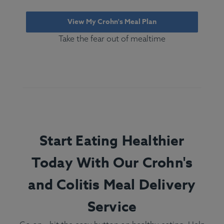
View My Crohn's Meal Plan
Take the fear out of mealtime
Start Eating Healthier
Today With Our Crohn's
and Colitis Meal Delivery
Service