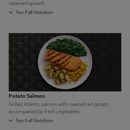
steamed spinach.
See Full Nutrition
Ingredients:
Chicken, Red Potatoes (Peel On),
Carrots, Peas, Squash, Olive Oil, Kosher Salt,
Rosemary, Oregano, Marjoram, Thyme, Basil,
Sage.
Allergens:
None.
Potato Salmon
Grilled Atlantic salmon with roasted red potato,
accompanied by fresh vegetables.
See Full Nutrition