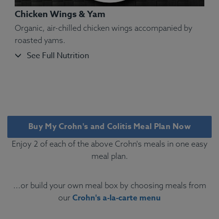
Chicken Wings & Yam
Organic, air-chilled chicken wings accompanied by
roasted yams.
See Full Nutrition
Ingredients:
Tilapia Fillet, Yellow Bell Pepper,
Green Pea, White Long-Grain Basmati Rice, Olive
Oil, Kosher Salt, Oregano, Marjoram, Thyme, Basil,
Rosemary, Sage.
Buy My Crohn's and Colitis Meal Plan Now
Allergens:
Fish.
Enjoy 2 of each of the above Crohn's meals in one easy
meal plan.
...or build your own meal box by choosing meals from
Crohn's a-la-carte menu
our