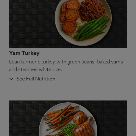
Yam Turkey
Lean turmeric turkey with green beans, baked yams
and steamed white rice.
See Full Nutrition
Ingredients:
Shrimp, Carrot, Squash, Green Pea,
Couscous, Olive Oil, Salt.
Allergens:
Shellfish, Wheat.