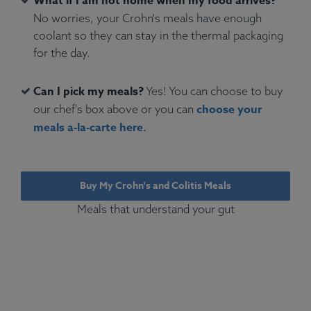
What if I am not home when my food arrives?
No worries, your Crohn's meals have enough
coolant so they can stay in the thermal packaging
for the day.
Can I pick my meals?
Yes! You can choose to buy
choose your
our chef's box above or you can
meals a-la-carte here.
Buy My Crohn's and Colitis Meals
Meals that understand your gut