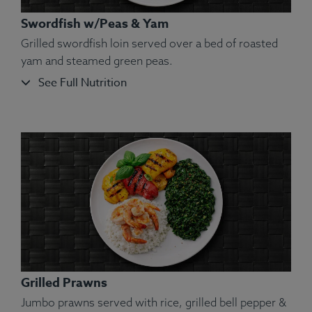
Swordfish w/Peas & Yam
Grilled swordfish loin served over a bed of roasted
yam and steamed green peas.
See Full Nutrition
Ingredients:
Turkey Ground, Green Beans, Sweet
Potatoes (Peel On), White Rice, Olive Oil, Kosher
Salt, Ground Turmeric, Rosemary, Ginger, Parsley.
Allergens:
None.
Grilled Prawns
Jumbo prawns served with rice, grilled bell pepper &