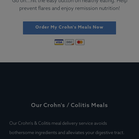
Go on...hit the easy button on healthy eating. Help
prevent flares and enjoy remission nutrition!
Order My Crohn's Meals Now
Our Crohn's / Colitis Meals
Our Crohn's & Colitis meal delivery service avoids
bothersome ingredients and alleviates your digestive tract.