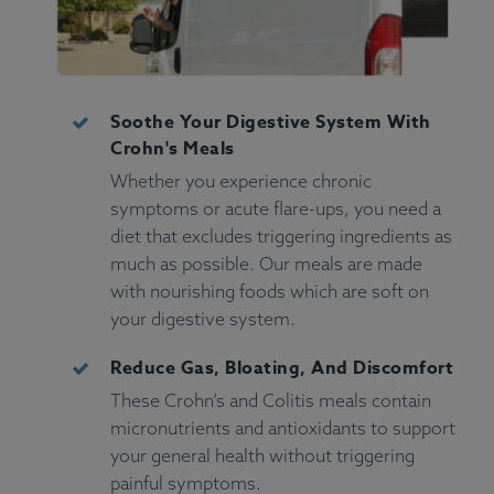
Soothe Your Digestive System With
Crohn's Meals
Whether you experience chronic
symptoms or acute flare-ups, you need a
diet that excludes triggering ingredients as
much as possible. Our meals are made
with nourishing foods which are soft on
your digestive system.
Reduce Gas, Bloating, And Discomfort
These Crohn’s and Colitis meals contain
micronutrients and antioxidants to support
your general health without triggering
painful symptoms.