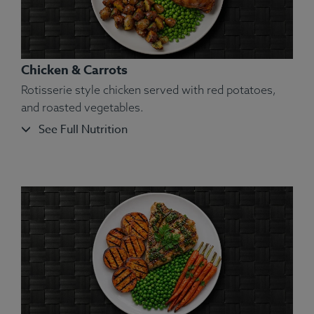
Chicken & Carrots
Rotisserie style chicken served with red potatoes,
and roasted vegetables.
See Full Nutrition
Ingredients:
Chicken, Green Beans, White Long
Grain Basmati Rice, Olive Oil, Kosher Salt, Dried
Parsley, Dried Oregano, Dried Marjoram, Dried
Thyme, Ground Basil, Dried Rosemary, Ground
Sage.
Allergens:
None.