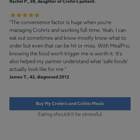
Rachel P., 38, daughter of Crohn's patient.
"The convenience factor is huge when you're
managing Crohn's and working full-time. Yeah, I can
eat out sometimes and know mostly know what to
order but even that can be hit or miss. With MealPro,
knowing the food won't trigger me is worth it. It's
also helped my partner understand what 'safe foods'
actually look like for me."
James T., 42, diagnosed 2012
Buy My Crohn's and Colitis Meals
Eating shouldn't be stressful