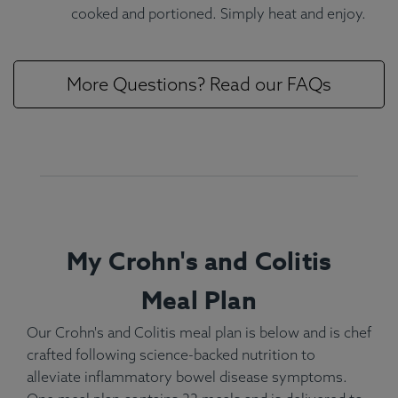
cooked and portioned. Simply heat and enjoy.
More Questions? Read our FAQs
My Crohn's and Colitis
Meal Plan
Our Crohn's and Colitis meal plan is below and is chef
crafted following science-backed nutrition to
alleviate inflammatory bowel disease symptoms.