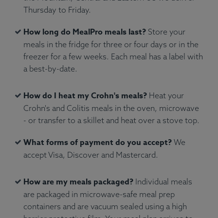
Thursday to Friday.
Spices.
Allergens:
None.
How long do MealPro meals last?
Store your
meals in the fridge for three or four days or in the
freezer for a few weeks. Each meal has a label with
a best-by-date.
How do I heat my Crohn's meals?
Heat your
Crohn's and Colitis meals in the oven, microwave
- or transfer to a skillet and heat over a stove top.
What forms of payment do you accept?
We
accept Visa, Discover and Mastercard.
How are my meals packaged?
Individual meals
are packaged in microwave-safe meal prep
containers and are vacuum sealed using a high