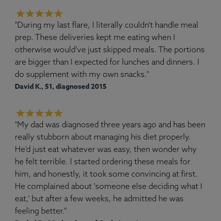
"During my last flare, I literally couldn't handle meal
prep. These deliveries kept me eating when I
otherwise would've just skipped meals. The portions
are bigger than I expected for lunches and dinners. I
do supplement with my own snacks."
David K., 51, diagnosed 2015
"My dad was diagnosed three years ago and has been
really stubborn about managing his diet properly.
He'd just eat whatever was easy, then wonder why
he felt terrible. I started ordering these meals for
him, and honestly, it took some convincing at first.
He complained about 'someone else deciding what I
eat,' but after a few weeks, he admitted he was
feeling better."