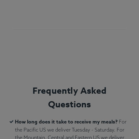
Ingredients:
Atlantic Salmon, Green Beans, Yams
(Peel On), White Rice, Olive Oil, Kosher Salt,
Rosemary, Parsley, Yogurt Sauce.
Allergens:
Dairy, Fish.
Frequently Asked
Questions
How long does it take to receive my meals?
For
the Pacific US we deliver Tuesday - Saturday. For
the Mountain, Central and Eastern US we deliver
Ingredients:
Mary's Organic Chicken Wings, Yam,