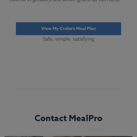
View My Crohn's Meal Plan
Safe, simple, satisfying
Contact MealPro