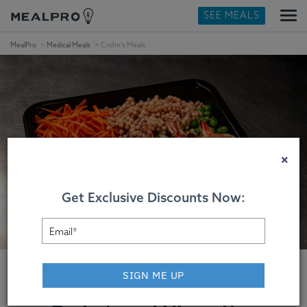
SEE MEALS
MealPro
Medical Meals
Crohn's Meals
×
Get Exclusive Discounts Now:
SIGN ME UP