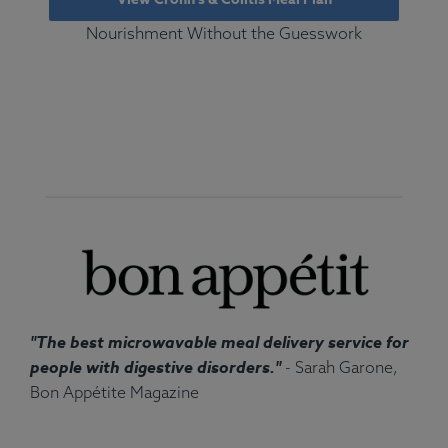
Nourishment Without the Guesswork
"The best microwavable meal delivery service for
people with digestive disorders."
- Sarah Garone,
Bon Appétite Magazine