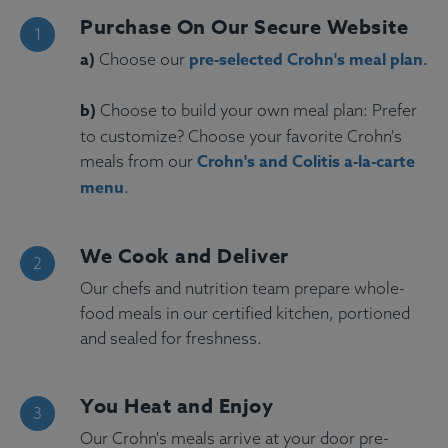
Purchase On Our Secure Website
a)
pre-selected Crohn's meal plan.
Choose our
b)
Choose to build your own meal plan: Prefer
to customize? Choose your favorite Crohn's
Crohn's and Colitis a-la-carte
meals from our
menu
.
We Cook and Deliver
Our chefs and nutrition team prepare whole-
food meals in our certified kitchen, portioned
and sealed for freshness.
You Heat and Enjoy
Our Crohn's meals arrive at your door pre-