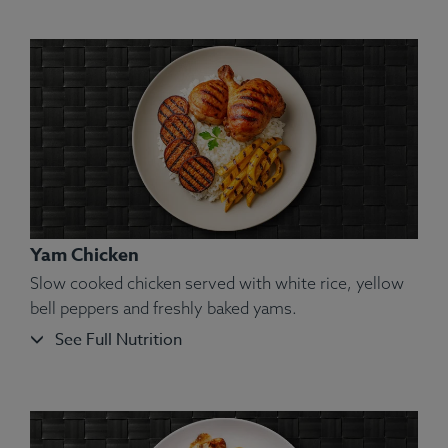
Ingredients:
Swordfish, Yam, Green Pea, Spices.
Allergens:
Fish.
Yam Chicken
Slow cooked chicken served with white rice, yellow
bell peppers and freshly baked yams.
See Full Nutrition
Ingredients:
Shrimp, Bell Pepper, Spinach, White