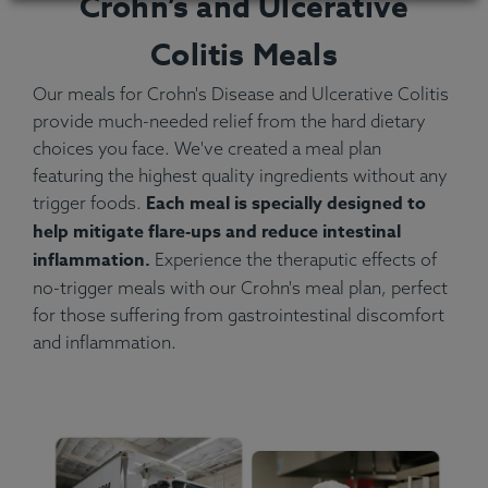
Crohn’s and Ulcerative
Colitis Meals
Our meals for Crohn's Disease and Ulcerative Colitis
provide much-needed relief from the hard dietary
choices you face. We've created a meal plan
featuring the highest quality ingredients without any
Each meal is specially designed to
trigger foods.
help mitigate flare-ups and reduce intestinal
inflammation.
Experience the theraputic effects of
no-trigger meals with our Crohn's meal plan, perfect
for those suffering from gastrointestinal discomfort
and inflammation.