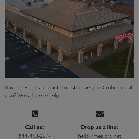
Have questions or want to customize your Crohn's meal
plan? We're here to help.
Call us:
Drop us a line:
844-463-2577
hello@mealpro.net