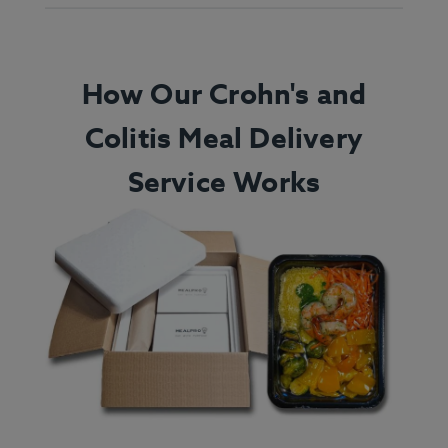
How Our Crohn's and
Colitis Meal Delivery
Service Works