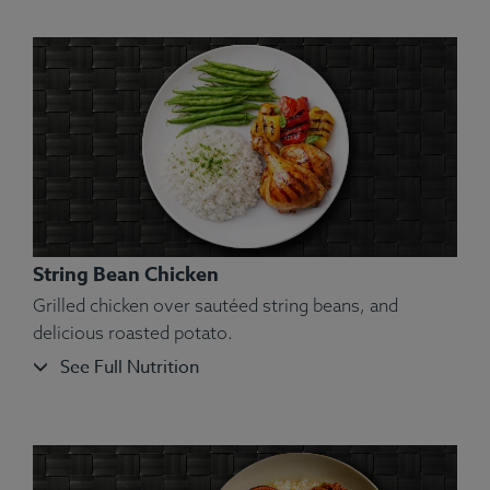
String Bean Chicken
Grilled chicken over sautéed string beans, and
delicious roasted potato.
See Full Nutrition