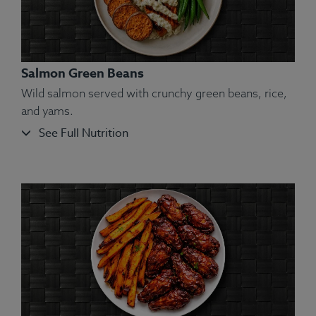
Salmon Green Beans
Wild salmon served with crunchy green beans, rice,
and yams.
See Full Nutrition
Ingredients:
Chicken, Yellow Bell Pepper, Yam,
White Rice, Olive Oil, Kosher Salt, Rosemary,
Oregano, Marjoram, Thyme, Basil, Sage.
Allergens:
None.