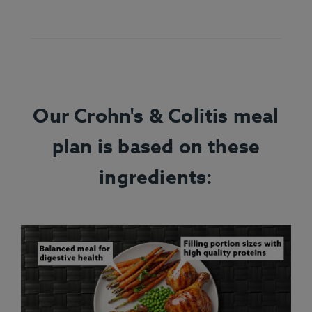
Our Crohn's & Colitis meal
plan is based on these
ingredients: