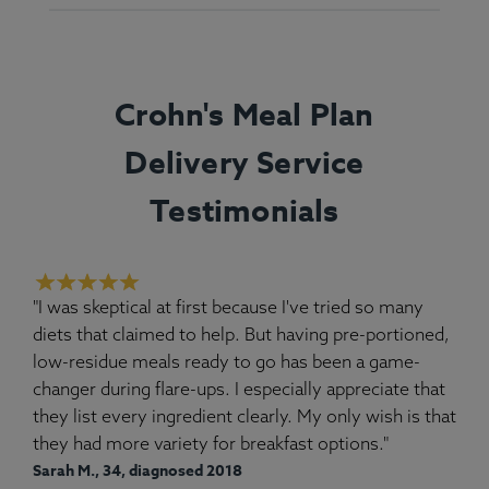
Crohn's Meal Plan
Delivery Service
Testimonials
"I was skeptical at first because I've tried so many
diets that claimed to help. But having pre-portioned,
low-residue meals ready to go has been a game-
changer during flare-ups. I especially appreciate that
they list every ingredient clearly. My only wish is that
they had more variety for breakfast options."
Sarah M., 34, diagnosed 2018