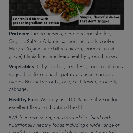
Proteins:
Jumbo prawns, deveined and shelled,
Organic SalMar Atlantic salmon, perfectly cooked,
Mary's Organic, air-chilled chicken, Izumidai (sushi-
grade) tilapia fillet, and lean, healthy ground turkey.
Vegetables:
Fully cooked, seedless, non-cruciferous
vegetables like spinach, potatoes, peas, carrots.
Avoids Brussel sprouts, kale, cauliflower, broccoli,
cabbage.
Healthy Fats:
We only use 100% pure olive oil for
excellent flavor and optimal health.
*While in remission, eat a varied diet filled with
nutritionally heathy foods including a wide range of
colorful vegetables and whole grains as tolerated.