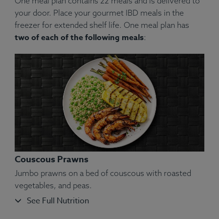
One meal plan contains 22 meals and is delivered to
your door. Place your gourmet IBD meals in the
freezer for extended shelf life. One meal plan has
two of each of the following meals
:
Couscous Prawns
Jumbo prawns on a bed of couscous with roasted
vegetables, and peas.
See Full Nutrition