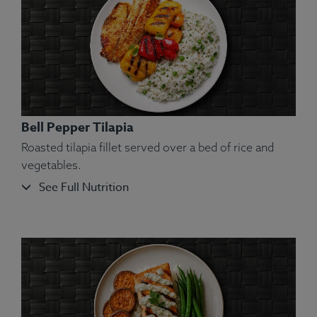
Rice, Olive Oil, Salt.
Allergens:
Shellfish.
Bell Pepper Tilapia
Roasted tilapia fillet served over a bed of rice and
vegetables.
See Full Nutrition
Ingredients:
Atlantic Salmon, Red Potatoes (Peel
On), Yellow Bell Pepper, Spinach, Olive Oil, Kosher
Salt, Rosemary.
Allergens:
Fish.