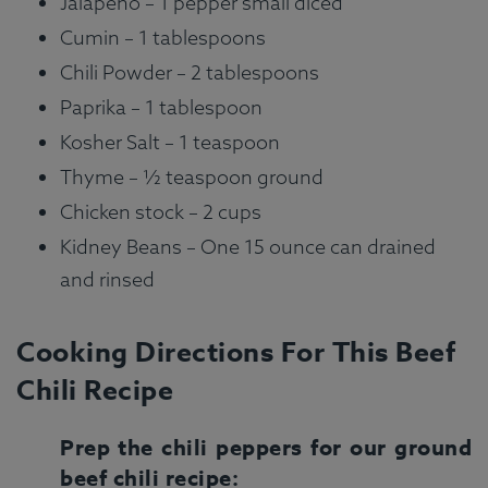
Jalapeno – 1 pepper small diced
Cumin – 1 tablespoons
Chili Powder – 2 tablespoons
Paprika – 1 tablespoon
Kosher Salt – 1 teaspoon
Thyme – ½ teaspoon ground
Chicken stock – 2 cups
Kidney Beans – One 15 ounce can drained
and rinsed
Cooking Directions For This Beef
Chili Recipe
Prep the chili peppers for our ground
beef chili recipe: