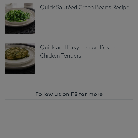
Quick Sautéed Green Beans Recipe
Quick and Easy Lemon Pesto
Chicken Tenders
Follow us on FB for more