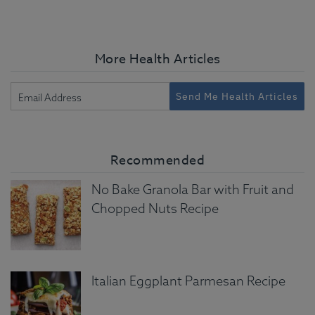
More Health Articles
Send Me Health Articles
Recommended
No Bake Granola Bar with Fruit and
Chopped Nuts Recipe
Italian Eggplant Parmesan Recipe