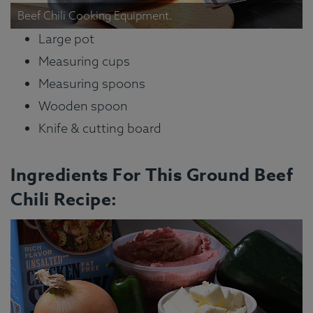
Beef Chili Cooking Equipment.
Large pot
Measuring cups
Measuring spoons
Wooden spoon
Knife & cutting board
Ingredients For This Ground Beef
Chili Recipe: