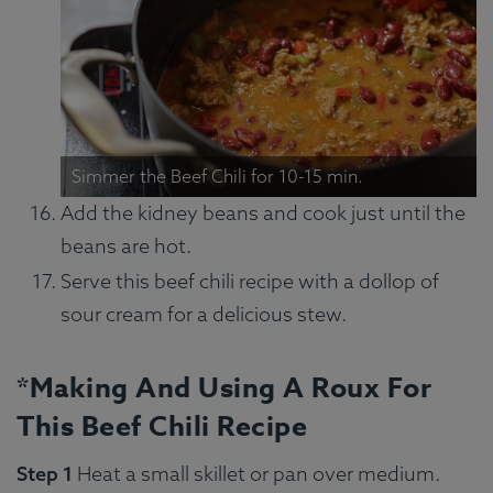
Simmer the Beef Chili for 10-15 min.
Add the kidney beans and cook just until the
beans are hot.
Serve this beef chili recipe with a dollop of
sour cream for a delicious stew.
*Making And Using A Roux For
This Beef Chili Recipe
Step 1
Heat a small skillet or pan over medium.