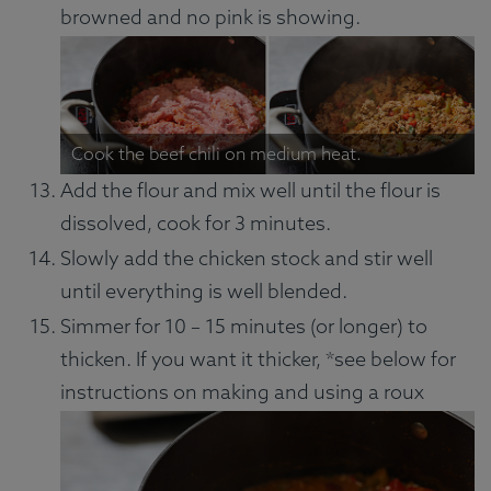
browned and no pink is showing.
Cook the beef chili on medium heat.
Add the flour and mix well until the flour is
dissolved, cook for 3 minutes.
Slowly add the chicken stock and stir well
until everything is well blended.
Simmer for 10 – 15 minutes (or longer) to
thicken. If you want it thicker, *see below for
instructions on making and using a roux