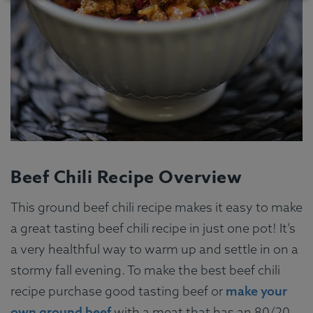
Beef Chili Recipe Overview
This ground beef chili recipe makes it easy to make
a great tasting beef chili recipe in just one pot! It’s
a very healthful way to warm up and settle in on a
stormy fall evening. To make the best beef chili
recipe purchase good tasting beef or
make your
own ground beef
with a meat that has an 80/20