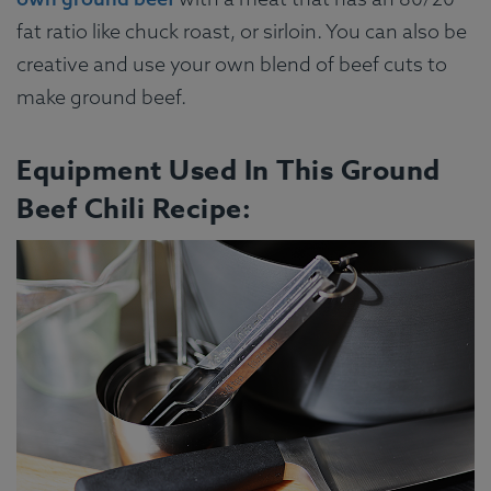
fat ratio like chuck roast, or sirloin. You can also be
creative and use your own blend of beef cuts to
make ground beef.
Equipment Used In This Ground
Beef Chili Recipe: