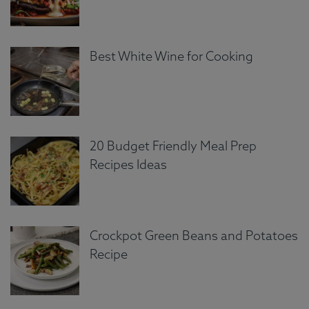
Best White Wine for Cooking
20 Budget Friendly Meal Prep
Recipes Ideas
Crockpot Green Beans and Potatoes
Recipe