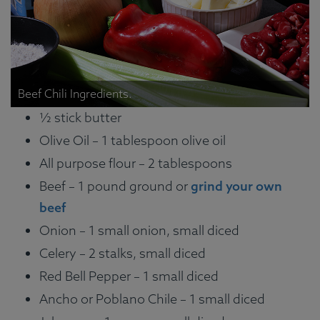
Beef Chili Ingredients.
½ stick butter
Olive Oil – 1 tablespoon olive oil
All purpose flour – 2 tablespoons
Beef – 1 pound ground or
grind your own
beef
Onion – 1 small onion, small diced
Celery – 2 stalks, small diced
Red Bell Pepper – 1 small diced
Ancho or Poblano Chile – 1 small diced