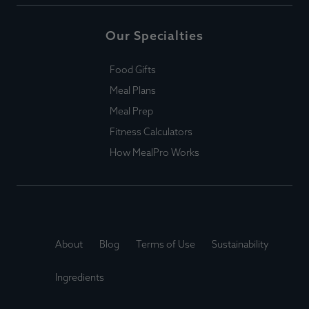
Our Specialties
Food Gifts
Meal Plans
Meal Prep
Fitness Calculators
How MealPro Works
About
Blog
Terms of Use
Sustainability
Ingredients