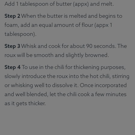
Add 1 tablespoon of butter (appx) and melt.
Step 2
When the butter is melted and begins to
foam, add an equal amount of flour (appx 1
tablespoon).
Step 3
Whisk and cook for about 90 seconds. The
roux will be smooth and slightly browned.
Step 4
To use in the chili for thickening purposes,
slowly introduce the roux into the hot chili, stirring
or whisking well to dissolve it. Once incorporated
and well blended, let the chili cook a few minutes
as it gets thicker.