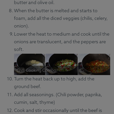
butter and olive oil.
When the butter is melted and starts to
foam, add all the diced veggies (chilis, celery,
onion).
Lower the heat to medium and cook until the
onions are translucent, and the peppers are
soft.
Chili Cooking Combo.
Turn the heat back up to high, add the
ground beef.
Add all seasonings. (Chili powder, paprika,
cumin, salt, thyme)
Cook and stir occasionally until the beef is