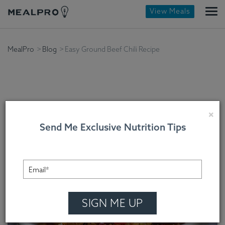
View Meals
MealPro
Blog
Easy Ground Beef Chili Recipe
Easy Ground Beef Chili
×
Send Me Exclusive Nutrition Tips
Recipe
Chef Cindy Mooney , On November 24, 2022
SIGN ME UP