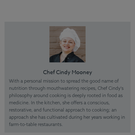
Chef Cindy Mooney
With a personal mission to spread the good name of
nutrition through mouthwatering recipes, Chef Cindy's
philosophy around cooking is deeply rooted in food as
medicine. In the kitchen, she offers a conscious,
restorative, and functional approach to cooking; an
approach she has cultivated during her years working in
farm-to-table restaurants.