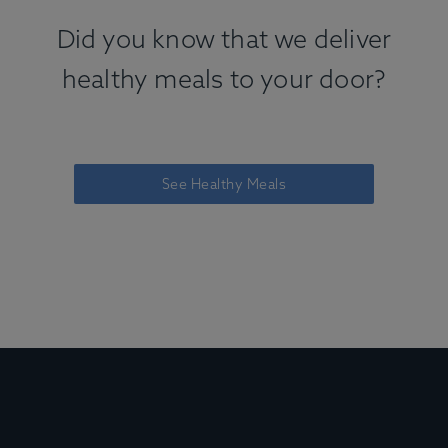
Did you know that we deliver
healthy meals to your door?
See Healthy Meals