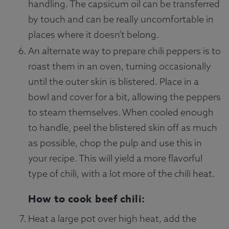
handling. The capsicum oil can be transferred
by touch and can be really uncomfortable in
places where it doesn’t belong.
An alternate way to prepare chili peppers is to
roast them in an oven, turning occasionally
until the outer skin is blistered. Place in a
bowl and cover for a bit, allowing the peppers
to steam themselves. When cooled enough
to handle, peel the blistered skin off as much
as possible, chop the pulp and use this in
your recipe. This will yield a more flavorful
type of chili, with a lot more of the chili heat.
How to cook beef chili:
Heat a large pot over high heat, add the