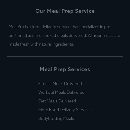
Our Meal Prep Service
MealPro is a food delivery service that specializes in pre
portioned and pre cooked meals delivered. All Your meals are
made fresh with natural ingredients.
Meal Prep Services
Fitness Meals Delivered
Workout Meals Delivered
Diet Meals Delivered
More Food Delivery Services
Bodybuilding Meals