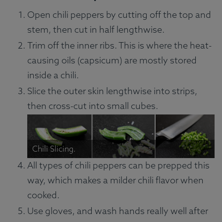
Open chili peppers by cutting off the top and
stem, then cut in half lengthwise.
Trim off the inner ribs. This is where the heat-
causing oils (capsicum) are mostly stored
inside a chili.
Slice the outer skin lengthwise into strips,
then cross-cut into small cubes.
Chili Slicing.
All types of chili peppers can be prepped this
way, which makes a milder chili flavor when
cooked.
Use gloves, and wash hands really well after