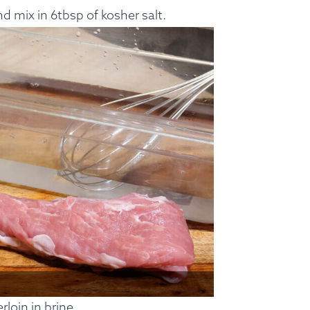
d mix in 6tbsp of kosher salt.
ss Menus
Medical Meals
Signa
See Meals
loin in brine