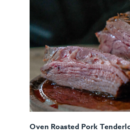
Oven Roasted Pork Tenderlo