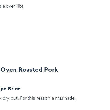
tle over 1lb)
s Oven Roasted Pork
FAQ
Contact
Login
ipe Brine
ly dry out. For this reason a marinade,
Meal Plans