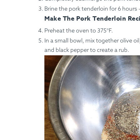
Brine the pork tenderloin for 6 hours 
Make The Pork Tenderloin Rec
Preheat the oven to 375°F.
In a small bowl, mix together olive oil
and black pepper to create a rub.