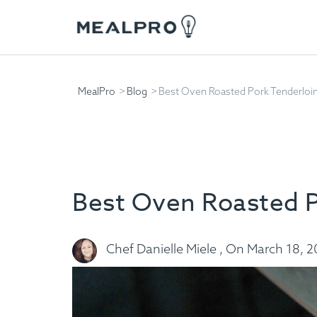
MealPro
Blog
Best Oven Roasted Pork Tenderloi
Best Oven Roasted P
Chef Danielle Miele , On March 18, 