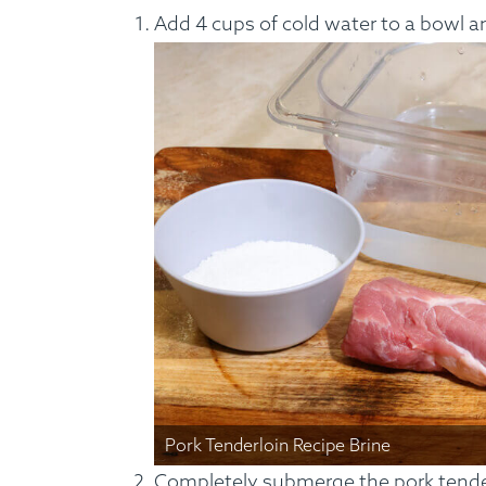
Add 4 cups of cold water to a bowl an
Custom Meals
Fitne
Pork Tenderloin Recipe Brine
Completely submerge the pork tender