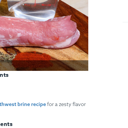
nts
thwest brine recipe
for a zesty flavor
ients