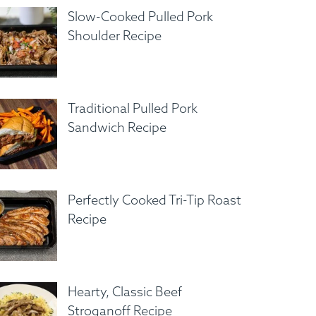
Slow-Cooked Pulled Pork
Shoulder Recipe
Traditional Pulled Pork
Sandwich Recipe
Perfectly Cooked Tri-Tip Roast
Recipe
Hearty, Classic Beef
Stroganoff Recipe