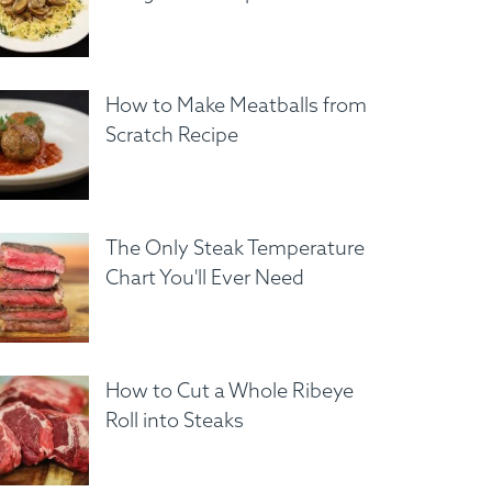
How to Make Meatballs from
Scratch Recipe
The Only Steak Temperature
Chart You'll Ever Need
How to Cut a Whole Ribeye
Roll into Steaks