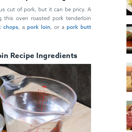
us cut of pork, but it can be pricy. A
g this oven roasted pork tenderloin
k chops
, a
pork loin
, or a
pork butt
in Recipe Ingredients