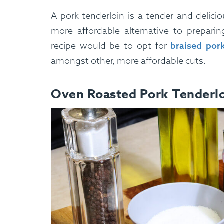
A pork tenderloin is a tender and delicio
more affordable alternative to preparin
recipe would be to opt for
braised por
amongst other, more affordable cuts.
Oven Roasted Pork Tenderlo