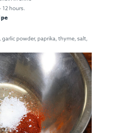
– 12 hours.
ipe
, garlic powder, paprika, thyme, salt,