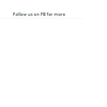
Follow us on FB for more