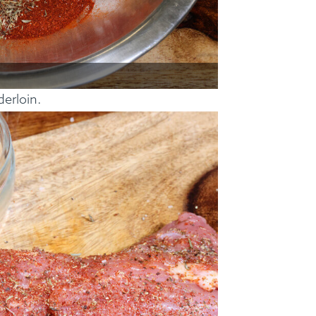
derloin.