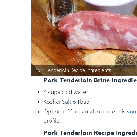
Pork Tenderloin Recipe Ingredients
Pork Tenderloin Brine Ingredie
4 cups cold water
Kosher Salt 6 Tbsp
Optional: You can also make this
sou
profile.
Pork Tenderloin Recipe Ingred