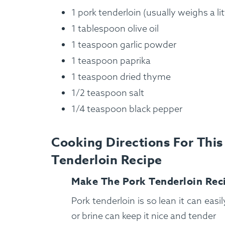
1 pork tenderloin (usually weighs a lit
1 tablespoon olive oil
1 teaspoon garlic powder
1 teaspoon paprika
1 teaspoon dried thyme
1/2 teaspoon salt
1/4 teaspoon black pepper
Cooking Directions For Thi
Tenderloin Recipe
How It Works
Make The Pork Tenderloin Rec
Pork tenderloin is so lean it can easi
or brine can keep it nice and tender