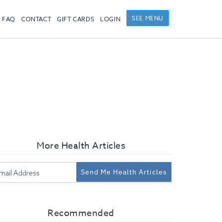
SEE MENU
FAQ
CONTACT
GIFT CARDS
LOGIN
More Health Articles
Send Me Health Articles
Recommended