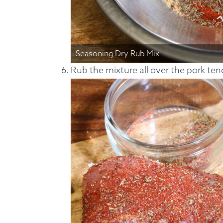
Seasoning Dry Rub Mix
Rub the mixture all over the pork ten