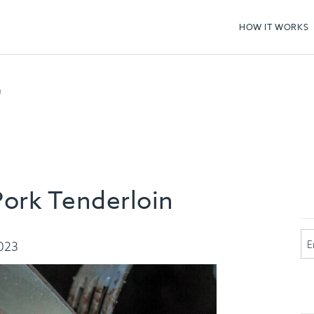
HOW IT WORKS
n
ork Tenderloin
2023