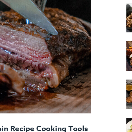
in Recipe Cooking Tools