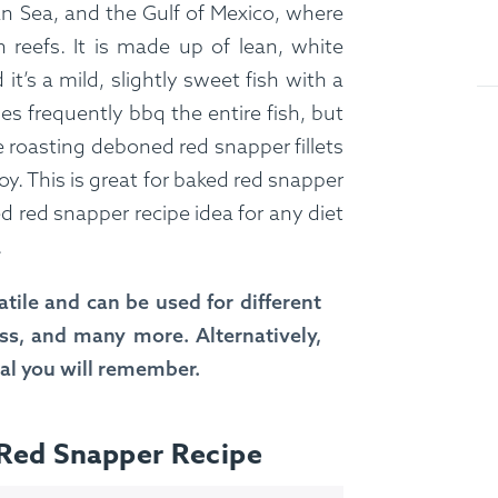
n Sea, and the Gulf of Mexico, where
 reefs. It is made up of lean, white
it’s a mild, slightly sweet fish with a
es frequently bbq the entire fish, but
e roasting deboned red snapper fillets
oy. This is great for baked red snapper
ed red snapper recipe idea for any diet
.
tile and can be used for different
oss, and many more. Alternatively,
eal you will remember.
 Red Snapper Recipe