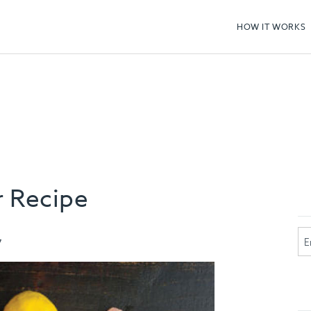
HOW IT WORKS
 Recipe
7