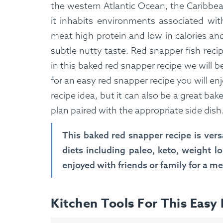
the western Atlantic Ocean, the Caribbea
it inhabits environments associated with
meat high protein and low in calories and 
subtle nutty taste. Red snapper fish recip
in this baked red snapper recipe we will b
for an easy red snapper recipe you will enj
recipe idea, but it can also be a great bak
plan paired with the appropriate side dish
This baked red snapper recipe is versa
diets including paleo, keto, weight l
enjoyed with friends or family for a m
Kitchen Tools For This Easy