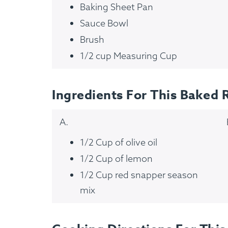
Baking Sheet Pan
Sauce Bowl
Brush
1/2 cup Measuring Cup
Ingredients For This Baked 
A.
1/2 Cup of olive oil
1/2 Cup of lemon
How It Works
1/2 Cup red snapper season
mix