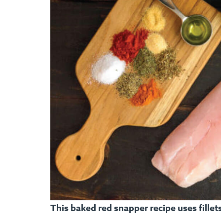
This baked red snapper recipe uses fille