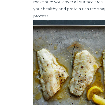
make sure you cover all surface area.
your healthy and protein rich red sn
process.