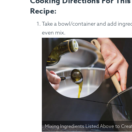
Cooking Directions For This
Recipe:
Custom Meals
Fitne
Take a bowl/container and add ingredi
even mix.
Mixing Ingredients Listed Above to Crea