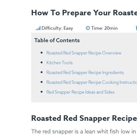
How To Prepare Your Roast
Difficulty: Easy
Time: 20min
Table of Contents
Roasted Red Snapper Recipe Overview
Kitchen Tools
Roasted Red Snapper Recipe Ingredients
Roasted Red Snapper Recipe Cooking Instructi
Red Snapper Recipe Ideas and Sides
Roasted Red Snapper Recip
The red snapper is a lean whit fish low in