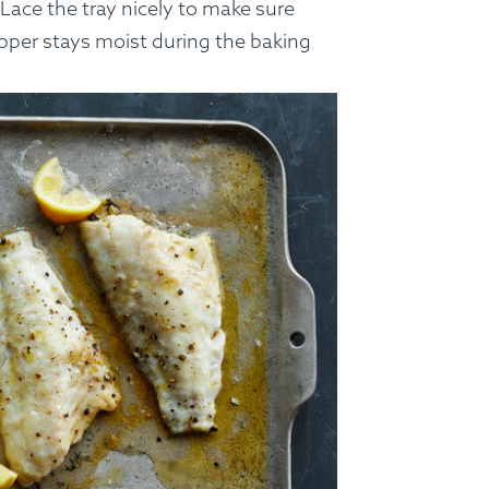
 Lace the tray nicely to make sure
apper stays moist during the baking