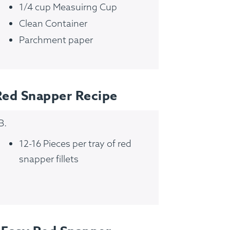
1/4 cup Measuirng Cup
Clean Container
Parchment paper
Red Snapper Recipe
B.
12-16 Pieces per tray of red
snapper fillets
FAQ
Contact
Login
Meal Plans