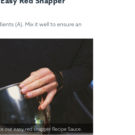
 Easy Red Snapper
ss Menus
Medical Meals
Signa
ents (A). Mix it well to ensure an
See Meals
te our easy red snapper Recipe Sauce.