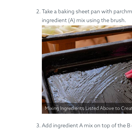
Take a baking sheet pan with parchme
ingredient (A) mix using the brush.
Mixing Ingredients Listed Above to Crea
Add ingredient A mix on top of the B