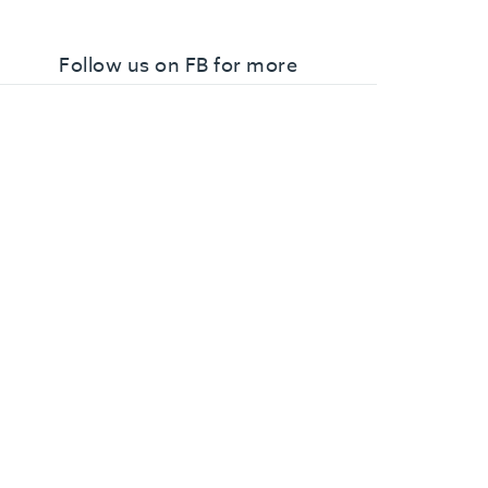
Follow us on FB for more