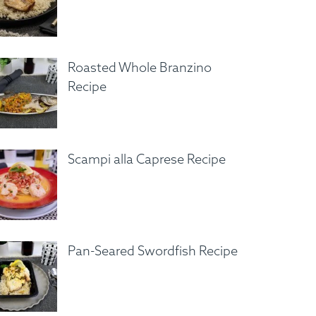
Roasted Whole Branzino
Recipe
Scampi alla Caprese Recipe
Pan-Seared Swordfish Recipe