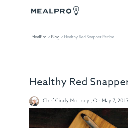
MealPro
Blog
Healthy Red Snapper Recipe
Healthy Red Snapper
Chef Cindy Mooney , On May 7, 201