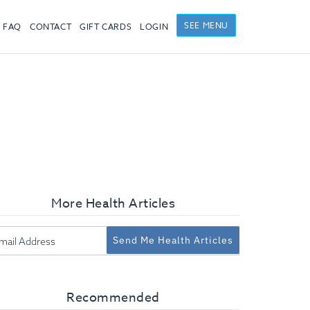
SEE MENU
FAQ
CONTACT
GIFT CARDS
LOGIN
More Health Articles
Send Me Health Articles
Recommended