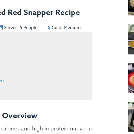
ed Red Snapper Recipe
Serves: 5 People
Cost: Medium
ons
e Overview
 calories and high in protein native to