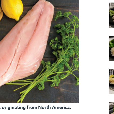
ts originating from North America.