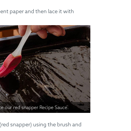
nt paper and then lace it with
te our red snapper Recipe Sauce.
 (red snapper) using the brush and