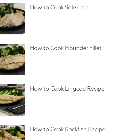
How to Cook Sole Fish
How to Cook Flounder Fillet
How to Cook Lingcod Recipe
How to Cook Rockfish Recipe