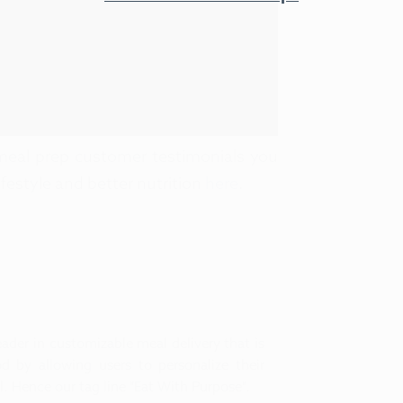
eal prep customer testimonials you
ifestyle and better nutrition
here
.
ader in customizable meal delivery that is
d by allowing users to personalize their
. Hence our tag line "Eat With Purpose".