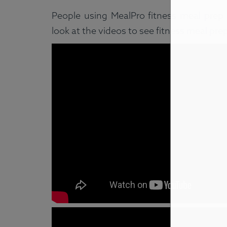
People using MealPro fitness meal prep a
look at the videos to see fitness meal pre