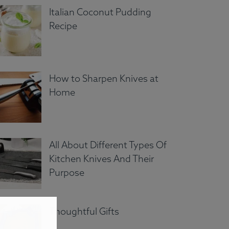
Italian Coconut Pudding
Recipe
How to Sharpen Knives at
Home
All About Different Types Of
Kitchen Knives And Their
Purpose
Thoughtful Gifts