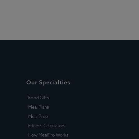
Our Specialties
Food Gifts
Meal Plans
Meal Prep
Fitness Calculators
How MealPro Works