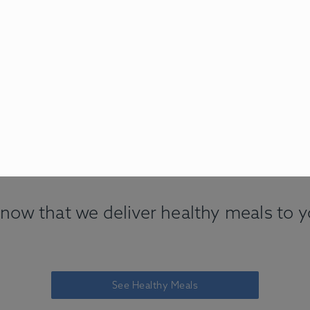
now that we deliver healthy meals to 
See Healthy Meals