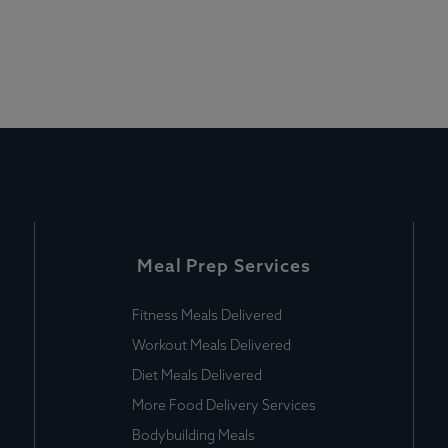
Meal Prep Services
Fitness Meals Delivered
Workout Meals Delivered
Diet Meals Delivered
More Food Delivery Services
Bodybuilding Meals