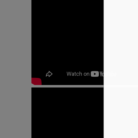
How It Works
Custom Meals
Fitne