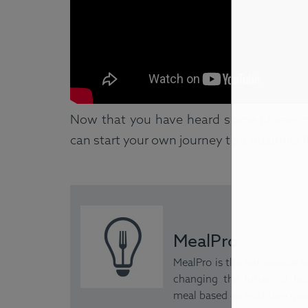
Now that you have heard some fitness m
can start your own journey to a healthier l
MealPro
MealPro is the nationwide le
changing the future of foo
meal based on nutrition goal