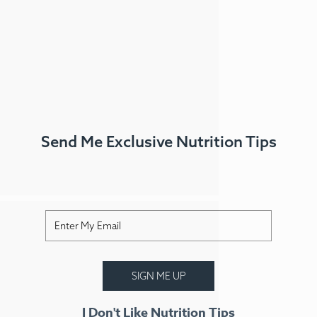
Send Me Exclusive Nutrition Tips
FAQ
Contact
Login
Meal Plans
ss Menus
Medical Meals
Signa
SIGN ME UP
See Meals
I Don't Like Nutrition Tips