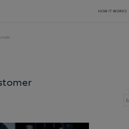
HOW IT WORKS
nials
ustomer