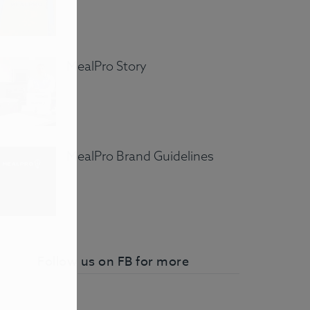
MealPro Story
MealPro Brand Guidelines
Follow us on FB for more