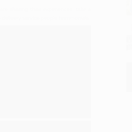
re sharing their experiences, take a
p delivery service people testimonials: