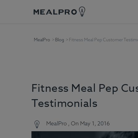
MealPro
Blog
Fitness Meal Pep Customer Testimo
Fitness Meal Pep C
Testimonials
MealPro , On May 1, 2016