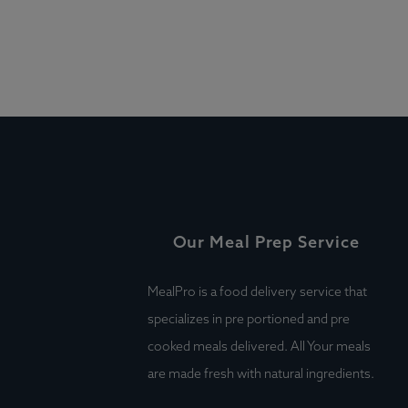
Our Meal Prep Service
MealPro is a food delivery service that
specializes in pre portioned and pre
cooked meals delivered. All Your meals
are made fresh with natural ingredients.