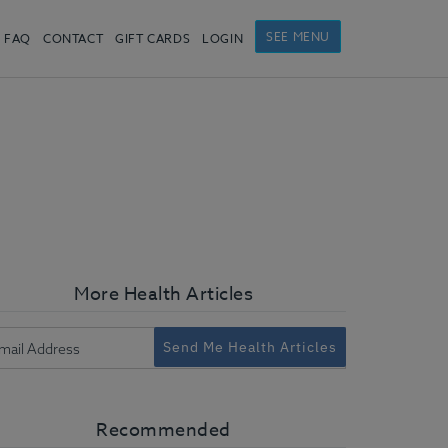
SEE MENU
FAQ
CONTACT
GIFT CARDS
LOGIN
More Health Articles
Send Me Health Articles
Recommended