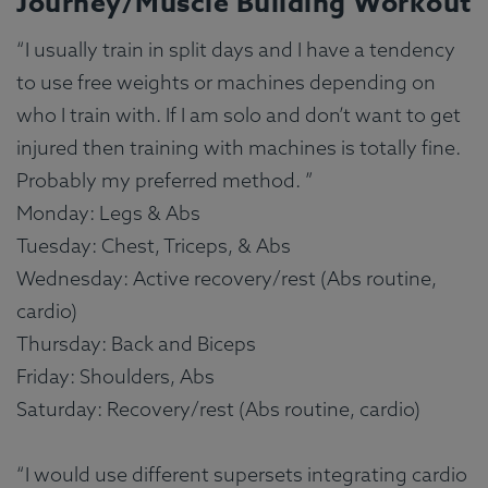
Journey/Muscle Building Workout
“I usually train in split days and I have a tendency
to use free weights or machines depending on
who I train with. If I am solo and don’t want to get
injured then training with machines is totally fine.
Probably my preferred method. ”
Monday: Legs & Abs
Tuesday: Chest, Triceps, & Abs
Wednesday: Active recovery/rest (Abs routine,
cardio)
Thursday: Back and Biceps
Friday: Shoulders, Abs
Saturday: Recovery/rest (Abs routine, cardio)
“I would use different supersets integrating cardio