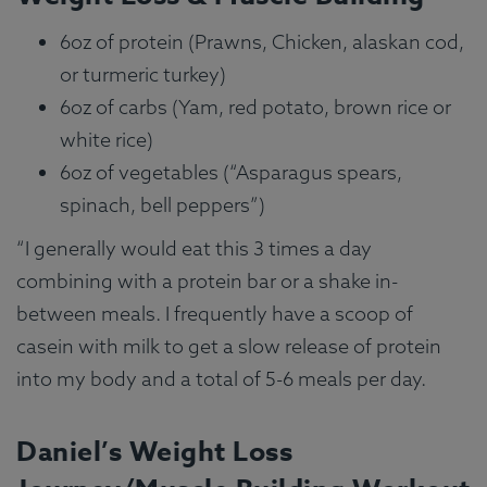
6oz of protein (Prawns, Chicken, alaskan cod,
or turmeric turkey)
6oz of carbs (Yam, red potato, brown rice or
white rice)
6oz of vegetables (“Asparagus spears,
spinach, bell peppers”)
“I generally would eat this 3 times a day
combining with a protein bar or a shake in-
between meals. I frequently have a scoop of
casein with milk to get a slow release of protein
into my body and a total of 5-6 meals per day.
Daniel’s Weight Loss