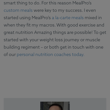
smart thing to do. For this reason MealPro’s
custom meals
were key to my success. I even
started using MealPro’s
a la-carte meals
mixed in
when they fit my macros. With good exercise and
great nutrition Amazing things are possible! To get
started with your weight loss journey or muscle
building regiment – or both get in touch with one
of our
personal nutrition coaches today.