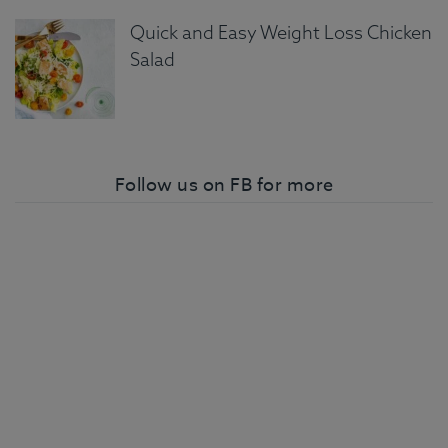
Quick and Easy Weight Loss Chicken
Salad
Follow us on FB for more