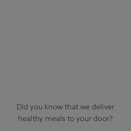
Did you know that we deliver
healthy meals to your door?