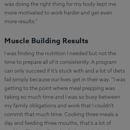
was doing the right thing for my body kept me
more motivated to work harder and get even
more results.”
Muscle Building Results
I was finding the nutrition I needed but not the
time to prepare all of it consistently. A program
can only succeed if it’s stuck with and a lot of diets
fail simply because our lives get in their way. “I was
getting to the point where meal prepping was
taking so much time and I was so busy between
my family obligations and work that I couldn’t
commit that much time. Cooking three meals a
day and feeding three mouths, that’s a lot of