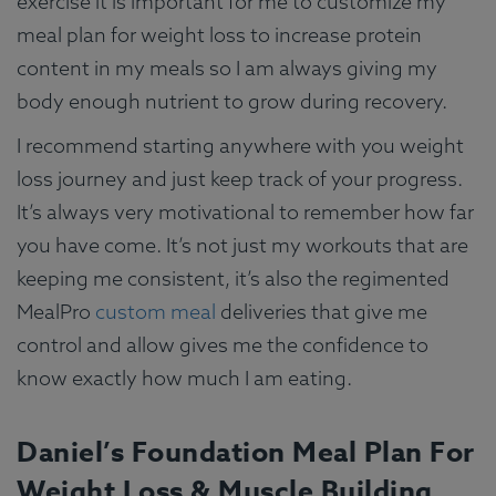
exercise it is important for me to customize my
meal plan for weight loss to increase protein
content in my meals so I am always giving my
body enough nutrient to grow during recovery.
I recommend starting anywhere with you weight
loss journey and just keep track of your progress.
It’s always very motivational to remember how far
you have come. It’s not just my workouts that are
keeping me consistent, it’s also the regimented
MealPro
custom meal
deliveries that give me
control and allow gives me the confidence to
know exactly how much I am eating.
Daniel’s Foundation Meal Plan For
Weight Loss & Muscle Building