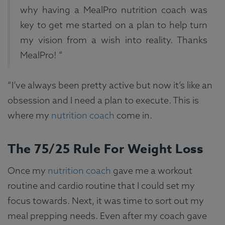
why having a MealPro nutrition coach was
key to get me started on a plan to help turn
my vision from a wish into reality. Thanks
MealPro! “
“I’ve always been pretty active but now it’s like an
obsession and I need a plan to execute. This is
where my
nutrition coach
come in.
The 75/25 Rule For Weight Loss
Once my
nutrition coach
gave me a workout
routine and cardio routine that I could set my
focus towards. Next, it was time to sort out my
meal prepping needs. Even after my coach gave