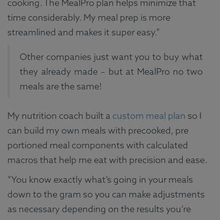
cooking. The MealPro plan helps minimize that
time considerably. My meal prep is more
streamlined and makes it super easy.”
Other companies just want you to buy what
they already made – but at MealPro no two
meals are the same!
My nutrition coach built a
custom meal plan
so I
can build my own meals with precooked, pre
portioned meal components with calculated
macros that help me eat with precision and ease.
“You know exactly what’s going in your meals
down to the gram so you can make adjustments
as necessary depending on the results you’re