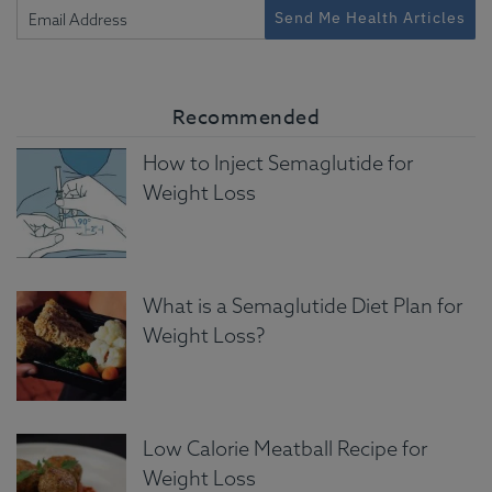
Send Me Health Articles
Recommended
How to Inject Semaglutide for
Weight Loss
What is a Semaglutide Diet Plan for
Weight Loss?
Low Calorie Meatball Recipe for
Weight Loss