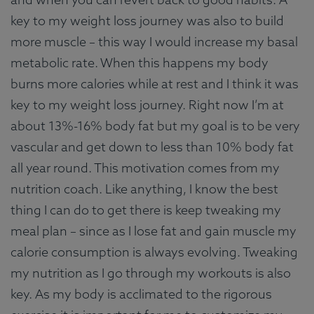
key to my weight loss journey was also to build
more muscle – this way I would increase my basal
metabolic rate. When this happens my body
burns more calories while at rest and I think it was
key to my weight loss journey. Right now I’m at
about 13%-16% body fat but my goal is to be very
vascular and get down to less than 10% body fat
all year round. This motivation comes from my
nutrition coach. Like anything, I know the best
thing I can do to get there is keep tweaking my
meal plan – since as I lose fat and gain muscle my
calorie consumption is always evolving. Tweaking
my nutrition as I go through my workouts is also
key. As my body is acclimated to the rigorous