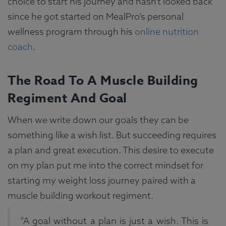
choice to start his journey and hasn’t looked back
since he got started on MealPro’s personal
wellness program through his
online nutrition
coach
.
The Road To A Muscle Building
Regiment And Goal
When we write down our goals they can be
something like a wish list. But succeeding requires
a plan and great execution. This desire to execute
on my plan put me into the correct mindset for
starting my weight loss journey paired with a
muscle building workout regiment.
“A goal without a plan is just a wish. This is