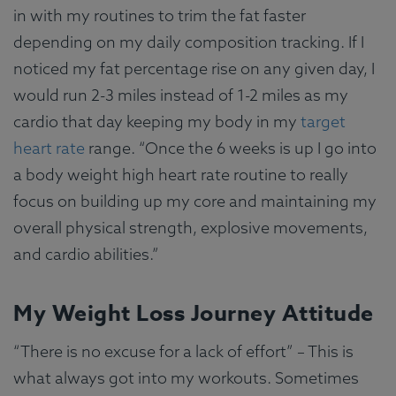
in with my routines to trim the fat faster
depending on my daily composition tracking. If I
noticed my fat percentage rise on any given day, I
would run 2-3 miles instead of 1-2 miles as my
cardio that day keeping my body in my
target
heart rate
range. “Once the 6 weeks is up I go into
a body weight high heart rate routine to really
focus on building up my core and maintaining my
overall physical strength, explosive movements,
and cardio abilities.”
My Weight Loss Journey Attitude
“There is no excuse for a lack of effort” – This is
what always got into my workouts. Sometimes