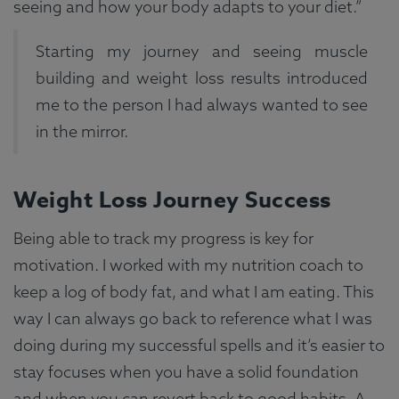
seeing and how your body adapts to your diet.”
Starting my journey and seeing muscle
building and weight loss results introduced
me to the person I had always wanted to see
in the mirror.
Weight Loss Journey Success
Being able to track my progress is key for
motivation. I worked with my nutrition coach to
keep a log of body fat, and what I am eating. This
way I can always go back to reference what I was
doing during my successful spells and it’s easier to
stay focuses when you have a solid foundation
and when you can revert back to good habits. A