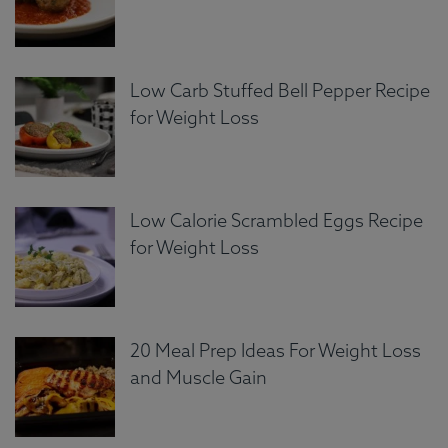
Low Carb Stuffed Bell Pepper Recipe
for Weight Loss
Low Calorie Scrambled Eggs Recipe
for Weight Loss
20 Meal Prep Ideas For Weight Loss
and Muscle Gain