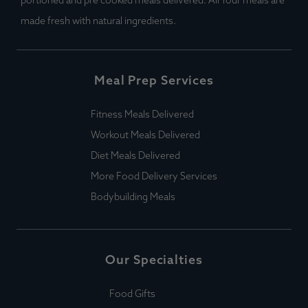
portioned and pre cooked meals delivered. All Your meals are
made fresh with natural ingredients.
Meal Prep Services
Fitness Meals Delivered
Workout Meals Delivered
Diet Meals Delivered
More Food Delivery Services
Bodybuilding Meals
Our Specialties
Food Gifts