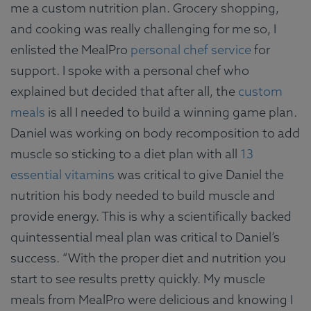
me a custom nutrition plan. Grocery shopping,
and cooking was really challenging for me so, I
enlisted the MealPro
personal chef service
for
support. I spoke with a personal chef who
explained but decided that after all, the
custom
meals
is all I needed to build a winning game plan.
Daniel was working on body recomposition to add
muscle so sticking to a diet plan with all
13
essential vitamins
was critical to give Daniel the
nutrition his body needed to build muscle and
provide energy. This is why a scientifically backed
quintessential meal plan was critical to Daniel’s
success. “With the proper diet and nutrition you
start to see results pretty quickly. My muscle
meals from MealPro were delicious and knowing I