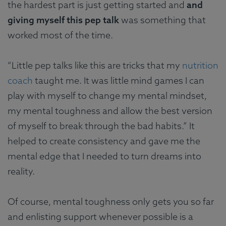
the hardest part is just getting started and
and
giving myself this pep talk
was something that
worked most of the time.
“Little pep talks like this are tricks that my
nutrition
coach
taught me. It was little mind games I can
play with myself to change my mental mindset,
my mental toughness and allow the best version
of myself to break through the bad habits.” It
helped to create consistency and gave me the
mental edge that I needed to turn dreams into
reality.
Of course, mental toughness only gets you so far
and enlisting support whenever possible is a