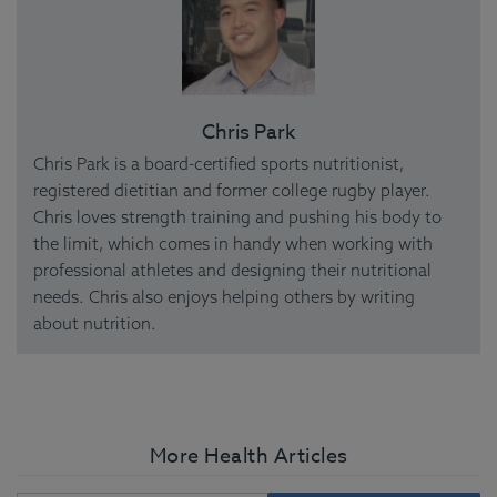
Chris Park
Chris Park is a board-certified sports nutritionist,
registered dietitian and former college rugby player.
Chris loves strength training and pushing his body to
the limit, which comes in handy when working with
professional athletes and designing their nutritional
needs. Chris also enjoys helping others by writing
about nutrition.
More Health Articles