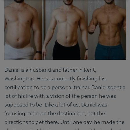
Daniel is a husband and father in Kent,
Washington. He is is currently finishing his
certification to be a personal trainer. Daniel spent a
lot of his life with a vision of the person he was
supposed to be. Like a lot of us, Daniel was
focusing more on the destination, not the
directions to get there. Until one day, he made the