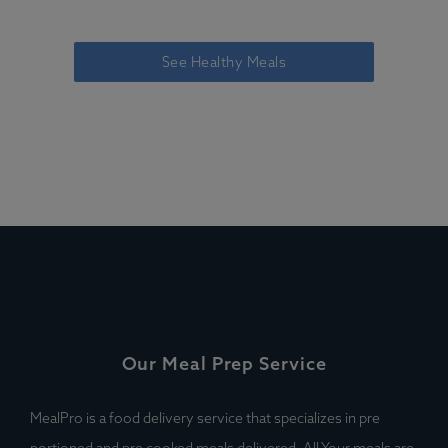
See Healthy Meals
Our Meal Prep Service
MealPro is a food delivery service that specializes in pre