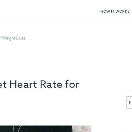
HOW IT WORKS
r Weight Loss
t Heart Rate for