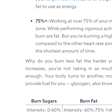
fat to use as energy.
75%+:
Working at over 75% of your ma
zone. While performing vigorous acti
burn are fat. But you’re burning a hig
compared to the other heart rate zon
the shortest amount of time.
Why do you burn less fat the harder y
increases, you’re not taking in as much
enough. Your body turns to another, mor
provide fuel for you — glycogen, also kno
How It Works
Burn Sugars
Burn Fat
Intensity: 0-60%
Intensity: 60%-75%
THR