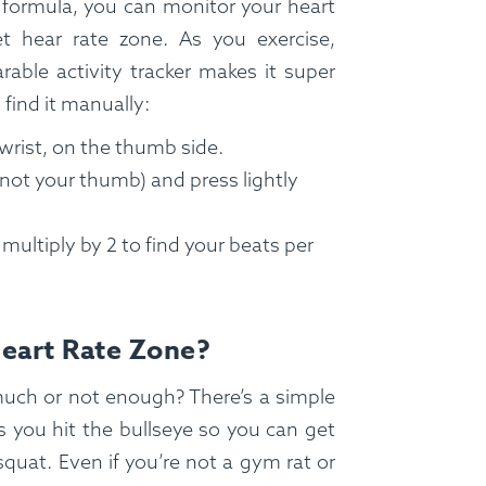
 formula, you can monitor your heart
t hear rate zone. As you exercise,
rable activity tracker makes it super
 find it manually:
 wrist, on the thumb side.
 (not your thumb) and press lightly
ultiply by 2 to find your beats per
Heart Rate Zone?
uch or not enough? There’s a simple
s you hit the bullseye so you can get
quat. Even if you’re not a gym rat or