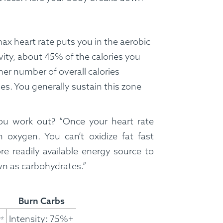
x heart rate puts you in the aerobic
vity, about 45% of the calories you
her number of overall calories
es. You generally sustain this zone
ou work out? “Once your heart rate
 oxygen. You can’t oxidize fat fast
e readily available energy source to
wn as carbohydrates.”
FAQ
Contact
Login
Burn Carbs
Meal Plans
Intensity: 75%+
*