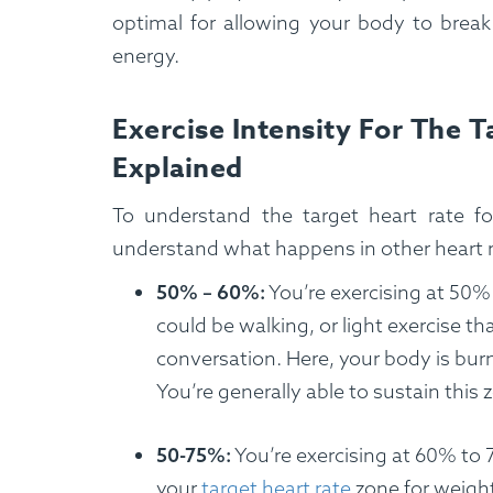
optimal for allowing your body to break
energy.
Exercise Intensity For The 
Explained
To understand the target heart rate f
understand what happens in other heart 
50% – 60%:
You’re exercising at 50%
could be walking, or light exercise t
conversation. Here, your body is burn
You’re generally able to sustain this
50-75%:
You’re exercising at 60% to 7
your
target heart rate
zone for weigh