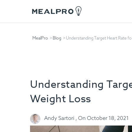
MealPro
Blog
Understanding Target Heart Rate fo
Understanding Targe
Weight Loss
Andy Sartori , On October 18, 2021