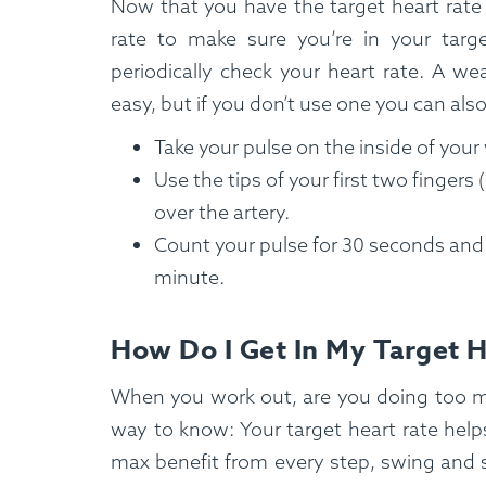
Now that you have the target heart rate
rate to make sure you’re in your targe
periodically check your heart rate. A wea
easy, but if you don’t use one you can also
Take your pulse on the inside of your
Use the tips of your first two fingers
over the artery.
Count your pulse for 30 seconds and m
minute.
How Do I Get In My Target 
When you work out, are you doing too m
way to know: Your target heart rate help
max benefit from every step, swing and s