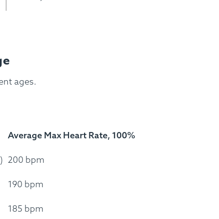
ss Menus
Medical Meals
Signa
See Meals
ge
rent ages.
Average Max Heart Rate, 100%
)
200 bpm
190 bpm
185 bpm