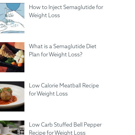
How to Inject Semaglutide for
Weight Loss
What is a Semaglutide Diet
Plan for Weight Loss?
Low Calorie Meatball Recipe
for Weight Loss
Low Carb Stuffed Bell Pepper
Recipe for Weight Loss