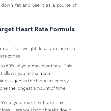
 down fat and use it as a source of
Target Heart Rate Formula
ormula for weight loss you need to
rate zones
 to 60% of your max heart rate. This
hat allows you to maintain
ing sugars in the blood as energy.
 zone the longest amount of time.
5% of your max heart rate. This is
t loss. Here your body breaks down