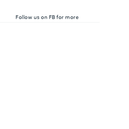
Follow us on FB for more