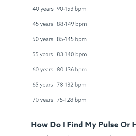
40 years
90-153 bpm
45 years
88-149 bpm
50 years
85-145 bpm
55 years
83-140 bpm
60 years
80-136 bpm
65 years
78-132 bpm
70 years
75-128 bpm
How Do I Find My Pulse Or 