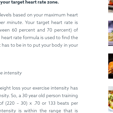
your target heart rate zone.
ng levels based on your maximum heart
per minute
. Your target heart rate is
ween 60 percent and 70 percent) of
heart rate formula is used to find the
has to be in to put your body in your
se intensity
eight loss your exercise intensity has
ty. So, a 30 year old person training
of (220 – 30) x .70 or 133 beats per
tensity is within the range that is