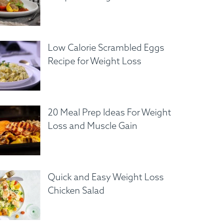
Low Calorie Scrambled Eggs
Recipe for Weight Loss
20 Meal Prep Ideas For Weight
Loss and Muscle Gain
Quick and Easy Weight Loss
Chicken Salad