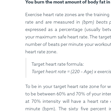
You burn the most amount of body fat in 
Exercise heart rate zones are the traini
rate and are measured in
(bpm) beats 
expressed as a percentage (usually bet
your maximum safe heart rate. The target 
number of beats per minute your workout 
heart rate zone.
Target heart rate formula:
Target heart rate = (220 – Age) x exerci
To be in your target heart rate zone for w
to be between 60% and 70% of your intensi
at 70% intensity will have a heart rate 
minute (bpm). The sixty five percent in