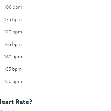
180 bpm
175 bpm
170 bpm
165 bpm
160 bpm
155 bpm
150 bpm
Heart Rate?