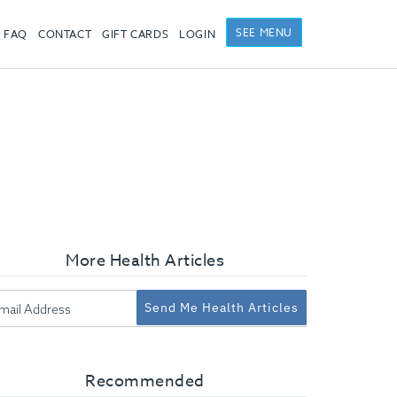
SEE MENU
FAQ
CONTACT
GIFT CARDS
LOGIN
More Health Articles
Send Me Health Articles
Recommended