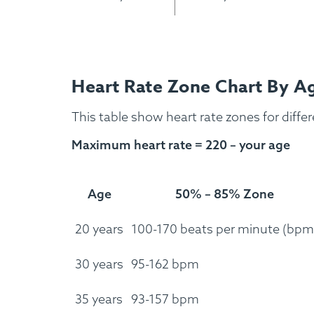
Custom Meals
Fitne
Heart Rate Zone Chart By A
This table show heart rate zones for diffe
Maximum heart rate = 220 – your age
Age
50% – 85% Zone
20 years
100-170 beats per minute (bpm
30 years
95-162 bpm
35 years
93-157 bpm