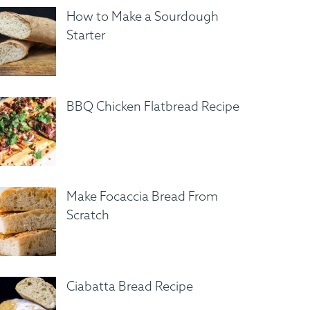
How to Make a Sourdough
Starter
BBQ Chicken Flatbread Recipe
Make Focaccia Bread From
Scratch
Ciabatta Bread Recipe