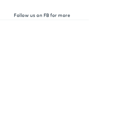
Follow us on FB for more