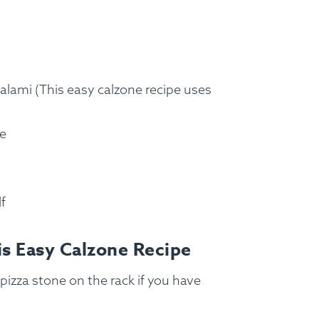
salami (This easy calzone recipe uses
se
lf
FAQ
Contact
Login
is Easy Calzone Recipe
pizza stone on the rack if you have
Meal Plans