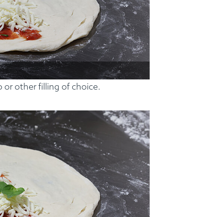
or other filling of choice.