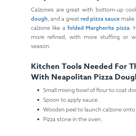
Calzones are great with bottom-up cook
dough
, and a great
red pizza sauce
make f
calzone like a
folded Margherita pizza
. 
more refined, with more stuffing or w
season.
Kitchen Tools Needed For Th
With Neapolitan Pizza Doug
Small mixing bowl of flour to coat do
Spoon to apply sauce.
Wooden peel to launch calzone onto 
Pizza stone in the oven.