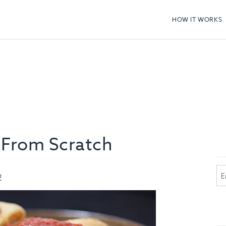
HOW IT WORKS
 From Scratch
2