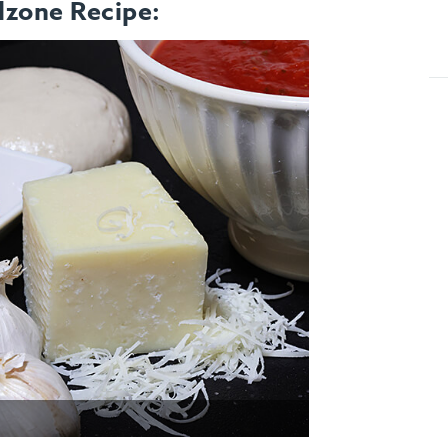
lzone Recipe: