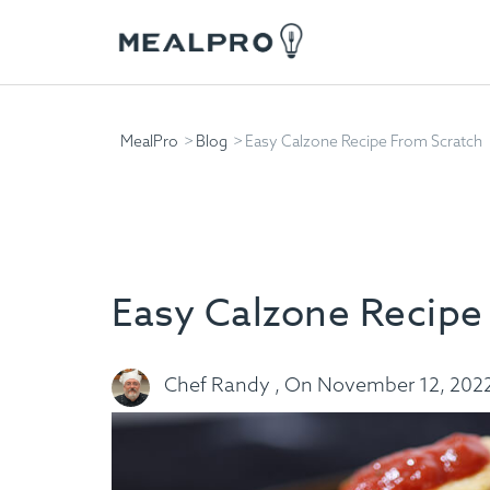
MealPro
Blog
Easy Calzone Recipe From Scratch
Easy Calzone Recipe
Chef Randy , On November 12, 202