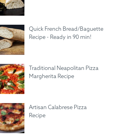
Quick French Bread/Baguette
Recipe - Ready in 90 min!
Traditional Neapolitan Pizza
Margherita Recipe
Artisan Calabrese Pizza
Recipe