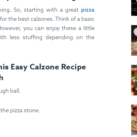
ing. So, starting with a great
pizza
or the best calzones. Think of a basic
However, you can enjoy these a little
ith less stuffing depending on the
is Easy Calzone Recipe
h
ugh ball.
the pizza stone.