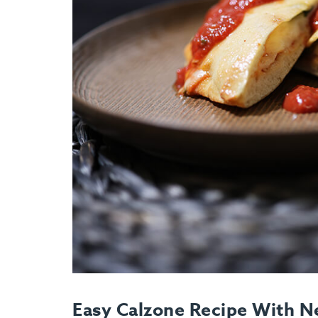
Easy Calzone Recipe With N