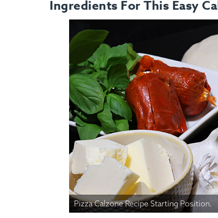
Ingredients For This Easy Ca
Pizza Calzone Recipe Starting Position.