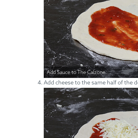
Add Sauce to The Calzone.
Add cheese to the same half of the 