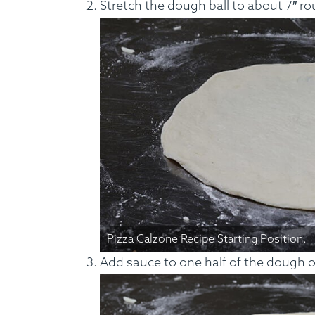
Stretch the dough ball to about 7″ ro
Custom Meals
Fitne
Pizza Calzone Recipe Starting Position.
Add sauce to one half of the dough on