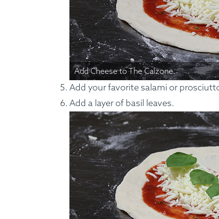
Add Cheese to The Calzone.
Add your favorite salami or prosciutto 
Add a layer of basil leaves.