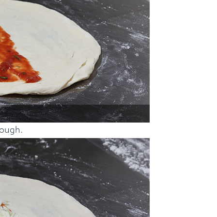
dough.