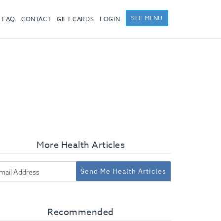
SEE MENU
FAQ
CONTACT
GIFT CARDS
LOGIN
More Health Articles
Send Me Health Articles
Recommended