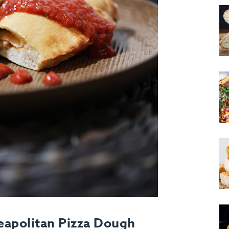
eapolitan Pizza Dough