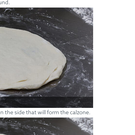
und.
ss Menus
Medical Meals
Signa
See Meals
 the side that will form the calzone.