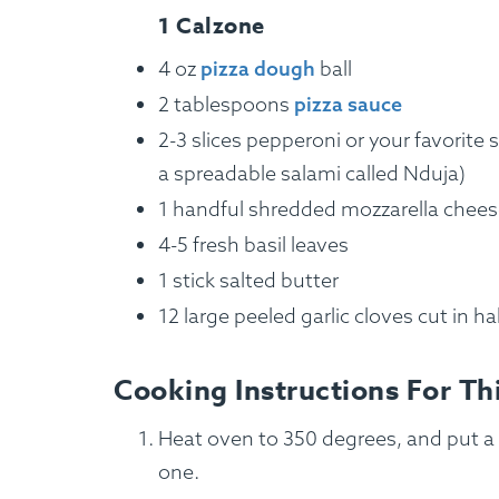
1 Calzone
4 oz
pizza dough
ball
2 tablespoons
pizza sauce
2-3 slices pepperoni or your favorite 
a spreadable salami called Nduja)
1 handful shredded mozzarella chee
4-5 fresh basil leaves
1 stick salted butter
12 large peeled garlic cloves cut in ha
How It Works
Cooking Instructions For Th
Heat oven to 350 degrees, and put a 
one.