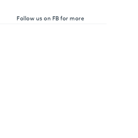
Follow us on FB for more