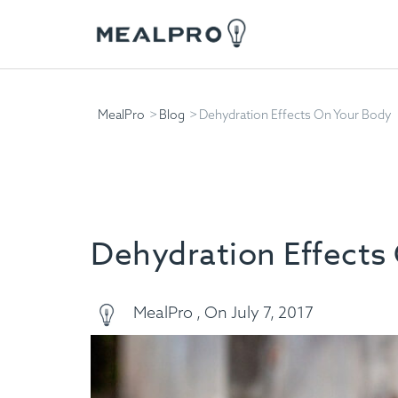
MealPro
Blog
Dehydration Effects On Your Body
Dehydration Effects
MealPro , On July 7, 2017