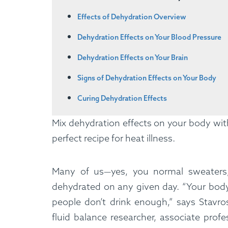
Effects of Dehydration Overview
Dehydration Effects on Your Blood Pressure
Dehydration Effects on Your Brain
Signs of Dehydration Effects on Your Body
Curing Dehydration Effects
Mix dehydration effects on your body wit
perfect recipe for heat illness.
Many of us—yes, you normal sweaters,
dehydrated on any given day. “Your bod
people don’t drink enough,” says Stavro
fluid balance researcher, associate profe