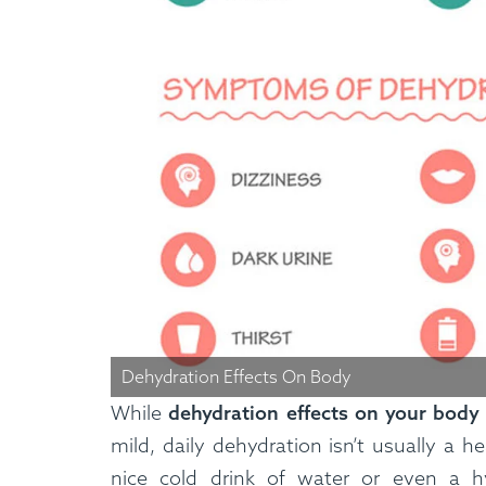
How It Works
Dehydration Effects On Body
While
dehydration effects on your body
mild, daily dehydration isn’t usually a he
nice cold drink of water or even a h