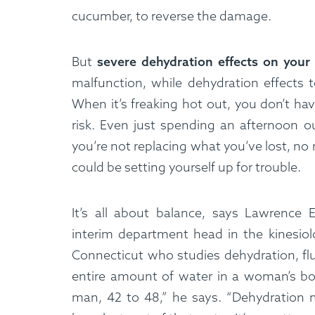
cucumber, to reverse the damage.
Custom Meals
Fitne
But
severe dehydration effects on your
malfunction, while dehydration effects t
When it’s freaking hot out, you don’t ha
risk. Even just spending an afternoon ou
you’re not replacing what you’ve lost, no 
could be setting yourself up for trouble.
It’s all about balance, says Lawrence 
interim department head in the kinesiol
Connecticut who studies dehydration, flu
entire amount of water in a woman’s bod
man, 42 to 48,” he says. “Dehydration m