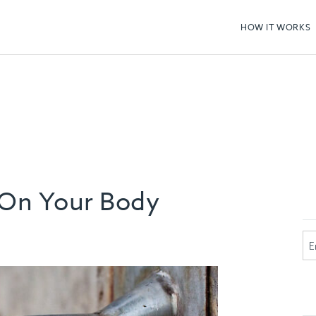
HOW IT WORKS
 On Your Body