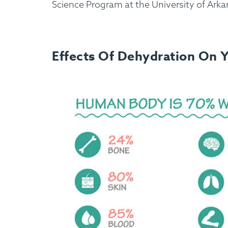
Science Program at the University of Arka
Effects Of Dehydration On 