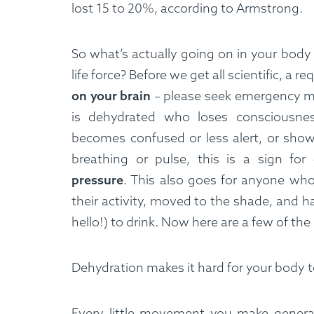
lost 15 to 20%, according to Armstrong.
So what’s actually going on in your body 
life force? Before we get all scientific, a r
on your brain
– please seek emergency me
is dehydrated who loses consciousnes
becomes confused or less alert, or show
breathing or pulse, this is a sign for
pressure
. This also goes for anyone wh
their activity, moved to the shade, and 
hello!) to drink. Now here are a few of the
Dehydration makes it hard for your body t
Every little movement you make generat