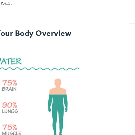
nsas.
Your Body Overview