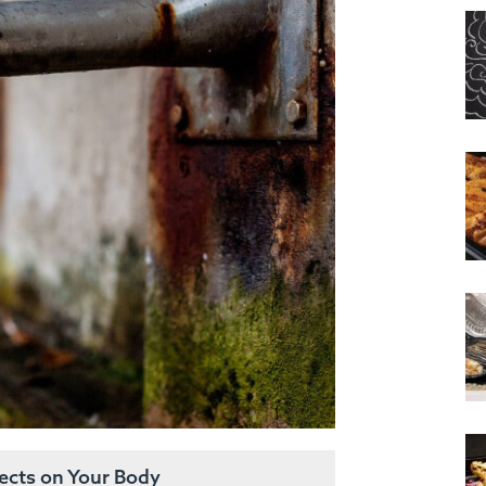
fects on Your Body