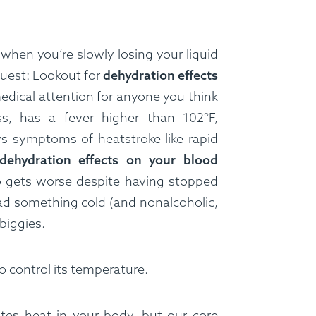
when you’re slowly losing your liquid
equest: Lookout for
dehydration effects
dical attention for anyone you think
s, has a fever higher than 102°F,
s symptoms of heatstroke like rapid
dehydration effects on your blood
o gets worse despite having stopped
had something cold (and nonalcoholic,
 biggies.
o control its temperature.
es heat in your body, but our core