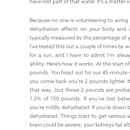
have lost part of that water. It’s a matter
Because no one is volunteering to wring
dehydration effects on your body and d
typically measured by the percentage of 
I’ve tested this out a couple of times by 
for a run, and I have to admit I’m alw
ability. Here’s how it works: At the start 
pounds. You head out for our 45-minute 
you come back you’re 2 pounds lighter. I
that way…but those 2 pounds are probab
1.3% of 150 pounds. If you’ve lost bet
you’re mildly dehydrated. If you’re down
dehydrated. Things start to get serious 
brain could be severe, your kidneys fail af