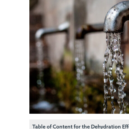
Table of Content for the Dehydration Ef