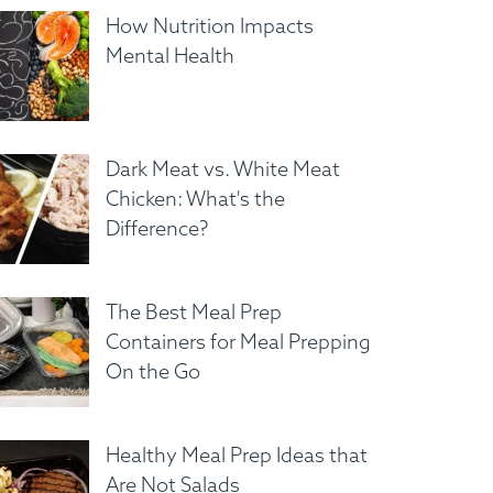
How Nutrition Impacts
Mental Health
Dark Meat vs. White Meat
Chicken: What's the
Difference?
The Best Meal Prep
Containers for Meal Prepping
On the Go
Healthy Meal Prep Ideas that
Are Not Salads