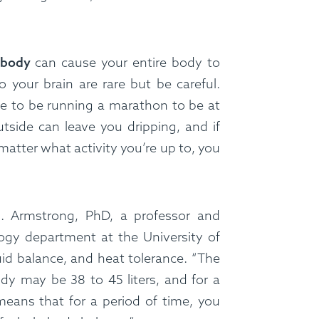
ss Menus
Medical Meals
Signa
 body
can cause your entire body to
See Meals
o your brain are rare but be careful.
ve to be running a marathon to be at
tside can leave you dripping, and if
matter what activity you’re up to, you
E. Armstrong, PhD, a professor and
ogy department at the University of
id balance, and heat tolerance. “The
y may be 38 to 45 liters, and for a
eans that for a period of time, you