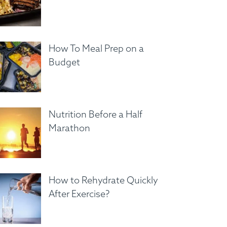
How To Meal Prep on a
Budget
Nutrition Before a Half
Marathon
How to Rehydrate Quickly
After Exercise?