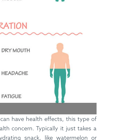
FAQ
Contact
Login
can have health effects, this type of
Meal Plans
alth concern. Typically it just takes a
ydrating snack, like watermelon or