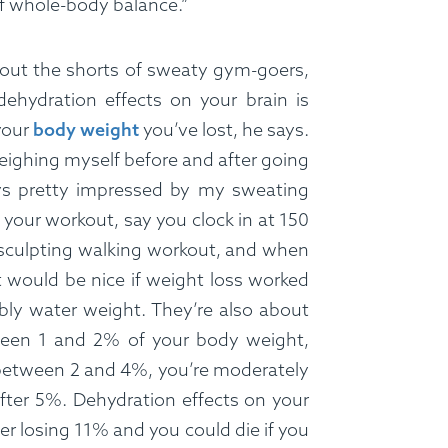
 of whole-body balance.”
 out the shorts of sweaty gym-goers,
ehydration effects on your brain is
your
body weight
you’ve lost, he says.
weighing myself before and after going
ays pretty impressed by my sweating
of your workout, say you clock in at 150
sculpting walking workout, and when
t would be nice if weight loss worked
ly water weight. They’re also about
ween 1 and 2% of your body weight,
 between 2 and 4%, you’re moderately
after 5%. Dehydration effects on your
ter losing 11% and you could die if you