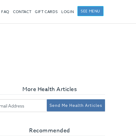
SEE MENU
FAQ
CONTACT
GIFT CARDS
LOGIN
More Health Articles
Send Me Health Articles
Recommended