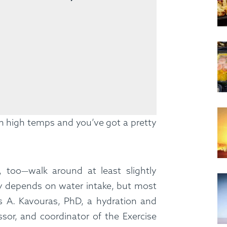
h high temps and you’ve got a pretty
 too—walk around at least slightly
y depends on water intake, but most
s A. Kavouras, PhD, a hydration and
ssor, and coordinator of the Exercise