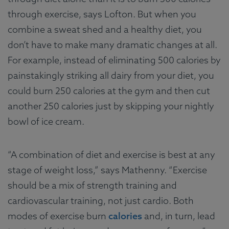
through exercise, says Lofton. But when you
combine a sweat shed and a healthy diet, you
don’t have to make many dramatic changes at all.
For example, instead of eliminating 500 calories by
painstakingly striking all dairy from your diet, you
could burn 250 calories at the gym and then cut
another 250 calories just by skipping your nightly
bowl of ice cream.
“A combination of diet and exercise is best at any
stage of weight loss,” says Mathenny. “Exercise
should be a mix of strength training and
cardiovascular training, not just cardio. Both
modes of exercise burn
calories
and, in turn, lead