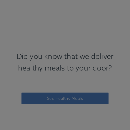
Did you know that we deliver
healthy meals to your door?
See Healthy Meals