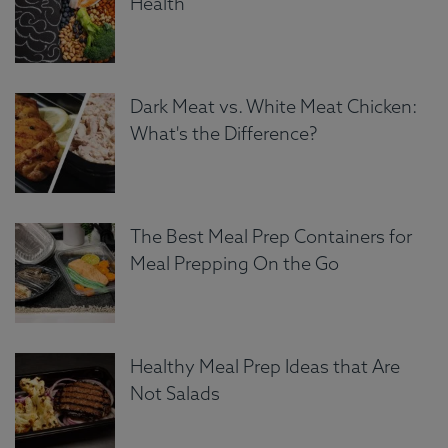
Health
Dark Meat vs. White Meat Chicken:
What's the Difference?
The Best Meal Prep Containers for
Meal Prepping On the Go
Healthy Meal Prep Ideas that Are
Not Salads