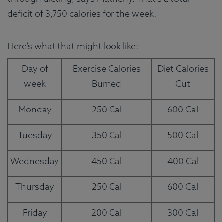
deficit of 3,750 calories for the week.
Here’s what that might look like:
Day of
Exercise Calories
Diet Calories
week
Burned
Cut
Monday
250 Cal
600 Cal
Tuesday
350 Cal
500 Cal
Wednesday
450 Cal
400 Cal
Thursday
250 Cal
600 Cal
Friday
200 Cal
300 Cal