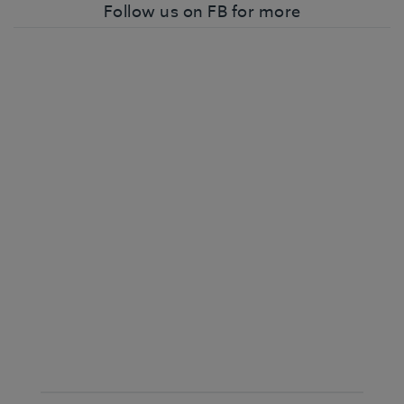
Follow us on FB for more