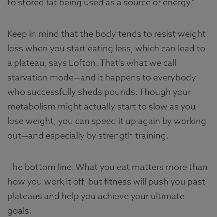
to stored fat being used as a source of energy.”
Keep in mind that the body tends to resist weight
loss when you start eating less, which can lead to
a plateau, says Lofton. That’s what we call
starvation mode—and it happens to everybody
who successfully sheds pounds. Though your
metabolism might actually start to slow as you
lose weight, you can speed it up again by working
out—and especially by strength training.
The bottom line: What you eat matters more than
how you work it off, but fitness will push you past
plateaus and help you achieve your ultimate
goals.