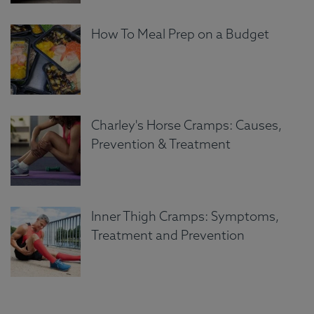
How To Meal Prep on a Budget
Charley's Horse Cramps: Causes,
Prevention & Treatment
Inner Thigh Cramps: Symptoms,
Treatment and Prevention