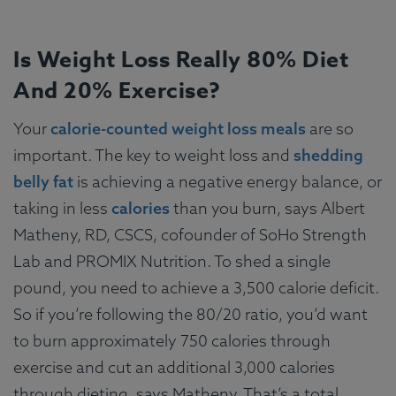
Is Weight Loss Really 80% Diet
And 20% Exercise?
Your
calorie-counted weight loss meals
are so
important. The key to weight loss and
shedding
belly fat
is achieving a negative energy balance, or
taking in less
calories
than you burn, says Albert
Matheny, RD, CSCS, cofounder of SoHo Strength
Lab and PROMIX Nutrition. To shed a single
pound, you need to achieve a 3,500 calorie deficit.
So if you’re following the 80/20 ratio, you’d want
to burn approximately 750 calories through
exercise and cut an additional 3,000 calories
through dieting, says Matheny. That’s a total