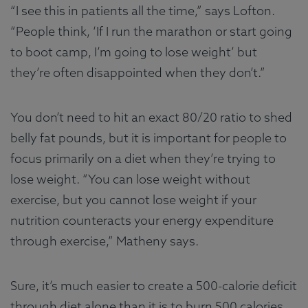
“I see this in patients all the time,” says Lofton.
“People think, ‘If I run the marathon or start going
to boot camp, I’m going to lose weight’ but
they’re often disappointed when they don’t.”
You don’t need to hit an exact 80/20 ratio to shed
belly fat pounds, but it is important for people to
focus primarily on a diet when they’re trying to
lose weight. “You can lose weight without
exercise, but you cannot lose weight if your
nutrition counteracts your energy expenditure
through exercise,” Matheny says.
Sure, it’s much easier to create a 500-calorie deficit
through diet alone than it is to burn 500 calories