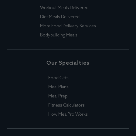
Workout Meals Delivered
Diet Meals Delivered
More Food Delivery Services
Bodybuilding Meals
Our Specialties
Food Gifts
Meal Plans
Meal Prep
Fitness Calculators
How MealPro Works