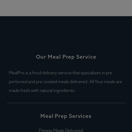
Our Meal Prep Service
MealPro is a food delivery service that specializes in pre
portioned and pre cooked meals delivered. All Your meals are
made fresh with natural ingredients.
Meal Prep Services
Fitness Meals Delivered