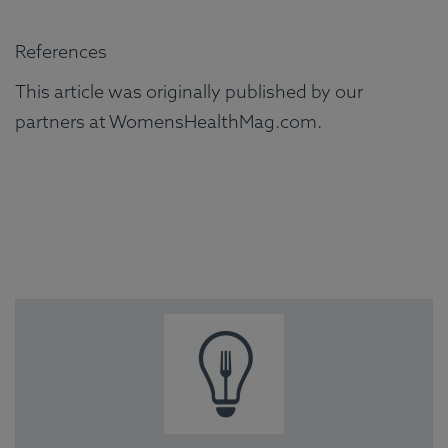
References
This article was originally published by our
partners at WomensHealthMag.com.