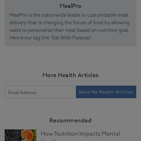
MealPro
MealPro is the nationwide leader in customizable meal
delivery that is changing the future of food by allowing
users to personalize their meal based on nutrition goal.
Hence our tag line "Eat With Purpose".
More Health Articles
Send Me Health Articles
Recommended
How Nutrition Impacts Mental