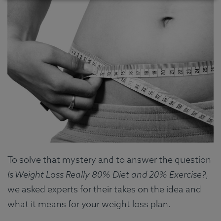
To solve that mystery and to answer the question
Is Weight Loss Really 80% Diet and 20% Exercise?
,
we asked experts for their takes on the idea and
what it means for your weight loss plan.