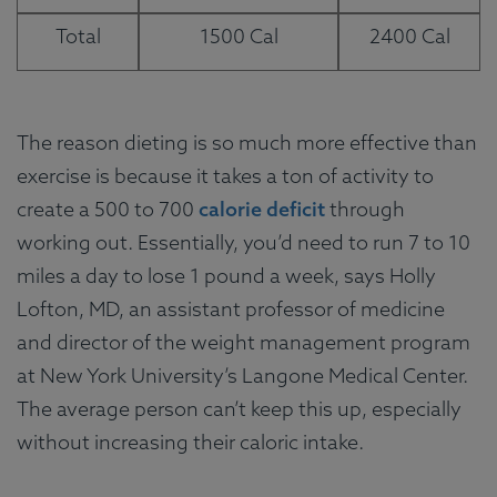
Total
1500 Cal
2400 Cal
The reason dieting is so much more effective than
exercise is because it takes a ton of activity to
create a 500 to 700
calorie deficit
through
working out. Essentially, you’d need to run 7 to 10
miles a day to lose 1 pound a week, says Holly
Lofton, MD, an assistant professor of medicine
and director of the weight management program
at New York University’s Langone Medical Center.
The average person can’t keep this up, especially
without increasing their caloric intake.