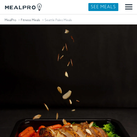
SEE MEALS
MealPro
Fitness Meals
Seattle Paleo Meals