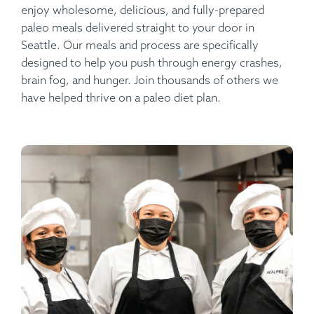
enjoy wholesome, delicious, and fully-prepared
paleo meals delivered straight to your door in
Seattle. Our meals and process are specifically
designed to help you push through energy crashes,
brain fog, and hunger. Join thousands of others we
have helped thrive on a paleo diet plan.