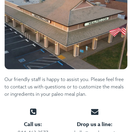
Our friendly staff is happy to assist you. Please feel free
to contact us with questions or to customize the meals
or ingredients in your paleo meal plan.
Call us:
Drop us a line: