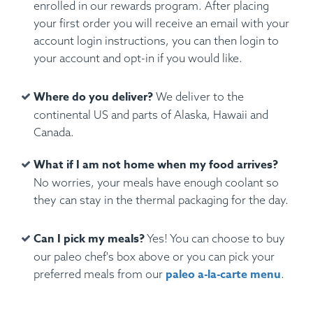
enrolled in our rewards program. After placing
your first order you will receive an email with your
account login instructions, you can then login to
your account and opt-in if you would like.
Where do you deliver?
We deliver to the
continental US and parts of Alaska, Hawaii and
Canada.
What if I am not home when my food arrives?
No worries, your meals have enough coolant so
they can stay in the thermal packaging for the day.
Can I pick my meals?
Yes! You can choose to buy
our paleo chef's box above or you can pick your
paleo a-la-carte menu
preferred meals from our
.