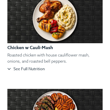
Chicken w Cauli-Mash
Roasted chicken with house cauliflower mash,
onions, and roasted bell peppers.
See Full Nutrition
Ingredients:
Seared Izumidai Tilapia Fillets, Kosher Salt,
Black Pepper, Hungarian Paprika, Spanish Paprika, Sweet
Potato Purée, Vegetables, Lemon Wedge, Spices.