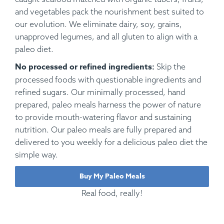
and vegetables pack the nourishment best suited to
our evolution. We eliminate dairy, soy, grains,
unapproved legumes, and all gluten to align with a
paleo diet.
No processed or refined ingredients:
Skip the
processed foods with questionable ingredients and
refined sugars. Our minimally processed, hand
prepared, paleo meals harness the power of nature
to provide mouth-watering flavor and sustaining
nutrition. Our paleo meals are fully prepared and
delivered to you weekly for a delicious paleo diet the
simple way.
Buy My Paleo Meals
Real food, really!