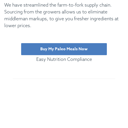
We have streamlined the farm-to-fork supply chain.
Sourcing from the growers allows us to eliminate
middleman markups, to give you fresher ingredients at
lower prices.
Buy My Paleo Meals Now
Easy Nutrition Compliance