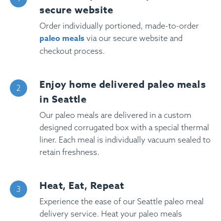
secure website
Order individually portioned, made-to-order
paleo meals
via our secure website and
checkout process.
Enjoy home delivered paleo meals
in Seattle
Our paleo meals are delivered in a custom
designed corrugated box with a special thermal
liner. Each meal is individually vacuum sealed to
retain freshness.
Heat, Eat, Repeat
Experience the ease of our Seattle paleo meal
delivery service. Heat your paleo meals