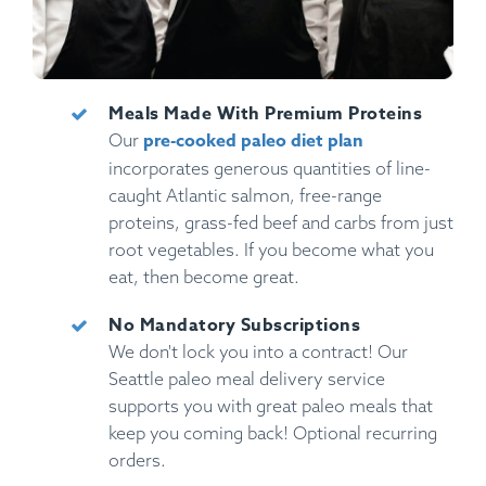
Meals Made With Premium Proteins
pre-cooked paleo diet plan
Our
incorporates generous quantities of line-
caught Atlantic salmon, free-range
proteins, grass-fed beef and carbs from just
root vegetables. If you become what you
eat, then become great.
No Mandatory Subscriptions
We don't lock you into a contract! Our
Seattle paleo meal delivery service
supports you with great paleo meals that
keep you coming back! Optional recurring
orders.