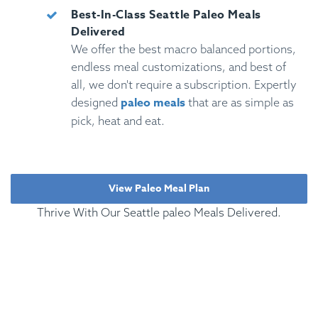
Best-In-Class Seattle Paleo Meals
Delivered
We offer the best macro balanced portions,
endless meal customizations, and best of
all, we don't require a subscription. Expertly
paleo meals
designed
that are as simple as
pick, heat and eat.
View Paleo Meal Plan
Thrive With Our Seattle paleo Meals Delivered.