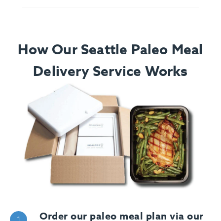
How Our Seattle Paleo Meal
Delivery Service Works
Order our paleo meal plan via our