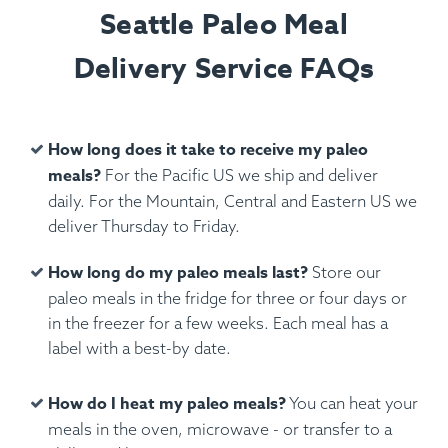
Seattle Paleo Meal
Delivery Service FAQs
How long does it take to receive my paleo
meals?
For the Pacific US we ship and deliver
daily. For the Mountain, Central and Eastern US we
deliver Thursday to Friday.
How long do my paleo meals last?
Store our
paleo meals in the fridge for three or four days or
in the freezer for a few weeks. Each meal has a
label with a best-by date.
How do I heat my paleo meals?
You can heat your
meals in the oven, microwave - or transfer to a