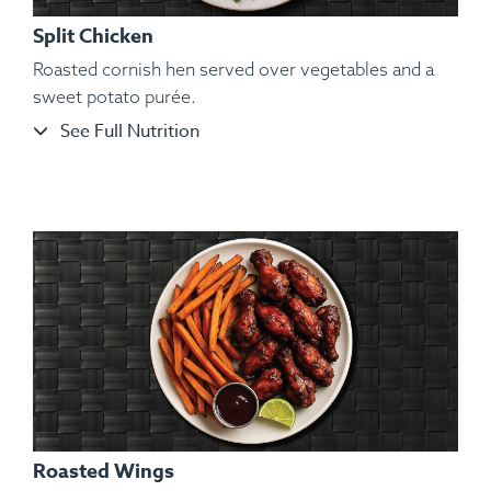
Split Chicken
Roasted cornish hen served over vegetables and a
sweet potato purée.
See Full Nutrition
Ingredients:
Bone-in Heritage Pork Chop, Cauliflower
Mash, Roasted Carrots, Sautéed String Beans, Kosher Salt,
Black Pepper, Hungarian Paprika, Granulated Garlic.
Roasted Wings