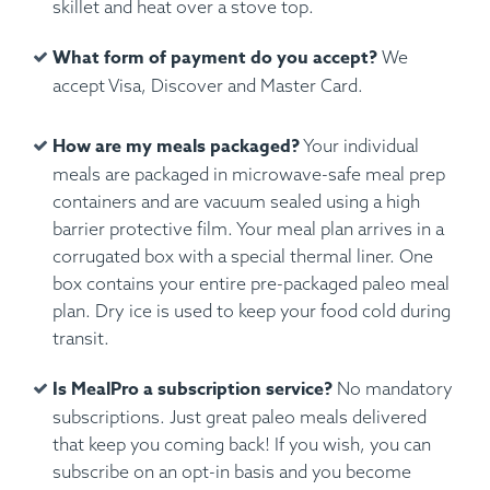
skillet and heat over a stove top.
What form of payment do you accept?
We
accept Visa, Discover and Master Card.
How are my meals packaged?
Your individual
meals are packaged in microwave-safe meal prep
containers and are vacuum sealed using a high
barrier protective film. Your meal plan arrives in a
corrugated box with a special thermal liner. One
box contains your entire pre-packaged paleo meal
plan. Dry ice is used to keep your food cold during
transit.
Is MealPro a subscription service?
No mandatory
subscriptions. Just great paleo meals delivered
that keep you coming back! If you wish, you can
subscribe on an opt-in basis and you become