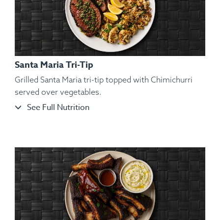
Santa Maria Tri-Tip
Grilled Santa Maria tri-tip topped with Chimichurri
served over vegetables.
See Full Nutrition
Ingredients:
Hickory Smoked Beef Brisket, Sliced Roasted
Garnet Yams, Roasted Brussels Sprout, Kosher Salt,
Cracked Black Pepper, Hungarian Paprika, Spanish Paprika.