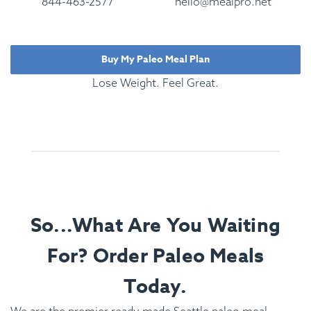
844-463-2577
hello@mealpro.net
Buy My Paleo Meal Plan
Lose Weight. Feel Great.
So...What Are You Waiting
For? Order Paleo Meals
Today.
We are the premier ready made Seattle paleo meal