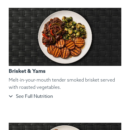
Brisket & Yams
Melt-in-your-mouth tender smoked brisket served
with roasted vegetables.
See Full Nutrition
Ingredients:
Hickory Smoked Beef Brisket, Cauliflower
Mash, Roasted Bell Pepper, Roasted Red Onions,
Granulated Garlic, Kosher Salt, Cracked Black Pepper,
Parsley.