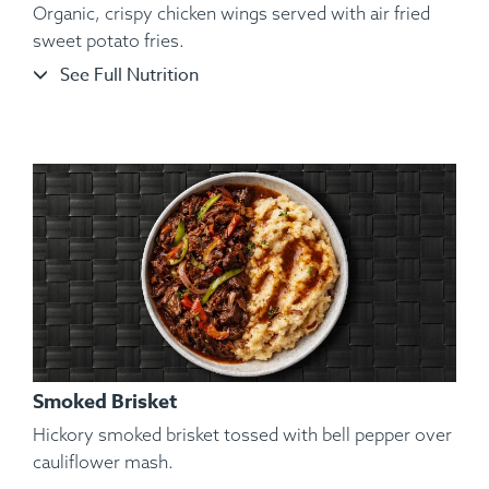
Organic, crispy chicken wings served with air fried
sweet potato fries.
See Full Nutrition
Ingredients:
Shelled and De-veined Jumbo Shrimp, Sliced
Garnet Yams, Roasted Vegetables, Kosher Salt, Black
Pepper, Lemon, Lime.
Smoked Brisket
Hickory smoked brisket tossed with bell pepper over
cauliflower mash.