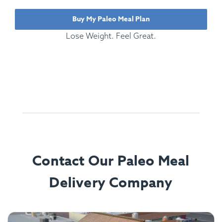
Buy My Paleo Meal Plan
Lose Weight. Feel Great.
Contact Our Paleo Meal
Delivery Company