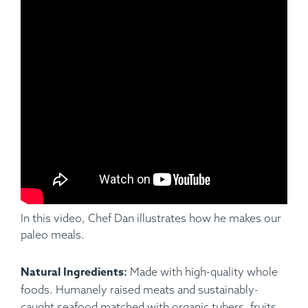
Ingredients:
Applewood Smoked Pork Baby Back Ribs
(Half Rack), Hungarian Paprika, Garlic, Cumin Parsley,
Pepper, Salt, Cauliflower Mash.
In this video, Chef Dan illustrates how he makes our
paleo meals.
Natural Ingredients:
Made with high-quality whole
foods. Humanely raised meats and sustainably-
caught seafood matched with organic tubers, fruits,