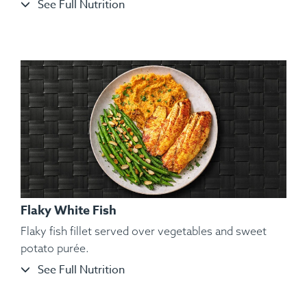
See Full Nutrition
Ingredients:
Split Chicken, Sweet Potato Purée, Sautéed
String Beans, Toasted Almond, Spices.
Flaky White Fish
Flaky fish fillet served over vegetables and sweet
potato purée.
See Full Nutrition
Ingredients:
Organic and Air-Chilled Chicken Wings, Yam,
Kosher Salt, Black Pepper, Hungarian Paprika, Spanish
Paprika, Lemon Pepper, Parsley.