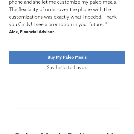
phone and she let me customize my paleo meals.
The flexibility of order over the phone with the
customizations was exactly what I needed. Thank
you Cindy! I see a promotion in your future. "
Alex, Financial Advisor.
Buy My Paleo Meals
Say hello to flavor.