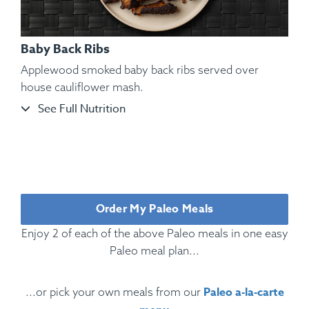
Baby Back Ribs
Applewood smoked baby back ribs served over
house cauliflower mash.
See Full Nutrition
Ingredients:
Rotisserie Chicken, Cauliflower Mash, Roasted
Bell Pepper, Roasted, Rosemary, Oregano, Parsley, Kosher
Salt, Black Pepper.
Order My Paleo Meals
Enjoy 2 of each of the above Paleo meals in one easy
Paleo meal plan...
Paleo a-la-carte
...or pick your own meals from our