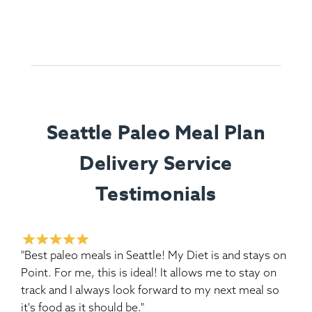
Seattle Paleo Meal Plan
Delivery Service
Testimonials
"Best paleo meals in Seattle! My Diet is and stays on
Point. For me, this is ideal! It allows me to stay on
track and I always look forward to my next meal so
it's food as it should be."