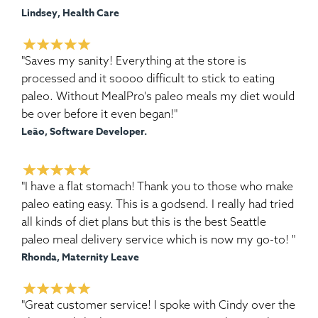
Lindsey, Health Care
"Saves my sanity! Everything at the store is
processed and it soooo difficult to stick to eating
paleo. Without MealPro's paleo meals my diet would
be over before it even began!"
Leão, Software Developer.
"I have a flat stomach! Thank you to those who make
paleo eating easy. This is a godsend. I really had tried
all kinds of diet plans but this is the best Seattle
paleo meal delivery service which is now my go-to! "
Rhonda, Maternity Leave
"Great customer service! I spoke with Cindy over the