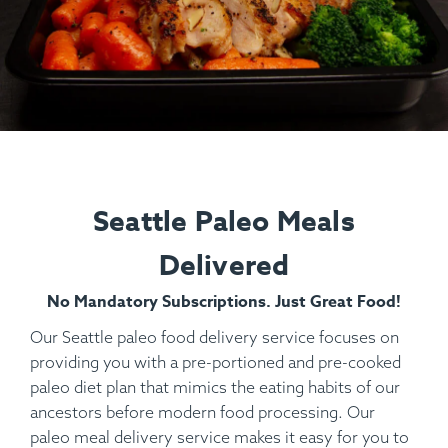
Seattle Paleo Meals
Delivered
No Mandatory Subscriptions. Just Great Food!
Our Seattle paleo food delivery service focuses on
providing you with a pre-portioned and pre-cooked
paleo diet plan that mimics the eating habits of our
ancestors before modern food processing. Our
paleo meal delivery service makes it easy for you to