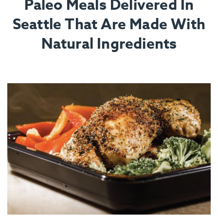
Paleo Meals Delivered In
Seattle That Are Made With
Natural Ingredients