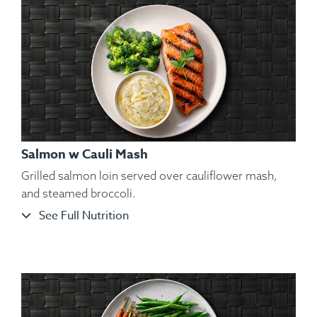
Salmon w Cauli Mash
Grilled salmon loin served over cauliflower mash,
and steamed broccoli.
See Full Nutrition