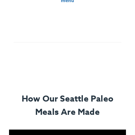
menu
Ingredients:
Santa Maria Tri-Tip, Sliced Garnet Yams,
Roasted Cauliflower, Chimichurri (Parsley, Olive Oil, Red
Wine Vinegar, Chili, Spices), Lemon.
How Our Seattle Paleo
Meals Are Made