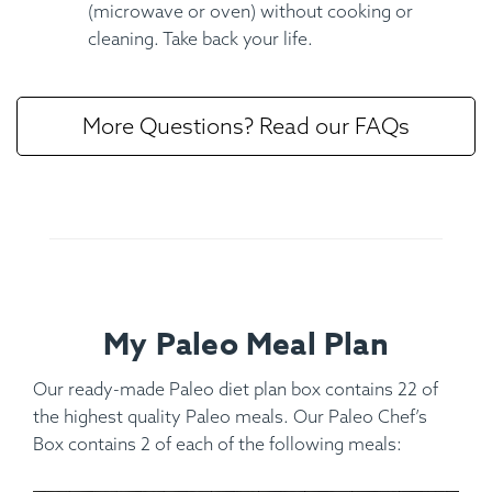
(microwave or oven) without cooking or
cleaning. Take back your life.
More Questions? Read our FAQs
My Paleo Meal Plan
Our ready-made Paleo diet plan box contains 22 of
the highest quality Paleo meals. Our Paleo Chef’s
Box contains 2 of each of the following meals: