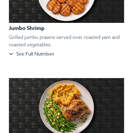
Jumbo Shrimp
Grilled jumbo prawns served over roasted yam and
roasted vegetables.
See Full Nutrition
Ingredients:
Organic Atlantic Salmon, Roasted Broccoli
Florets, Cauliflower Mash, Salt, Pepper, Dill, Spices.