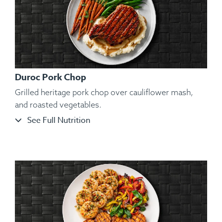
Duroc Pork Chop
Grilled heritage pork chop over cauliflower mash,
and roasted vegetables.
See Full Nutrition