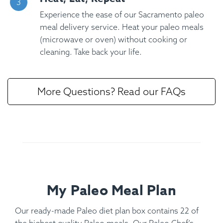
Experience the ease of our Sacramento paleo
meal delivery service. Heat your paleo meals
(microwave or oven) without cooking or
cleaning. Take back your life.
More Questions? Read our FAQs
My Paleo Meal Plan
Our ready-made Paleo diet plan box contains 22 of