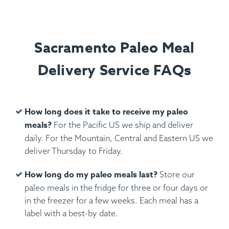
Sacramento Paleo Meal
Delivery Service FAQs
How long does it take to receive my paleo
meals?
For the Pacific US we ship and deliver
daily. For the Mountain, Central and Eastern US we
deliver Thursday to Friday.
How long do my paleo meals last?
Store our
paleo meals in the fridge for three or four days or
in the freezer for a few weeks. Each meal has a
label with a best-by date.