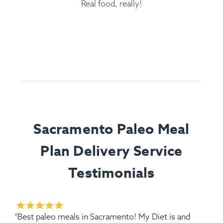
Real food, really!
Sacramento Paleo Meal
Plan Delivery Service
Testimonials
"Best paleo meals in Sacramento! My Diet is and