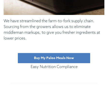
We have streamlined the farm-to-fork supply chain.
Sourcing from the growers allows us to eliminate
middleman markups, to give you fresher ingredients at
lower prices.
Buy My Paleo Meals Now
Easy Nutrition Compliance