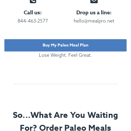
Call us:
Drop us a line:
844-463-2577
hello@mealpro.net
Buy My Paleo Meal Plan
Lose Weight. Feel Great.
So...What Are You Waiting
For? Order Paleo Meals