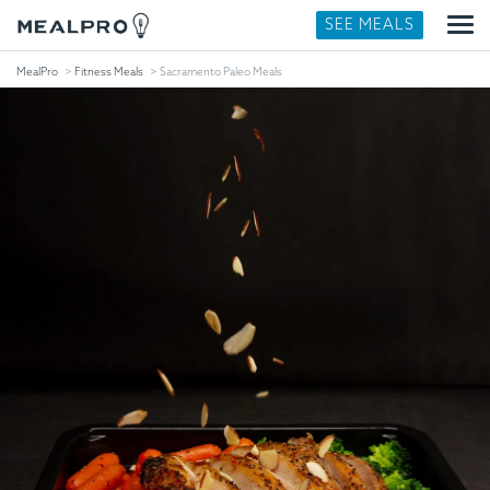
SEE MEALS
MealPro
Fitness Meals
Sacramento Paleo Meals