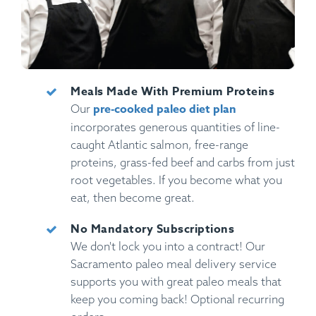
Meals Made With Premium Proteins
pre-cooked paleo diet plan
Our
incorporates generous quantities of line-
caught Atlantic salmon, free-range
proteins, grass-fed beef and carbs from just
root vegetables. If you become what you
eat, then become great.
No Mandatory Subscriptions
We don't lock you into a contract! Our
Sacramento paleo meal delivery service
supports you with great paleo meals that
keep you coming back! Optional recurring