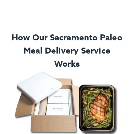
How Our Sacramento Paleo
Meal Delivery Service
Works