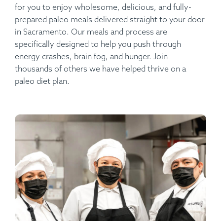
for you to enjoy wholesome, delicious, and fully-
prepared paleo meals delivered straight to your door
in Sacramento. Our meals and process are
specifically designed to help you push through
energy crashes, brain fog, and hunger. Join
thousands of others we have helped thrive on a
paleo diet plan.