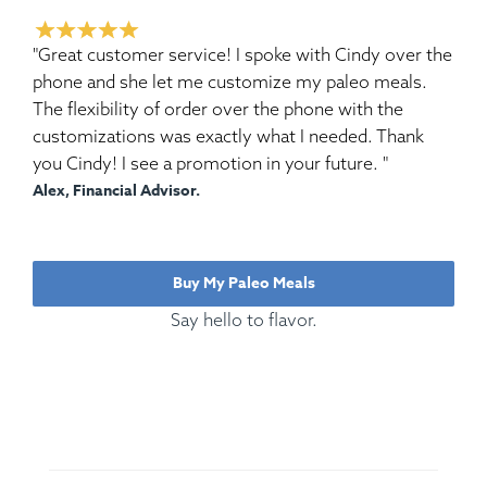
"Great customer service! I spoke with Cindy over the
phone and she let me customize my paleo meals.
The flexibility of order over the phone with the
customizations was exactly what I needed. Thank
you Cindy! I see a promotion in your future. "
Alex, Financial Advisor.
Buy My Paleo Meals
Say hello to flavor.