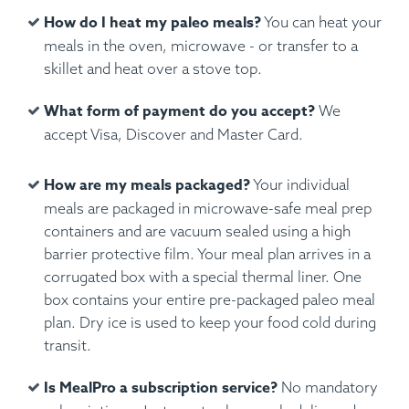
How do I heat my paleo meals?
You can heat your
meals in the oven, microwave - or transfer to a
skillet and heat over a stove top.
What form of payment do you accept?
We
accept Visa, Discover and Master Card.
How are my meals packaged?
Your individual
meals are packaged in microwave-safe meal prep
containers and are vacuum sealed using a high
barrier protective film. Your meal plan arrives in a
corrugated box with a special thermal liner. One
box contains your entire pre-packaged paleo meal
plan. Dry ice is used to keep your food cold during
transit.
Is MealPro a subscription service?
No mandatory