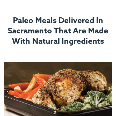
Paleo Meals Delivered In
Sacramento That Are Made
With Natural Ingredients