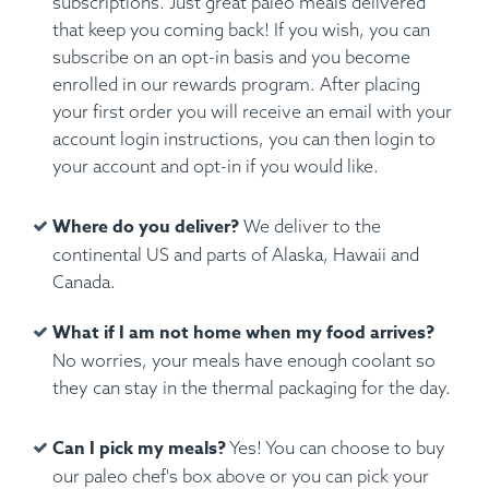
subscriptions. Just great paleo meals delivered
that keep you coming back! If you wish, you can
subscribe on an opt-in basis and you become
enrolled in our rewards program. After placing
your first order you will receive an email with your
account login instructions, you can then login to
your account and opt-in if you would like.
Where do you deliver?
We deliver to the
continental US and parts of Alaska, Hawaii and
Canada.
What if I am not home when my food arrives?
No worries, your meals have enough coolant so
they can stay in the thermal packaging for the day.
Can I pick my meals?
Yes! You can choose to buy
our paleo chef's box above or you can pick your