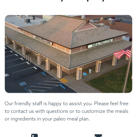
Our friendly staff is happy to assist you. Please feel free
to contact us with questions or to customize the meals
or ingredients in your paleo meal plan.