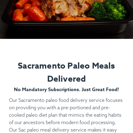
Sacramento Paleo Meals
Delivered
No Mandatory Subscriptions. Just Great Food!
Our Sacramento paleo food delivery service focuses
on providing you with a pre-portioned and pre-
cooked paleo diet plan that mimics the eating habits
of our ancestors before modern food processing.
Our Sac paleo meal delivery service makes it easy