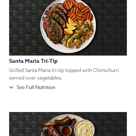
Santa Maria Tri-Tip
Grilled Santa Maria tri-tip topped with Chimichurri
served over vegetables.
See Full Nutrition
Ingredients:
Hickory Smoked Beef Brisket, Sliced Roasted
Garnet Yams, Roasted Brussels Sprout, Kosher Salt,
Cracked Black Pepper, Hungarian Paprika, Spanish Paprika.