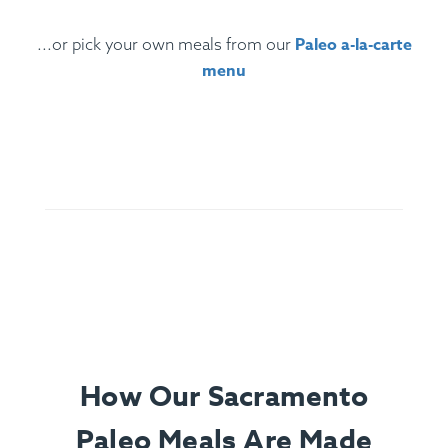
Paleo a-la-carte
...or pick your own meals from our
menu
Ingredients:
Santa Maria Tri-Tip, Sliced Garnet Yams,
Roasted Cauliflower, Chimichurri (Parsley, Olive Oil, Red
Wine Vinegar, Chili, Spices), Lemon.
How Our Sacramento
Paleo Meals Are Made