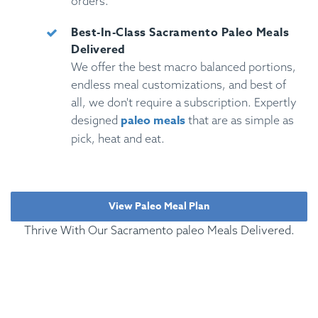
orders.
Best-In-Class Sacramento Paleo Meals
Delivered
We offer the best macro balanced portions,
endless meal customizations, and best of
all, we don't require a subscription. Expertly
paleo meals
designed
that are as simple as
pick, heat and eat.
View Paleo Meal Plan
Thrive With Our Sacramento paleo Meals Delivered.