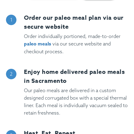
Order our paleo meal plan via our
secure website
Order individually portioned, made-to-order
paleo meals
via our secure website and
checkout process.
Enjoy home delivered paleo meals
in Sacramento
Our paleo meals are delivered in a custom
designed corrugated box with a special thermal
liner. Each meal is individually vacuum sealed to
retain freshness.
Heat, Eat, Repeat