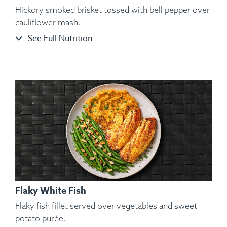
Hickory smoked brisket tossed with bell pepper over
cauliflower mash.
See Full Nutrition
Ingredients:
Split Chicken, Sweet Potato Purée, Sautéed
String Beans, Toasted Almond, Spices.
Flaky White Fish
Flaky fish fillet served over vegetables and sweet
potato purée.