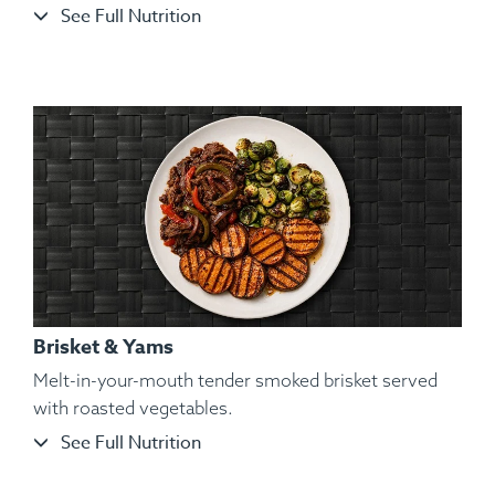
See Full Nutrition
Ingredients:
Organic and Air-Chilled Chicken Wings, Yam,
Kosher Salt, Black Pepper, Hungarian Paprika, Spanish
Paprika, Lemon Pepper, Parsley.
Brisket & Yams
Melt-in-your-mouth tender smoked brisket served
with roasted vegetables.
See Full Nutrition
Ingredients:
Hickory Smoked Beef Brisket, Cauliflower
Mash, Roasted Bell Pepper, Roasted Red Onions,