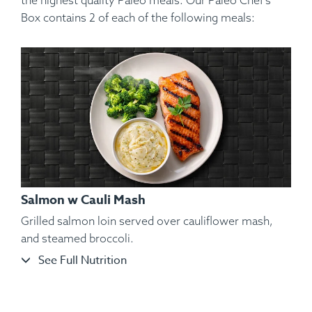
the highest quality Paleo meals. Our Paleo Chef’s
Box contains 2 of each of the following meals:
Salmon w Cauli Mash
Grilled salmon loin served over cauliflower mash,
and steamed broccoli.
See Full Nutrition