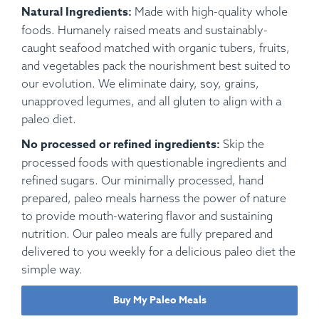
Natural Ingredients:
Made with high-quality whole
foods. Humanely raised meats and sustainably-
caught seafood matched with organic tubers, fruits,
and vegetables pack the nourishment best suited to
our evolution. We eliminate dairy, soy, grains,
unapproved legumes, and all gluten to align with a
paleo diet.
No processed or refined ingredients:
Skip the
processed foods with questionable ingredients and
refined sugars. Our minimally processed, hand
prepared, paleo meals harness the power of nature
to provide mouth-watering flavor and sustaining
nutrition. Our paleo meals are fully prepared and
delivered to you weekly for a delicious paleo diet the
simple way.
Buy My Paleo Meals