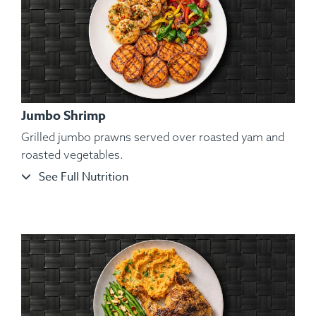
Jumbo Shrimp
Grilled jumbo prawns served over roasted yam and
roasted vegetables.
See Full Nutrition
Ingredients:
Organic Atlantic Salmon, Roasted Broccoli
Florets, Cauliflower Mash, Salt, Pepper, Dill, Spices.