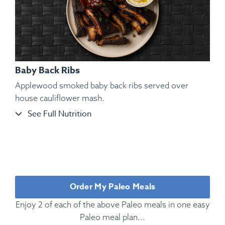
Baby Back Ribs
Applewood smoked baby back ribs served over
house cauliflower mash.
See Full Nutrition
Ingredients:
Rotisserie Chicken, Cauliflower Mash, Roasted
Bell Pepper, Roasted, Rosemary, Oregano, Parsley, Kosher
Salt, Black Pepper.
Order My Paleo Meals
Enjoy 2 of each of the above Paleo meals in one easy
Paleo meal plan...