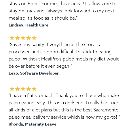
stays on Point. For me, this is ideal! It allows me to
stay on track and I always look forward to my next
meal so it's food as it should be."
Lindsey, Health Care
"Saves my sanity! Everything at the store is
processed and it soooo difficult to stick to eating
paleo. Without MealPro's paleo meals my diet would
be over before it even began!"
Leão, Software Developer.
"I have a flat stomach! Thank you to those who make
paleo eating easy. This is a godsend. I really had tried
all kinds of diet plans but this is the best Sacramento
paleo meal delivery service which is now my go-to! "
Rhonda, Maternity Leave