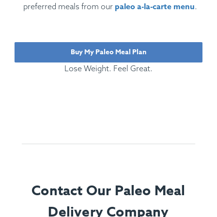
paleo a-la-carte menu
preferred meals from our
.
Buy My Paleo Meal Plan
Lose Weight. Feel Great.
Contact Our Paleo Meal
Delivery Company