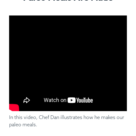
Ingredients:
Applewood Smoked Pork Baby Back Ribs
(Half Rack), Hungarian Paprika, Garlic, Cumin Parsley,
Pepper, Salt, Cauliflower Mash.
In this video, Chef Dan illustrates how he makes our
paleo meals.