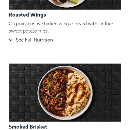
Roasted Wings
Organic, crispy chicken wings served with air fried
sweet potato fries.
See Full Nutrition
Ingredients:
Shelled and De-veined Jumbo Shrimp, Sliced
Garnet Yams, Roasted Vegetables, Kosher Salt, Black
Pepper, Lemon, Lime.
Smoked Brisket