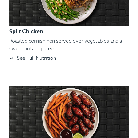
Split Chicken
Roasted cornish hen served over vegetables and a
sweet potato purée.
See Full Nutrition
Ingredients:
Bone-in Heritage Pork Chop, Cauliflower
Mash, Roasted Carrots, Sautéed String Beans, Kosher Salt,
Black Pepper, Hungarian Paprika, Granulated Garlic.