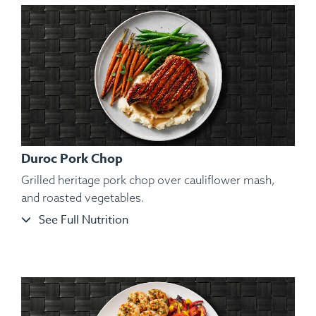
Duroc Pork Chop
Grilled heritage pork chop over cauliflower mash,
and roasted vegetables.
See Full Nutrition