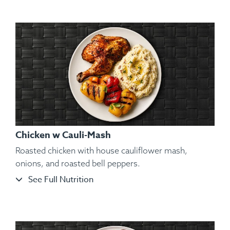
Granulated Garlic, Kosher Salt, Cracked Black Pepper,
Parsley.
Chicken w Cauli-Mash
Roasted chicken with house cauliflower mash,
onions, and roasted bell peppers.
See Full Nutrition
Ingredients:
Seared Izumidai Tilapia Fillets, Kosher Salt,
Black Pepper, Hungarian Paprika, Spanish Paprika, Sweet
Potato Purée, Vegetables, Lemon Wedge, Spices.